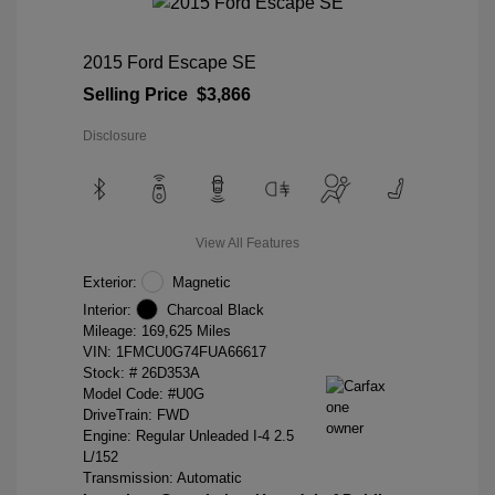
2015 Ford Escape SE
Selling Price
$3,866
Disclosure
View All Features
Exterior:
Magnetic
Interior:
Charcoal Black
Mileage: 169,625 Miles
VIN:
1FMCU0G74FUA66617
Stock: #
26D353A
Model Code: #U0G
DriveTrain: FWD
Engine: Regular Unleaded I-4 2.5
L/152
Transmission: Automatic