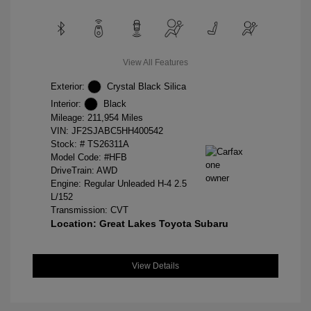
View All Features
Exterior:
Crystal Black Silica
Interior:
Black
Mileage: 211,954 Miles
VIN:
JF2SJABC5HH400542
Stock: #
TS26311A
Model Code: #HFB
DriveTrain: AWD
Engine: Regular Unleaded H-4 2.5
L/152
Transmission: CVT
Location: Great Lakes Toyota Subaru
View Details