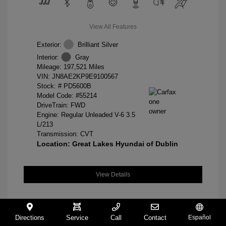
View All Features
Exterior:
Brilliant Silver
Interior:
Gray
Mileage: 197,521 Miles
VIN:
JN8AE2KP9E9100567
Stock: #
PD5600B
Model Code: #55214
DriveTrain: FWD
Engine: Regular Unleaded V-6 3.5
L/213
Transmission: CVT
Location: Great Lakes Hyundai of Dublin
View Details
Directions
Service
Call
Contact
Español