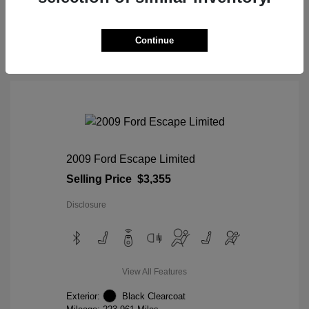
View Details
Continue
2009 Ford Escape Limited
Selling Price
$3,355
Disclosure
View All Features
Exterior:
Black Clearcoat