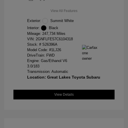
View All Features
Exterior:
Summit White
Interior:
Black
Mileage: 247,734 Miles
VIN:
2GNFLFE57C6104318
Stock: #
S26396A
Model Code: #1LJ26
DriveTrain: FWD
Engine: Gas/Ethanol V6
3.0/183
Transmission: Automatic
Location: Great Lakes Toyota Subaru
View Details