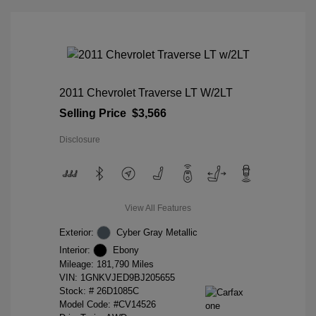
2011 Chevrolet Traverse LT W/2LT
Selling Price
$3,566
Disclosure
View All Features
Exterior:
Cyber Gray Metallic
Interior:
Ebony
Mileage: 181,790 Miles
VIN:
1GNKVJED9BJ205655
Stock: #
26D1085C
Model Code: #CV14526