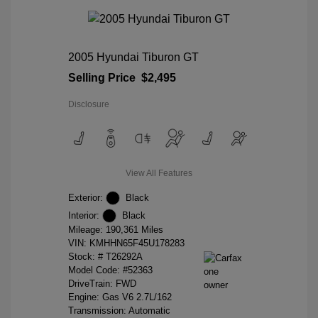
2005 Hyundai Tiburon GT
Selling Price
$2,495
Disclosure
View All Features
Exterior:
Black
Interior:
Black
Mileage: 190,361 Miles
VIN:
KMHHN65F45U178283
Stock: #
T26292A
Model Code: #52363
DriveTrain: FWD
Engine: Gas V6 2.7L/162
Transmission: Automatic