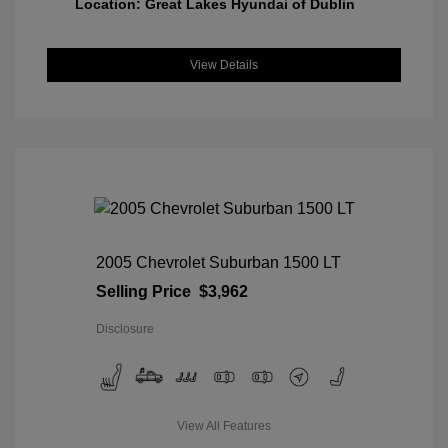
Location: Great Lakes Hyundai of Dublin
View Details
2005 Chevrolet Suburban 1500 LT
Selling Price
$3,962
Disclosure
View All Features