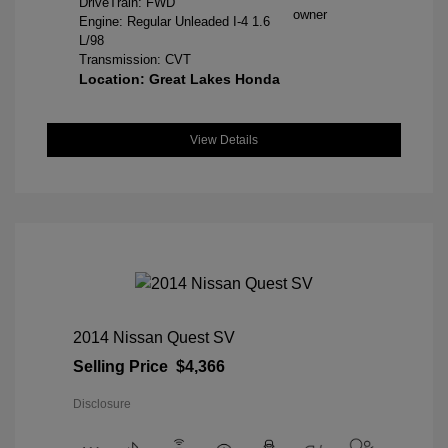
DriveTrain: FWD
Engine: Regular Unleaded I-4 1.6
L/98
Transmission: CVT
Location: Great Lakes Honda
View Details
2014 Nissan Quest SV
Selling Price
$4,366
Disclosure