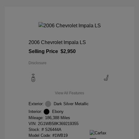
2006 Chevrolet Impala LS
Selling Price
$2,950
Disclosure
View All Features
Exterior:
Dark Silver Metallic
Interior:
Ebony
Mileage: 186,388 Miles
VIN:
2G1WB58K369219355
Stock: #
S26444A
Model Code: #1WB19