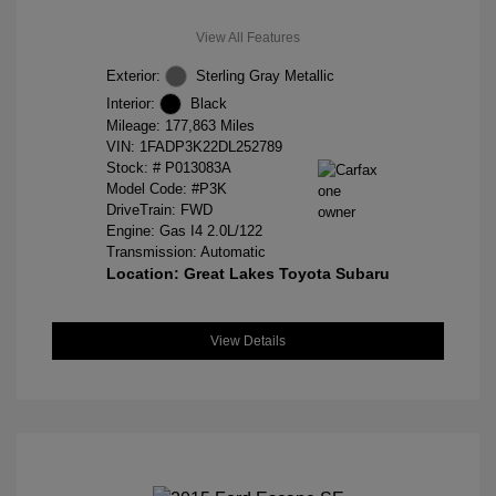
View All Features
Exterior:
Sterling Gray Metallic
Interior:
Black
Mileage: 177,863 Miles
VIN:
1FADP3K22DL252789
Stock: #
P013083A
Model Code: #P3K
DriveTrain: FWD
Engine: Gas I4 2.0L/122
Transmission: Automatic
Location: Great Lakes Toyota Subaru
View Details