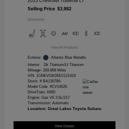
2013 Chevrolet Traverse LT
Selling Price
$3,982
Disclosure
View All Features
Exterior:
Atlantis Blue Metallic
Interior:
Dk Titanium/Lt Titanium
Mileage: 269,989 Miles
VIN:
1GNKVGKD5DJ121424
Stock: #
BA13078A
Model Code: #CV14526
DriveTrain: AWD
Engine: Gas V6 3.6L/217
Transmission: Automatic
Location: Great Lakes Toyota Subaru
View Details