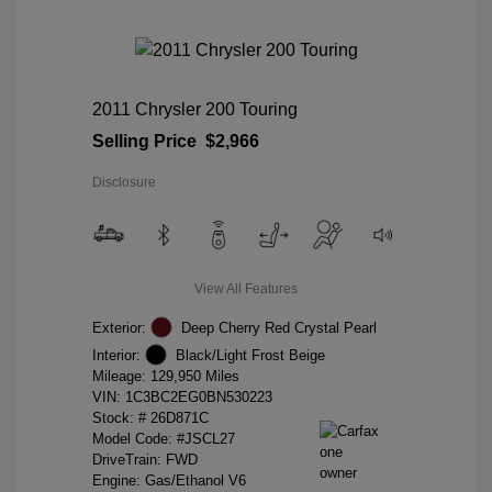
2011 Chrysler 200 Touring
Selling Price
$2,966
Disclosure
View All Features
Exterior:
Deep Cherry Red Crystal Pearl
Interior:
Black/Light Frost Beige
Mileage: 129,950 Miles
VIN:
1C3BC2EG0BN530223
Stock: #
26D871C
Model Code: #JSCL27
DriveTrain: FWD
Engine: Gas/Ethanol V6