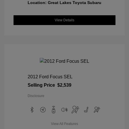
Location: Great Lakes Toyota Subaru
View Details
2012 Ford Focus SEL
Selling Price
$2,539
Disclosure
View All Features