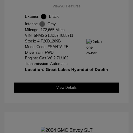
View All Features
Exterior:
Black
Interior:
Gray
Mileage: 172,665 Miles
VIN:
5NMSG13D57H088711
Stock: #
T26D1209B
Model Code: #SANTA FE
DriveTrain: FWD
Engine: Gas V6 2.7L/162
Transmission: Automatic
Location: Great Lakes Hyundai of Dublin
View Details