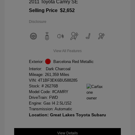
2011 Toyota Camry SE
Selling Price
$2,652
Disclosure
View All Features
Exterior:
Barcelona Red Metallic
Interior:
Dark Charcoal
Mileage: 261,359 Miles
VIN:
4T1BF3EK6BU588285
Stock: #
26276B
Model Code: #CAMRY
DriveTrain: FWD
Engine: Gas I4 2.5L/152
Transmission: Automatic
Location: Great Lakes Toyota Subaru
View Details