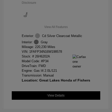
Disclosure
View All Features
Exterior:
Cd Silver Clearcoat Metallic
Interior:
Gray
Mileage: 220,230 Miles
VIN:
1FAFP34N16W198578
Stock: #
26H6202A
Model Code: #P34
DriveTrain: FWD
Engine: Gas I4 2.0L/121
Transmission: Manual
Location: Great Lakes Honda of Fishers
View Details