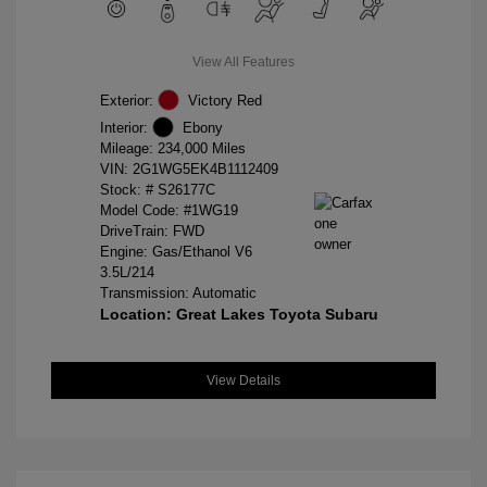
View All Features
Exterior:
Victory Red
Interior:
Ebony
Mileage: 234,000 Miles
VIN:
2G1WG5EK4B1112409
Stock: #
S26177C
Model Code: #1WG19
DriveTrain: FWD
Engine: Gas/Ethanol V6
3.5L/214
Transmission: Automatic
Location: Great Lakes Toyota Subaru
View Details