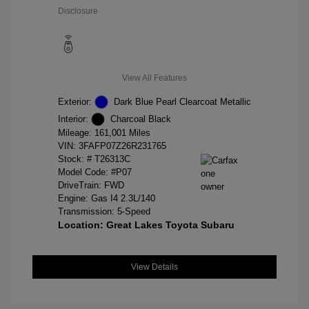
Disclosure
View All Features
Exterior:
Dark Blue Pearl Clearcoat Metallic
Interior:
Charcoal Black
Mileage: 161,001 Miles
VIN:
3FAFP07Z26R231765
Stock: #
T26313C
Model Code: #P07
DriveTrain: FWD
Engine: Gas I4 2.3L/140
Transmission: 5-Speed
Location: Great Lakes Toyota Subaru
View Details