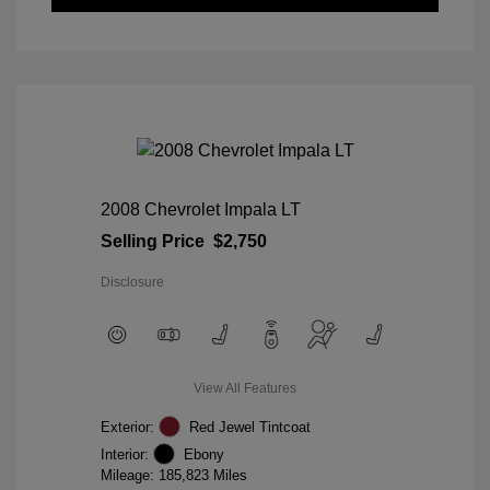
2008 Chevrolet Impala LT
Selling Price
$2,750
Disclosure
View All Features
Exterior:
Red Jewel Tintcoat
Interior:
Ebony
Mileage: 185,823 Miles