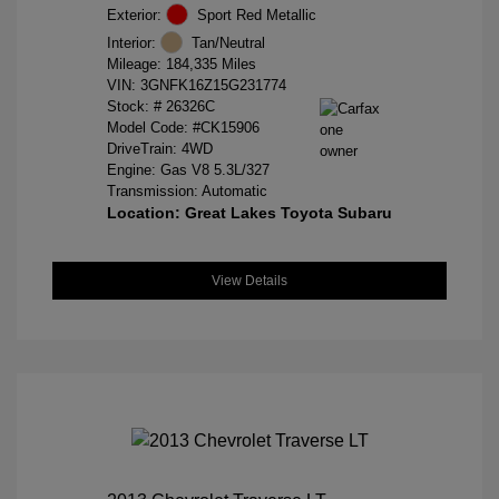
Exterior:
Sport Red Metallic
Interior:
Tan/Neutral
Mileage: 184,335 Miles
VIN:
3GNFK16Z15G231774
Stock: #
26326C
Model Code: #CK15906
DriveTrain: 4WD
Engine: Gas V8 5.3L/327
Transmission: Automatic
Location: Great Lakes Toyota Subaru
View Details