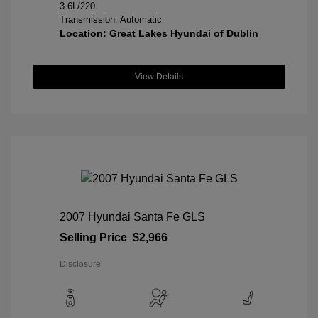
3.6L/220
Transmission: Automatic
Location: Great Lakes Hyundai of Dublin
View Details
2007 Hyundai Santa Fe GLS
Selling Price
$2,966
Disclosure