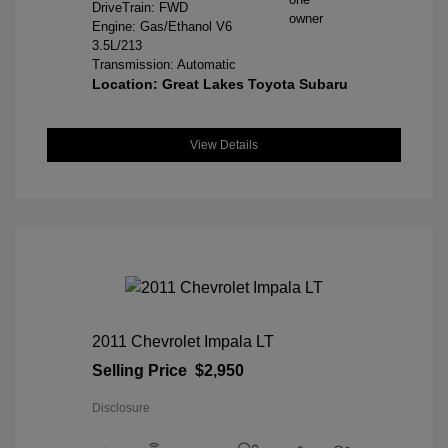
DriveTrain: FWD
Engine: Gas/Ethanol V6
3.5L/213
Transmission: Automatic
Location: Great Lakes Toyota Subaru
View Details
2011 Chevrolet Impala LT
Selling Price
$2,950
Disclosure