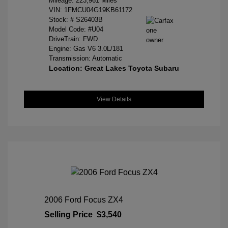
Mileage: 223,961 Miles
VIN:
1FMCU04G19KB61172
Stock: #
S26403B
Model Code: #U04
DriveTrain: FWD
Engine: Gas V6 3.0L/181
Transmission: Automatic
Location: Great Lakes Toyota Subaru
View Details
2006 Ford Focus ZX4
Selling Price
$3,540