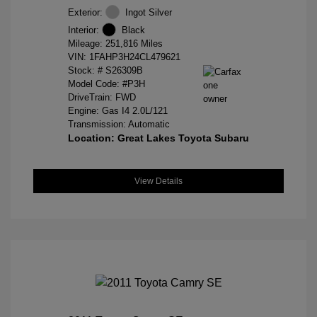
Exterior:
Ingot Silver
Interior:
Black
Mileage: 251,816 Miles
VIN:
1FAHP3H24CL479621
Stock: #
S26309B
Model Code: #P3H
DriveTrain: FWD
Engine: Gas I4 2.0L/121
Transmission: Automatic
Location: Great Lakes Toyota Subaru
View Details