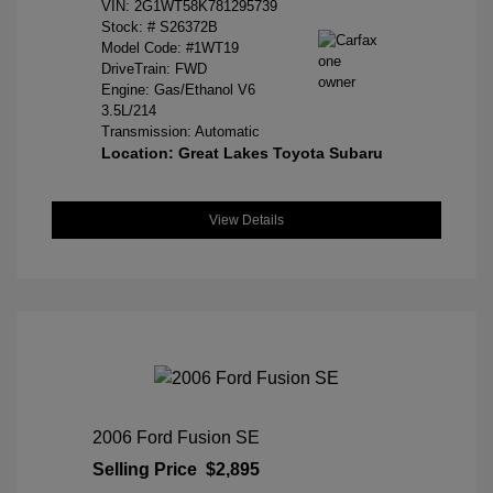
VIN:
2G1WT58K781295739
Stock: #
S26372B
Model Code: #1WT19
DriveTrain: FWD
Engine: Gas/Ethanol V6
3.5L/214
Transmission: Automatic
Location: Great Lakes Toyota Subaru
View Details
2006 Ford Fusion SE
Selling Price
$2,895