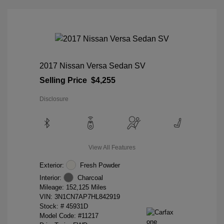
2017 Nissan Versa Sedan SV
Selling Price
$4,255
Disclosure
View All Features
Exterior:
Fresh Powder
Interior:
Charcoal
Mileage: 152,125 Miles
VIN:
3N1CN7AP7HL842919
Stock: #
45931D
Model Code: #11217