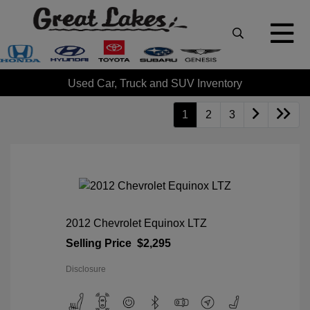
Used Car, Truck and SUV Inventory
1
2
3
2012 Chevrolet Equinox LTZ
Selling Price
$2,295
Disclosure