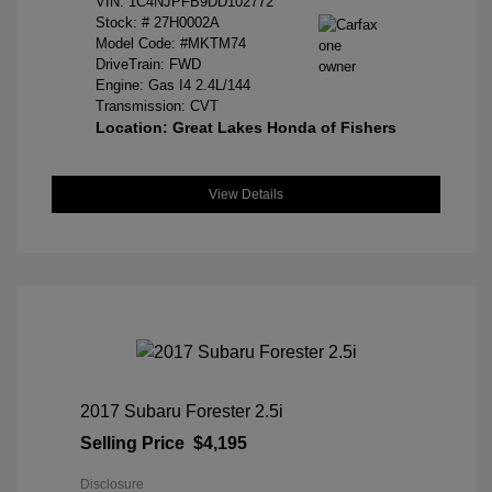
VIN:
1C4NJPFB9DD102772
Stock: #
27H0002A
Model Code: #MKTM74
DriveTrain: FWD
Engine: Gas I4 2.4L/144
Transmission: CVT
Location: Great Lakes Honda of Fishers
View Details
2017 Subaru Forester 2.5i
Selling Price
$4,195
Disclosure