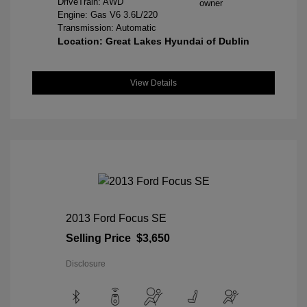
DriveTrain: AWD
Engine: Gas V6 3.6L/220
Transmission: Automatic
Location: Great Lakes Hyundai of Dublin
View Details
2013 Ford Focus SE
Selling Price
$3,650
Disclosure