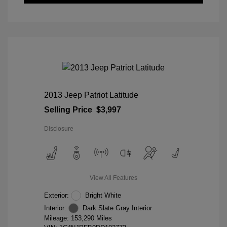
2013 Jeep Patriot Latitude
Selling Price
$3,997
Disclosure
View All Features
Exterior:
Bright White
Interior:
Dark Slate Gray Interior
Mileage: 153,290 Miles