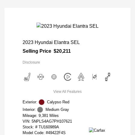
2023 Hyundai Elantra SEL
Selling Price
$20,211
Disclosure
View All Features
Exterior:
Calypso Red
Interior:
Medium Gray
Mileage: 9,381 Miles
VIN:
5NPLS4AG7PH107621
Stock: #
TU160989A
Model Code: #49422F4S