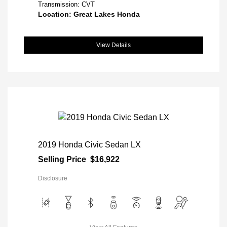
Transmission: CVT
Location: Great Lakes Honda
View Details
2019 Honda Civic Sedan LX
Selling Price
$16,922
Disclosure