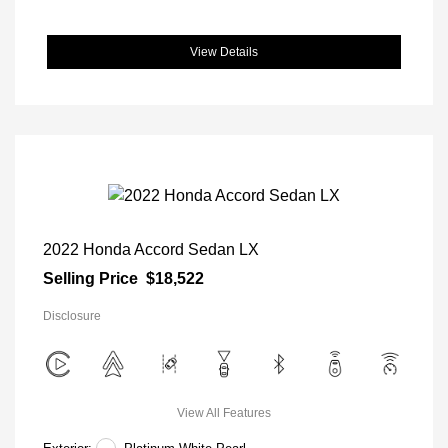
View Details
2022 Honda Accord Sedan LX
Selling Price
$18,522
Disclosure
View All Features