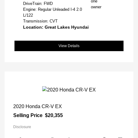
DriveTrain: FWD
Engine: Regular Unleaded I-4 2.0
L/122
Transmission: CVT
Location: Great Lakes Hyundai
View Details
2020 Honda CR-V EX
Selling Price
$20,355
Disclosure