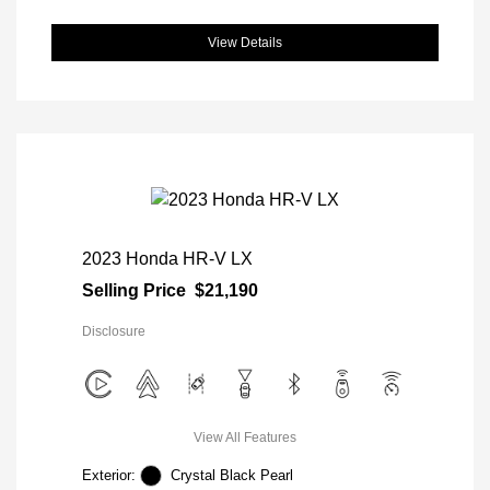
View Details
2023 Honda HR-V LX
Selling Price
$21,190
Disclosure
View All Features
Exterior:
Crystal Black Pearl