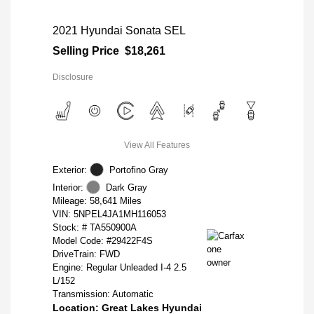
2021 Hyundai Sonata SEL
Selling Price
$18,261
Disclosure
View All Features
Exterior:
Portofino Gray
Interior:
Dark Gray
Mileage: 58,641 Miles
VIN:
5NPEL4JA1MH116053
Stock: #
TA550900A
Model Code: #29422F4S
DriveTrain: FWD
Engine: Regular Unleaded I-4 2.5
L/152
Transmission: Automatic
Location: Great Lakes Hyundai