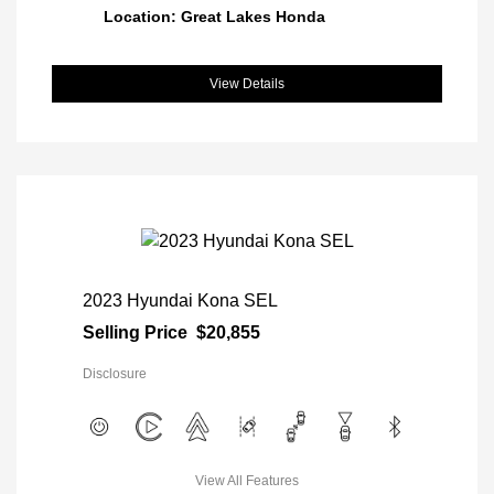
Location: Great Lakes Honda
View Details
2023 Hyundai Kona SEL
Selling Price
$20,855
Disclosure
View All Features