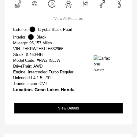
View All Features
Exterior:
Crystal Black Pearl
Interior:
Black
Mileage: 95,157 Miles
VIN:
2HKRW2H51LH632966
Stock: #
46044B
Model Code: #RW2H5LJW
DriveTrain: AWD
Engine: Intercooled Turbo Regular
Unleaded I-4 1.5 L/91
Transmission: CVT
Location: Great Lakes Honda
View Details