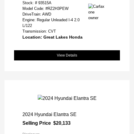
Stock: #
93515A
Model Code: #RZ2H3PEW
DriveTrain: AWD
Engine: Regular Unleaded I-4 2.0
L/122
Transmission: CVT
Location: Great Lakes Honda
View Details
2024 Hyundai Elantra SE
Selling Price
$20,133