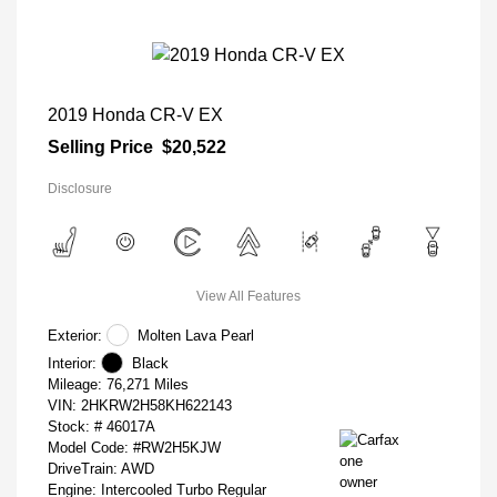
2019 Honda CR-V EX
Selling Price
$20,522
Disclosure
View All Features
Exterior:
Molten Lava Pearl
Interior:
Black
Mileage: 76,271 Miles
VIN:
2HKRW2H58KH622143
Stock: #
46017A
Model Code: #RW2H5KJW
DriveTrain: AWD
Engine: Intercooled Turbo Regular