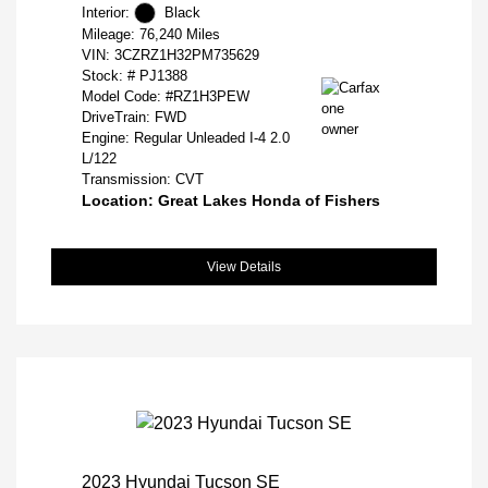
Interior:
Black
Mileage: 76,240 Miles
VIN:
3CZRZ1H32PM735629
Stock: #
PJ1388
Model Code: #RZ1H3PEW
DriveTrain: FWD
Engine: Regular Unleaded I-4 2.0
L/122
Transmission: CVT
Location: Great Lakes Honda of Fishers
View Details
2023 Hyundai Tucson SE