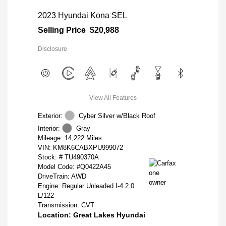
2023 Hyundai Kona SEL
Selling Price
$20,988
Disclosure
View All Features
Exterior:
Cyber Silver w/Black Roof
Interior:
Gray
Mileage: 14,222 Miles
VIN:
KM8K6CABXPU999072
Stock: #
TU490370A
Model Code: #Q0422A45
DriveTrain: AWD
Engine: Regular Unleaded I-4 2.0
L/122
Transmission: CVT
Location: Great Lakes Hyundai