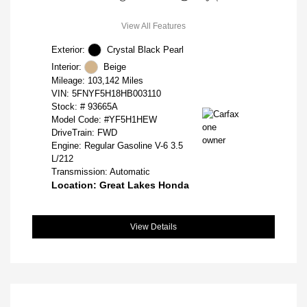
View All Features
Exterior:
Crystal Black Pearl
Interior:
Beige
Mileage: 103,142 Miles
VIN:
5FNYF5H18HB003110
Stock: #
93665A
Model Code: #YF5H1HEW
DriveTrain: FWD
Engine: Regular Gasoline V-6 3.5
L/212
Transmission: Automatic
Location: Great Lakes Honda
View Details