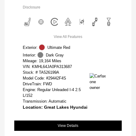
Disclosure
View All Features
Exterior:
Ultimate Red
Interior:
Dark Gray
Mileage: 19,164 Miles
VIN:
KMHL64JA0PA313687
Stock: #
TA526199A
Model Code: #29442F4S
DriveTrain: FWD
Engine: Regular Unleaded I-4 2.5
L/152
Transmission: Automatic
Location: Great Lakes Hyundai
View Details