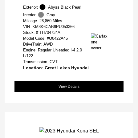
Exterior:
Abyss Black Pearl
Interior:
Gray
Mileage: 26,860 Miles
VIN:
KM8K6CAB9PU053366
Stock: #
TH704734A
Model Code: #Q0422A45
DriveTrain: AWD
Engine: Regular Unleaded I-4 2.0
L/122
Transmission: CVT
Location: Great Lakes Hyundai
View Details