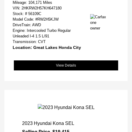
Mileage: 104,171 Miles
VIN:
2HKRW2H57KH647180
Stock: #
56109C
Model Code: #RW2H5KJW
DriveTrain: AWD
Engine: Intercooled Turbo Regular
Unleaded I-4 1.5 L/91
Transmission: CVT
Location: Great Lakes Honda City
View Details
2023 Hyundai Kona SEL
Selling Price
$19,415