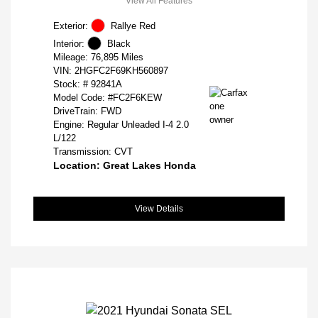
View All Features
Exterior:
Rallye Red
Interior:
Black
Mileage: 76,895 Miles
VIN:
2HGFC2F69KH560897
Stock: #
92841A
Model Code: #FC2F6KEW
DriveTrain: FWD
Engine: Regular Unleaded I-4 2.0
L/122
Transmission: CVT
Location: Great Lakes Honda
View Details