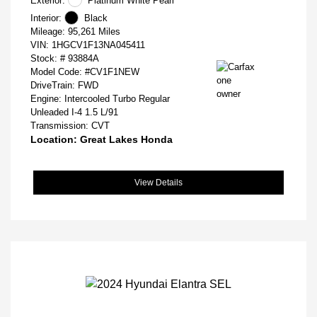
Exterior:
Platinum White Pearl
Interior:
Black
Mileage: 95,261 Miles
VIN:
1HGCV1F13NA045411
Stock: #
93884A
Model Code: #CV1F1NEW
DriveTrain: FWD
Engine: Intercooled Turbo Regular
Unleaded I-4 1.5 L/91
Transmission: CVT
Location: Great Lakes Honda
View Details