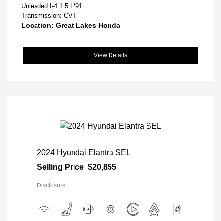
Unleaded I-4 1.5 L/91
Transmission: CVT
Location: Great Lakes Honda
View Details
2024 Hyundai Elantra SEL
Selling Price
$20,855
Disclosure