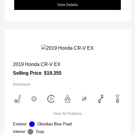
View Details
2019 Honda CR-V EX
Selling Price
$19,355
Disclosure
View All Features
Exterior:
Obsidian Blue Pearl
Interior:
Gray