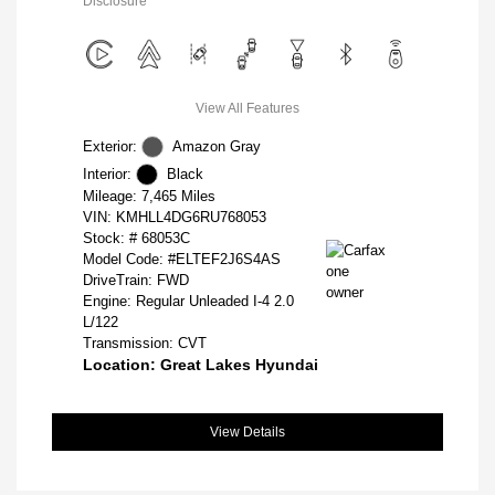
Disclosure
View All Features
Exterior:
Amazon Gray
Interior:
Black
Mileage: 7,465 Miles
VIN:
KMHLL4DG6RU768053
Stock: #
68053C
Model Code: #ELTEF2J6S4AS
DriveTrain: FWD
Engine: Regular Unleaded I-4 2.0
L/122
Transmission: CVT
Location: Great Lakes Hyundai
View Details