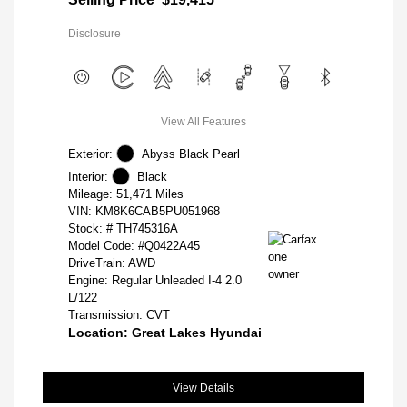
Disclosure
View All Features
Exterior:
Abyss Black Pearl
Interior:
Black
Mileage: 51,471 Miles
VIN:
KM8K6CAB5PU051968
Stock: #
TH745316A
Model Code: #Q0422A45
DriveTrain: AWD
Engine: Regular Unleaded I-4 2.0
L/122
Transmission: CVT
Location: Great Lakes Hyundai
View Details