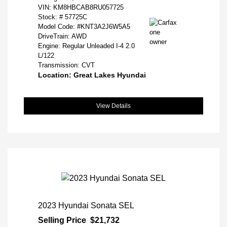
VIN:
KM8HBCAB8RU057725
Stock: #
57725C
Model Code: #KNT3A2J6W5A5
DriveTrain: AWD
Engine: Regular Unleaded I-4 2.0
L/122
Transmission: CVT
Location: Great Lakes Hyundai
View Details
2023 Hyundai Sonata SEL
Selling Price
$21,732