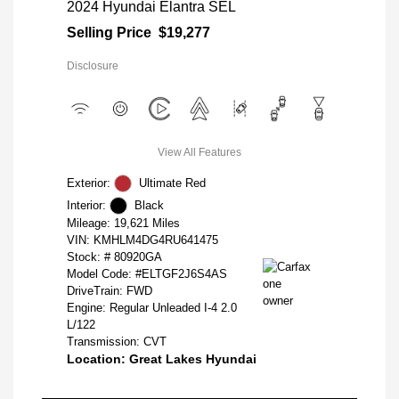
2024 Hyundai Elantra SEL
Selling Price
$19,277
Disclosure
View All Features
Exterior:
Ultimate Red
Interior:
Black
Mileage: 19,621 Miles
VIN:
KMHLM4DG4RU641475
Stock: #
80920GA
Model Code: #ELTGF2J6S4AS
DriveTrain: FWD
Engine: Regular Unleaded I-4 2.0
L/122
Transmission: CVT
Location: Great Lakes Hyundai