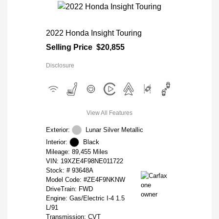
2022 Honda Insight Touring
Selling Price
$20,855
Disclosure
View All Features
Exterior:
Lunar Silver Metallic
Interior:
Black
Mileage: 89,455 Miles
VIN:
19XZE4F98NE011722
Stock: #
93648A
Model Code: #ZE4F9NKNW
DriveTrain: FWD
Engine: Gas/Electric I-4 1.5
L/91
Transmission: CVT