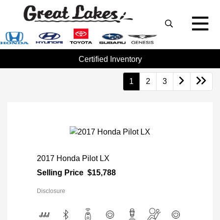
Certified Inventory
1
2
3
2017 Honda Pilot LX
Selling Price
$15,788
Disclosure