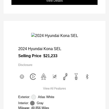
View Details
2024 Hyundai Kona SEL
Selling Price
$21,233
Disclosure
View All Features
Exterior:
Atlas White
Interior:
Gray
Mileage: 49,856 Miles