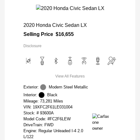
2020 Honda Civic Sedan LX
Selling Price
$16,655
Disclosure
View All Features
Exterior:
Modern Steel Metallic
Interior:
Black
Mileage: 73,281 Miles
VIN:
19XFC2F61LE031004
Stock: #
93600A
Model Code: #FC2F6LEW
DriveTrain: FWD
Engine: Regular Unleaded I-4 2.0
L/122