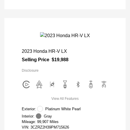
2023 Honda HR-V LX
Selling Price
$19,988
Disclosure
View All Features
Exterior:
Platinum White Pearl
Interior:
Gray
Mileage: 99,907 Miles
VIN:
3CZRZ2H39PM715626