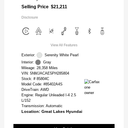
Selling Price
$21,211
Disclosure
View All Features
Exterior:
Serenity White Pearl
Interior:
Gray
Mileage: 28,358 Miles
VIN:
5NMJACAE5PH285804
Stock: #
85804C
Model Code: #85402A4S
DriveTrain: AWD
Engine: Regular Unleaded I-4 2.5
L/152
Transmission: Automatic
Location: Great Lakes Hyundai