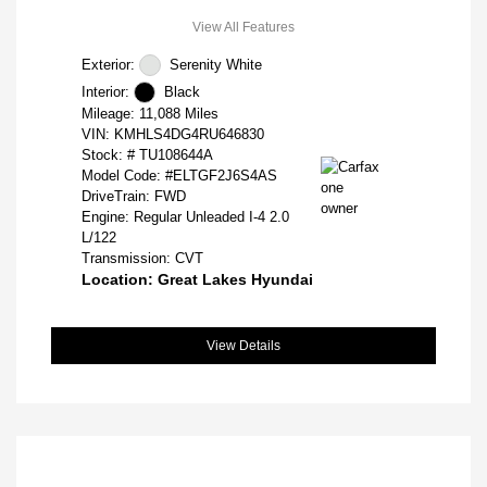
View All Features
Exterior:
Serenity White
Interior:
Black
Mileage: 11,088 Miles
VIN:
KMHLS4DG4RU646830
Stock: #
TU108644A
Model Code: #ELTGF2J6S4AS
DriveTrain: FWD
Engine: Regular Unleaded I-4 2.0
L/122
Transmission: CVT
Location: Great Lakes Hyundai
View Details