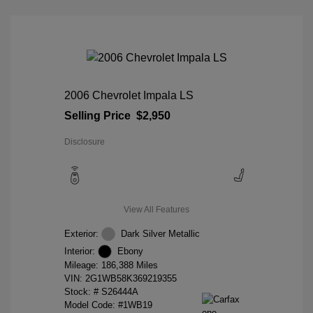
2006 Chevrolet Impala LS
Selling Price
$2,950
Disclosure
View All Features
Exterior:
Dark Silver Metallic
Interior:
Ebony
Mileage: 186,388 Miles
VIN:
2G1WB58K369219355
Stock: #
S26444A
Model Code: #1WB19