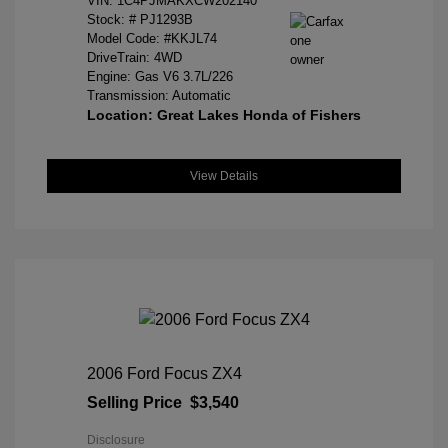
VIN:
1C4PJMAKXCW202140
Stock: #
PJ1293B
Model Code: #KKJL74
DriveTrain: 4WD
Engine: Gas V6 3.7L/226
Transmission: Automatic
Location: Great Lakes Honda of Fishers
View Details
2006 Ford Focus ZX4
Selling Price
$3,540
Disclosure