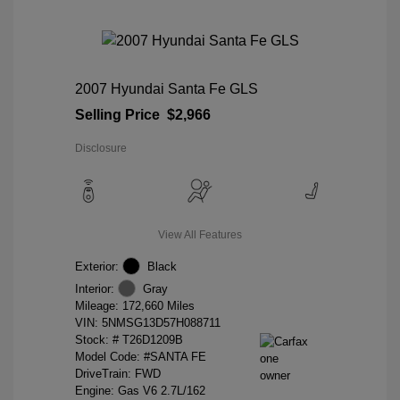
2007 Hyundai Santa Fe GLS
Selling Price
$2,966
Disclosure
View All Features
Exterior:
Black
Interior:
Gray
Mileage: 172,660 Miles
VIN:
5NMSG13D57H088711
Stock: #
T26D1209B
Model Code: #SANTA FE
DriveTrain: FWD
Engine: Gas V6 2.7L/162