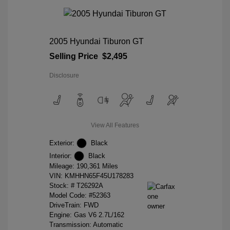
2005 Hyundai Tiburon GT
Selling Price
$2,495
Disclosure
View All Features
Exterior:
Black
Interior:
Black
Mileage: 190,361 Miles
VIN:
KMHHN65F45U178283
Stock: #
T26292A
Model Code: #52363
DriveTrain: FWD
Engine: Gas V6 2.7L/162
Transmission: Automatic