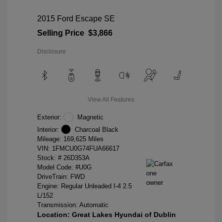
2015 Ford Escape SE
Selling Price
$3,866
Disclosure
View All Features
Exterior:
Magnetic
Interior:
Charcoal Black
Mileage: 169,625 Miles
VIN:
1FMCU0G74FUA66617
Stock: #
26D353A
Model Code: #U0G
DriveTrain: FWD
Engine: Regular Unleaded I-4 2.5
L/152
Transmission: Automatic
Location: Great Lakes Hyundai of Dublin