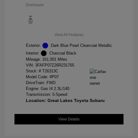
Disclosure
View All Features
Exterior:
Dark Blue Pearl Clearcoat Metallic
Interior:
Charcoal Black
Mileage: 161,001 Miles
VIN:
3FAFP07Z26R231765
Stock: #
T26313C
Model Code: #P07
DriveTrain: FWD
Engine: Gas I4 2.3L/140
Transmission: 5-Speed
Location: Great Lakes Toyota Subaru
View Details