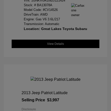
VIN:
1GNKVGKD5DJ121424
Stock: #
BA13078A
Model Code: #CV14526
DriveTrain: AWD
Engine: Gas V6 3.6L/217
Transmission: Automatic
Location: Great Lakes Toyota Subaru
View Details
2013 Jeep Patriot Latitude
Selling Price
$3,997
Disclosure