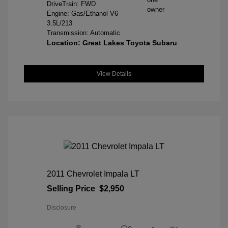
DriveTrain: FWD
Engine: Gas/Ethanol V6
3.5L/213
Transmission: Automatic
Location: Great Lakes Toyota Subaru
View Details
2011 Chevrolet Impala LT
Selling Price
$2,950
Disclosure