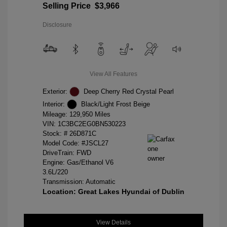
Selling Price
$3,966
Disclosure
View All Features
Exterior:
Deep Cherry Red Crystal Pearl
Interior:
Black/Light Frost Beige
Mileage: 129,950 Miles
VIN:
1C3BC2EG0BN530223
Stock: #
26D871C
Model Code: #JSCL27
DriveTrain: FWD
Engine: Gas/Ethanol V6
3.6L/220
Transmission: Automatic
Location: Great Lakes Hyundai of Dublin
View Details