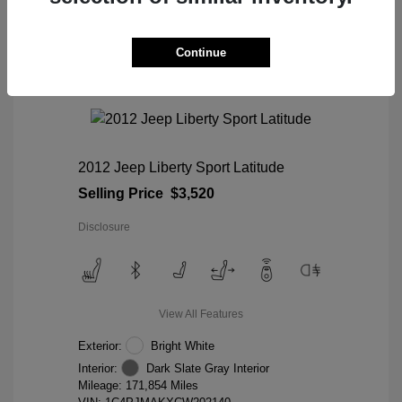
Continue
2012 Jeep Liberty Sport Latitude
Selling Price
$3,520
Disclosure
View All Features
Exterior:
Bright White
Interior:
Dark Slate Gray Interior
Mileage: 171,854 Miles