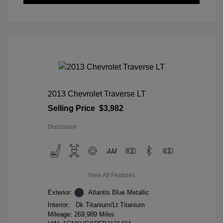
2013 Chevrolet Traverse LT
Selling Price
$3,982
Disclosure
View All Features
Exterior:
Atlantis Blue Metallic
Interior:
Dk Titanium/Lt Titanium
Mileage: 269,989 Miles