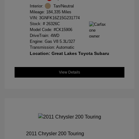
Interior:
Tan/Neutral
Mileage: 184,335 Miles
VIN:
3GNFK16Z15G231774
Stock: #
26326C
Model Code: #CK15906
DriveTrain: 4WD
Engine: Gas V8 5.3L/327
Transmission: Automatic
Location: Great Lakes Toyota Subaru
View Details
2011 Chrysler 200 Touring