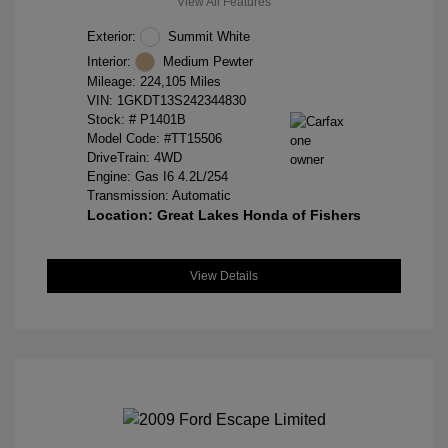
View All Features
Exterior:
Summit White
Interior:
Medium Pewter
Mileage: 224,105 Miles
VIN:
1GKDT13S242344830
Stock: #
P1401B
Model Code: #TT15506
DriveTrain: 4WD
Engine: Gas I6 4.2L/254
Transmission: Automatic
Location: Great Lakes Honda of Fishers
View Details