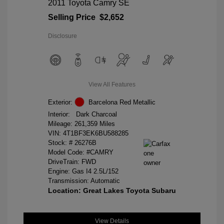
2011 Toyota Camry SE
Selling Price
$2,652
Disclosure
View All Features
Exterior:
Barcelona Red Metallic
Interior:
Dark Charcoal
Mileage: 261,359 Miles
VIN:
4T1BF3EK6BU588285
Stock: #
26276B
Model Code: #CAMRY
DriveTrain: FWD
Engine: Gas I4 2.5L/152
Transmission: Automatic
Location: Great Lakes Toyota Subaru
View Details