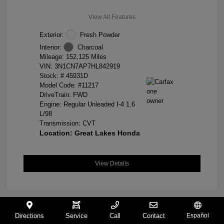
View All Features
Exterior:
Fresh Powder
Interior:
Charcoal
Mileage: 152,125 Miles
VIN:
3N1CN7AP7HL842919
Stock: #
45931D
Model Code: #11217
DriveTrain: FWD
Engine: Regular Unleaded I-4 1.6
L/98
Transmission: CVT
Location: Great Lakes Honda
View Details
Directions
Service
Call
Contact
Español