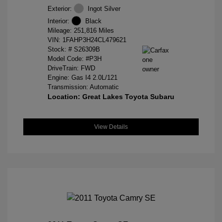
Exterior:
Ingot Silver
Interior:
Black
Mileage: 251,816 Miles
VIN:
1FAHP3H24CL479621
Stock: #
S26309B
Model Code: #P3H
DriveTrain: FWD
Engine: Gas I4 2.0L/121
Transmission: Automatic
Location: Great Lakes Toyota Subaru
View Details