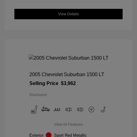
View Details
2005 Chevrolet Suburban 1500 LT
Selling Price
$3,962
Disclosure
View All Features
Exterior:
Sport Red Metallic