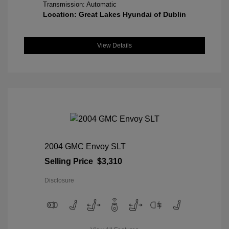
Transmission: Automatic
Location: Great Lakes Hyundai of Dublin
View Details
2004 GMC Envoy SLT
Selling Price
$3,310
Disclosure