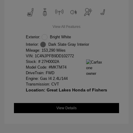
View All Features
Exterior:
Bright White
Interior:
Dark Slate Gray Interior
Mileage: 153,290 Miles
VIN:
1C4NJPFB9DD102772
Stock: #
27H0002A
Model Code: #MKTM74
DriveTrain: FWD
Engine: Gas I4 2.4L/144
Transmission: CVT
Location: Great Lakes Honda of Fishers
View Details