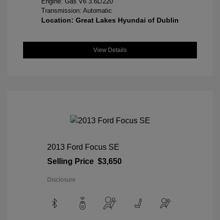
Engine: Gas V6 3.6L/220
Transmission: Automatic
Location: Great Lakes Hyundai of Dublin
View Details
2013 Ford Focus SE
Selling Price
$3,650
Disclosure