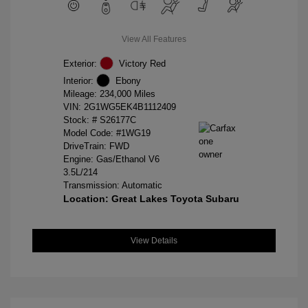
View All Features
Exterior:
Victory Red
Interior:
Ebony
Mileage: 234,000 Miles
VIN:
2G1WG5EK4B1112409
Stock: #
S26177C
Model Code: #1WG19
DriveTrain: FWD
Engine: Gas/Ethanol V6
3.5L/214
Transmission: Automatic
Location: Great Lakes Toyota Subaru
View Details