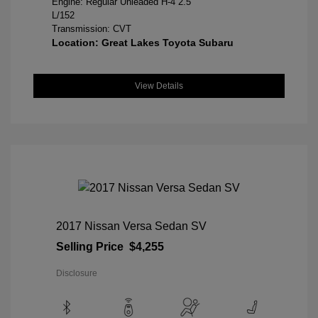
Engine: Regular Unleaded H-4 2.5
L/152
Transmission: CVT
Location: Great Lakes Toyota Subaru
View Details
2017 Nissan Versa Sedan SV
Selling Price
$4,255
Disclosure