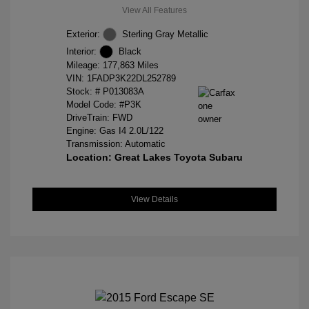
View All Features
Exterior:
Sterling Gray Metallic
Interior:
Black
Mileage: 177,863 Miles
VIN:
1FADP3K22DL252789
Stock: #
P013083A
Model Code: #P3K
DriveTrain: FWD
Engine: Gas I4 2.0L/122
Transmission: Automatic
Location: Great Lakes Toyota Subaru
View Details