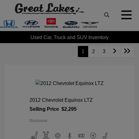
Used Car, Truck and SUV Inventory
1
2
3
2012 Chevrolet Equinox LTZ
Selling Price
$2,295
Disclosure