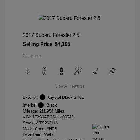
2017 Subaru Forester 2.5i
Selling Price
$4,195
Disclosure
View All Features
Exterior:
Crystal Black Silica
Interior:
Black
Mileage: 211,954 Miles
VIN:
JF2SJABC5HH400542
Stock: #
TS26311A
Model Code: #HFB
DriveTrain: AWD