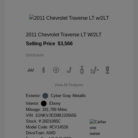
2011 Chevrolet Traverse LT W/2LT
Selling Price
$3,566
Disclosure
View All Features
Exterior:
Cyber Gray Metallic
Interior:
Ebony
Mileage: 181,789 Miles
VIN:
1GNKVJED9BJ205655
Stock: #
26D1085C
Model Code: #CV14526
DriveTrain: AWD