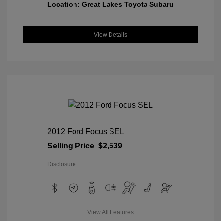
Location: Great Lakes Toyota Subaru
View Details
2012 Ford Focus SEL
Selling Price
$2,539
Disclosure
View All Features