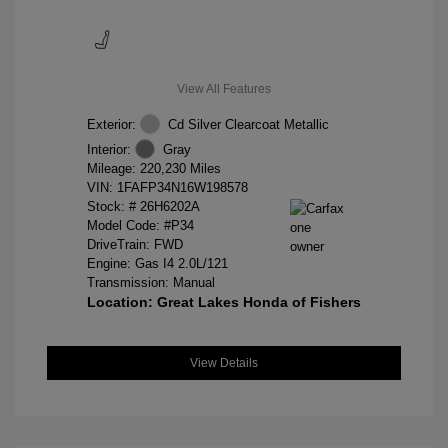
View All Features
Exterior:
Cd Silver Clearcoat Metallic
Interior:
Gray
Mileage: 220,230 Miles
VIN:
1FAFP34N16W198578
Stock: #
26H6202A
Model Code: #P34
DriveTrain: FWD
Engine: Gas I4 2.0L/121
Transmission: Manual
Location: Great Lakes Honda of Fishers
View Details