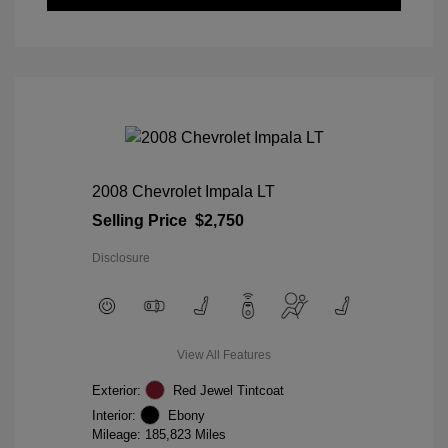
2008 Chevrolet Impala LT
Selling Price
$2,750
Disclosure
View All Features
Exterior:
Red Jewel Tintcoat
Interior:
Ebony
Mileage: 185,823 Miles