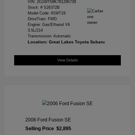
VIN:
2G1WT58K781295739
Stock: #
S26372B
Model Code: #1WT19
DriveTrain: FWD
Engine: Gas/Ethanol V6
3.5L/214
Transmission: Automatic
Location: Great Lakes Toyota Subaru
View Details
2006 Ford Fusion SE
Selling Price
$2,895