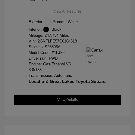
View All Features
Exterior:
Summit White
Interior:
Black
Mileage: 247,734 Miles
VIN:
2GNFLFE57C6104318
Stock: #
S26396A
Model Code: #1LJ26
DriveTrain: FWD
Engine: Gas/Ethanol V6
3.0/183
Transmission: Automatic
Location: Great Lakes Toyota Subaru
View Details