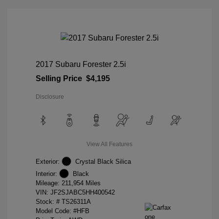
2017 Subaru Forester 2.5i
Selling Price
$4,195
Disclosure
View All Features
Exterior:
Crystal Black Silica
Interior:
Black
Mileage: 211,954 Miles
VIN:
JF2SJABC5HH400542
Stock: #
TS26311A
Model Code: #HFB