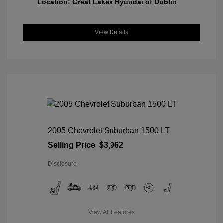
Location: Great Lakes Hyundai of Dublin
View Details
2005 Chevrolet Suburban 1500 LT
Selling Price
$3,962
Disclosure
View All Features