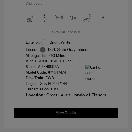
Disclosure
View All Features
Exterior:
Bright White
Interior:
Dark Slate Gray Interior
Mileage: 153,290 Miles
VIN:
1C4NJPFB9DD102772
Stock: #
27H0002A
Model Code: #MKTM74
DriveTrain: FWD
Engine: Gas I4 2.4L/144
Transmission: CVT
Location: Great Lakes Honda of Fishers
View Details