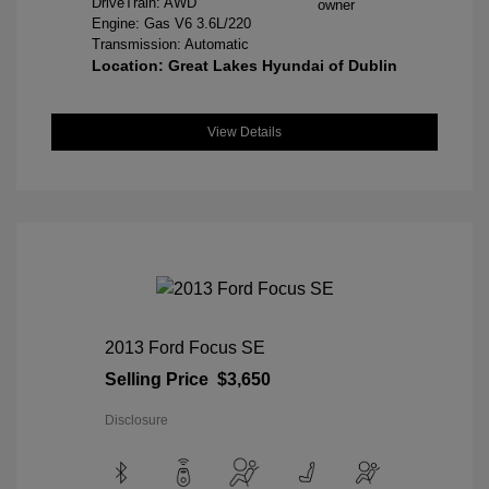
DriveTrain: AWD
Engine: Gas V6 3.6L/220
Transmission: Automatic
Location: Great Lakes Hyundai of Dublin
View Details
2013 Ford Focus SE
Selling Price
$3,650
Disclosure