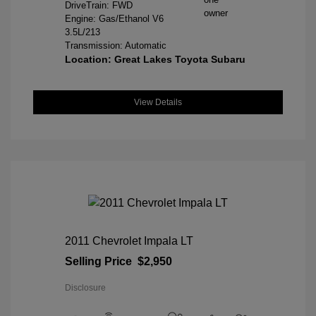
DriveTrain: FWD
Engine: Gas/Ethanol V6
3.5L/213
Transmission: Automatic
Location: Great Lakes Toyota Subaru
View Details
2011 Chevrolet Impala LT
Selling Price
$2,950
Disclosure