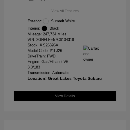
View All Features
Exterior:
Summit White
Interior:
Black
Mileage: 247,734 Miles
VIN:
2GNFLFE57C6104318
Stock: #
S26396A
Model Code: #1LJ26
DriveTrain: FWD
Engine: Gas/Ethanol V6
3.0/183
Transmission: Automatic
Location: Great Lakes Toyota Subaru
View Details