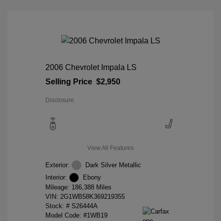
2006 Chevrolet Impala LS
Selling Price
$2,950
Disclosure
View All Features
Exterior:
Dark Silver Metallic
Interior:
Ebony
Mileage: 186,388 Miles
VIN:
2G1WB58K369219355
Stock: #
S26444A
Model Code: #1WB19