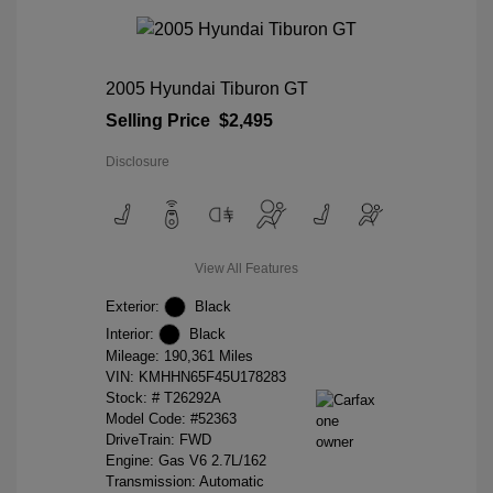
2005 Hyundai Tiburon GT
Selling Price
$2,495
Disclosure
View All Features
Exterior:
Black
Interior:
Black
Mileage: 190,361 Miles
VIN:
KMHHN65F45U178283
Stock: #
T26292A
Model Code: #52363
DriveTrain: FWD
Engine: Gas V6 2.7L/162
Transmission: Automatic