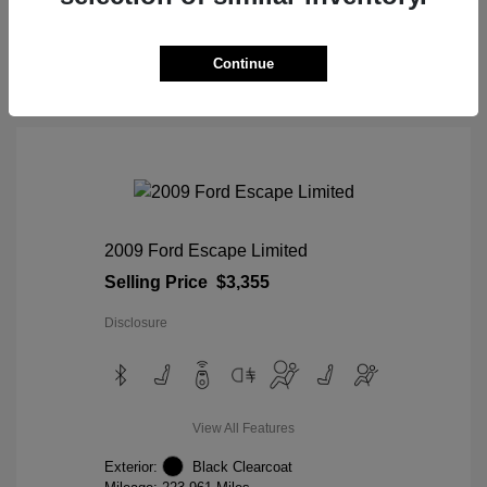
View Details
Continue
2009 Ford Escape Limited
Selling Price
$3,355
Disclosure
View All Features
Exterior:
Black Clearcoat