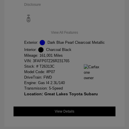
Disclosure
View All Features
Exterior:
Dark Blue Pearl Clearcoat Metallic
Interior:
Charcoal Black
Mileage: 161,001 Miles
VIN:
3FAFP07Z26R231765
Stock: #
T26313C
Model Code: #P07
DriveTrain: FWD
Engine: Gas I4 2.3L/140
Transmission: 5-Speed
Location: Great Lakes Toyota Subaru
View Details