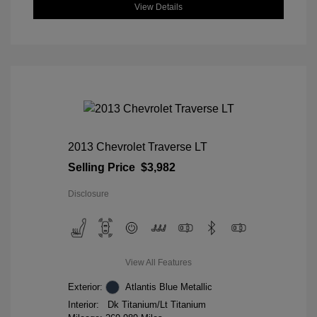
View Details
2013 Chevrolet Traverse LT
Selling Price
$3,982
Disclosure
View All Features
Exterior:
Atlantis Blue Metallic
Interior:
Dk Titanium/Lt Titanium