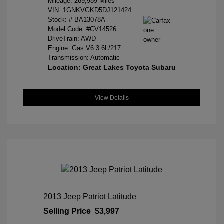
Mileage: 269,989 Miles
VIN:
1GNKVGKD5DJ121424
Stock: #
BA13078A
Model Code: #CV14526
DriveTrain: AWD
Engine: Gas V6 3.6L/217
Transmission: Automatic
Location: Great Lakes Toyota Subaru
View Details
2013 Jeep Patriot Latitude
Selling Price
$3,997