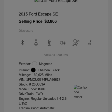
2015 Ford Escape SE
Selling Price
$3,866
Disclosure
View All Features
Exterior:
Magnetic
Interior:
Charcoal Black
Mileage: 169,625 Miles
VIN:
1FMCU0G74FUA66617
Stock: #
26D353A
Model Code: #U0G
DriveTrain: FWD
Engine: Regular Unleaded I-4 2.5
L/152
Transmission: Automatic