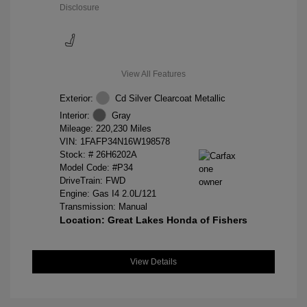
Disclosure
View All Features
Exterior:
Cd Silver Clearcoat Metallic
Interior:
Gray
Mileage: 220,230 Miles
VIN:
1FAFP34N16W198578
Stock: #
26H6202A
Model Code: #P34
DriveTrain: FWD
Engine: Gas I4 2.0L/121
Transmission: Manual
Location: Great Lakes Honda of Fishers
View Details