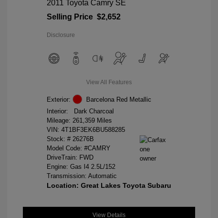
2011 Toyota Camry SE
Selling Price
$2,652
Disclosure
View All Features
Exterior:
Barcelona Red Metallic
Interior:
Dark Charcoal
Mileage: 261,359 Miles
VIN:
4T1BF3EK6BU588285
Stock: #
26276B
Model Code: #CAMRY
DriveTrain: FWD
Engine: Gas I4 2.5L/152
Transmission: Automatic
Location: Great Lakes Toyota Subaru
View Details