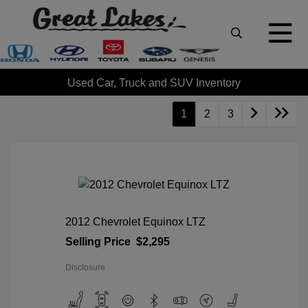
Used Car, Truck and SUV Inventory
1
2
3
2012 Chevrolet Equinox LTZ
Selling Price
$2,295
Disclosure