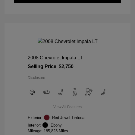
2008 Chevrolet Impala LT
Selling Price
$2,750
Disclosure
View All Features
Exterior:
Red Jewel Tintcoat
Interior:
Ebony
Mileage: 185,823 Miles