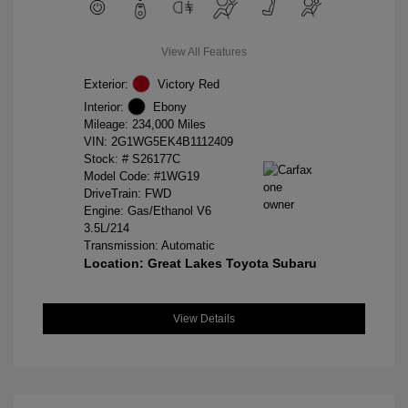
View All Features
Exterior:
Victory Red
Interior:
Ebony
Mileage: 234,000 Miles
VIN:
2G1WG5EK4B1112409
Stock: #
S26177C
Model Code: #1WG19
DriveTrain: FWD
Engine: Gas/Ethanol V6
3.5L/214
Transmission: Automatic
Location: Great Lakes Toyota Subaru
View Details