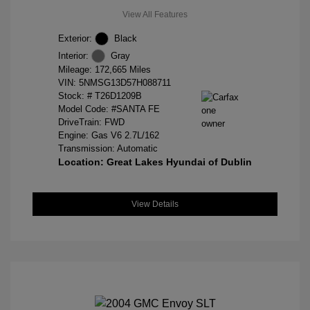
View All Features
Exterior:
Black
Interior:
Gray
Mileage: 172,665 Miles
VIN:
5NMSG13D57H088711
Stock: #
T26D1209B
Model Code: #SANTA FE
DriveTrain: FWD
Engine: Gas V6 2.7L/162
Transmission: Automatic
Location: Great Lakes Hyundai of Dublin
View Details