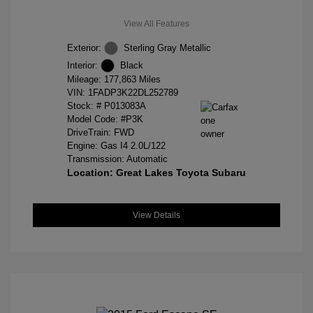
View All Features
Exterior:
Sterling Gray Metallic
Interior:
Black
Mileage: 177,863 Miles
VIN:
1FADP3K22DL252789
Stock: #
P013083A
Model Code: #P3K
DriveTrain: FWD
Engine: Gas I4 2.0L/122
Transmission: Automatic
Location: Great Lakes Toyota Subaru
View Details