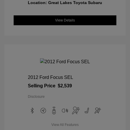
Location: Great Lakes Toyota Subaru
View Details
2012 Ford Focus SEL
Selling Price
$2,539
Disclosure
View All Features