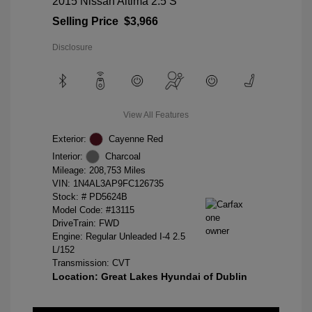
2015 Nissan Altima 2.5 S
Selling Price
$3,966
Disclosure
View All Features
Exterior:
Cayenne Red
Interior:
Charcoal
Mileage: 208,753 Miles
VIN:
1N4AL3AP9FC126735
Stock: #
PD5624B
Model Code: #13115
DriveTrain: FWD
Engine: Regular Unleaded I-4 2.5
L/152
Transmission: CVT
Location: Great Lakes Hyundai of Dublin