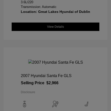
3.6L/220
Transmission: Automatic
Location: Great Lakes Hyundai of Dublin
View Details
2007 Hyundai Santa Fe GLS
Selling Price
$2,966
Disclosure