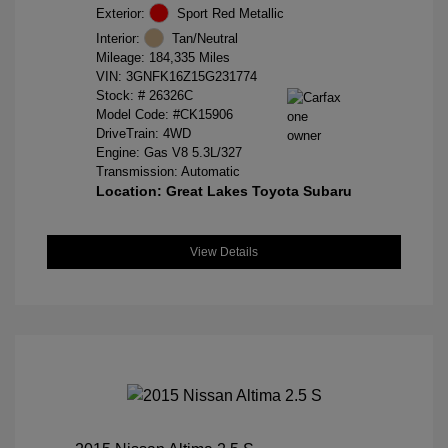
Exterior:
Sport Red Metallic
Interior:
Tan/Neutral
Mileage: 184,335 Miles
VIN:
3GNFK16Z15G231774
Stock: #
26326C
Model Code: #CK15906
DriveTrain: 4WD
Engine: Gas V8 5.3L/327
Transmission: Automatic
Location: Great Lakes Toyota Subaru
View Details