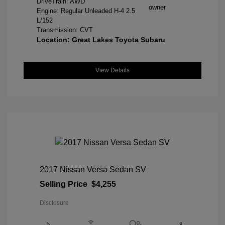
DriveTrain: AWD
Engine: Regular Unleaded H-4 2.5
L/152
Transmission: CVT
Location: Great Lakes Toyota Subaru
View Details
2017 Nissan Versa Sedan SV
Selling Price
$4,255
Disclosure