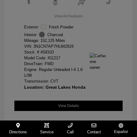
View All Features
Exterior:
Fresh Powder
Interior:
Charcoal
Mileage: 152,125 Miles
VIN:
3N1CN7AP7HL842919
Stock: #
45931D
Model Code: #11217
DriveTrain: FWD
Engine: Regular Unleaded I-4 1.6
L/98
Transmission: CVT
Location: Great Lakes Honda
View Details
Directions
Service
Call
Contact
Español