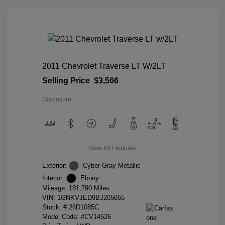
2011 Chevrolet Traverse LT W/2LT
Selling Price
$3,566
Disclosure
View All Features
Exterior:
Cyber Gray Metallic
Interior:
Ebony
Mileage: 181,790 Miles
VIN:
1GNKVJED9BJ205655
Stock: #
26D1085C
Model Code: #CV14526