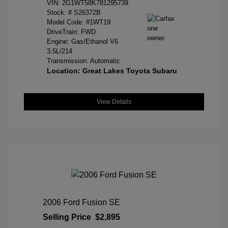
VIN:
2G1WT58K781295739
Stock: #
S26372B
Model Code: #1WT19
DriveTrain: FWD
Engine: Gas/Ethanol V6
3.5L/214
Transmission: Automatic
Location: Great Lakes Toyota Subaru
View Details
2006 Ford Fusion SE
Selling Price
$2,895