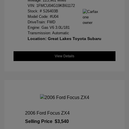
Mileage: 223,961 Miles
VIN:
1FMCU04G19KB61172
Stock: #
S26403B
Model Code: #U04
DriveTrain: FWD
Engine: Gas V6 3.0L/181
Transmission: Automatic
Location: Great Lakes Toyota Subaru
View Details
2006 Ford Focus ZX4
Selling Price
$3,540