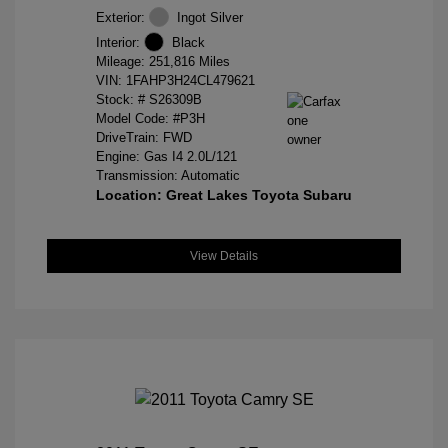
Exterior:
Ingot Silver
Interior:
Black
Mileage: 251,816 Miles
VIN:
1FAHP3H24CL479621
Stock: #
S26309B
Model Code: #P3H
DriveTrain: FWD
Engine: Gas I4 2.0L/121
Transmission: Automatic
Location: Great Lakes Toyota Subaru
View Details