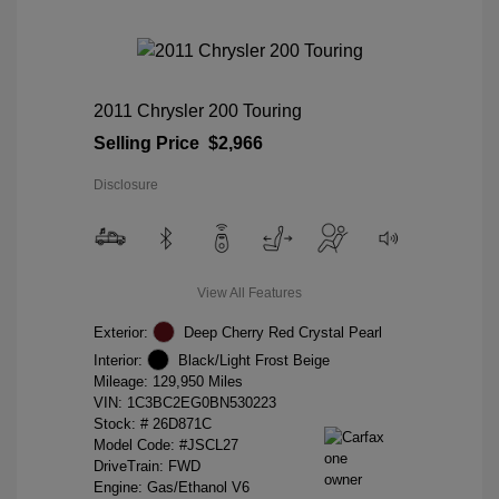
2011 Chrysler 200 Touring
Selling Price
$2,966
Disclosure
View All Features
Exterior:
Deep Cherry Red Crystal Pearl
Interior:
Black/Light Frost Beige
Mileage: 129,950 Miles
VIN:
1C3BC2EG0BN530223
Stock: #
26D871C
Model Code: #JSCL27
DriveTrain: FWD
Engine: Gas/Ethanol V6