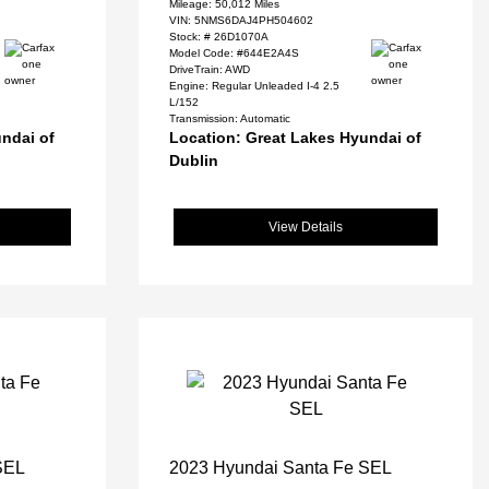
Mileage: 50,012 Miles
VIN:
5NMS6DAJ4PH504602
Stock: #
26D1070A
Model Code: #644E2A4S
DriveTrain: AWD
Engine: Regular Unleaded I-4 2.5
L/152
Transmission: Automatic
ndai of
Location: Great Lakes Hyundai of
Dublin
View Details
SEL
2023 Hyundai Santa Fe SEL