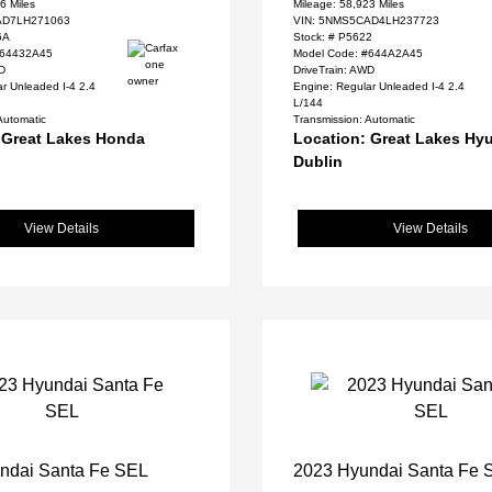
6 Miles
Mileage: 58,923 Miles
D7LH271063
VIN:
5NMS5CAD4LH237723
6A
Stock: #
P5622
#64432A45
Model Code: #644A2A45
WD
DriveTrain: AWD
r Unleaded I-4 2.4
Engine: Regular Unleaded I-4 2.4
L/144
Automatic
Transmission: Automatic
 Great Lakes Honda
Location: Great Lakes Hyu
Dublin
View Details
View Details
ndai Santa Fe SEL
2023 Hyundai Santa Fe 