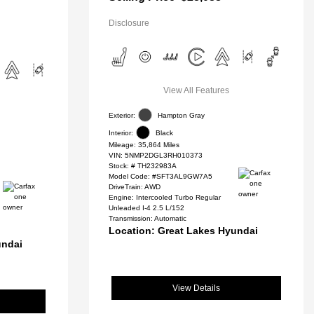
Disclosure
View All Features
Exterior:
Hampton Gray
Interior:
Black
Mileage: 35,864 Miles
VIN:
5NMP2DGL3RH010373
Stock: #
TH232983A
Model Code: #SFT3AL9GW7A5
DriveTrain: AWD
Engine: Intercooled Turbo Regular
Unleaded I-4 2.5 L/152
Transmission: Automatic
Location: Great Lakes Hyundai
undai
View Details