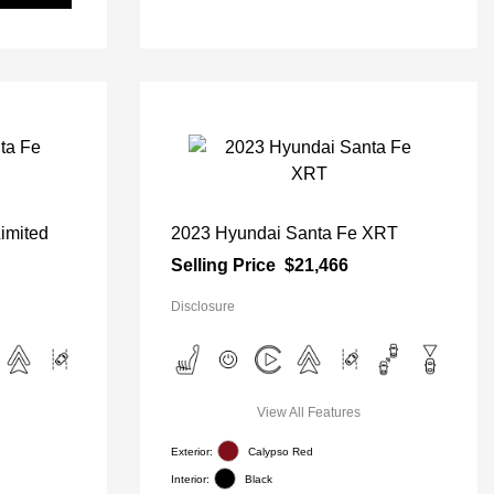
imited
2023 Hyundai Santa Fe XRT
Selling Price
$21,466
Disclosure
View All Features
Exterior:
Calypso Red
Interior:
Black