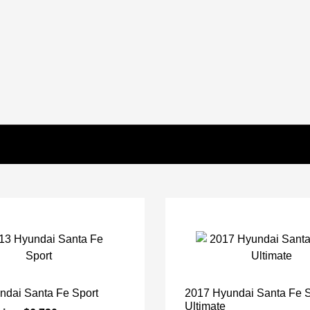
ndai Santa Fe Sport
2017 Hyundai Santa Fe 
Ultimate