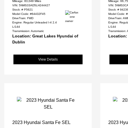
Mileage: 83,049 Miles
Mileage: 66,75
VIN:
5NMS33AD5LH244427
VIN:
5NMS3CA
Stock: #
P5621
Stock: #
9423
Model Code: #64432F45
Model Code: 
DriveTrain: FWD
DriveTrain: A
Engine: Regular Unleaded I-4 2.4
Engine: Regula
L/144
L/144
Transmission: Automatic
Transmission: 
Location: Great Lakes Hyundai of
Location:
Dublin
View Details
2023 Hyundai Santa Fe SEL
2023 Hyu