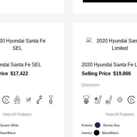
ndai Santa Fe SEL
2020 Hyundai Santa Fe L
rice
$17,422
Selling Price
$19,866
Disclosure
View All Features
View All Features
Quartz White
Exterior:
Stormy Sea
Black/Black
Interior:
Black/Black