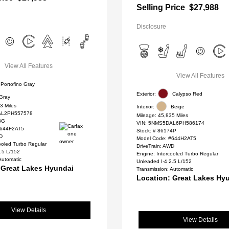
Selling Price
$27,988
Disclosure
View All Features
View All Features
Portofino Gray
Exterior:
Calypso Red
Gray
3 Miles
Interior:
Beige
L2PH557578
Mileage: 45,835 Miles
8G
VIN:
5NMS5DAL6PH586174
#644F2AT5
Stock: #
86174P
WD
Model Code: #644H2AT5
ooled Turbo Regular
DriveTrain: AWD
.5 L/152
Engine: Intercooled Turbo Regular
Automatic
Unleaded I-4 2.5 L/152
 Great Lakes Hyundai
Transmission: Automatic
Location: Great Lakes Hy
View Details
View Details