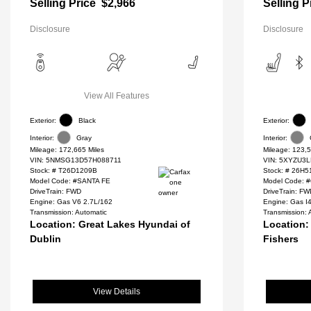
Selling Price
$2,966
Selling P
Disclosure
Disclosure
View All Features
Exterior:
Black
Exterior:
Interior:
Gray
Interior:
Mileage: 172,665 Miles
Mileage: 123,5
VIN:
5NMSG13D57H088711
VIN:
5XYZU3L
Stock: #
T26D1209B
Stock: #
26H5
Model Code: #SANTA FE
Model Code: 
DriveTrain: FWD
DriveTrain: F
Engine: Gas V6 2.7L/162
Engine: Gas I
Transmission: Automatic
Transmission: 
Location: Great Lakes Hyundai of
Location:
Dublin
Fishers
View Details