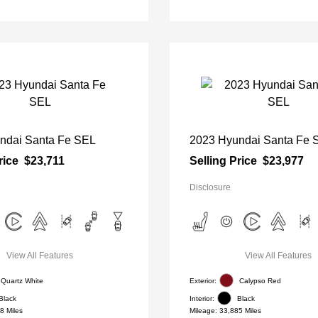
ndai Santa Fe SEL
2023 Hyundai Santa Fe 
rice
$23,711
Selling Price
$23,977
Disclosure
View All Features
View All Features
Quartz White
Exterior:
Calypso Red
Black
Interior:
Black
8 Miles
Mileage: 33,885 Miles