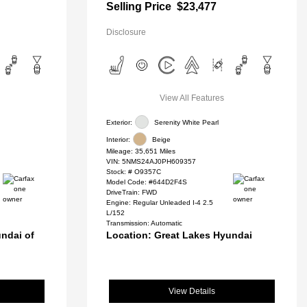
Selling Price
$23,477
Disclosure
View All Features
Exterior:
Serenity White Pearl
Interior:
Beige
Mileage: 35,651 Miles
VIN:
5NMS24AJ0PH609357
Stock: #
O9357C
Model Code: #644D2F4S
DriveTrain: FWD
Engine: Regular Unleaded I-4 2.5
L/152
Transmission: Automatic
ndai of
Location: Great Lakes Hyundai
View Details