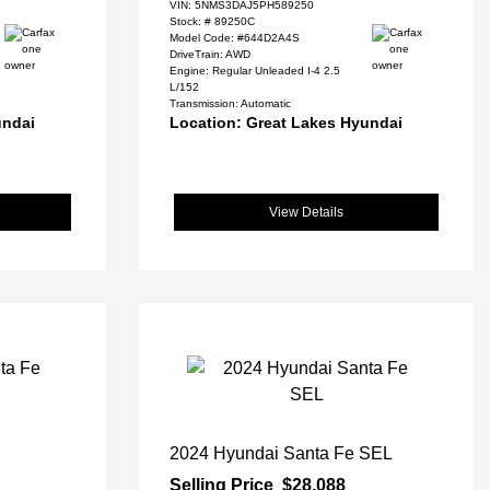
VIN:
5NMS3DAJ5PH589250
Stock: #
89250C
Model Code: #644D2A4S
DriveTrain: AWD
Engine: Regular Unleaded I-4 2.5
L/152
Transmission: Automatic
undai
Location: Great Lakes Hyundai
View Details
2024 Hyundai Santa Fe SEL
Selling Price
$28,088