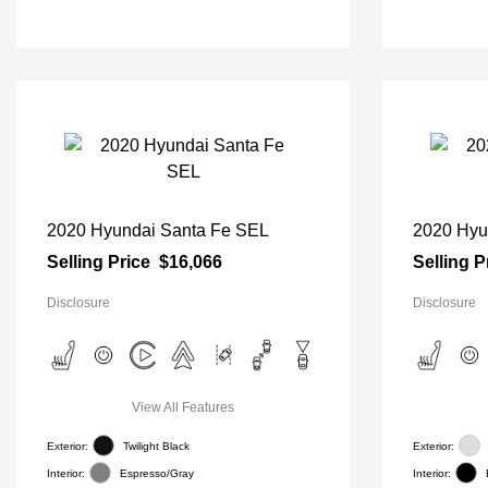
2020 Hyundai Santa Fe SEL
2020 Hyu
Selling Price
$16,066
Selling P
Disclosure
Disclosure
View All Features
Exterior:
Twilight Black
Exterior:
Interior:
Espresso/Gray
Interior: