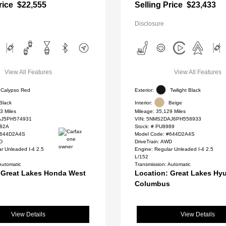
rice
$22,555
Selling Price
$23,433
Disclosure
View All Features
View All Features
Calypso Red
Exterior:
Twilight Black
Black
Interior:
Beige
3 Miles
Mileage: 35,129 Miles
J5PH574931
VIN:
5NMS2DAJ6PH558933
82A
Stock: #
PU8989
#644D2A4S
Model Code: #644D2A4S
WD
DriveTrain: AWD
r Unleaded I-4 2.5
Engine: Regular Unleaded I-4 2.5
L/152
Automatic
Transmission: Automatic
 Great Lakes Honda West
Location: Great Lakes Hyu
Columbus
View Details
View Details