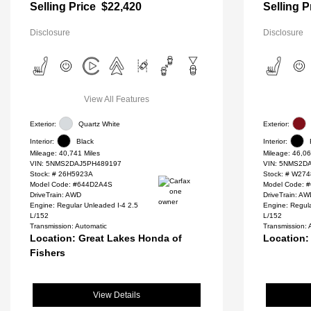
Selling Price
$22,420
Selling P
Disclosure
Disclosure
View All Features
Exterior:
Quartz White
Exterior:
Interior:
Black
Interior:
Mileage: 40,741 Miles
Mileage: 46,06
VIN:
5NMS2DAJ5PH489197
VIN:
5NMS2DA
Stock: #
26H5923A
Stock: #
W274
Model Code: #644D2A4S
Model Code: 
DriveTrain: AWD
DriveTrain: A
Engine: Regular Unleaded I-4 2.5
Engine: Regula
L/152
L/152
Transmission: Automatic
Transmission: 
Location: Great Lakes Honda of
Location:
Fishers
View Details