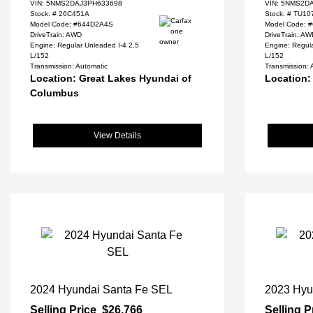
VIN:
5NMS2DAJ3PH633698
VIN:
5NMS2DA
Stock: #
26C451A
Stock: #
TU10
Model Code: #644D2A4S
Model Code: 
DriveTrain: AWD
DriveTrain: A
Engine: Regular Unleaded I-4 2.5
Engine: Regula
L/152
L/152
Transmission: Automatic
Transmission: 
Location: Great Lakes Hyundai of
Location:
Columbus
View Details
2024 Hyundai Santa Fe SEL
2023 Hyu
Selling Price
$26,766
Selling P