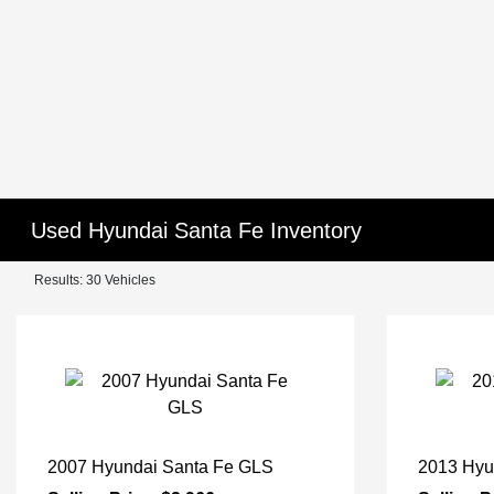
Used Hyundai Santa Fe Inventory
Results: 30 Vehicles
2007 Hyundai Santa Fe GLS
2013 Hyu