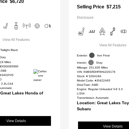
rice
$6,720
Selling Price
$7,215
Disclosure
View All Features
View All Features
Twilight Black
Exterior:
Iron Frost
Gray
19 Miles
Interior:
Gray
BXDG085990
Mileage: 251,630 Miles
158B
VIN:
KM8SRDHF8HU220176
#63402F45
Stock: #
S26418A
WD
Model Code: #J0422A65
4 2.4L/144
DriveTrain: AWD
Automatic
Engine: Regular Unleaded V-6 3.3
 Great Lakes Honda of
L/204
Transmission: Automatic
Location: Great Lakes To
Subaru
View Details
View Details