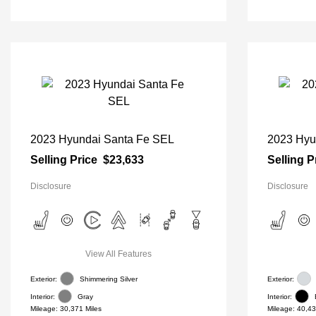
2023 Hyundai Santa Fe SEL
2023 Hyu
Selling Price
$23,633
Selling P
Disclosure
Disclosure
View All Features
Exterior:
Shimmering Silver
Exterior:
Interior:
Gray
Interior:
Mileage: 30,371 Miles
Mileage: 40,43