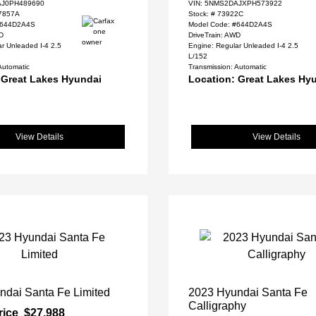
J0PH489690
VIN:
5NMS2DAJXPH573922
7857A
Stock: #
73922C
#644D2A4S
Model Code: #644D2A4S
WD
DriveTrain: AWD
r Unleaded I-4 2.5
Engine: Regular Unleaded I-4 2.5
L/152
Automatic
Transmission: Automatic
 Great Lakes Hyundai
Location: Great Lakes Hy
View Details
View Details
ndai Santa Fe Limited
2023 Hyundai Santa Fe
Calligraphy
rice
$27,988