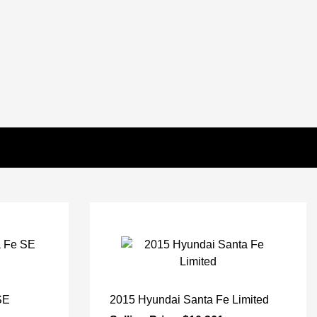
SE
2015 Hyundai Santa Fe Limited