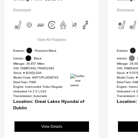
Disclosure
Disclosure
View All Features
Exterior:
Phantom Black
Exterior:
Interior:
Black
Interior:
Mileage: 36,657 Miles
Mileage: 28,00
VIN:
5NMP24GL7RH001692
VIN:
5NMS4DA
Stock: #
B26D120A
Stock: #
5757
Model Code: #SFT3FL9GW7A5
Model Code: 
DriveTrain: FWD
DriveTrain: A
Engine: Intercooled Turbo Regular
Engine: Interc
Unleaded I-4 2.5 L/152
Unleaded I-4 2
Transmission: Automatic
Transmission: 
Location: Great Lakes Hyundai of
Location:
Dublin
View Details