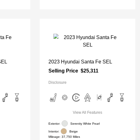
SEL
2023 Hyundai Santa Fe SEL
Selling Price
$25,311
Disclosure
View All Features
Exterior:
Serenity White Pearl
Interior:
Beige
Mileage: 37,750 Miles