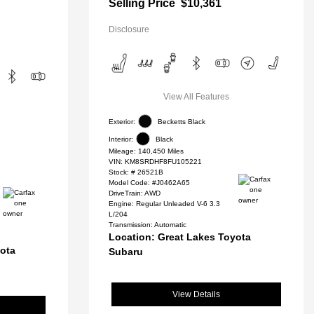
Selling Price
$10,361
Disclosure
View All Features
Exterior:
Becketts Black
Interior:
Black
Mileage: 140,450 Miles
VIN:
KM8SRDHF8FU105221
Stock: #
26521B
Model Code: #J0462A65
DriveTrain: AWD
Engine: Regular Unleaded V-6 3.3
L/204
Transmission: Automatic
Location: Great Lakes Toyota
yota
Subaru
View Details