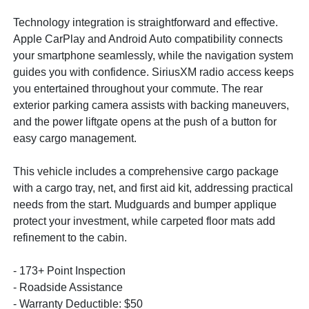
Technology integration is straightforward and effective.
Apple CarPlay and Android Auto compatibility connects
your smartphone seamlessly, while the navigation system
guides you with confidence. SiriusXM radio access keeps
you entertained throughout your commute. The rear
exterior parking camera assists with backing maneuvers,
and the power liftgate opens at the push of a button for
easy cargo management.
This vehicle includes a comprehensive cargo package
with a cargo tray, net, and first aid kit, addressing practical
needs from the start. Mudguards and bumper applique
protect your investment, while carpeted floor mats add
refinement to the cabin.
- 173+ Point Inspection
- Roadside Assistance
- Warranty Deductible: $50