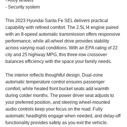
- Alloy wheels
- Security system
This 2023 Hyundai Santa Fe SEL delivers practical
capability with refined comfort. The 2.5L I4 engine paired
with an 8-speed automatic transmission offers responsive
performance, while all-wheel drive provides stability
across varying road conditions. With an EPA rating of 22
city and 25 highway MPG, this three-row crossover
balances efficiency with the space your family needs.
The interior reflects thoughtful design. Dual-zone
automatic temperature control ensures passenger
comfort, while heated front bucket seats add warmth
during colder months. The power driver seat adjusts to
your preferred position, and steering wheel-mounted
audio controls keep your focus on the road. Fully
automatic headlights engage when needed, and delay-off
functionality provides safety as you exit the vehicle.