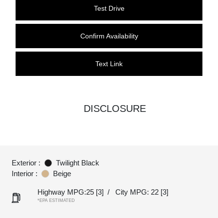
Test Drive
Confirm Availability
Text Link
DISCLOSURE
Exterior :
Twilight Black
Interior :
Beige
Highway MPG:25
[3]
/
City MPG: 22
[3]
*EPA ESTIMATED