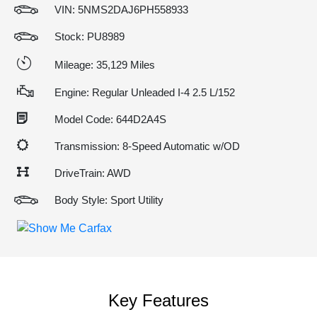
VIN:
5NMS2DAJ6PH558933
Stock: PU8989
Mileage: 35,129 Miles
Engine: Regular Unleaded I-4 2.5 L/152
Model Code: 644D2A4S
Transmission: 8-Speed Automatic w/OD
DriveTrain: AWD
Body Style: Sport Utility
Key Features