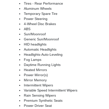
Tires - Rear Performance
Aluminum Wheels
Temporary Spare Tire
Power Steering
4-Wheel Disc Brakes
ABS
Sun/Moonroof
Generic Sun/Moonroof
HID headlights
Automatic Headlights
Headlights-Auto-Leveling
Fog Lamps
Daytime Running Lights
Heated Mirrors
Power Mirror(s)
Mirror Memory
Intermittent Wipers
Variable Speed Intermittent Wipers
Rain Sensing Wipers
Premium Synthetic Seats
Power Driver Seat