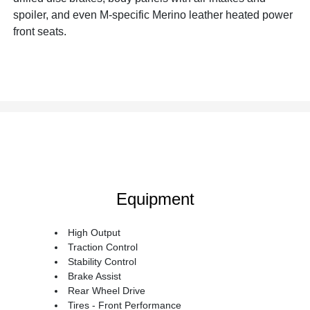
spoiler, and even M-specific Merino leather heated power
front seats.
Equipment
High Output
Traction Control
Stability Control
Brake Assist
Rear Wheel Drive
Tires - Front Performance