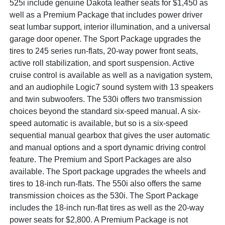
525i include genuine Dakota leather seats for $1,450 as
well as a Premium Package that includes power driver
seat lumbar support, interior illumination, and a universal
garage door opener. The Sport Package upgrades the
tires to 245 series run-flats, 20-way power front seats,
active roll stabilization, and sport suspension. Active
cruise control is available as well as a navigation system,
and an audiophile Logic7 sound system with 13 speakers
and twin subwoofers. The 530i offers two transmission
choices beyond the standard six-speed manual. A six-
speed automatic is available, but so is a six-speed
sequential manual gearbox that gives the user automatic
and manual options and a sport dynamic driving control
feature. The Premium and Sport Packages are also
available. The Sport package upgrades the wheels and
tires to 18-inch run-flats. The 550i also offers the same
transmission choices as the 530i. The Sport Package
includes the 18-inch run-flat tires as well as the 20-way
power seats for $2,800. A Premium Package is not