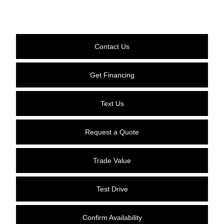
Contact Us
Get Financing
Text Us
Request a Quote
Trade Value
Test Drive
Confirm Availability