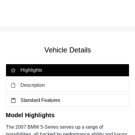
Vehicle Details
Highlights
Description
Standard Features
Model Highlights
The 2007 BMW 5-Series serves up a range of
possibilities, all backed by performance ability and luxury