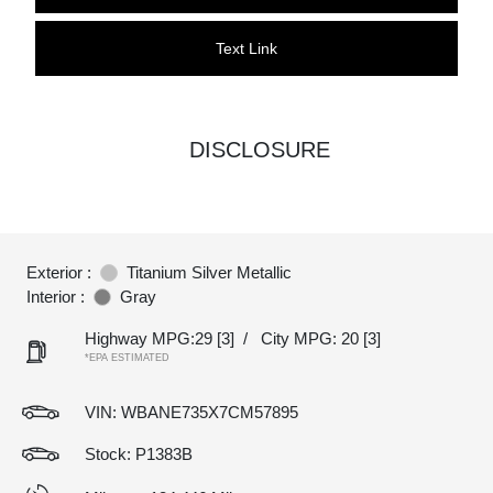
Text Link
DISCLOSURE
Exterior :
Titanium Silver Metallic
Interior :
Gray
Highway MPG:29
[3]
/
City MPG: 20
[3]
*EPA ESTIMATED
VIN:
WBANE735X7CM57895
Stock: P1383B