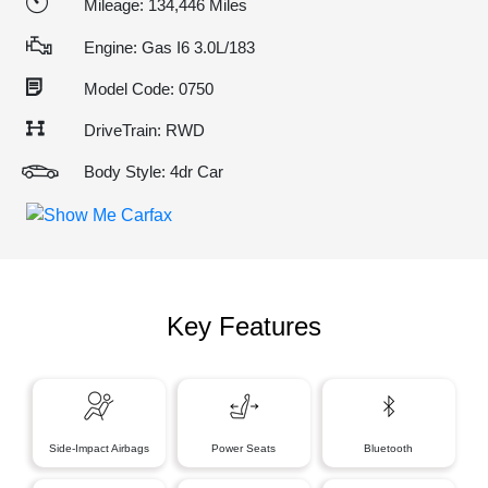
Mileage: 134,446 Miles
Engine: Gas I6 3.0L/183
Model Code: 0750
DriveTrain: RWD
Body Style: 4dr Car
Key Features
Side-Impact Airbags
Power Seats
Bluetooth