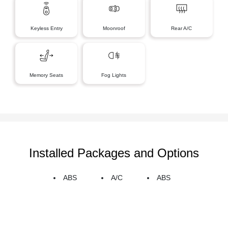
Keyless Entry
Moonroof
Rear A/C
Memory Seats
Fog Lights
Installed Packages and Options
ABS
A/C
ABS