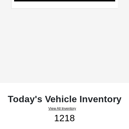
Today's Vehicle Inventory
View All Inventory
1218