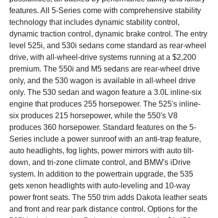
features. All 5-Series come with comprehensive stability
technology that includes dynamic stability control,
dynamic traction control, dynamic brake control. The entry
level 525i, and 530i sedans come standard as rear-wheel
drive, with all-wheel-drive systems running at a $2,200
premium. The 550i and M5 sedans are rear-wheel drive
only, and the 530 wagon is available in all-wheel drive
only. The 530 sedan and wagon feature a 3.0L inline-six
engine that produces 255 horsepower. The 525's inline-
six produces 215 horsepower, while the 550's V8
produces 360 horsepower. Standard features on the 5-
Series include a power sunroof with an anti-trap feature,
auto headlights, fog lights, power mirrors with auto tilt-
down, and tri-zone climate control, and BMW's iDrive
system. In addition to the powertrain upgrade, the 535
gets xenon headlights with auto-leveling and 10-way
power front seats. The 550 trim adds Dakota leather seats
and front and rear park distance control. Options for the