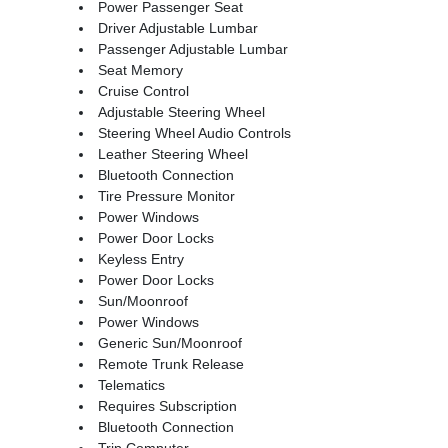
Power Passenger Seat
Driver Adjustable Lumbar
Passenger Adjustable Lumbar
Seat Memory
Cruise Control
Adjustable Steering Wheel
Steering Wheel Audio Controls
Leather Steering Wheel
Bluetooth Connection
Tire Pressure Monitor
Power Windows
Power Door Locks
Keyless Entry
Power Door Locks
Sun/Moonroof
Power Windows
Generic Sun/Moonroof
Remote Trunk Release
Telematics
Requires Subscription
Bluetooth Connection
Trip Computer