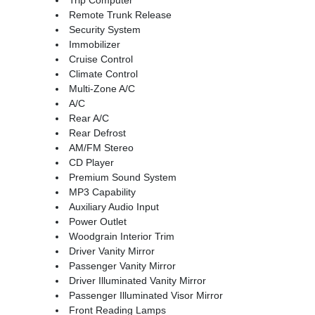
Remote Trunk Release
Security System
Immobilizer
Cruise Control
Climate Control
Multi-Zone A/C
A/C
Rear A/C
Rear Defrost
AM/FM Stereo
CD Player
Premium Sound System
MP3 Capability
Auxiliary Audio Input
Power Outlet
Woodgrain Interior Trim
Driver Vanity Mirror
Passenger Vanity Mirror
Driver Illuminated Vanity Mirror
Passenger Illuminated Visor Mirror
Front Reading Lamps