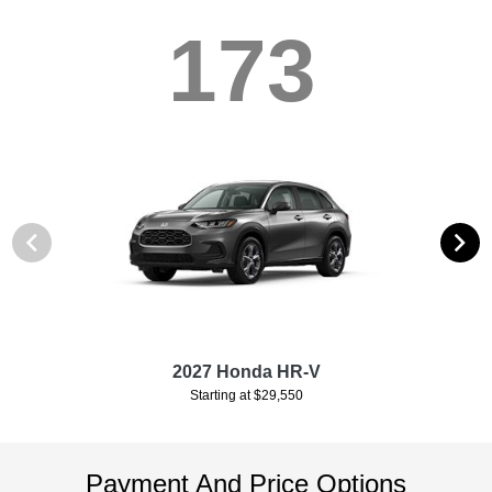
173
2027 Honda HR-V
Starting at $29,550
Payment And Price Options