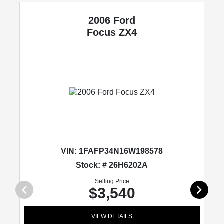
2006 Ford
Focus
ZX4
VIN:
1FAFP34N16W198578
Stock: # 26H6202A
Selling Price
$3,540
VIEW DETAILS