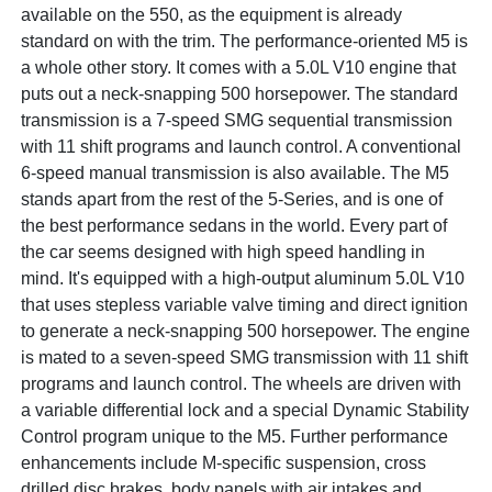
available on the 550, as the equipment is already
standard on with the trim. The performance-oriented M5 is
a whole other story. It comes with a 5.0L V10 engine that
puts out a neck-snapping 500 horsepower. The standard
transmission is a 7-speed SMG sequential transmission
with 11 shift programs and launch control. A conventional
6-speed manual transmission is also available. The M5
stands apart from the rest of the 5-Series, and is one of
the best performance sedans in the world. Every part of
the car seems designed with high speed handling in
mind. It's equipped with a high-output aluminum 5.0L V10
that uses stepless variable valve timing and direct ignition
to generate a neck-snapping 500 horsepower. The engine
is mated to a seven-speed SMG transmission with 11 shift
programs and launch control. The wheels are driven with
a variable differential lock and a special Dynamic Stability
Control program unique to the M5. Further performance
enhancements include M-specific suspension, cross
drilled disc brakes, body panels with air intakes and