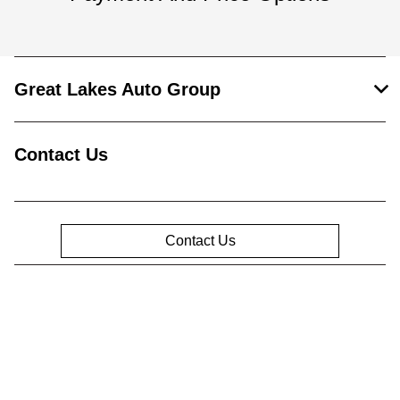
Great Lakes Auto Group
Contact Us
Contact Us
Privacy Policy
Contact Us
Sitemap