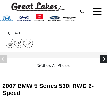
Back
Show All Photos
2007 BMW 5 Series 530i RWD 6-
Speed