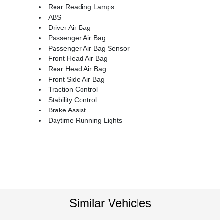
Rear Reading Lamps
ABS
Driver Air Bag
Passenger Air Bag
Passenger Air Bag Sensor
Front Head Air Bag
Rear Head Air Bag
Front Side Air Bag
Traction Control
Stability Control
Brake Assist
Daytime Running Lights
Similar Vehicles