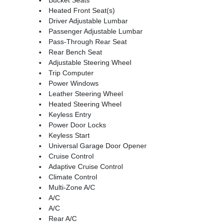
Heated Front Seat(s)
Driver Adjustable Lumbar
Passenger Adjustable Lumbar
Pass-Through Rear Seat
Rear Bench Seat
Adjustable Steering Wheel
Trip Computer
Power Windows
Leather Steering Wheel
Heated Steering Wheel
Keyless Entry
Power Door Locks
Keyless Start
Universal Garage Door Opener
Cruise Control
Adaptive Cruise Control
Climate Control
Multi-Zone A/C
A/C
A/C
Rear A/C