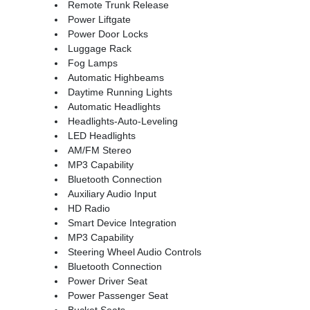
Remote Trunk Release
Power Liftgate
Power Door Locks
Luggage Rack
Fog Lamps
Automatic Highbeams
Daytime Running Lights
Automatic Headlights
Headlights-Auto-Leveling
LED Headlights
AM/FM Stereo
MP3 Capability
Bluetooth Connection
Auxiliary Audio Input
HD Radio
Smart Device Integration
MP3 Capability
Steering Wheel Audio Controls
Bluetooth Connection
Power Driver Seat
Power Passenger Seat
Bucket Seats