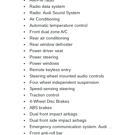
Radio data system
Radio: Audi Sound System
Air Conditioning
Automatic temperature control
Front dual zone A/C
Rear air conditioning
Rear window defroster
Power driver seat
Power steering
Power windows
Remote keyless entry
Steering wheel mounted audio controls
Four wheel independent suspension
Speed-sensing steering
Traction control
4-Wheel Disc Brakes
ABS brakes
Dual front impact airbags
Dual front side impact airbags
Emergency communication system: Audi connect CARE
Front anti-roll bar