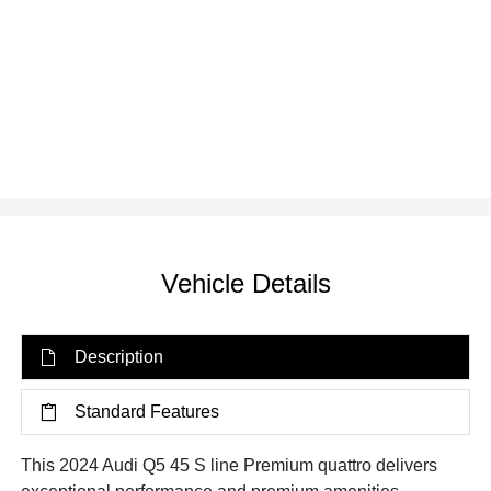
Vehicle Details
Description
Standard Features
This 2024 Audi Q5 45 S line Premium quattro delivers