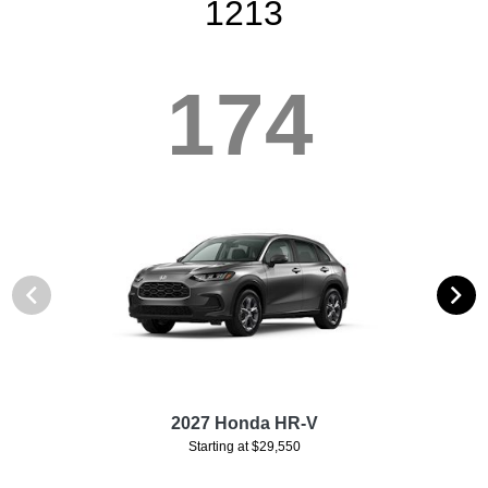
1213
174
2027 Honda HR-V
Starting at $29,550