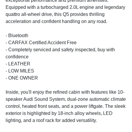
exceptional performance and premium amenities.
Equipped with a turbocharged 2.0L engine and legendary
quattro all-wheel drive, this Q5 provides thrilling
acceleration and confident handling on any road.
- Bluetooth
- CARFAX Certified Accident Free
- Completely serviced and safety inspected, buy with
confidence
- LEATHER
- LOW MILES
- ONE OWNER
Inside, you'll enjoy the refined cabin with features like 10-
speaker Audi Sound System, dual-zone automatic climate
control, heated front seats, and a power liftgate. The sleek
exterior is highlighted by 18-inch alloy wheels, LED
lighting, and a roof rack for added versatility.