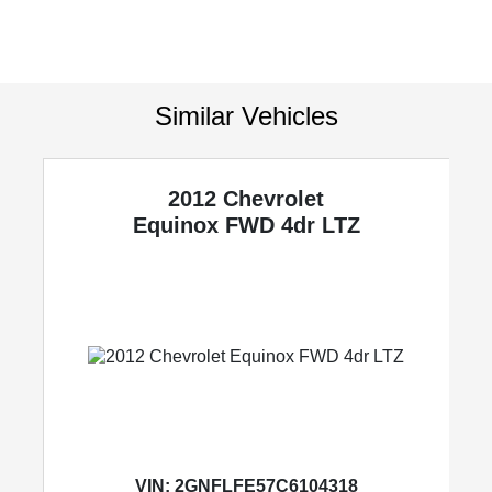
Similar Vehicles
2012 Chevrolet
y
Equinox
FWD 4dr LTZ
VIN:
2GNFLFE57C6104318