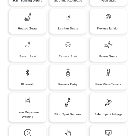
Rain Sensing Wipers
Side-Impact Airbags
Push Start
Heated Seats
Leather Seats
Keyless Ignition
Bench Seat
Remote Start
Power Seats
Bluetooth
Keyless Entry
Rear View Camera
Lane Departure
Blind Spot Sensors
Side Impact Airbags
Warning