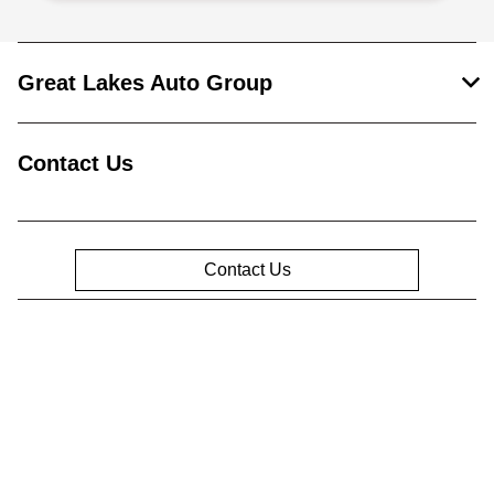
Great Lakes Auto Group
Contact Us
Contact Us
Privacy Policy
Contact Us
Sitemap
Sitemap Html