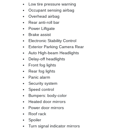
Low tire pressure warning
Occupant sensing airbag
Overhead airbag
Rear anti-roll bar
Power Liftgate
Brake assist
Electronic Stability Control
Exterior Parking Camera Rear
Auto High-beam Headlights
Delay-off headlights
Front fog lights
Rear fog lights
Panic alarm
Security system
Speed control
Bumpers: body-color
Heated door mirrors
Power door mirrors
Roof rack
Spoiler
Turn signal indicator mirrors