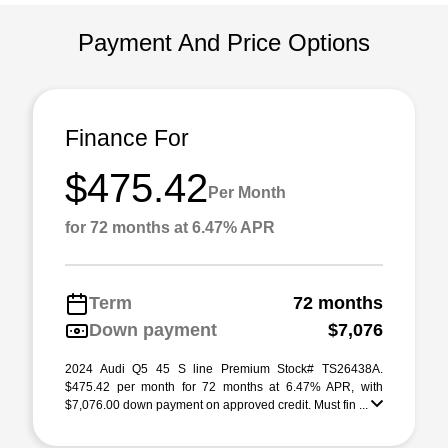
Payment And Price Options
Finance For
$475.42
Per Month
for 72 months at 6.47% APR
Term
72 months
Down payment
$7,076
2024 Audi Q5 45 S line Premium Stock# TS26438A.
$475.42 per month for 72 months at 6.47% APR, with
$7,076.00 down payment on approved credit. Must fin ...