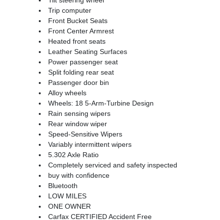
Trip computer
Front Bucket Seats
Front Center Armrest
Heated front seats
Leather Seating Surfaces
Power passenger seat
Split folding rear seat
Passenger door bin
Alloy wheels
Wheels: 18 5-Arm-Turbine Design
Rain sensing wipers
Rear window wiper
Speed-Sensitive Wipers
Variably intermittent wipers
5.302 Axle Ratio
Completely serviced and safety inspected
buy with confidence
Bluetooth
LOW MILES
ONE OWNER
Carfax CERTIFIED Accident Free