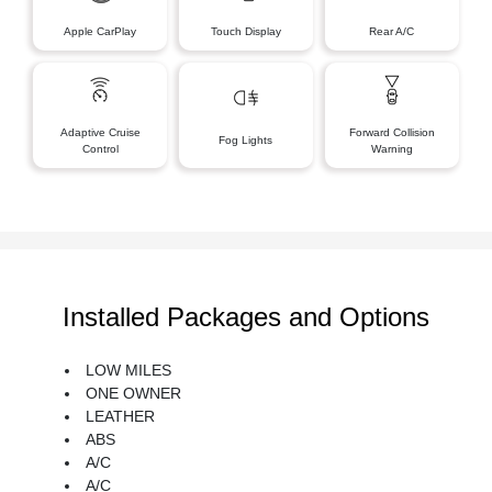
Apple CarPlay
Touch Display
Rear A/C
Adaptive Cruise
Forward Collision
Fog Lights
Control
Warning
Installed Packages and Options
LOW MILES
ONE OWNER
LEATHER
ABS
A/C
A/C