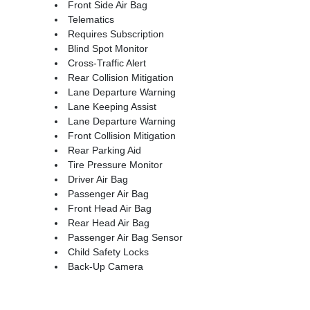
Front Side Air Bag
Telematics
Requires Subscription
Blind Spot Monitor
Cross-Traffic Alert
Rear Collision Mitigation
Lane Departure Warning
Lane Keeping Assist
Lane Departure Warning
Front Collision Mitigation
Rear Parking Aid
Tire Pressure Monitor
Driver Air Bag
Passenger Air Bag
Front Head Air Bag
Rear Head Air Bag
Passenger Air Bag Sensor
Child Safety Locks
Back-Up Camera