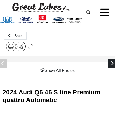
Back
Show All Photos
2024 Audi Q5 45 S line Premium
quattro Automatic