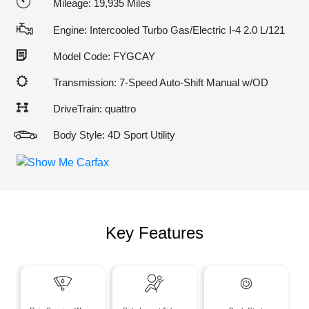
Mileage: 19,935 Miles
Engine: Intercooled Turbo Gas/Electric I-4 2.0 L/121
Model Code: FYGCAY
Transmission: 7-Speed Auto-Shift Manual w/OD
DriveTrain: quattro
Body Style: 4D Sport Utility
Key Features