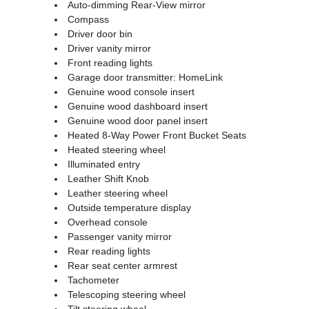
Auto-dimming Rear-View mirror
Compass
Driver door bin
Driver vanity mirror
Front reading lights
Garage door transmitter: HomeLink
Genuine wood console insert
Genuine wood dashboard insert
Genuine wood door panel insert
Heated 8-Way Power Front Bucket Seats
Heated steering wheel
Illuminated entry
Leather Shift Knob
Leather steering wheel
Outside temperature display
Overhead console
Passenger vanity mirror
Rear reading lights
Rear seat center armrest
Tachometer
Telescoping steering wheel
Tilt steering wheel