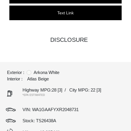
Text Link
DISCLOSURE
Exterior :
Arkona White
Interior :
Atlas Beige
Highway MPG:28
[3]
/
City MPG: 22
[3]
*EPA ESTIMATED
VIN:
WA1GAAFYXR2048731
Stock: TS26438A