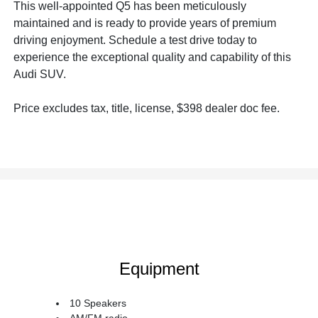
This well-appointed Q5 has been meticulously
maintained and is ready to provide years of premium
driving enjoyment. Schedule a test drive today to
experience the exceptional quality and capability of this
Audi SUV.
Price excludes tax, title, license, $398 dealer doc fee.
Equipment
10 Speakers
AM/FM radio