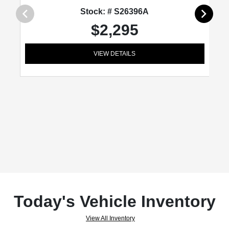
Stock: # S26396A
$2,295
VIEW DETAILS
Today's Vehicle Inventory
View All Inventory