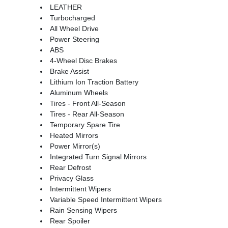
LEATHER
Turbocharged
All Wheel Drive
Power Steering
ABS
4-Wheel Disc Brakes
Brake Assist
Lithium Ion Traction Battery
Aluminum Wheels
Tires - Front All-Season
Tires - Rear All-Season
Temporary Spare Tire
Heated Mirrors
Power Mirror(s)
Integrated Turn Signal Mirrors
Rear Defrost
Privacy Glass
Intermittent Wipers
Variable Speed Intermittent Wipers
Rain Sensing Wipers
Rear Spoiler