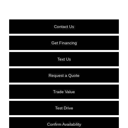
Contact Us
Get Financing
Text Us
Request a Quote
Trade Value
Test Drive
Confirm Availability