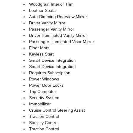
Woodgrain Interior Trim
Leather Seats
Auto-Dimming Rearview Mirror
Driver Vanity Mirror
Passenger Vanity Mirror
Driver Illuminated Vanity Mirror
Passenger Illuminated Visor Mirror
Floor Mats
Keyless Start
Smart Device Integration
Smart Device Integration
Requires Subscription
Power Windows
Power Door Locks
Trip Computer
Security System
Immobilizer
Cruise Control Steering Assist
Traction Control
Stability Control
Traction Control