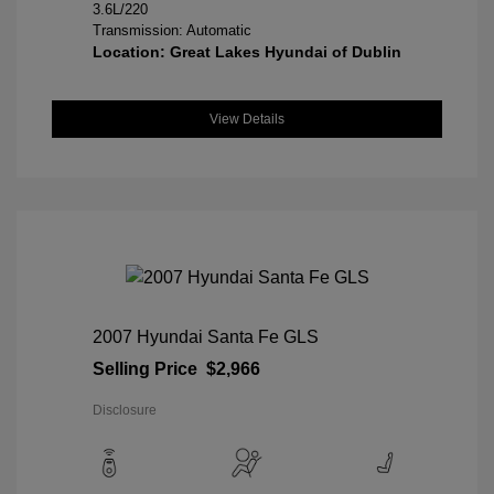
3.6L/220
Transmission: Automatic
Location: Great Lakes Hyundai of Dublin
View Details
2007 Hyundai Santa Fe GLS
Selling Price
$2,966
Disclosure