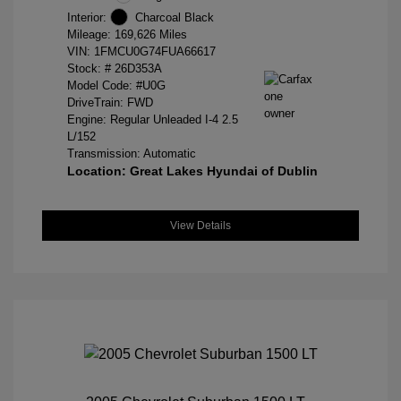
Interior:
Charcoal Black
Mileage: 169,626 Miles
VIN:
1FMCU0G74FUA66617
Stock: #
26D353A
Model Code: #U0G
DriveTrain: FWD
Engine: Regular Unleaded I-4 2.5
L/152
Transmission: Automatic
Location: Great Lakes Hyundai of Dublin
View Details