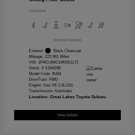
Disclosure
View All Features
Exterior:
Black Clearcoat
Mileage: 223,961 Miles
VIN:
1FMCU04G19KB61172
Stock: #
S26403B
Model Code: #U04
DriveTrain: FWD
Engine: Gas V6 3.0L/181
Transmission: Automatic
Location: Great Lakes Toyota Subaru
View Details