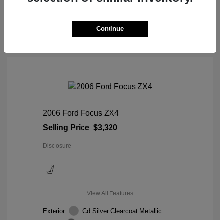
View Details
Continue
2006 Ford Focus ZX4
Selling Price
$3,320
Disclosure
View All Features
Exterior:
Cd Silver Clearcoat Metallic