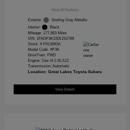
View All Features
Exterior:
Sterling Gray Metallic
Interior:
Black
Mileage: 177,863 Miles
VIN:
1FADP3K22DL252789
Stock: #
P013083A
Model Code: #P3K
DriveTrain: FWD
Engine: Gas I4 2.0L/122
Transmission: Automatic
Location: Great Lakes Toyota Subaru
View Details