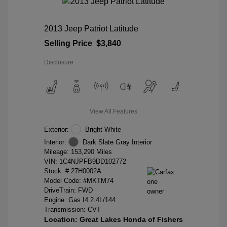
2013 Jeep Patriot Latitude
Selling Price
$3,840
Disclosure
View All Features
Exterior:
Bright White
Interior:
Dark Slate Gray Interior
Mileage: 153,290 Miles
VIN:
1C4NJPFB9DD102772
Stock: #
27H0002A
Model Code: #MKTM74
DriveTrain: FWD
Engine: Gas I4 2.4L/144
Transmission: CVT
Location: Great Lakes Honda of Fishers