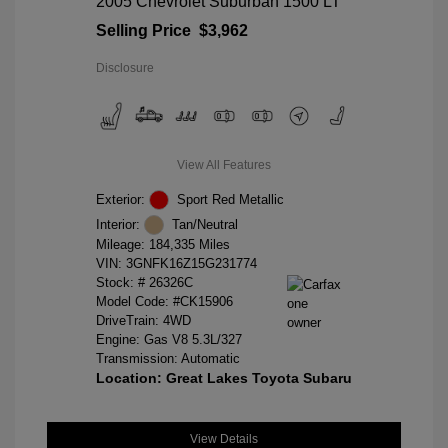
2005 Chevrolet Suburban 1500 LT
Selling Price
$3,962
Disclosure
View All Features
Exterior:
Sport Red Metallic
Interior:
Tan/Neutral
Mileage: 184,335 Miles
VIN:
3GNFK16Z15G231774
Stock: #
26326C
Model Code: #CK15906
DriveTrain: 4WD
Engine: Gas V8 5.3L/327
Transmission: Automatic
Location: Great Lakes Toyota Subaru
View Details