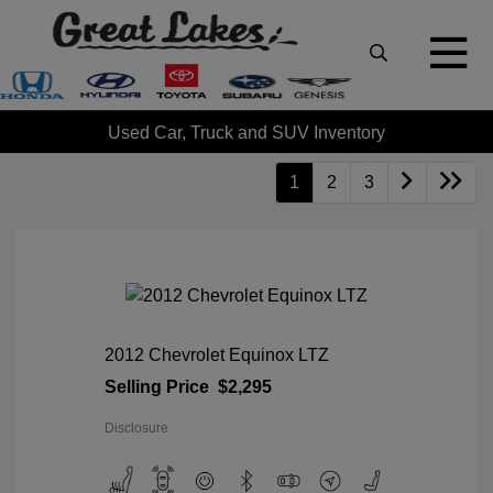
Used Car, Truck and SUV Inventory
1
2
3
2012 Chevrolet Equinox LTZ
Selling Price
$2,295
Disclosure