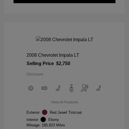
2008 Chevrolet Impala LT
Selling Price
$2,750
Disclosure
View All Features
Exterior:
Red Jewel Tintcoat
Interior:
Ebony
Mileage: 185,823 Miles