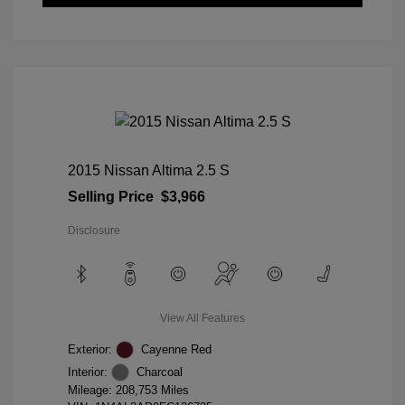
2015 Nissan Altima 2.5 S
Selling Price
$3,966
Disclosure
View All Features
Exterior:
Cayenne Red
Interior:
Charcoal
Mileage: 208,753 Miles