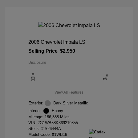
2006 Chevrolet Impala LS
Selling Price
$2,950
Disclosure
View All Features
Exterior:
Dark Silver Metallic
Interior:
Ebony
Mileage: 186,388 Miles
VIN:
2G1WB58K369219355
Stock: #
S26444A
Model Code: #1WB19