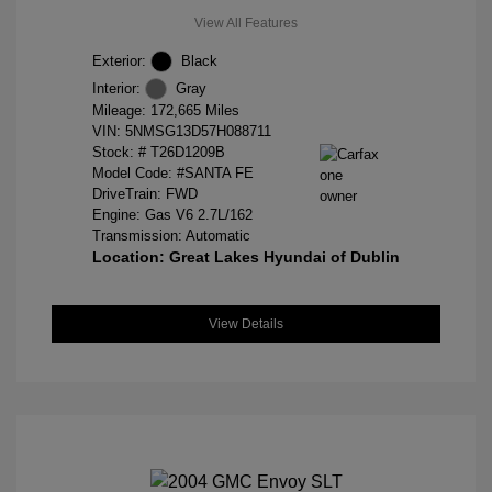
View All Features
Exterior:
Black
Interior:
Gray
Mileage: 172,665 Miles
VIN:
5NMSG13D57H088711
Stock: #
T26D1209B
Model Code: #SANTA FE
DriveTrain: FWD
Engine: Gas V6 2.7L/162
Transmission: Automatic
Location: Great Lakes Hyundai of Dublin
View Details