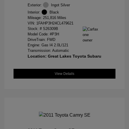
Exterior:
Ingot Silver
Interior:
Black
Mileage: 251,816 Miles
VIN:
1FAHP3H24CL479621
Stock: #
S26309B
Model Code: #P3H
DriveTrain: FWD
Engine: Gas I4 2.0L/121
Transmission: Automatic
Location: Great Lakes Toyota Subaru
View Details