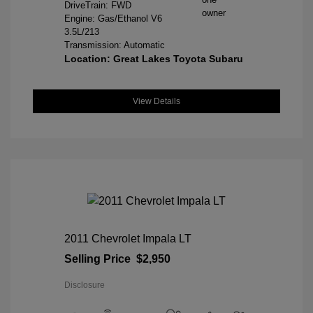
DriveTrain: FWD
Engine: Gas/Ethanol V6
3.5L/213
Transmission: Automatic
Location: Great Lakes Toyota Subaru
View Details
2011 Chevrolet Impala LT
Selling Price
$2,950
Disclosure