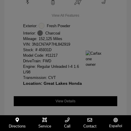
View All Features
Exterior:
Fresh Powder
Interior:
Charcoal
Mileage: 152,125 Miles
VIN:
3N1CN7AP7HL842919
Stock: #
45931D
Model Code: #11217
DriveTrain: FWD
Engine: Regular Unleaded I-4 1.6
L/98
Transmission: CVT
Location: Great Lakes Honda
View Details
Directions
Service
Call
Contact
Español