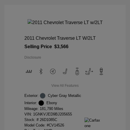
2011 Chevrolet Traverse LT W/2LT
Selling Price
$3,566
Disclosure
View All Features
Exterior:
Cyber Gray Metallic
Interior:
Ebony
Mileage: 181,790 Miles
VIN:
1GNKVJED9BJ205655
Stock: #
26D1085C
Model Code: #CV14526