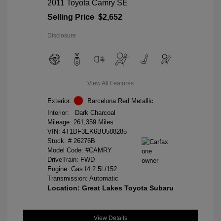
2011 Toyota Camry SE
Selling Price
$2,652
Disclosure
View All Features
Exterior:
Barcelona Red Metallic
Interior:
Dark Charcoal
Mileage: 261,359 Miles
VIN:
4T1BF3EK6BU588285
Stock: #
26276B
Model Code: #CAMRY
DriveTrain: FWD
Engine: Gas I4 2.5L/152
Transmission: Automatic
Location: Great Lakes Toyota Subaru
View Details