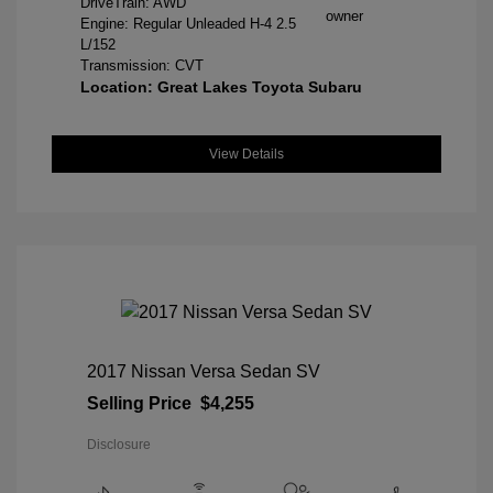
DriveTrain: AWD
Engine: Regular Unleaded H-4 2.5
L/152
Transmission: CVT
Location: Great Lakes Toyota Subaru
View Details
2017 Nissan Versa Sedan SV
Selling Price
$4,255
Disclosure