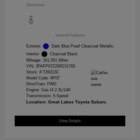
Disclosure
View All Features
Exterior:
Dark Blue Pearl Clearcoat Metallic
Interior:
Charcoal Black
Mileage: 161,001 Miles
VIN:
3FAFP07Z26R231765
Stock: #
T26313C
Model Code: #P07
DriveTrain: FWD
Engine: Gas I4 2.3L/140
Transmission: 5-Speed
Location: Great Lakes Toyota Subaru
View Details