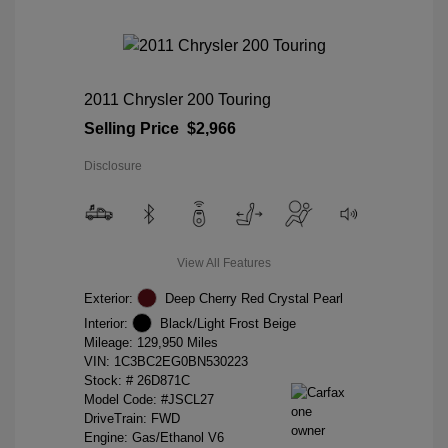
2011 Chrysler 200 Touring
Selling Price
$2,966
Disclosure
View All Features
Exterior:
Deep Cherry Red Crystal Pearl
Interior:
Black/Light Frost Beige
Mileage: 129,950 Miles
VIN:
1C3BC2EG0BN530223
Stock: #
26D871C
Model Code: #JSCL27
DriveTrain: FWD
Engine: Gas/Ethanol V6