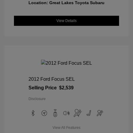
Location: Great Lakes Toyota Subaru
View Details
2012 Ford Focus SEL
Selling Price
$2,539
Disclosure
View All Features