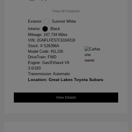
View All Features
Exterior:
Summit White
Interior:
Black
Mileage: 247,734 Miles
VIN:
2GNFLFE57C6104318
Stock: #
S26396A
Model Code: #1LJ26
DriveTrain: FWD
Engine: Gas/Ethanol V6
3.0/183
Transmission: Automatic
Location: Great Lakes Toyota Subaru
View Details