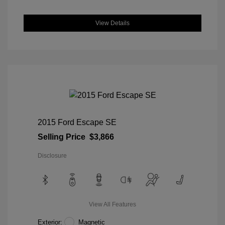
View Details
2015 Ford Escape SE
Selling Price
$3,866
Disclosure
View All Features
Exterior:
Magnetic