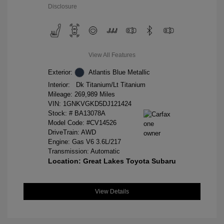
Disclosure
View All Features
Exterior:
Atlantis Blue Metallic
Interior:
Dk Titanium/Lt Titanium
Mileage: 269,989 Miles
VIN:
1GNKVGKD5DJ121424
Stock: #
BA13078A
Model Code: #CV14526
DriveTrain: AWD
Engine: Gas V6 3.6L/217
Transmission: Automatic
Location: Great Lakes Toyota Subaru
View Details