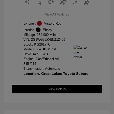
View All Features
Exterior:
Victory Red
Interior:
Ebony
Mileage: 234,000 Miles
VIN:
2G1WG5EK4B1112409
Stock: #
S26177C
Model Code: #1WG19
DriveTrain: FWD
Engine: Gas/Ethanol V6
3.5L/214
Transmission: Automatic
Location: Great Lakes Toyota Subaru
View Details