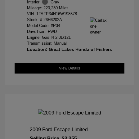
Interior:
Gray
Mileage: 220,230 Miles
VIN:
1FAFP34N16W198578
Stock: #
26H6202A
Model Code: #P34
DriveTrain: FWD
Engine: Gas I4 2.0L/121
Transmission: Manual
Location: Great Lakes Honda of Fishers
View Details
2009 Ford Escape Limited
Selling Price
$3,355