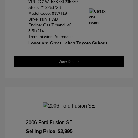
VIN:
2G1WT58K781295739
Stock: #
S26372B
Model Code: #1WT19
DriveTrain: FWD
Engine: Gas/Ethanol V6
3.5L/214
Transmission: Automatic
Location: Great Lakes Toyota Subaru
View Details
2006 Ford Fusion SE
Selling Price
$2,895