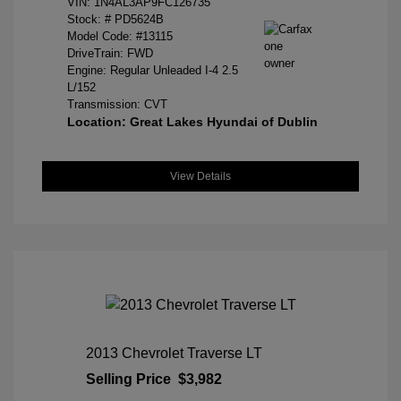
VIN:
1N4AL3AP9FC126735
Stock: #
PD5624B
Model Code: #13115
DriveTrain: FWD
Engine: Regular Unleaded I-4 2.5
L/152
Transmission: CVT
Location: Great Lakes Hyundai of Dublin
View Details
2013 Chevrolet Traverse LT
Selling Price
$3,982