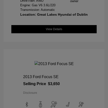
DriveTrain: AWD
Engine: Gas V6 3.6L/220
Transmission: Automatic
Location: Great Lakes Hyundai of Dublin
View Details
2013 Ford Focus SE
Selling Price
$3,650
Disclosure