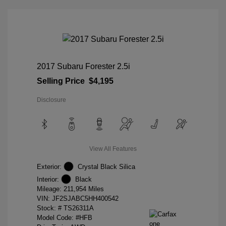
2017 Subaru Forester 2.5i
Selling Price
$4,195
Disclosure
View All Features
Exterior:
Crystal Black Silica
Interior:
Black
Mileage: 211,954 Miles
VIN:
JF2SJABC5HH400542
Stock: #
TS26311A
Model Code: #HFB