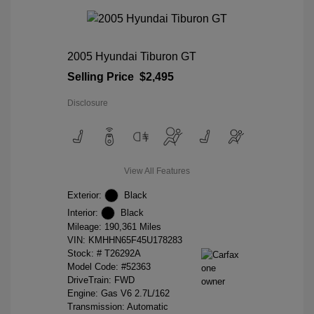
2005 Hyundai Tiburon GT
Selling Price
$2,495
Disclosure
View All Features
Exterior:
Black
Interior:
Black
Mileage: 190,361 Miles
VIN:
KMHHN65F45U178283
Stock: #
T26292A
Model Code: #52363
DriveTrain: FWD
Engine: Gas V6 2.7L/162
Transmission: Automatic