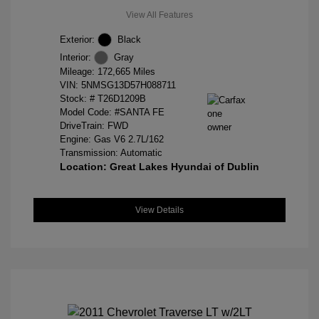
View All Features
Exterior:
Black
Interior:
Gray
Mileage: 172,665 Miles
VIN:
5NMSG13D57H088711
Stock: #
T26D1209B
Model Code: #SANTA FE
DriveTrain: FWD
Engine: Gas V6 2.7L/162
Transmission: Automatic
Location: Great Lakes Hyundai of Dublin
View Details