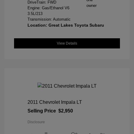
DriveTrain: FWD
Engine: Gas/Ethanol V6
3.5L/213
Transmission: Automatic
Location: Great Lakes Toyota Subaru
View Details
2011 Chevrolet Impala LT
Selling Price
$2,950
Disclosure