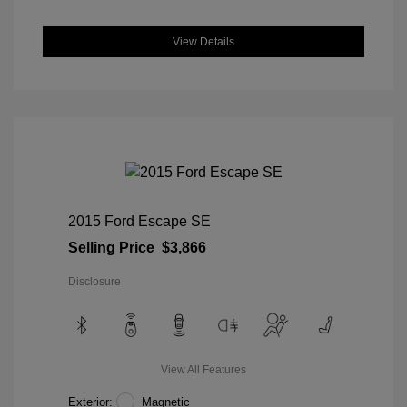
View Details
2015 Ford Escape SE
Selling Price
$3,866
Disclosure
View All Features
Exterior:
Magnetic