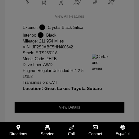
View All Features
Exterior:
Crystal Black Silica
Interior:
Black
Mileage: 211,954 Miles
VIN:
JF2SJABC5HH400542
Stock: #
TS26311A
Model Code: #HFB
DriveTrain: AWD
Engine: Regular Unleaded H-4 2.5
L/152
Transmission: CVT
Location: Great Lakes Toyota Subaru
View Details
Directions
Service
Call
Contact
Español