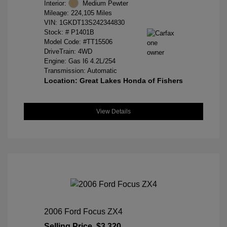
Interior:
Medium Pewter
Mileage: 224,105 Miles
VIN:
1GKDT13S242344830
Stock: #
P1401B
Model Code: #TT15506
DriveTrain: 4WD
Engine: Gas I6 4.2L/254
Transmission: Automatic
Location: Great Lakes Honda of Fishers
View Details
2006 Ford Focus ZX4
Selling Price
$3,320