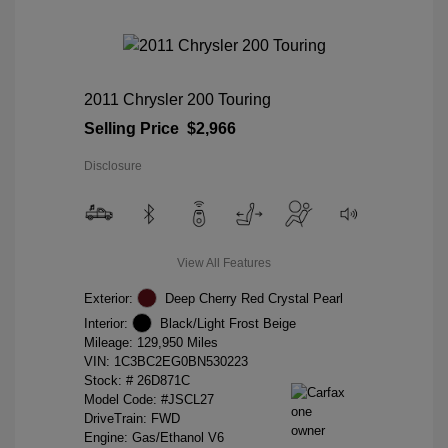
2011 Chrysler 200 Touring
Selling Price
$2,966
Disclosure
View All Features
Exterior:
Deep Cherry Red Crystal Pearl
Interior:
Black/Light Frost Beige
Mileage: 129,950 Miles
VIN:
1C3BC2EG0BN530223
Stock: #
26D871C
Model Code: #JSCL27
DriveTrain: FWD
Engine: Gas/Ethanol V6