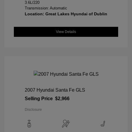
3.6L/220
Transmission: Automatic
Location: Great Lakes Hyundai of Dublin
View Details
2007 Hyundai Santa Fe GLS
Selling Price
$2,966
Disclosure