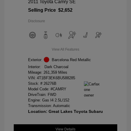
2011 Toyota Camry SE
Selling Price
$2,652
Disclosure
View All Features
Exterior:
Barcelona Red Metallic
Interior:
Dark Charcoal
Mileage: 261,359 Miles
VIN:
4T1BF3EK6BU588285
Stock: #
26276B
Model Code: #CAMRY
DriveTrain: FWD
Engine: Gas I4 2.5L/152
Transmission: Automatic
Location: Great Lakes Toyota Subaru
View Details