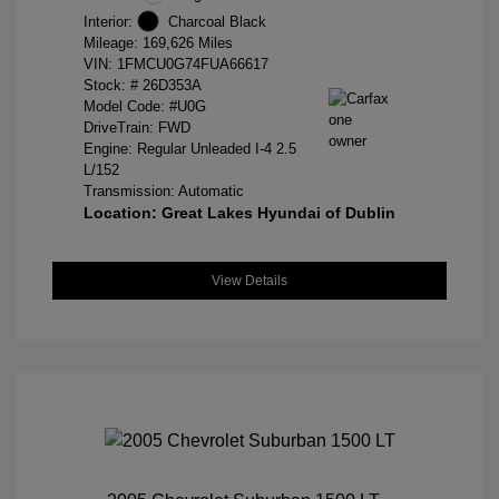
Interior:
Charcoal Black
Mileage: 169,626 Miles
VIN:
1FMCU0G74FUA66617
Stock: #
26D353A
Model Code: #U0G
DriveTrain: FWD
Engine: Regular Unleaded I-4 2.5
L/152
Transmission: Automatic
Location: Great Lakes Hyundai of Dublin
View Details