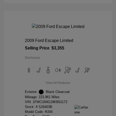
2009 Ford Escape Limited
Selling Price
$3,355
Disclosure
View All Features
Exterior:
Black Clearcoat
Mileage: 223,961 Miles
VIN:
1FMCU04G19KB61172
Stock: #
S26403B
Model Code: #U04