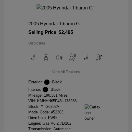
2005 Hyundai Tiburon GT
Selling Price
$2,495
Disclosure
View All Features
Exterior:
Black
Interior:
Black
Mileage: 190,361 Miles
VIN:
KMHHN65F45U178283
Stock: #
T26292A
Model Code: #52363
DriveTrain: FWD
Engine: Gas V6 2.7L/162
Transmission: Automatic