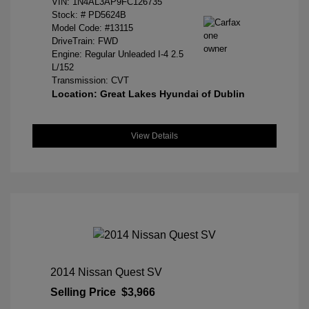
VIN:
1N4AL3AP9FC126735
Stock: #
PD5624B
Model Code: #13115
DriveTrain: FWD
Engine: Regular Unleaded I-4 2.5
L/152
Transmission: CVT
Location: Great Lakes Hyundai of Dublin
View Details
2014 Nissan Quest SV
Selling Price
$3,966