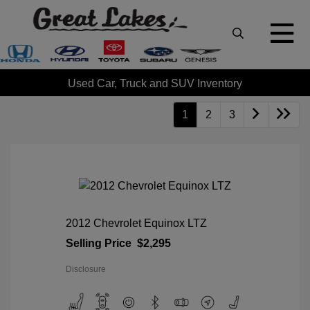
Used Car, Truck and SUV Inventory
1
2
3
2012 Chevrolet Equinox LTZ
Selling Price
$2,295
Disclosure