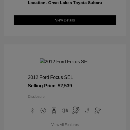
Location: Great Lakes Toyota Subaru
View Details
2012 Ford Focus SEL
Selling Price
$2,539
Disclosure
View All Features