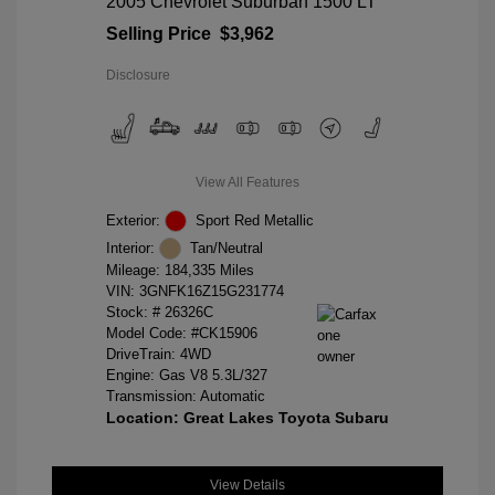
2005 Chevrolet Suburban 1500 LT
Selling Price
$3,962
Disclosure
View All Features
Exterior:
Sport Red Metallic
Interior:
Tan/Neutral
Mileage: 184,335 Miles
VIN:
3GNFK16Z15G231774
Stock: #
26326C
Model Code: #CK15906
DriveTrain: 4WD
Engine: Gas V8 5.3L/327
Transmission: Automatic
Location: Great Lakes Toyota Subaru
View Details