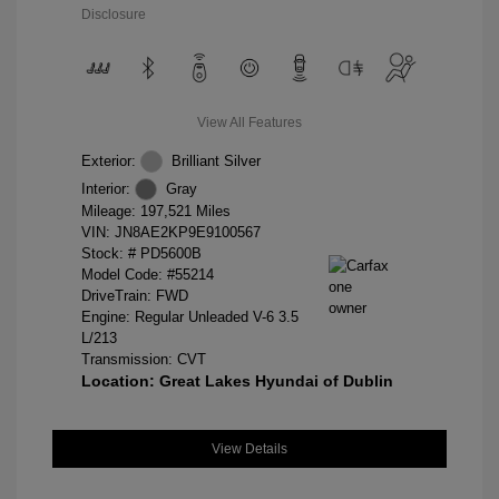
Disclosure
View All Features
Exterior:
Brilliant Silver
Interior:
Gray
Mileage: 197,521 Miles
VIN:
JN8AE2KP9E9100567
Stock: #
PD5600B
Model Code: #55214
DriveTrain: FWD
Engine: Regular Unleaded V-6 3.5
L/213
Transmission: CVT
Location: Great Lakes Hyundai of Dublin
View Details