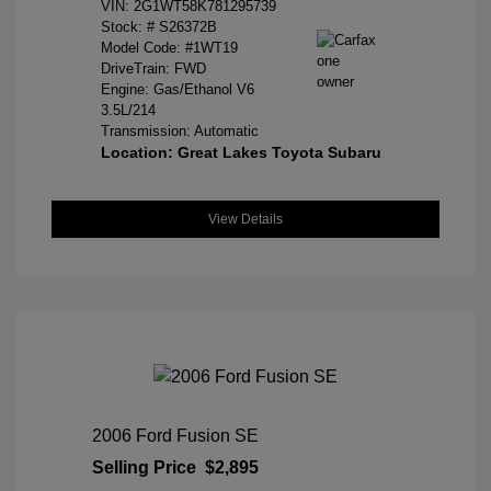
VIN:
2G1WT58K781295739
Stock: #
S26372B
Model Code: #1WT19
DriveTrain: FWD
Engine: Gas/Ethanol V6
3.5L/214
Transmission: Automatic
Location: Great Lakes Toyota Subaru
View Details
2006 Ford Fusion SE
Selling Price
$2,895