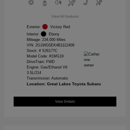
View All Features
Exterior:
Victory Red
Interior:
Ebony
Mileage: 234,000 Miles
VIN:
2G1WG5EK4B1112409
Stock: #
S26177C
Model Code: #1WG19
DriveTrain: FWD
Engine: Gas/Ethanol V6
3.5L/214
Transmission: Automatic
Location: Great Lakes Toyota Subaru
View Details