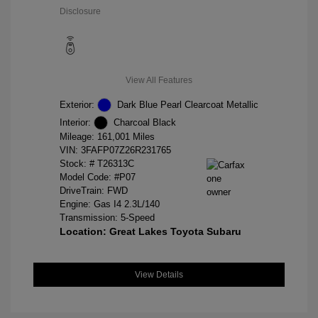
Disclosure
View All Features
Exterior:
Dark Blue Pearl Clearcoat Metallic
Interior:
Charcoal Black
Mileage: 161,001 Miles
VIN:
3FAFP07Z26R231765
Stock: #
T26313C
Model Code: #P07
DriveTrain: FWD
Engine: Gas I4 2.3L/140
Transmission: 5-Speed
Location: Great Lakes Toyota Subaru
View Details