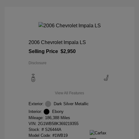
2006 Chevrolet Impala LS
Selling Price
$2,950
Disclosure
View All Features
Exterior:
Dark Silver Metallic
Interior:
Ebony
Mileage: 186,388 Miles
VIN:
2G1WB58K369219355
Stock: #
S26444A
Model Code: #1WB19