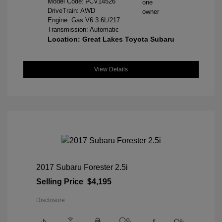
Model Code: #CV14526
DriveTrain: AWD
Engine: Gas V6 3.6L/217
Transmission: Automatic
Location: Great Lakes Toyota Subaru
View Details
2017 Subaru Forester 2.5i
Selling Price
$4,195
Disclosure