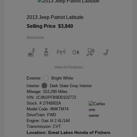
2013 Jeep Patriot Latitude
Selling Price
$3,840
Disclosure
View All Features
Exterior:
Bright White
Interior:
Dark Slate Gray Interior
Mileage: 153,290 Miles
VIN:
1C4NJPFB9DD102772
Stock: #
27H0002A
Model Code: #MKTM74
DriveTrain: FWD
Engine: Gas I4 2.4L/144
Transmission: CVT
Location: Great Lakes Honda of Fishers