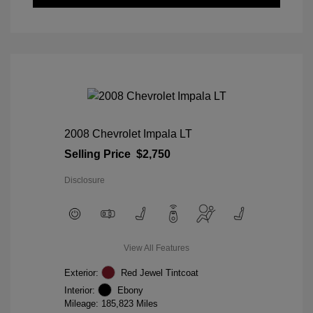
2008 Chevrolet Impala LT
Selling Price
$2,750
Disclosure
View All Features
Exterior:
Red Jewel Tintcoat
Interior:
Ebony
Mileage: 185,823 Miles