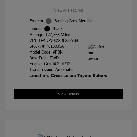
View All Features
Exterior:
Sterling Gray Metallic
Interior:
Black
Mileage: 177,863 Miles
VIN:
1FADP3K22DL252789
Stock: #
P013083A
Model Code: #P3K
DriveTrain: FWD
Engine: Gas I4 2.0L/122
Transmission: Automatic
Location: Great Lakes Toyota Subaru
View Details