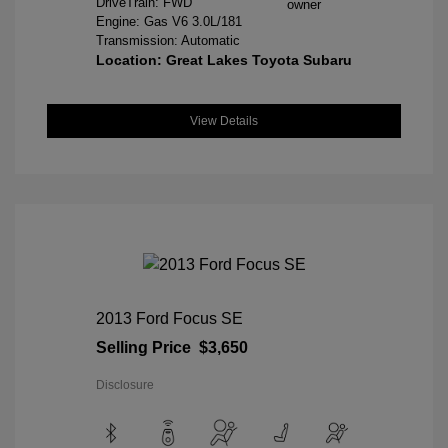
DriveTrain: FWD
Engine: Gas V6 3.0L/181
Transmission: Automatic
Location: Great Lakes Toyota Subaru
View Details
2013 Ford Focus SE
Selling Price
$3,650
Disclosure