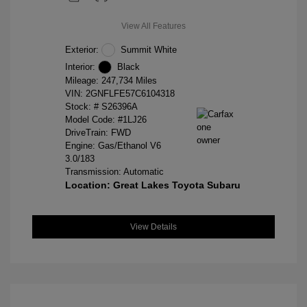
View All Features
Exterior:
Summit White
Interior:
Black
Mileage: 247,734 Miles
VIN:
2GNFLFE57C6104318
Stock: #
S26396A
Model Code: #1LJ26
DriveTrain: FWD
Engine: Gas/Ethanol V6
3.0/183
Transmission: Automatic
Location: Great Lakes Toyota Subaru
View Details