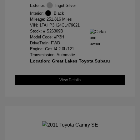
Exterior:
Ingot Silver
Interior:
Black
Mileage: 251,816 Miles
VIN:
1FAHP3H24CL479621
Stock: #
S26309B
Model Code: #P3H
DriveTrain: FWD
Engine: Gas I4 2.0L/121
Transmission: Automatic
Location: Great Lakes Toyota Subaru
View Details