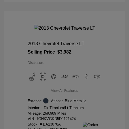
2013 Chevrolet Traverse LT
Selling Price
$3,982
Disclosure
View All Features
Exterior:
Atlantis Blue Metallic
Interior:
Dk Titanium/Lt Titanium
Mileage: 269,989 Miles
VIN:
1GNKVGKD5DJ121424
Stock: #
BA13078A