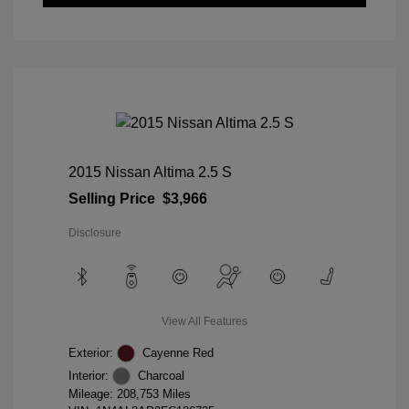
2015 Nissan Altima 2.5 S
Selling Price
$3,966
Disclosure
View All Features
Exterior:
Cayenne Red
Interior:
Charcoal
Mileage: 208,753 Miles