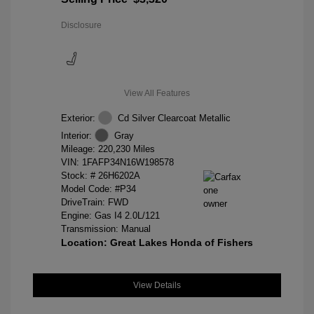
Disclosure
View All Features
Exterior:
Cd Silver Clearcoat Metallic
Interior:
Gray
Mileage: 220,230 Miles
VIN:
1FAFP34N16W198578
Stock: #
26H6202A
Model Code: #P34
DriveTrain: FWD
Engine: Gas I4 2.0L/121
Transmission: Manual
Location: Great Lakes Honda of Fishers
View Details