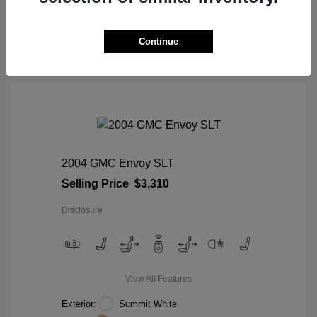
View Details
Continue
2004 GMC Envoy SLT
Selling Price
$3,310
Disclosure
View All Features
Exterior:
Summit White