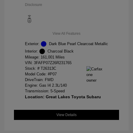
Disclosure
View All Features
Exterior:
Dark Blue Pearl Clearcoat Metallic
Interior:
Charcoal Black
Mileage: 161,001 Miles
VIN:
3FAFP07Z26R231765
Stock: #
T26313C
Model Code: #P07
DriveTrain: FWD
Engine: Gas I4 2.3L/140
Transmission: 5-Speed
Location: Great Lakes Toyota Subaru
View Details