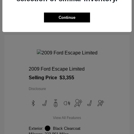
View Details
Continue
2009 Ford Escape Limited
Selling Price
$3,355
Disclosure
View All Features
Exterior:
Black Clearcoat