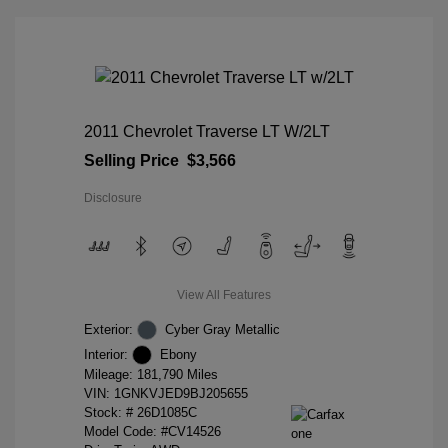
2011 Chevrolet Traverse LT W/2LT
Selling Price
$3,566
Disclosure
View All Features
Exterior:
Cyber Gray Metallic
Interior:
Ebony
Mileage: 181,790 Miles
VIN:
1GNKVJED9BJ205655
Stock: #
26D1085C
Model Code: #CV14526