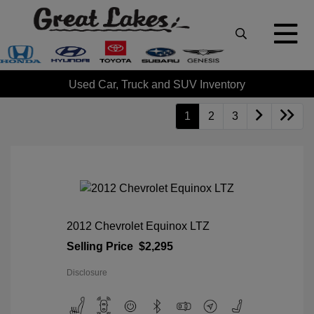
Used Car, Truck and SUV Inventory
1
2
3
2012 Chevrolet Equinox LTZ
Selling Price
$2,295
Disclosure