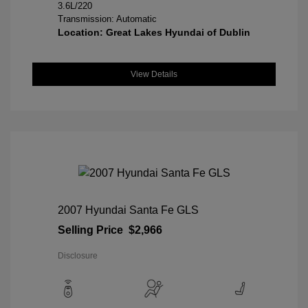
3.6L/220
Transmission: Automatic
Location: Great Lakes Hyundai of Dublin
View Details
2007 Hyundai Santa Fe GLS
Selling Price
$2,966
Disclosure