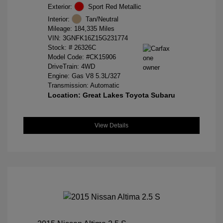
Exterior:
Sport Red Metallic
Interior:
Tan/Neutral
Mileage: 184,335 Miles
VIN:
3GNFK16Z15G231774
Stock: #
26326C
Model Code: #CK15906
DriveTrain: 4WD
Engine: Gas V8 5.3L/327
Transmission: Automatic
Location: Great Lakes Toyota Subaru
View Details