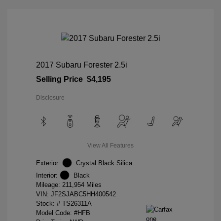
2017 Subaru Forester 2.5i
Selling Price
$4,195
Disclosure
View All Features
Exterior:
Crystal Black Silica
Interior:
Black
Mileage: 211,954 Miles
VIN:
JF2SJABC5HH400542
Stock: #
TS26311A
Model Code: #HFB