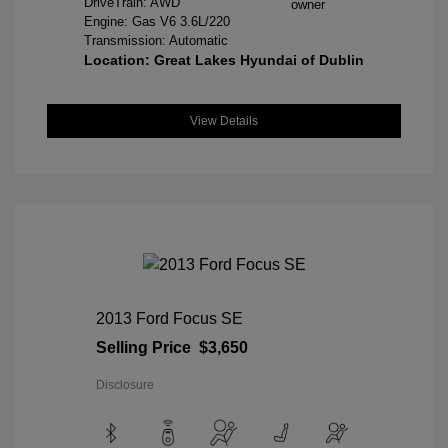
DriveTrain: AWD
Engine: Gas V6 3.6L/220
Transmission: Automatic
Location: Great Lakes Hyundai of Dublin
View Details
2013 Ford Focus SE
Selling Price
$3,650
Disclosure