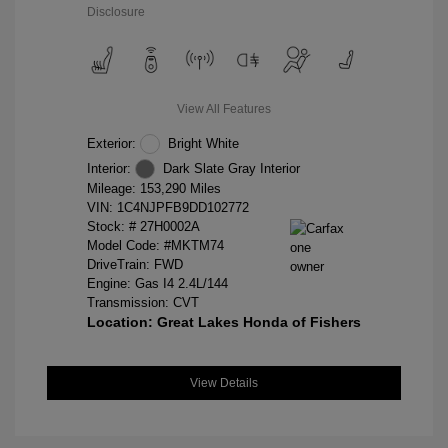
Disclosure
View All Features
Exterior:
Bright White
Interior:
Dark Slate Gray Interior
Mileage: 153,290 Miles
VIN:
1C4NJPFB9DD102772
Stock: #
27H0002A
Model Code: #MKTM74
DriveTrain: FWD
Engine: Gas I4 2.4L/144
Transmission: CVT
Location: Great Lakes Honda of Fishers
View Details