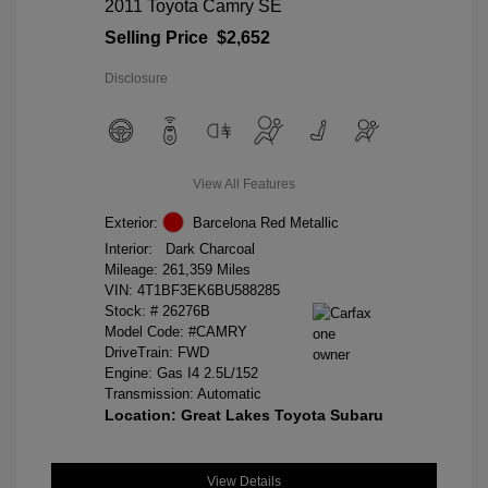
2011 Toyota Camry SE
Selling Price
$2,652
Disclosure
View All Features
Exterior:
Barcelona Red Metallic
Interior:
Dark Charcoal
Mileage: 261,359 Miles
VIN:
4T1BF3EK6BU588285
Stock: #
26276B
Model Code: #CAMRY
DriveTrain: FWD
Engine: Gas I4 2.5L/152
Transmission: Automatic
Location: Great Lakes Toyota Subaru
View Details