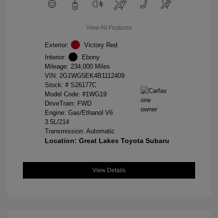
View All Features
Exterior:
Victory Red
Interior:
Ebony
Mileage: 234,000 Miles
VIN:
2G1WG5EK4B1112409
Stock: #
S26177C
Model Code: #1WG19
DriveTrain: FWD
Engine: Gas/Ethanol V6
3.5L/214
Transmission: Automatic
Location: Great Lakes Toyota Subaru
View Details