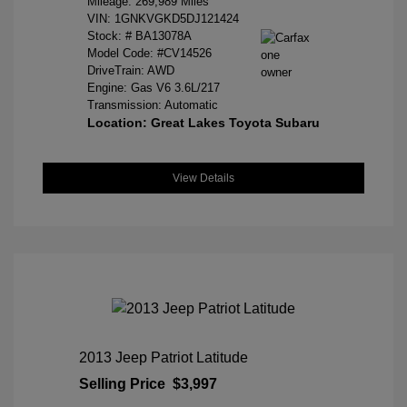
Mileage: 269,989 Miles
VIN:
1GNKVGKD5DJ121424
Stock: #
BA13078A
Model Code: #CV14526
DriveTrain: AWD
Engine: Gas V6 3.6L/217
Transmission: Automatic
Location: Great Lakes Toyota Subaru
View Details
2013 Jeep Patriot Latitude
Selling Price
$3,997