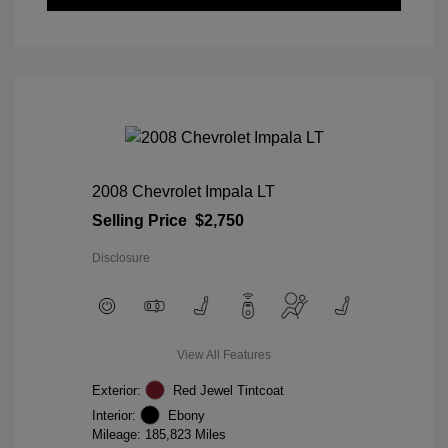
2008 Chevrolet Impala LT
Selling Price
$2,750
Disclosure
View All Features
Exterior:
Red Jewel Tintcoat
Interior:
Ebony
Mileage: 185,823 Miles