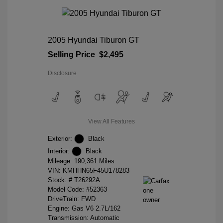
2005 Hyundai Tiburon GT
Selling Price
$2,495
Disclosure
View All Features
Exterior:
Black
Interior:
Black
Mileage: 190,361 Miles
VIN:
KMHHN65F45U178283
Stock: #
T26292A
Model Code: #52363
DriveTrain: FWD
Engine: Gas V6 2.7L/162
Transmission: Automatic