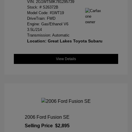
VIN:
2G1WT58K781295739
Stock: #
S26372B
Model Code: #1WT19
DriveTrain: FWD
Engine: Gas/Ethanol V6
3.5L/214
Transmission: Automatic
Location: Great Lakes Toyota Subaru
View Details
2006 Ford Fusion SE
Selling Price
$2,895