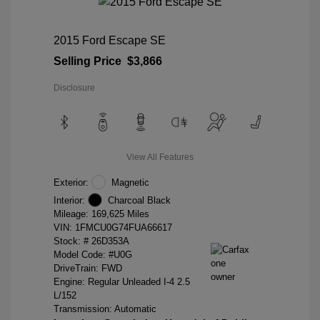
2015 Ford Escape SE
Selling Price
$3,866
Disclosure
View All Features
Exterior:
Magnetic
Interior:
Charcoal Black
Mileage: 169,625 Miles
VIN:
1FMCU0G74FUA66617
Stock: #
26D353A
Model Code: #U0G
DriveTrain: FWD
Engine: Regular Unleaded I-4 2.5
L/152
Transmission: Automatic