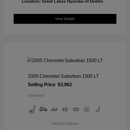
Location: Great Lakes Hyundai of Dublin
View Details
2005 Chevrolet Suburban 1500 LT
Selling Price
$3,962
Disclosure
View All Features