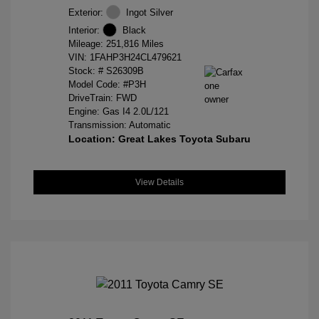
Exterior:
Ingot Silver
Interior:
Black
Mileage: 251,816 Miles
VIN:
1FAHP3H24CL479621
Stock: #
S26309B
Model Code: #P3H
DriveTrain: FWD
Engine: Gas I4 2.0L/121
Transmission: Automatic
Location: Great Lakes Toyota Subaru
View Details