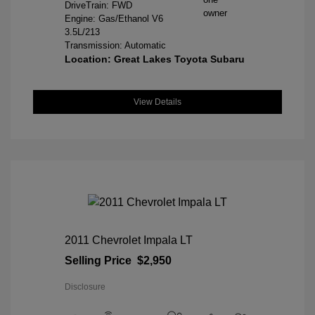
DriveTrain: FWD
Engine: Gas/Ethanol V6
3.5L/213
Transmission: Automatic
Location: Great Lakes Toyota Subaru
View Details
2011 Chevrolet Impala LT
Selling Price
$2,950
Disclosure