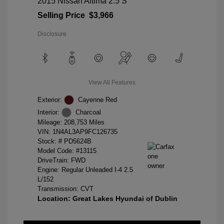
2015 Nissan Altima 2.5 S
Selling Price
$3,966
Disclosure
View All Features
Exterior:
Cayenne Red
Interior:
Charcoal
Mileage: 208,753 Miles
VIN:
1N4AL3AP9FC126735
Stock: #
PD5624B
Model Code: #13115
DriveTrain: FWD
Engine: Regular Unleaded I-4 2.5
L/152
Transmission: CVT
Location: Great Lakes Hyundai of Dublin