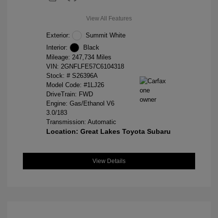
View All Features
Exterior:
Summit White
Interior:
Black
Mileage: 247,734 Miles
VIN:
2GNFLFE57C6104318
Stock: #
S26396A
Model Code: #1LJ26
DriveTrain: FWD
Engine: Gas/Ethanol V6
3.0/183
Transmission: Automatic
Location: Great Lakes Toyota Subaru
View Details