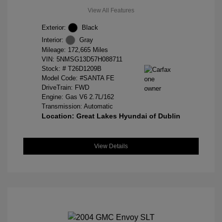
View All Features
Exterior:
Black
Interior:
Gray
Mileage: 172,665 Miles
VIN:
5NMSG13D57H088711
Stock: #
T26D1209B
Model Code: #SANTA FE
DriveTrain: FWD
Engine: Gas V6 2.7L/162
Transmission: Automatic
Location: Great Lakes Hyundai of Dublin
View Details