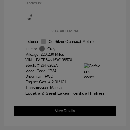
Disclosure
View All Features
Exterior:
Cd Silver Clearcoat Metallic
Interior:
Gray
Mileage: 220,230 Miles
VIN:
1FAFP34N16W198578
Stock: #
26H6202A
Model Code: #P34
DriveTrain: FWD
Engine: Gas I4 2.0L/121
Transmission: Manual
Location: Great Lakes Honda of Fishers
View Details