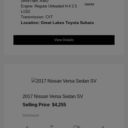
DriveTrain: AWD
Engine: Regular Unleaded H-4 2.5
L/152
Transmission: CVT
Location: Great Lakes Toyota Subaru
View Details
2017 Nissan Versa Sedan SV
Selling Price
$4,255
Disclosure