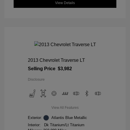
View Details
2013 Chevrolet Traverse LT
Selling Price
$3,982
Disclosure
View All Features
Exterior:
Atlantis Blue Metallic
Interior:
Dk Titanium/Lt Titanium