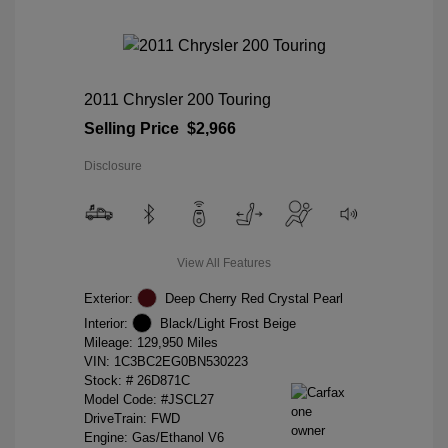
2011 Chrysler 200 Touring
Selling Price
$2,966
Disclosure
View All Features
Exterior:
Deep Cherry Red Crystal Pearl
Interior:
Black/Light Frost Beige
Mileage: 129,950 Miles
VIN:
1C3BC2EG0BN530223
Stock: #
26D871C
Model Code: #JSCL27
DriveTrain: FWD
Engine: Gas/Ethanol V6