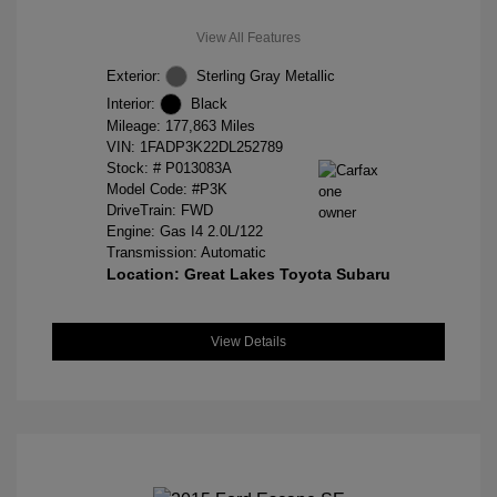
View All Features
Exterior:
Sterling Gray Metallic
Interior:
Black
Mileage: 177,863 Miles
VIN:
1FADP3K22DL252789
Stock: #
P013083A
Model Code: #P3K
DriveTrain: FWD
Engine: Gas I4 2.0L/122
Transmission: Automatic
Location: Great Lakes Toyota Subaru
View Details