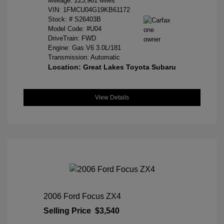
Mileage: 223,961 Miles
VIN:
1FMCU04G19KB61172
Stock: #
S26403B
Model Code: #U04
DriveTrain: FWD
Engine: Gas V6 3.0L/181
Transmission: Automatic
Location: Great Lakes Toyota Subaru
View Details
2006 Ford Focus ZX4
Selling Price
$3,540