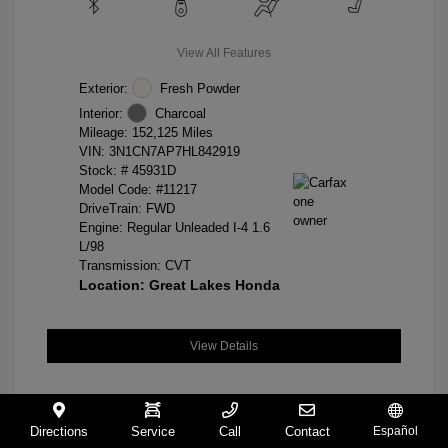
View All Features
Exterior:
Fresh Powder
Interior:
Charcoal
Mileage: 152,125 Miles
VIN:
3N1CN7AP7HL842919
Stock: #
45931D
Model Code: #11217
DriveTrain: FWD
Engine: Regular Unleaded I-4 1.6
L/98
Transmission: CVT
Location: Great Lakes Honda
View Details
Directions
Service
Call
Contact
Español