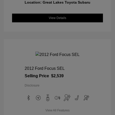
Location: Great Lakes Toyota Subaru
View Details
2012 Ford Focus SEL
Selling Price
$2,539
Disclosure
View All Features