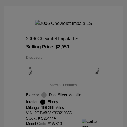
2006 Chevrolet Impala LS
Selling Price
$2,950
Disclosure
View All Features
Exterior:
Dark Silver Metallic
Interior:
Ebony
Mileage: 186,388 Miles
VIN:
2G1WB58K369219355
Stock: #
S26444A
Model Code: #1WB19