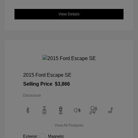
View Details
2015 Ford Escape SE
Selling Price
$3,866
Disclosure
View All Features
Exterior:
Magnetic