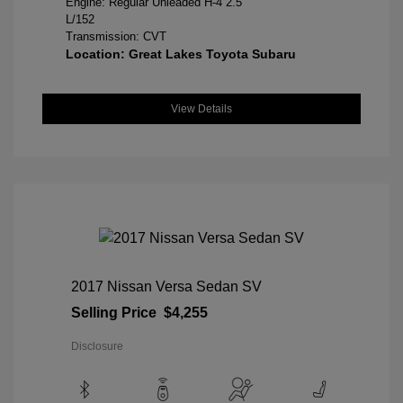
Engine: Regular Unleaded H-4 2.5
L/152
Transmission: CVT
Location: Great Lakes Toyota Subaru
View Details
2017 Nissan Versa Sedan SV
Selling Price
$4,255
Disclosure