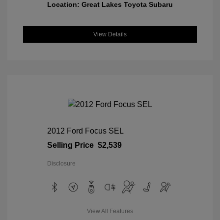
Location: Great Lakes Toyota Subaru
View Details
2012 Ford Focus SEL
Selling Price
$2,539
Disclosure
View All Features