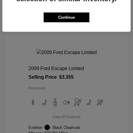
View Details
Continue
2009 Ford Escape Limited
Selling Price
$3,355
Disclosure
View All Features
Exterior:
Black Clearcoat