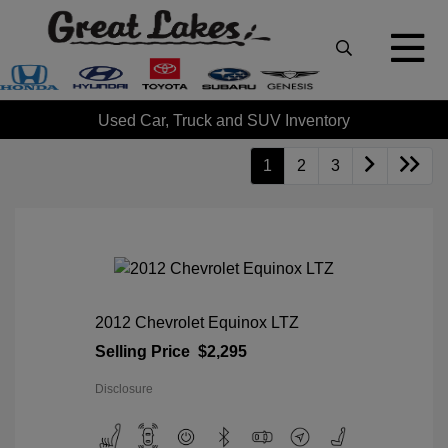
Used Car, Truck and SUV Inventory
1
2
3
2012 Chevrolet Equinox LTZ
Selling Price
$2,295
Disclosure