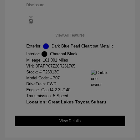
Disclosure
View All Features
Exterior:
Dark Blue Pearl Clearcoat Metallic
Interior:
Charcoal Black
Mileage: 161,001 Miles
VIN:
3FAFP07Z26R231765
Stock: #
T26313C
Model Code: #P07
DriveTrain: FWD
Engine: Gas I4 2.3L/140
Transmission: 5-Speed
Location: Great Lakes Toyota Subaru
View Details