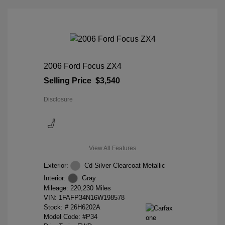
2006 Ford Focus ZX4
Selling Price
$3,540
Disclosure
View All Features
Exterior:
Cd Silver Clearcoat Metallic
Interior:
Gray
Mileage: 220,230 Miles
VIN:
1FAFP34N16W198578
Stock: #
26H6202A
Model Code: #P34