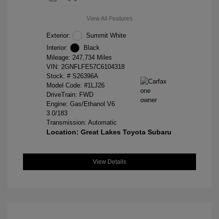
View All Features
Exterior:
Summit White
Interior:
Black
Mileage: 247,734 Miles
VIN:
2GNFLFE57C6104318
Stock: #
S26396A
Model Code: #1LJ26
DriveTrain: FWD
Engine: Gas/Ethanol V6
3.0/183
Transmission: Automatic
Location: Great Lakes Toyota Subaru
View Details