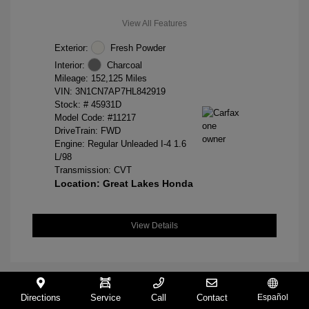
View All Features
Exterior:
Fresh Powder
Interior:
Charcoal
Mileage: 152,125 Miles
VIN:
3N1CN7AP7HL842919
Stock: #
45931D
Model Code: #11217
DriveTrain: FWD
Engine: Regular Unleaded I-4 1.6
L/98
Transmission: CVT
Location: Great Lakes Honda
View Details
Directions
Service
Call
Contact
Español