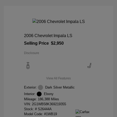
2006 Chevrolet Impala LS
Selling Price
$2,950
Disclosure
View All Features
Exterior:
Dark Silver Metallic
Interior:
Ebony
Mileage: 186,388 Miles
VIN:
2G1WB58K369219355
Stock: #
S26444A
Model Code: #1WB19