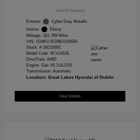
View All Features
Exterior:
Cyber Gray Metallic
Interior:
Ebony
Mileage: 181,789 Miles
VIN:
1GNKVJED9BJ205655
Stock: #
26D1085C
Model Code: #CV14526
DriveTrain: AWD
Engine: Gas V6 3.6L/220
Transmission: Automatic
Location: Great Lakes Hyundai of Dublin
View Details