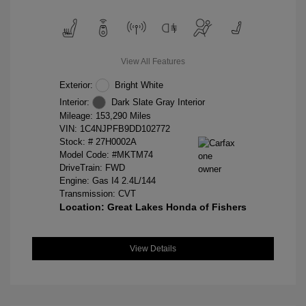
View All Features
Exterior:
Bright White
Interior:
Dark Slate Gray Interior
Mileage: 153,290 Miles
VIN:
1C4NJPFB9DD102772
Stock: #
27H0002A
Model Code: #MKTM74
DriveTrain: FWD
Engine: Gas I4 2.4L/144
Transmission: CVT
Location: Great Lakes Honda of Fishers
View Details