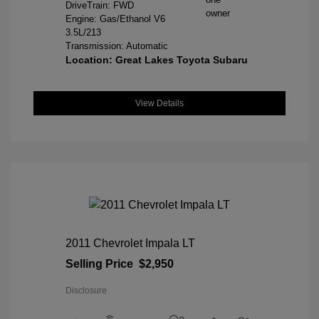
DriveTrain: FWD
Engine: Gas/Ethanol V6
3.5L/213
Transmission: Automatic
Location: Great Lakes Toyota Subaru
View Details
2011 Chevrolet Impala LT
Selling Price
$2,950
Disclosure