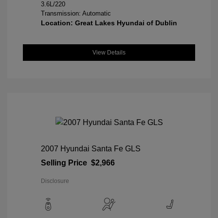
3.6L/220
Transmission: Automatic
Location: Great Lakes Hyundai of Dublin
View Details
2007 Hyundai Santa Fe GLS
Selling Price
$2,966
Disclosure