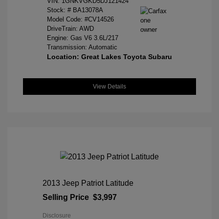
VIN:
1GNKVGKD5DJ121424
Stock: #
BA13078A
Model Code: #CV14526
DriveTrain: AWD
Engine: Gas V6 3.6L/217
Transmission: Automatic
Location: Great Lakes Toyota Subaru
View Details
2013 Jeep Patriot Latitude
Selling Price
$3,997
Disclosure