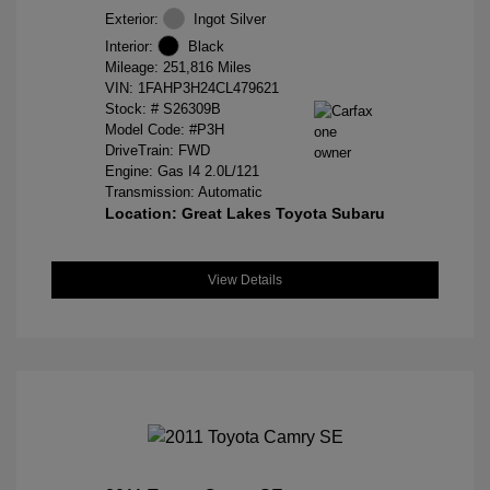
Exterior:
Ingot Silver
Interior:
Black
Mileage: 251,816 Miles
VIN:
1FAHP3H24CL479621
Stock: #
S26309B
Model Code: #P3H
DriveTrain: FWD
Engine: Gas I4 2.0L/121
Transmission: Automatic
Location: Great Lakes Toyota Subaru
View Details