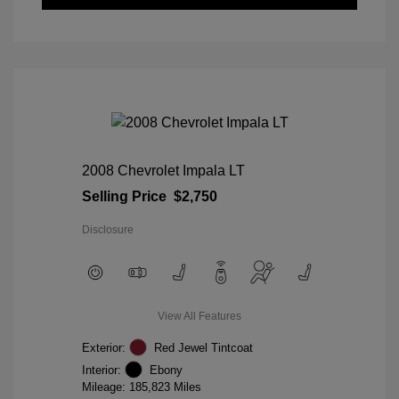
2008 Chevrolet Impala LT
Selling Price
$2,750
Disclosure
View All Features
Exterior:
Red Jewel Tintcoat
Interior:
Ebony
Mileage: 185,823 Miles