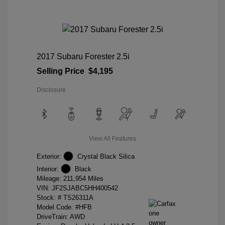
2017 Subaru Forester 2.5i
Selling Price
$4,195
Disclosure
View All Features
Exterior:
Crystal Black Silica
Interior:
Black
Mileage: 211,954 Miles
VIN:
JF2SJABC5HH400542
Stock: #
TS26311A
Model Code: #HFB
DriveTrain: AWD