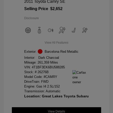
2011 Toyota Camry SE
Selling Price
$2,652
Disclosure
View All Features
Exterior:
Barcelona Red Metallic
Interior:
Dark Charcoal
Mileage: 261,359 Miles
VIN:
4T1BF3EK6BU588285
Stock: #
26276B
Model Code: #CAMRY
DriveTrain: FWD
Engine: Gas I4 2.5L/152
Transmission: Automatic
Location: Great Lakes Toyota Subaru
View Details