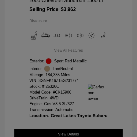
2005 Chevrolet Suburban 1500 LT
Selling Price
$3,962
Disclosure
View All Features
Exterior:
Sport Red Metallic
Interior:
Tan/Neutral
Mileage: 184,335 Miles
VIN:
3GNFK16Z15G231774
Stock: #
26326C
Model Code: #CK15906
DriveTrain: 4WD
Engine: Gas V8 5.3L/327
Transmission: Automatic
Location: Great Lakes Toyota Subaru
View Details