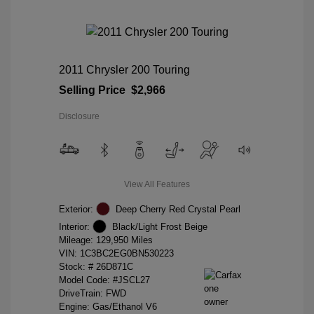
2011 Chrysler 200 Touring
Selling Price
$2,966
Disclosure
View All Features
Exterior:
Deep Cherry Red Crystal Pearl
Interior:
Black/Light Frost Beige
Mileage: 129,950 Miles
VIN:
1C3BC2EG0BN530223
Stock: #
26D871C
Model Code: #JSCL27
DriveTrain: FWD
Engine: Gas/Ethanol V6