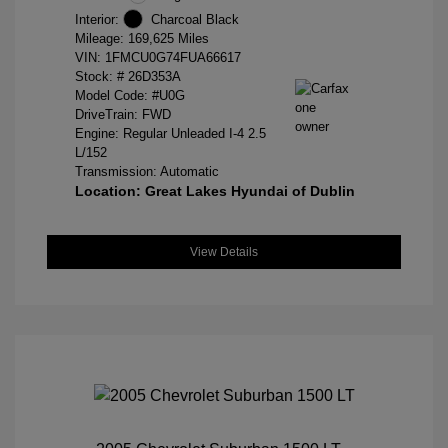
Interior:
Charcoal Black
Mileage: 169,625 Miles
VIN:
1FMCU0G74FUA66617
Stock: #
26D353A
Model Code: #U0G
DriveTrain: FWD
Engine: Regular Unleaded I-4 2.5
L/152
Transmission: Automatic
Location: Great Lakes Hyundai of Dublin
View Details