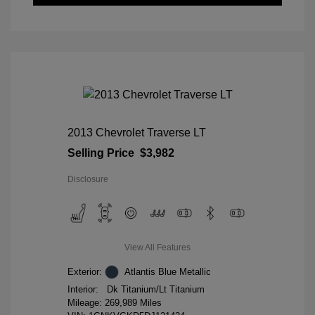
2013 Chevrolet Traverse LT
Selling Price
$3,982
Disclosure
View All Features
Exterior:
Atlantis Blue Metallic
Interior:
Dk Titanium/Lt Titanium
Mileage: 269,989 Miles