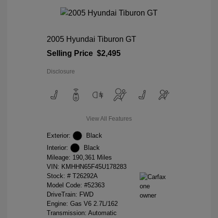
2005 Hyundai Tiburon GT
Selling Price
$2,495
Disclosure
View All Features
Exterior:
Black
Interior:
Black
Mileage: 190,361 Miles
VIN:
KMHHN65F45U178283
Stock: #
T26292A
Model Code: #52363
DriveTrain: FWD
Engine: Gas V6 2.7L/162
Transmission: Automatic