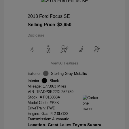
2013 Ford Focus SE
Selling Price
$3,650
Disclosure
View All Features
Exterior:
Sterling Gray Metallic
Interior:
Black
Mileage: 177,863 Miles
VIN:
1FADP3K22DL252789
Stock: #
P013083A
Model Code: #P3K
DriveTrain: FWD
Engine: Gas I4 2.0L/122
Transmission: Automatic
Location: Great Lakes Toyota Subaru