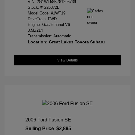
VIN:
2G1WT58K781295739
Stock: #
S26372B
Model Code: #1WT19
DriveTrain: FWD
Engine: Gas/Ethanol V6
3.5L/214
Transmission: Automatic
Location: Great Lakes Toyota Subaru
View Details
2006 Ford Fusion SE
Selling Price
$2,895