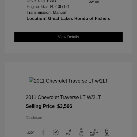
DriveTrain: FWD
Engine: Gas I4 2.0L/121
Transmission: Manual
Location: Great Lakes Honda of Fishers
View Details
2011 Chevrolet Traverse LT W/2LT
Selling Price
$3,566
Disclosure