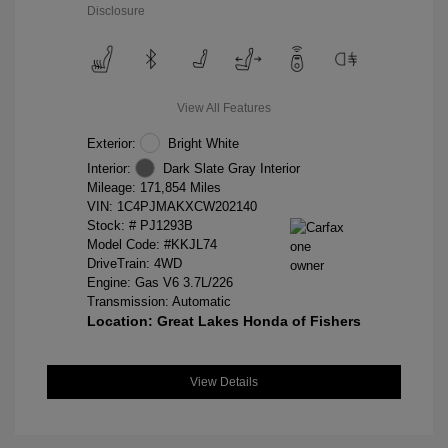
Disclosure
View All Features
Exterior:
Bright White
Interior:
Dark Slate Gray Interior
Mileage: 171,854 Miles
VIN:
1C4PJMAKXCW202140
Stock: #
PJ1293B
Model Code: #KKJL74
DriveTrain: 4WD
Engine: Gas V6 3.7L/226
Transmission: Automatic
Location: Great Lakes Honda of Fishers
View Details