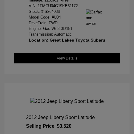
Mileage: 223,961 Miles
VIN:
1FMCU04G19KB61172
Stock: #
S26403B
Model Code: #U04
DriveTrain: FWD
Engine: Gas V6 3.0L/181
Transmission: Automatic
Location: Great Lakes Toyota Subaru
View Details
2012 Jeep Liberty Sport Latitude
Selling Price
$3,520