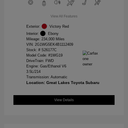
View All Features
Exterior:
Victory Red
Interior:
Ebony
Mileage: 234,000 Miles
VIN:
2G1WG5EK4B1112409
Stock: #
S26177C
Model Code: #1WG19
DriveTrain: FWD
Engine: Gas/Ethanol V6
3.5L/214
Transmission: Automatic
Location: Great Lakes Toyota Subaru
View Details