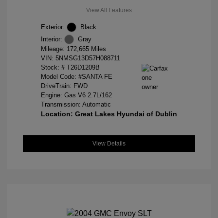
View All Features
Exterior:
Black
Interior:
Gray
Mileage: 172,665 Miles
VIN:
5NMSG13D57H088711
Stock: #
T26D1209B
Model Code: #SANTA FE
DriveTrain: FWD
Engine: Gas V6 2.7L/162
Transmission: Automatic
Location: Great Lakes Hyundai of Dublin
View Details