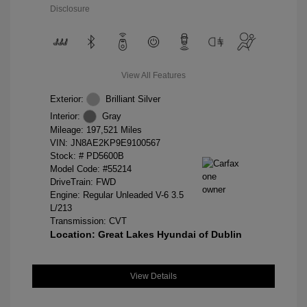
Disclosure
View All Features
Exterior:
Brilliant Silver
Interior:
Gray
Mileage: 197,521 Miles
VIN:
JN8AE2KP9E9100567
Stock: #
PD5600B
Model Code: #55214
DriveTrain: FWD
Engine: Regular Unleaded V-6 3.5
L/213
Transmission: CVT
Location: Great Lakes Hyundai of Dublin
View Details