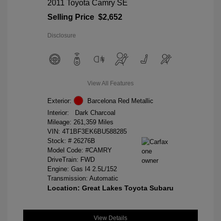
2011 Toyota Camry SE
Selling Price
$2,652
Disclosure
View All Features
Exterior:
Barcelona Red Metallic
Interior:
Dark Charcoal
Mileage: 261,359 Miles
VIN:
4T1BF3EK6BU588285
Stock: #
26276B
Model Code: #CAMRY
DriveTrain: FWD
Engine: Gas I4 2.5L/152
Transmission: Automatic
Location: Great Lakes Toyota Subaru
View Details