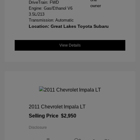
DriveTrain: FWD
Engine: Gas/Ethanol V6
3.5L/213
Transmission: Automatic
Location: Great Lakes Toyota Subaru
View Details
2011 Chevrolet Impala LT
Selling Price
$2,950
Disclosure