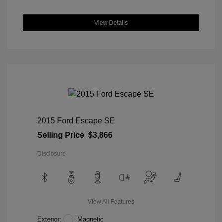
View Details
2015 Ford Escape SE
Selling Price
$3,866
Disclosure
View All Features
Exterior:
Magnetic