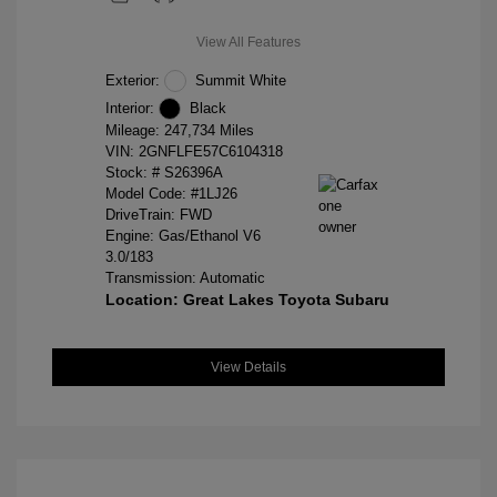
View All Features
Exterior:
Summit White
Interior:
Black
Mileage: 247,734 Miles
VIN:
2GNFLFE57C6104318
Stock: #
S26396A
Model Code: #1LJ26
DriveTrain: FWD
Engine: Gas/Ethanol V6
3.0/183
Transmission: Automatic
Location: Great Lakes Toyota Subaru
View Details