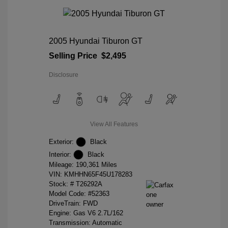
2005 Hyundai Tiburon GT
Selling Price
$2,495
Disclosure
View All Features
Exterior:
Black
Interior:
Black
Mileage: 190,361 Miles
VIN:
KMHHN65F45U178283
Stock: #
T26292A
Model Code: #52363
DriveTrain: FWD
Engine: Gas V6 2.7L/162
Transmission: Automatic