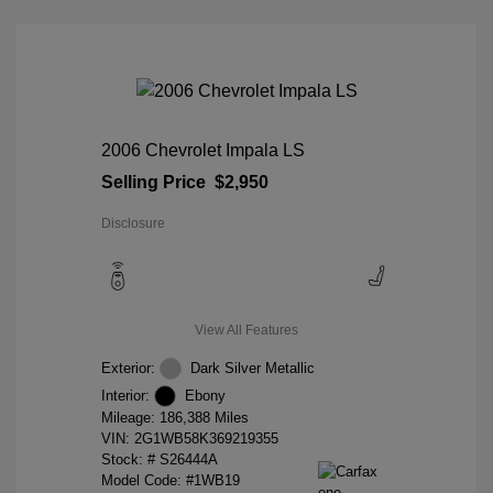
2006 Chevrolet Impala LS
Selling Price
$2,950
Disclosure
View All Features
Exterior:
Dark Silver Metallic
Interior:
Ebony
Mileage: 186,388 Miles
VIN:
2G1WB58K369219355
Stock: #
S26444A
Model Code: #1WB19