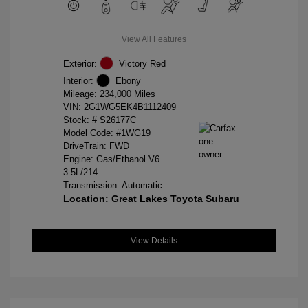
View All Features
Exterior:
Victory Red
Interior:
Ebony
Mileage: 234,000 Miles
VIN:
2G1WG5EK4B1112409
Stock: #
S26177C
Model Code: #1WG19
DriveTrain: FWD
Engine: Gas/Ethanol V6
3.5L/214
Transmission: Automatic
Location: Great Lakes Toyota Subaru
View Details