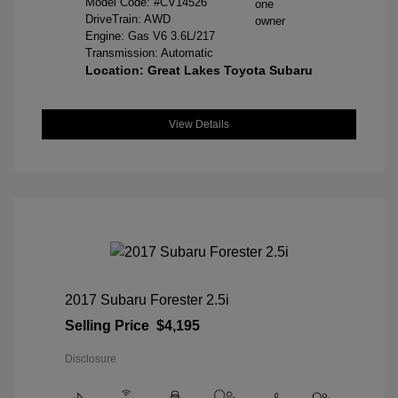
Model Code: #CV14526
DriveTrain: AWD
Engine: Gas V6 3.6L/217
Transmission: Automatic
Location: Great Lakes Toyota Subaru
View Details
2017 Subaru Forester 2.5i
Selling Price
$4,195
Disclosure