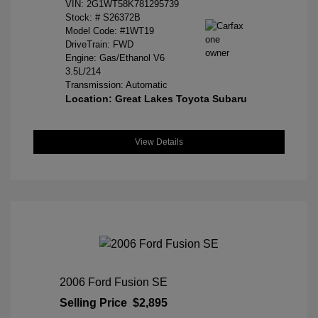
VIN:
2G1WT58K781295739
Stock: #
S26372B
Model Code: #1WT19
DriveTrain: FWD
Engine: Gas/Ethanol V6
3.5L/214
Transmission: Automatic
Location: Great Lakes Toyota Subaru
View Details
2006 Ford Fusion SE
Selling Price
$2,895