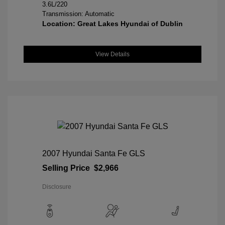
3.6L/220
Transmission: Automatic
Location: Great Lakes Hyundai of Dublin
View Details
2007 Hyundai Santa Fe GLS
Selling Price
$2,966
Disclosure