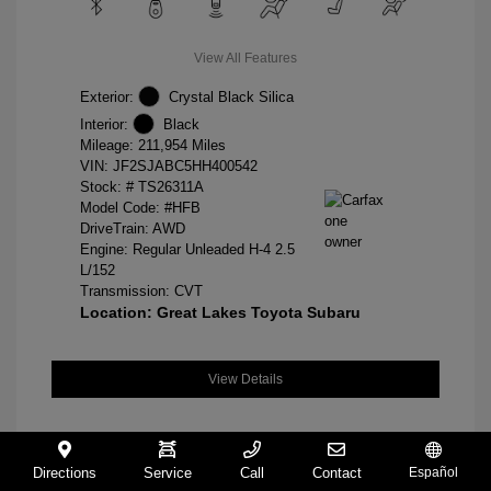
View All Features
Exterior:
Crystal Black Silica
Interior:
Black
Mileage: 211,954 Miles
VIN:
JF2SJABC5HH400542
Stock: #
TS26311A
Model Code: #HFB
DriveTrain: AWD
Engine: Regular Unleaded H-4 2.5
L/152
Transmission: CVT
Location: Great Lakes Toyota Subaru
View Details
Directions
Service
Call
Contact
Español