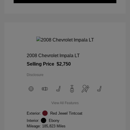
2008 Chevrolet Impala LT
Selling Price
$2,750
Disclosure
View All Features
Exterior:
Red Jewel Tintcoat
Interior:
Ebony
Mileage: 185,823 Miles