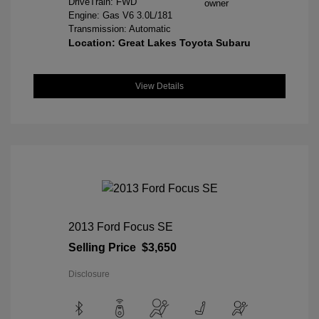
DriveTrain: FWD
Engine: Gas V6 3.0L/181
Transmission: Automatic
Location: Great Lakes Toyota Subaru
View Details
2013 Ford Focus SE
Selling Price
$3,650
Disclosure