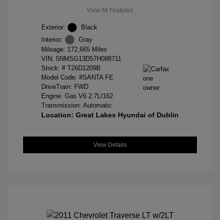
View All Features
Exterior:
Black
Interior:
Gray
Mileage: 172,665 Miles
VIN:
5NMSG13D57H088711
Stock: #
T26D1209B
Model Code: #SANTA FE
DriveTrain: FWD
Engine: Gas V6 2.7L/162
Transmission: Automatic
Location: Great Lakes Hyundai of Dublin
View Details