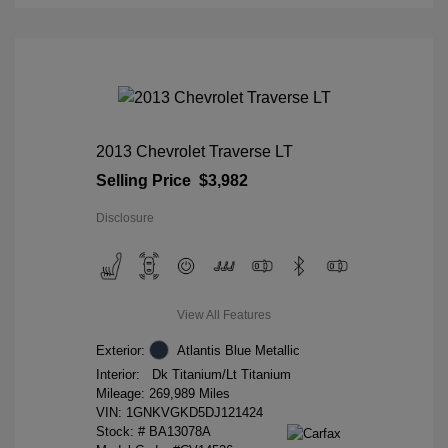
2013 Chevrolet Traverse LT
Selling Price
$3,982
Disclosure
View All Features
Exterior:
Atlantis Blue Metallic
Interior:
Dk Titanium/Lt Titanium
Mileage: 269,989 Miles
VIN:
1GNKVGKD5DJ121424
Stock: #
BA13078A