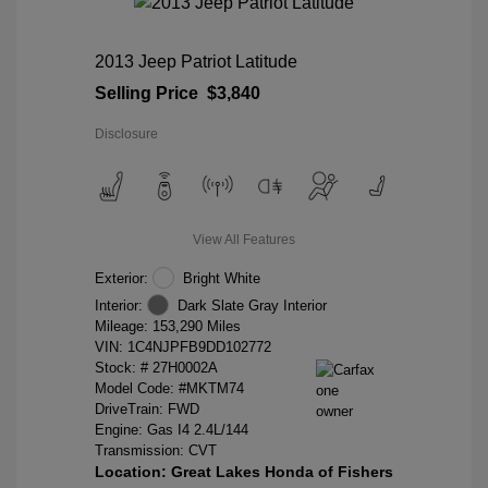
2013 Jeep Patriot Latitude
Selling Price
$3,840
Disclosure
View All Features
Exterior:
Bright White
Interior:
Dark Slate Gray Interior
Mileage: 153,290 Miles
VIN:
1C4NJPFB9DD102772
Stock: #
27H0002A
Model Code: #MKTM74
DriveTrain: FWD
Engine: Gas I4 2.4L/144
Transmission: CVT
Location: Great Lakes Honda of Fishers