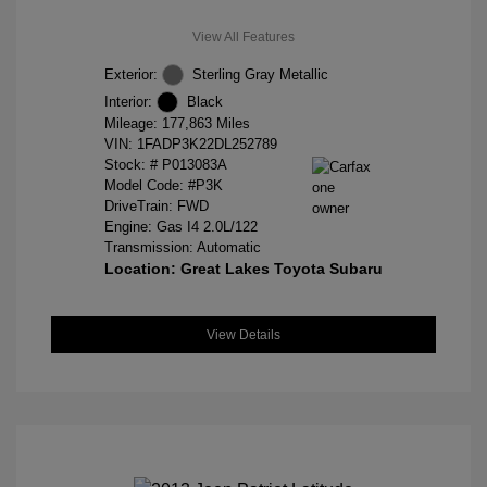
View All Features
Exterior:
Sterling Gray Metallic
Interior:
Black
Mileage: 177,863 Miles
VIN:
1FADP3K22DL252789
Stock: #
P013083A
Model Code: #P3K
DriveTrain: FWD
Engine: Gas I4 2.0L/122
Transmission: Automatic
Location: Great Lakes Toyota Subaru
View Details