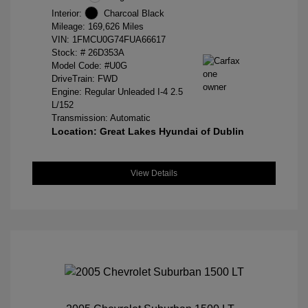
Interior:
Charcoal Black
Mileage: 169,626 Miles
VIN:
1FMCU0G74FUA66617
Stock: #
26D353A
Model Code: #U0G
DriveTrain: FWD
Engine: Regular Unleaded I-4 2.5
L/152
Transmission: Automatic
Location: Great Lakes Hyundai of Dublin
View Details