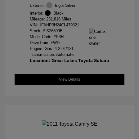
Exterior:
Ingot Silver
Interior:
Black
Mileage: 251,816 Miles
VIN:
1FAHP3H24CL479621
Stock: #
S26309B
Model Code: #P3H
DriveTrain: FWD
Engine: Gas I4 2.0L/121
Transmission: Automatic
Location: Great Lakes Toyota Subaru
View Details