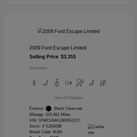
2009 Ford Escape Limited
Selling Price
$3,355
Disclosure
View All Features
Exterior:
Black Clearcoat
Mileage: 223,961 Miles
VIN:
1FMCU04G19KB61172
Stock: #
S26403B
Model Code: #U04