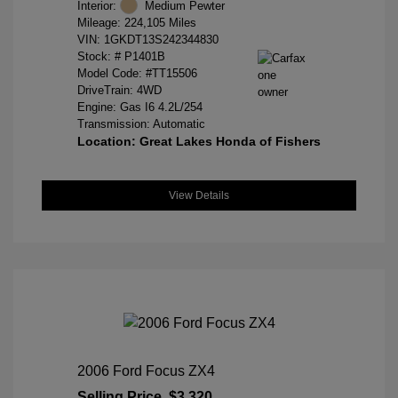
Interior:
Medium Pewter
Mileage: 224,105 Miles
VIN:
1GKDT13S242344830
Stock: #
P1401B
Model Code: #TT15506
DriveTrain: 4WD
Engine: Gas I6 4.2L/254
Transmission: Automatic
Location: Great Lakes Honda of Fishers
View Details
2006 Ford Focus ZX4
Selling Price
$3,320