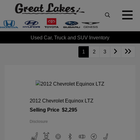
Used Car, Truck and SUV Inventory
1
2
3
2012 Chevrolet Equinox LTZ
Selling Price
$2,295
Disclosure