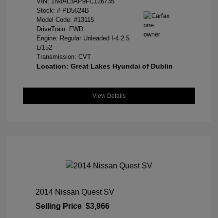
VIN:
1N4AL3AP9FC126735
Stock: #
PD5624B
Model Code: #13115
DriveTrain: FWD
Engine: Regular Unleaded I-4 2.5
L/152
Transmission: CVT
Location: Great Lakes Hyundai of Dublin
View Details
2014 Nissan Quest SV
Selling Price
$3,966