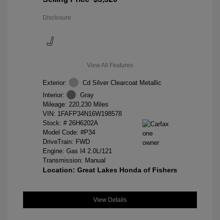
Disclosure
View All Features
Exterior:
Cd Silver Clearcoat Metallic
Interior:
Gray
Mileage: 220,230 Miles
VIN:
1FAFP34N16W198578
Stock: #
26H6202A
Model Code: #P34
DriveTrain: FWD
Engine: Gas I4 2.0L/121
Transmission: Manual
Location: Great Lakes Honda of Fishers
View Details