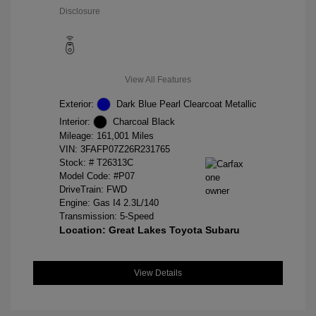
Disclosure
View All Features
Exterior:
Dark Blue Pearl Clearcoat Metallic
Interior:
Charcoal Black
Mileage: 161,001 Miles
VIN:
3FAFP07Z26R231765
Stock: #
T26313C
Model Code: #P07
DriveTrain: FWD
Engine: Gas I4 2.3L/140
Transmission: 5-Speed
Location: Great Lakes Toyota Subaru
View Details