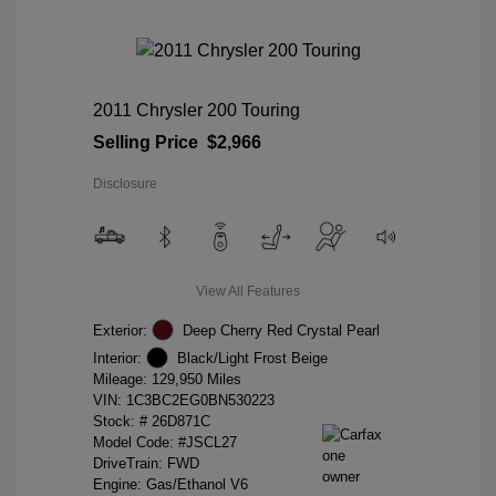
2011 Chrysler 200 Touring
Selling Price
$2,966
Disclosure
View All Features
Exterior:
Deep Cherry Red Crystal Pearl
Interior:
Black/Light Frost Beige
Mileage: 129,950 Miles
VIN:
1C3BC2EG0BN530223
Stock: #
26D871C
Model Code: #JSCL27
DriveTrain: FWD
Engine: Gas/Ethanol V6