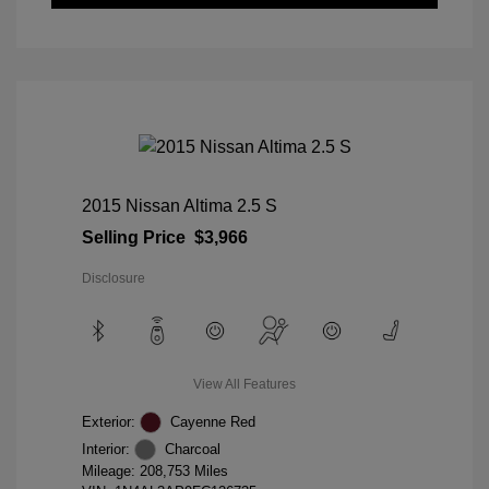
2015 Nissan Altima 2.5 S
Selling Price
$3,966
Disclosure
View All Features
Exterior:
Cayenne Red
Interior:
Charcoal
Mileage: 208,753 Miles