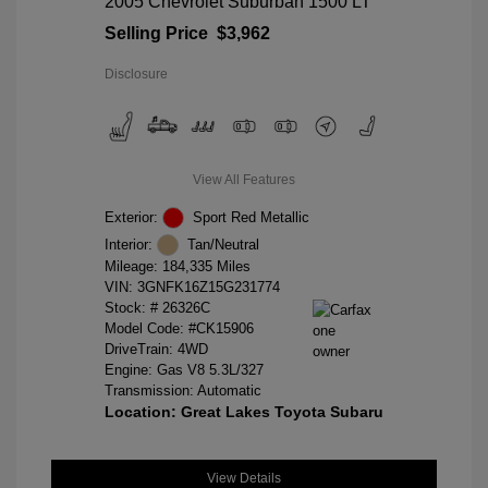
2005 Chevrolet Suburban 1500 LT
Selling Price
$3,962
Disclosure
View All Features
Exterior:
Sport Red Metallic
Interior:
Tan/Neutral
Mileage: 184,335 Miles
VIN:
3GNFK16Z15G231774
Stock: #
26326C
Model Code: #CK15906
DriveTrain: 4WD
Engine: Gas V8 5.3L/327
Transmission: Automatic
Location: Great Lakes Toyota Subaru
View Details