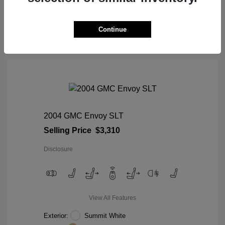
View Details
Continue
2004 GMC Envoy SLT
Selling Price
$3,310
Disclosure
View All Features
Exterior:
Summit White