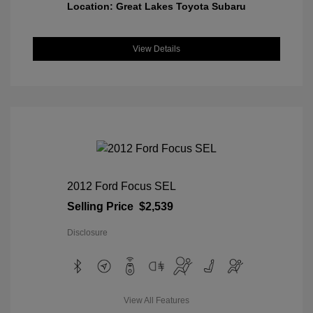
Location: Great Lakes Toyota Subaru
View Details
2012 Ford Focus SEL
Selling Price
$2,539
Disclosure
View All Features