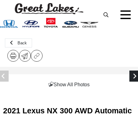
Back
Show All Photos
2021 Lexus NX 300 AWD Automatic