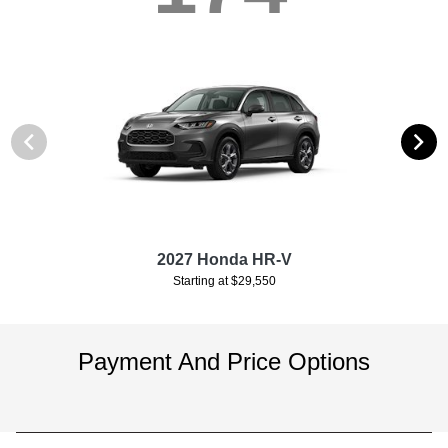
2027 Honda HR-V
Starting at $29,550
Payment And Price Options