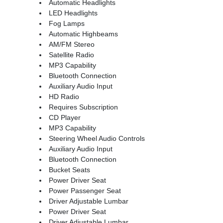
Automatic Headlights
LED Headlights
Fog Lamps
Automatic Highbeams
AM/FM Stereo
Satellite Radio
MP3 Capability
Bluetooth Connection
Auxiliary Audio Input
HD Radio
Requires Subscription
CD Player
MP3 Capability
Steering Wheel Audio Controls
Auxiliary Audio Input
Bluetooth Connection
Bucket Seats
Power Driver Seat
Power Passenger Seat
Driver Adjustable Lumbar
Power Driver Seat
Driver Adjustable Lumbar