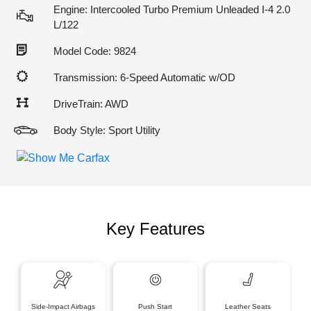
Engine: Intercooled Turbo Premium Unleaded I-4 2.0
L/122
Model Code: 9824
Transmission: 6-Speed Automatic w/OD
DriveTrain: AWD
Body Style: Sport Utility
Key Features
Side-Impact Airbags
Push Start
Leather Seats