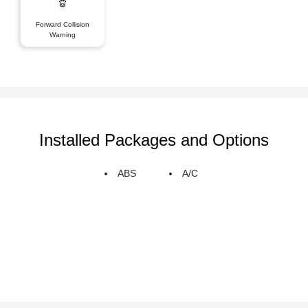
Forward Collision
Warning
Installed Packages and Options
ABS
A/C