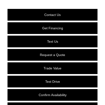
Contact Us
Get Financing
Text Us
Request a Quote
Trade Value
Test Drive
Confirm Availability