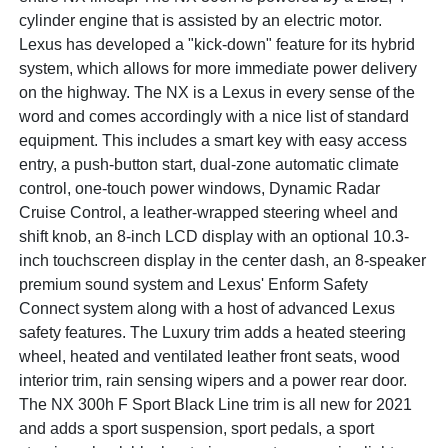
cylinder engine that is assisted by an electric motor.
Lexus has developed a "kick-down" feature for its hybrid
system, which allows for more immediate power delivery
on the highway. The NX is a Lexus in every sense of the
word and comes accordingly with a nice list of standard
equipment. This includes a smart key with easy access
entry, a push-button start, dual-zone automatic climate
control, one-touch power windows, Dynamic Radar
Cruise Control, a leather-wrapped steering wheel and
shift knob, an 8-inch LCD display with an optional 10.3-
inch touchscreen display in the center dash, an 8-speaker
premium sound system and Lexus' Enform Safety
Connect system along with a host of advanced Lexus
safety features. The Luxury trim adds a heated steering
wheel, heated and ventilated leather front seats, wood
interior trim, rain sensing wipers and a power rear door.
The NX 300h F Sport Black Line trim is all new for 2021
and adds a sport suspension, sport pedals, a sport