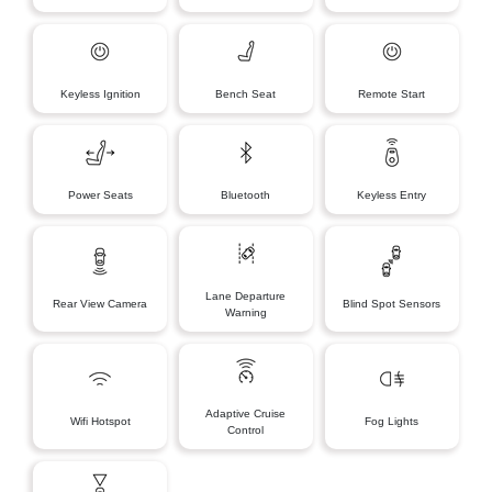
Keyless Ignition
Bench Seat
Remote Start
Power Seats
Bluetooth
Keyless Entry
Lane Departure
Rear View Camera
Blind Spot Sensors
Warning
Adaptive Cruise
Wifi Hotspot
Fog Lights
Control