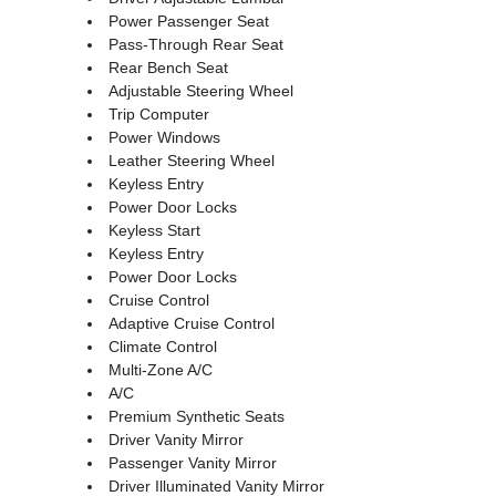
Power Passenger Seat
Pass-Through Rear Seat
Rear Bench Seat
Adjustable Steering Wheel
Trip Computer
Power Windows
Leather Steering Wheel
Keyless Entry
Power Door Locks
Keyless Start
Keyless Entry
Power Door Locks
Cruise Control
Adaptive Cruise Control
Climate Control
Multi-Zone A/C
A/C
Premium Synthetic Seats
Driver Vanity Mirror
Passenger Vanity Mirror
Driver Illuminated Vanity Mirror