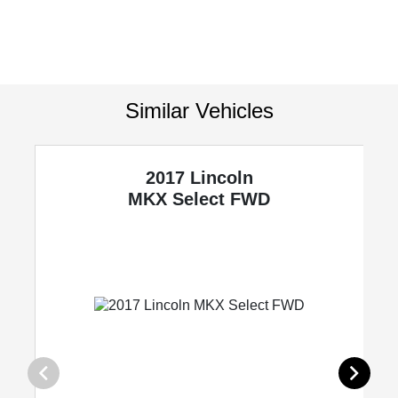
Similar Vehicles
2017 Lincoln
MKX
Select FWD