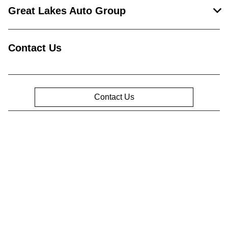
Great Lakes Auto Group
Contact Us
Contact Us
Privacy Policy
Contact Us
Sitemap
Sitemap Html
Terms Of Use