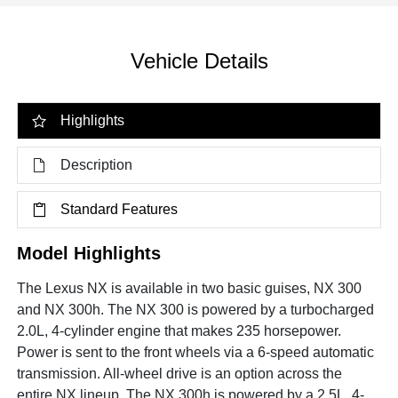
Vehicle Details
Highlights
Description
Standard Features
Model Highlights
The Lexus NX is available in two basic guises, NX 300
and NX 300h. The NX 300 is powered by a turbocharged
2.0L, 4-cylinder engine that makes 235 horsepower.
Power is sent to the front wheels via a 6-speed automatic
transmission. All-wheel drive is an option across the
entire NX lineup. The NX 300h is powered by a 2.5L, 4-