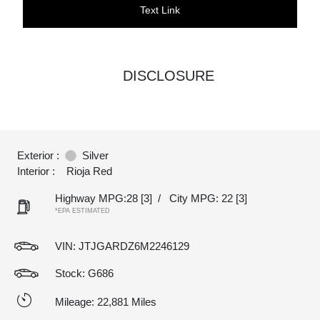
Text Link
DISCLOSURE
Exterior :
Silver
Interior :
Rioja Red
Highway MPG:28
[3]
/
City MPG: 22
[3]
*EPA ESTIMATED
VIN:
JTJGARDZ6M2246129
Stock: G686
Mileage: 22,881 Miles