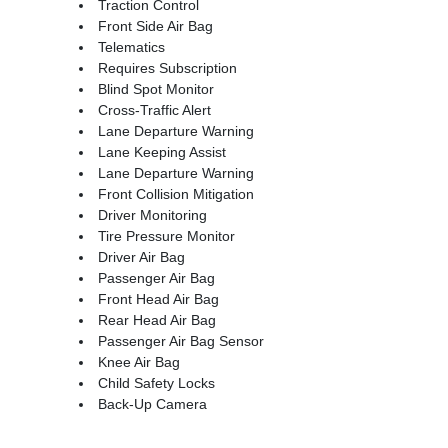
Traction Control
Front Side Air Bag
Telematics
Requires Subscription
Blind Spot Monitor
Cross-Traffic Alert
Lane Departure Warning
Lane Keeping Assist
Lane Departure Warning
Front Collision Mitigation
Driver Monitoring
Tire Pressure Monitor
Driver Air Bag
Passenger Air Bag
Front Head Air Bag
Rear Head Air Bag
Passenger Air Bag Sensor
Knee Air Bag
Child Safety Locks
Back-Up Camera