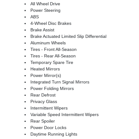
All Wheel Drive
Power Steering
ABS
4-Wheel Disc Brakes
Brake Assist
Brake Actuated Limited Slip Differential
Aluminum Wheels
Tires - Front All-Season
Tires - Rear All-Season
Temporary Spare Tire
Heated Mirrors
Power Mirror(s)
Integrated Turn Signal Mirrors
Power Folding Mirrors
Rear Defrost
Privacy Glass
Intermittent Wipers
Variable Speed Intermittent Wipers
Rear Spoiler
Power Door Locks
Daytime Running Lights