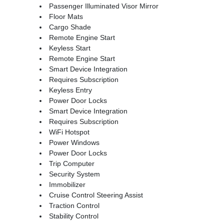
Passenger Illuminated Visor Mirror
Floor Mats
Cargo Shade
Remote Engine Start
Keyless Start
Remote Engine Start
Smart Device Integration
Requires Subscription
Keyless Entry
Power Door Locks
Smart Device Integration
Requires Subscription
WiFi Hotspot
Power Windows
Power Door Locks
Trip Computer
Security System
Immobilizer
Cruise Control Steering Assist
Traction Control
Stability Control