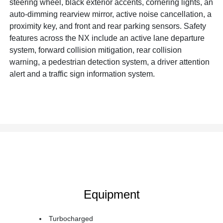
steering wheel, black exterior accents, cornering lights, an
auto-dimming rearview mirror, active noise cancellation, a
proximity key, and front and rear parking sensors. Safety
features across the NX include an active lane departure
system, forward collision mitigation, rear collision
warning, a pedestrian detection system, a driver attention
alert and a traffic sign information system.
Equipment
Turbocharged