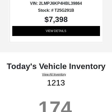
VIN:
2LMPJ6KP4HBL39864
Stock: # T25G291B
$7,398
VIEW DETAILS
Today's Vehicle Inventory
View All Inventory
1213
174