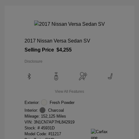
2017 Nissan Versa Sedan SV
Selling Price
$4,255
Disclosure
View All Features
Exterior:
Fresh Powder
Interior:
Charcoal
Mileage: 152,125 Miles
VIN:
3N1CN7AP7HL842919
Stock: #
45931D
Model Code: #11217