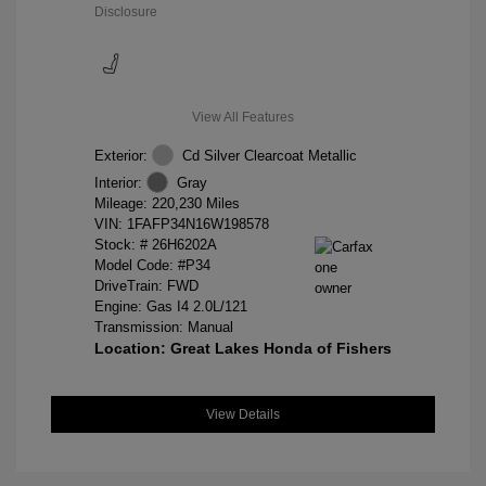
Disclosure
View All Features
Exterior:
Cd Silver Clearcoat Metallic
Interior:
Gray
Mileage: 220,230 Miles
VIN:
1FAFP34N16W198578
Stock: #
26H6202A
Model Code: #P34
DriveTrain: FWD
Engine: Gas I4 2.0L/121
Transmission: Manual
Location: Great Lakes Honda of Fishers
View Details