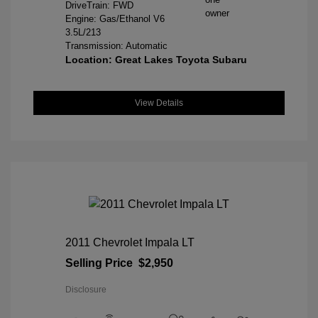
DriveTrain: FWD
Engine: Gas/Ethanol V6
3.5L/213
Transmission: Automatic
Location: Great Lakes Toyota Subaru
View Details
2011 Chevrolet Impala LT
Selling Price
$2,950
Disclosure