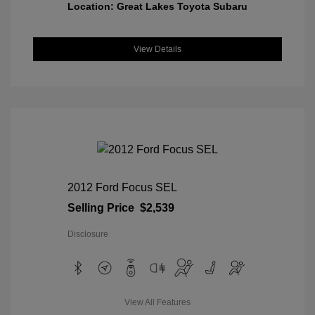
Location: Great Lakes Toyota Subaru
View Details
2012 Ford Focus SEL
Selling Price
$2,539
Disclosure
View All Features