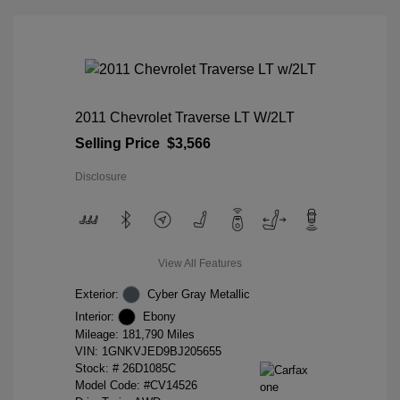
2011 Chevrolet Traverse LT W/2LT
Selling Price
$3,566
Disclosure
View All Features
Exterior:
Cyber Gray Metallic
Interior:
Ebony
Mileage: 181,790 Miles
VIN:
1GNKVJED9BJ205655
Stock: #
26D1085C
Model Code: #CV14526