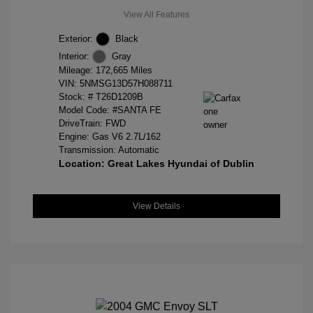
View All Features
Exterior:
Black
Interior:
Gray
Mileage: 172,665 Miles
VIN:
5NMSG13D57H088711
Stock: #
T26D1209B
Model Code: #SANTA FE
DriveTrain: FWD
Engine: Gas V6 2.7L/162
Transmission: Automatic
Location: Great Lakes Hyundai of Dublin
View Details