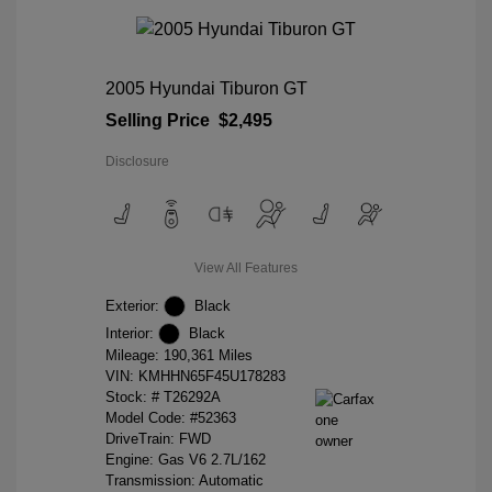
2005 Hyundai Tiburon GT
Selling Price
$2,495
Disclosure
View All Features
Exterior:
Black
Interior:
Black
Mileage: 190,361 Miles
VIN:
KMHHN65F45U178283
Stock: #
T26292A
Model Code: #52363
DriveTrain: FWD
Engine: Gas V6 2.7L/162
Transmission: Automatic