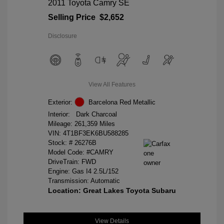
2011 Toyota Camry SE
Selling Price
$2,652
Disclosure
View All Features
Exterior:
Barcelona Red Metallic
Interior:
Dark Charcoal
Mileage: 261,359 Miles
VIN:
4T1BF3EK6BU588285
Stock: #
26276B
Model Code: #CAMRY
DriveTrain: FWD
Engine: Gas I4 2.5L/152
Transmission: Automatic
Location: Great Lakes Toyota Subaru
View Details