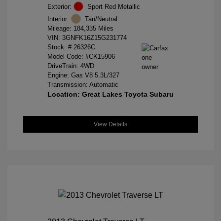
Exterior:
Sport Red Metallic
Interior:
Tan/Neutral
Mileage: 184,335 Miles
VIN:
3GNFK16Z15G231774
Stock: #
26326C
Model Code: #CK15906
DriveTrain: 4WD
Engine: Gas V8 5.3L/327
Transmission: Automatic
Location: Great Lakes Toyota Subaru
View Details