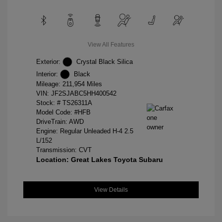
View All Features
Exterior:
Crystal Black Silica
Interior:
Black
Mileage: 211,954 Miles
VIN:
JF2SJABC5HH400542
Stock: #
TS26311A
Model Code: #HFB
DriveTrain: AWD
Engine: Regular Unleaded H-4 2.5
L/152
Transmission: CVT
Location: Great Lakes Toyota Subaru
View Details