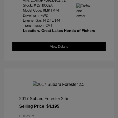
VIN:
1C4NJPFB9DD102772
Stock: #
27H0002A
Model Code: #MKTM74
DriveTrain: FWD
Engine: Gas I4 2.4L/144
Transmission: CVT
Location: Great Lakes Honda of Fishers
View Details
2017 Subaru Forester 2.5i
Selling Price
$4,195
Disclosure