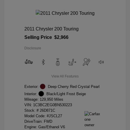
2011 Chrysler 200 Touring
Selling Price
$2,966
Disclosure
View All Features
Exterior:
Deep Cherry Red Crystal Pearl
Interior:
Black/Light Frost Beige
Mileage: 129,950 Miles
VIN:
1C3BC2EG0BN530223
Stock: #
26D871C
Model Code: #JSCL27
DriveTrain: FWD
Engine: Gas/Ethanol V6