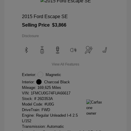
2015 Ford Escape SE
Selling Price
$3,866
Disclosure
View All Features
Exterior:
Magnetic
Interior:
Charcoal Black
Mileage: 169,625 Miles
VIN:
1FMCU0G74FUA66617
Stock: #
26D353A
Model Code: #U0G
DriveTrain: FWD
Engine: Regular Unleaded I-4 2.5
L/152
Transmission: Automatic