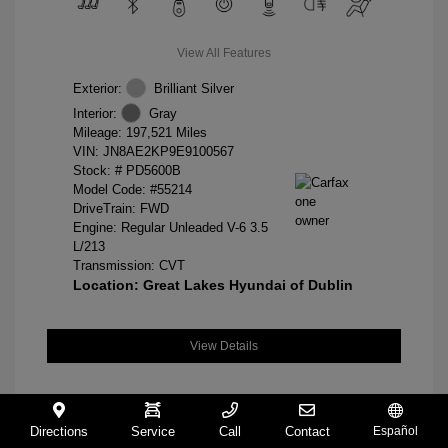
View All Features
Exterior:
Brilliant Silver
Interior:
Gray
Mileage: 197,521 Miles
VIN:
JN8AE2KP9E9100567
Stock: #
PD5600B
Model Code: #55214
DriveTrain: FWD
Engine: Regular Unleaded V-6 3.5
L/213
Transmission: CVT
Location: Great Lakes Hyundai of Dublin
View Details
Directions
Service
Call
Contact
Español