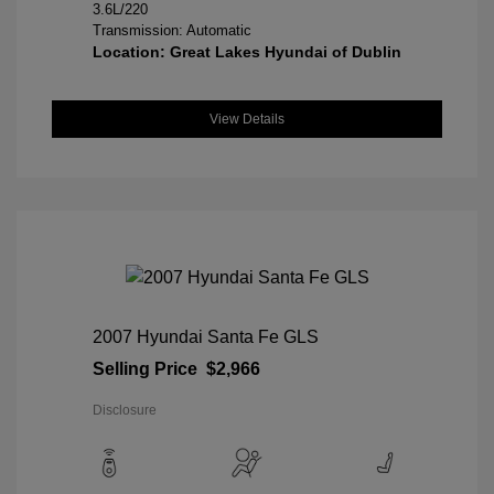
3.6L/220
Transmission: Automatic
Location: Great Lakes Hyundai of Dublin
View Details
2007 Hyundai Santa Fe GLS
Selling Price
$2,966
Disclosure