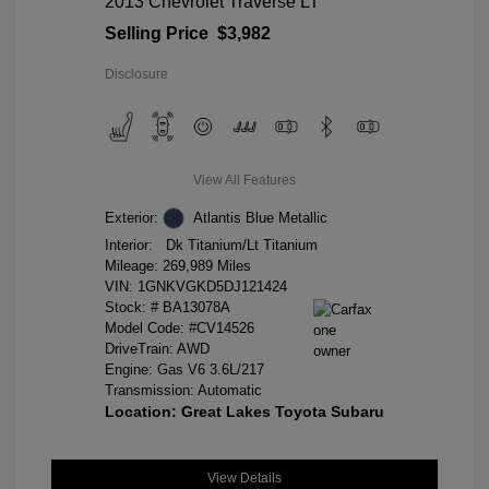
2013 Chevrolet Traverse LT
Selling Price
$3,982
Disclosure
View All Features
Exterior:
Atlantis Blue Metallic
Interior:
Dk Titanium/Lt Titanium
Mileage: 269,989 Miles
VIN:
1GNKVGKD5DJ121424
Stock: #
BA13078A
Model Code: #CV14526
DriveTrain: AWD
Engine: Gas V6 3.6L/217
Transmission: Automatic
Location: Great Lakes Toyota Subaru
View Details