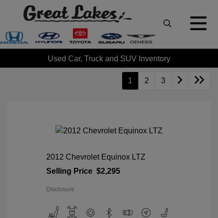
Used Car, Truck and SUV Inventory
1
2
3
2012 Chevrolet Equinox LTZ
Selling Price
$2,295
Disclosure