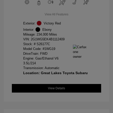
View All Features
Exterior:
Victory Red
Interior:
Ebony
Mileage: 234,000 Miles
VIN:
2G1WG5EK4B1112409
Stock: #
S26177C
Model Code: #1WG19
DriveTrain: FWD
Engine: Gas/Ethanol V6
3.5L/214
Transmission: Automatic
Location: Great Lakes Toyota Subaru
View Details