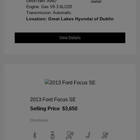
DriveTrain: AWD
Engine: Gas V6 3.6L/220
Transmission: Automatic
Location: Great Lakes Hyundai of Dublin
View Details
2013 Ford Focus SE
Selling Price
$3,650
Disclosure