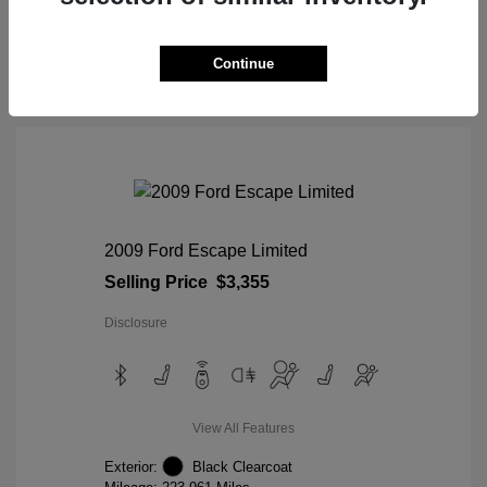
View Details
Continue
2009 Ford Escape Limited
Selling Price
$3,355
Disclosure
View All Features
Exterior:
Black Clearcoat