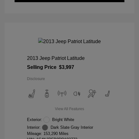
2013 Jeep Patriot Latitude
Selling Price
$3,997
Disclosure
View All Features
Exterior:
Bright White
Interior:
Dark Slate Gray Interior
Mileage: 153,290 Miles