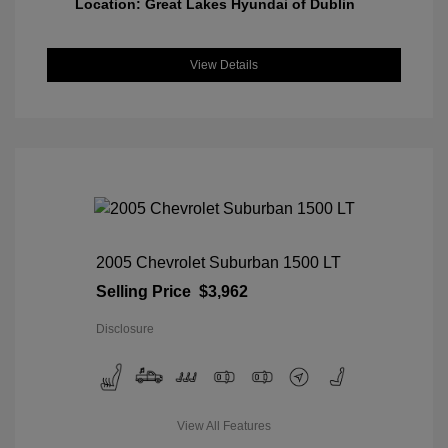
Location: Great Lakes Hyundai of Dublin
View Details
2005 Chevrolet Suburban 1500 LT
Selling Price
$3,962
Disclosure
View All Features