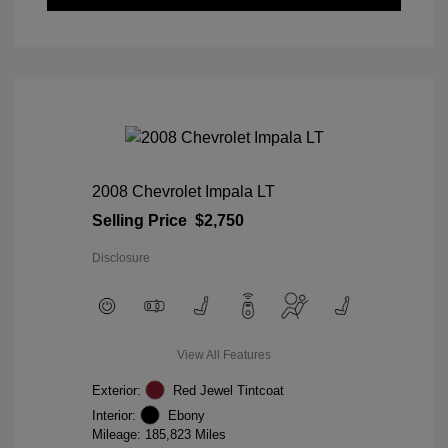
2008 Chevrolet Impala LT
Selling Price
$2,750
Disclosure
View All Features
Exterior:
Red Jewel Tintcoat
Interior:
Ebony
Mileage: 185,823 Miles