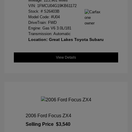
Mileage: 223,961 Miles
VIN:
1FMCU04G19KB61172
Stock: #
S26403B
Model Code: #U04
DriveTrain: FWD
Engine: Gas V6 3.0L/181
Transmission: Automatic
Location: Great Lakes Toyota Subaru
View Details
2006 Ford Focus ZX4
Selling Price
$3,540