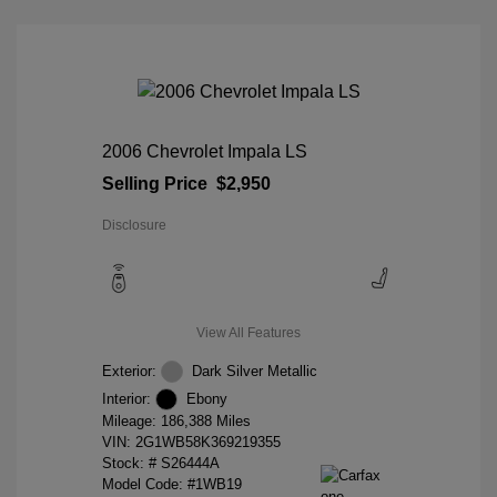
2006 Chevrolet Impala LS
Selling Price
$2,950
Disclosure
View All Features
Exterior:
Dark Silver Metallic
Interior:
Ebony
Mileage: 186,388 Miles
VIN:
2G1WB58K369219355
Stock: #
S26444A
Model Code: #1WB19