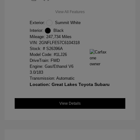
View All Features
Exterior:
Summit White
Interior:
Black
Mileage: 247,734 Miles
VIN:
2GNFLFE57C6104318
Stock: #
S26396A
Model Code: #1LJ26
DriveTrain: FWD
Engine: Gas/Ethanol V6
3.0/183
Transmission: Automatic
Location: Great Lakes Toyota Subaru
View Details