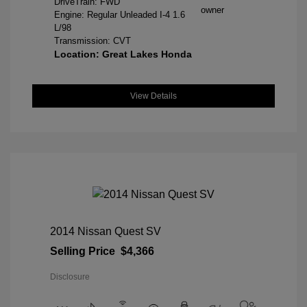
DriveTrain: FWD
Engine: Regular Unleaded I-4 1.6
L/98
Transmission: CVT
Location: Great Lakes Honda
View Details
2014 Nissan Quest SV
Selling Price
$4,366
Disclosure