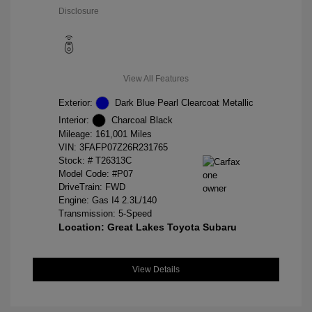
Disclosure
View All Features
Exterior:
Dark Blue Pearl Clearcoat Metallic
Interior:
Charcoal Black
Mileage: 161,001 Miles
VIN:
3FAFP07Z26R231765
Stock: #
T26313C
Model Code: #P07
DriveTrain: FWD
Engine: Gas I4 2.3L/140
Transmission: 5-Speed
Location: Great Lakes Toyota Subaru
View Details