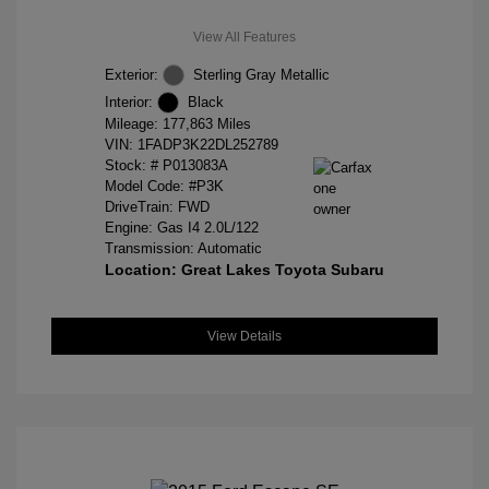
View All Features
Exterior:
Sterling Gray Metallic
Interior:
Black
Mileage: 177,863 Miles
VIN:
1FADP3K22DL252789
Stock: #
P013083A
Model Code: #P3K
DriveTrain: FWD
Engine: Gas I4 2.0L/122
Transmission: Automatic
Location: Great Lakes Toyota Subaru
View Details