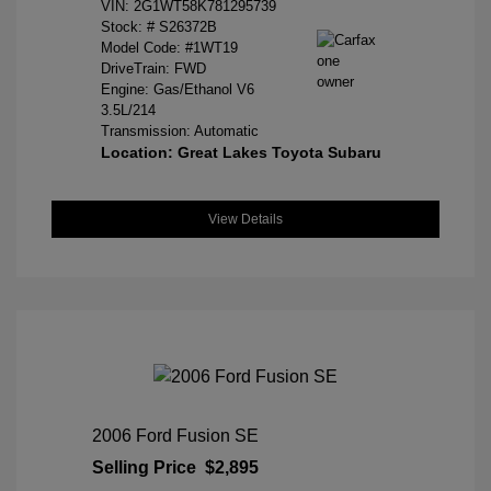
VIN:
2G1WT58K781295739
Stock: #
S26372B
Model Code: #1WT19
DriveTrain: FWD
Engine: Gas/Ethanol V6
3.5L/214
Transmission: Automatic
Location: Great Lakes Toyota Subaru
View Details
2006 Ford Fusion SE
Selling Price
$2,895