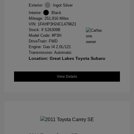
Exterior:
Ingot Silver
Interior:
Black
Mileage: 251,816 Miles
VIN:
1FAHP3H24CL479621
Stock: #
S26309B
Model Code: #P3H
DriveTrain: FWD
Engine: Gas I4 2.0L/121
Transmission: Automatic
Location: Great Lakes Toyota Subaru
View Details