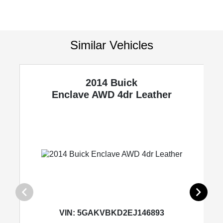
Similar Vehicles
2014 Buick
Enclave
AWD 4dr Leather
VIN:
5GAKVBKD2EJ146893