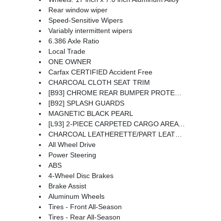
Rear window wiper
Speed-Sensitive Wipers
Variably intermittent wipers
6.386 Axle Ratio
Local Trade
ONE OWNER
Carfax CERTIFIED Accident Free
CHARCOAL CLOTH SEAT TRIM
[B93] CHROME REAR BUMPER PROTECTOR
[B92] SPLASH GUARDS
MAGNETIC BLACK PEARL
[L93] 2-PIECE CARPETED CARGO AREA PROTECTOR & FLOOR MATS -inc: First Aid Kit
CHARCOAL LEATHERETTE/PART LEATHER SEAT TRIM
All Wheel Drive
Power Steering
ABS
4-Wheel Disc Brakes
Brake Assist
Aluminum Wheels
Tires - Front All-Season
Tires - Rear All-Season