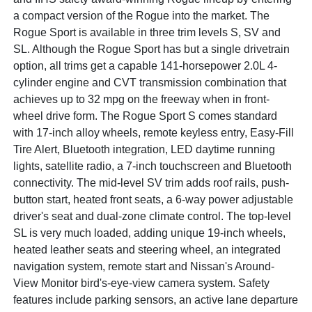
a compact version of the Rogue into the market. The
Rogue Sport is available in three trim levels S, SV and
SL. Although the Rogue Sport has but a single drivetrain
option, all trims get a capable 141-horsepower 2.0L 4-
cylinder engine and CVT transmission combination that
achieves up to 32 mpg on the freeway when in front-
wheel drive form. The Rogue Sport S comes standard
with 17-inch alloy wheels, remote keyless entry, Easy-Fill
Tire Alert, Bluetooth integration, LED daytime running
lights, satellite radio, a 7-inch touchscreen and Bluetooth
connectivity. The mid-level SV trim adds roof rails, push-
button start, heated front seats, a 6-way power adjustable
driver's seat and dual-zone climate control. The top-level
SL is very much loaded, adding unique 19-inch wheels,
heated leather seats and steering wheel, an integrated
navigation system, remote start and Nissan's Around-
View Monitor bird's-eye-view camera system. Safety
features include parking sensors, an active lane departure