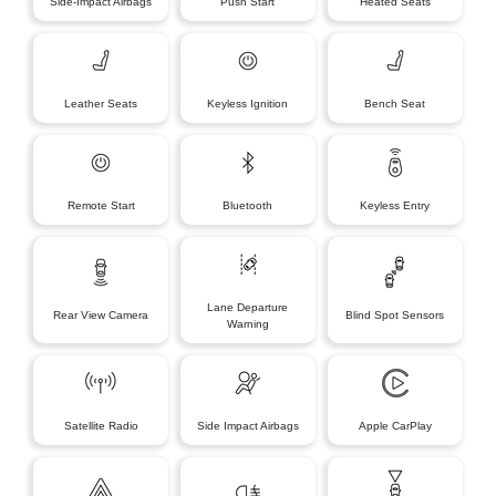
Side-Impact Airbags
Push Start
Heated Seats
Leather Seats
Keyless Ignition
Bench Seat
Remote Start
Bluetooth
Keyless Entry
Lane Departure
Rear View Camera
Blind Spot Sensors
Warning
Satellite Radio
Side Impact Airbags
Apple CarPlay