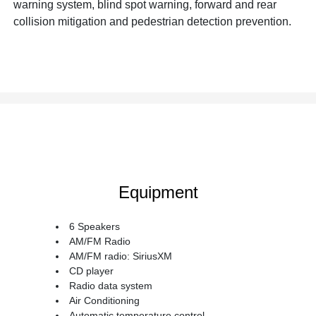
warning system, blind spot warning, forward and rear
collision mitigation and pedestrian detection prevention.
Equipment
6 Speakers
AM/FM Radio
AM/FM radio: SiriusXM
CD player
Radio data system
Air Conditioning
Automatic temperature control