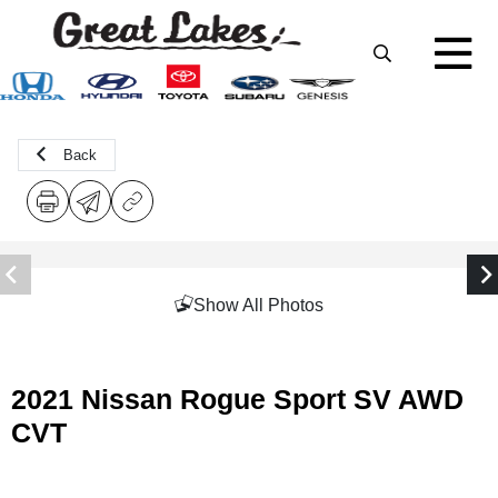
Back
Show All Photos
2021 Nissan Rogue Sport SV AWD
CVT