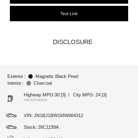
Text Link
DISCLOSURE
Exterior :
Magnetic Black Pearl
Interior :
Charcoal
Highway MPG:30
[3]
/
City MPG: 24
[3]
*EPA ESTIMATED
VIN:
JN1BJ1BW1MW664312
Stock: 26C1199A