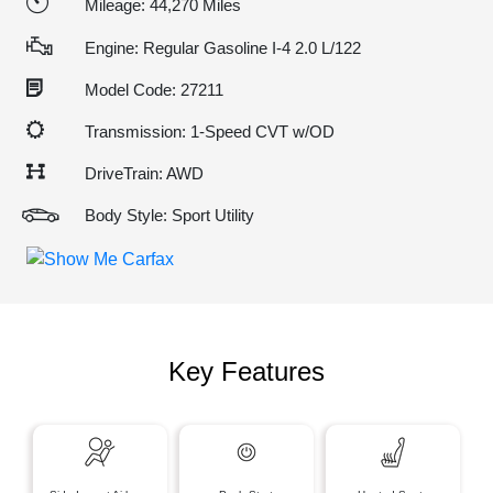
Mileage: 44,270 Miles
Engine: Regular Gasoline I-4 2.0 L/122
Model Code: 27211
Transmission: 1-Speed CVT w/OD
DriveTrain: AWD
Body Style: Sport Utility
Key Features