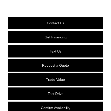
Contact Us
Get Financing
Text Us
Request a Quote
Trade Value
Test Drive
Confirm Availability