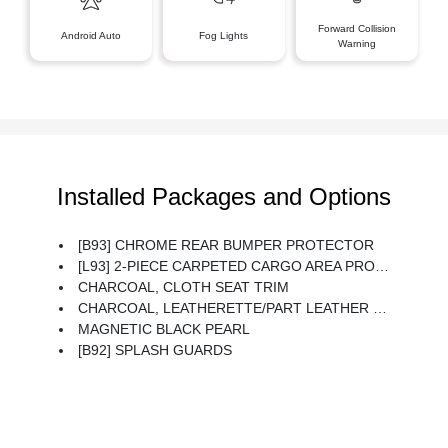
Forward Collision
Android Auto
Fog Lights
Warning
Installed Packages and Options
[B93] CHROME REAR BUMPER PROTECTOR
[L93] 2-PIECE CARPETED CARGO AREA PROTECTOR & FLOOR MATS -inc: First Aid Kit
CHARCOAL, CLOTH SEAT TRIM
CHARCOAL, LEATHERETTE/PART LEATHER SEAT TRIM
MAGNETIC BLACK PEARL
[B92] SPLASH GUARDS