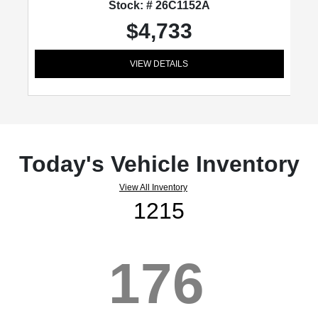
Stock: # 26C1152A
$4,733
VIEW DETAILS
Today's Vehicle Inventory
View All Inventory
1215
176