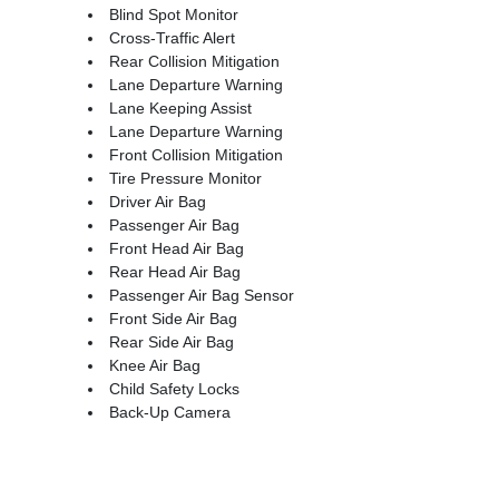
Blind Spot Monitor
Cross-Traffic Alert
Rear Collision Mitigation
Lane Departure Warning
Lane Keeping Assist
Lane Departure Warning
Front Collision Mitigation
Tire Pressure Monitor
Driver Air Bag
Passenger Air Bag
Front Head Air Bag
Rear Head Air Bag
Passenger Air Bag Sensor
Front Side Air Bag
Rear Side Air Bag
Knee Air Bag
Child Safety Locks
Back-Up Camera