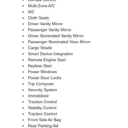
Multi-Zone A/C
A/C
Cloth Seats
Driver Vanity Mirror
Passenger Vanity Mirror
Driver Illuminated Vanity Mirror
Passenger Illuminated Visor Mirror
Cargo Shade
Smart Device Integration
Remote Engine Start
Keyless Start
Power Windows
Power Door Locks
Trip Computer
Security System
Immobilizer
Traction Control
Stability Control
Traction Control
Front Side Air Bag
Rear Parking Aid