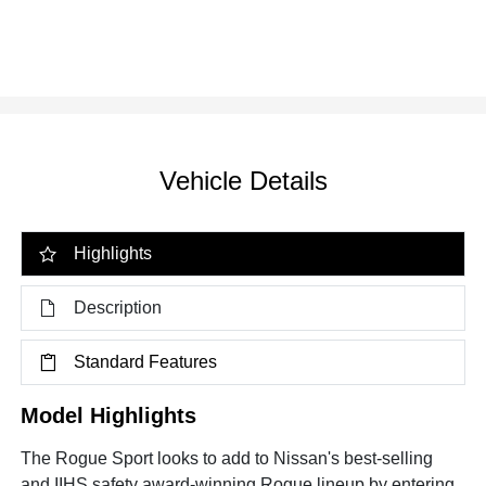
Vehicle Details
Highlights
Description
Standard Features
Model Highlights
The Rogue Sport looks to add to Nissan's best-selling
and IIHS safety award-winning Rogue lineup by entering