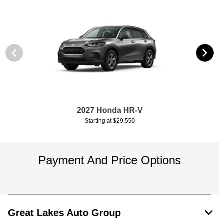
2027 Honda HR-V
Starting at $29,550
Payment And Price Options
Great Lakes Auto Group