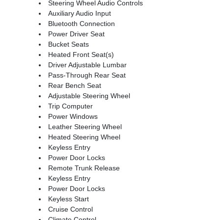
Steering Wheel Audio Controls
Auxiliary Audio Input
Bluetooth Connection
Power Driver Seat
Bucket Seats
Heated Front Seat(s)
Driver Adjustable Lumbar
Pass-Through Rear Seat
Rear Bench Seat
Adjustable Steering Wheel
Trip Computer
Power Windows
Leather Steering Wheel
Heated Steering Wheel
Keyless Entry
Power Door Locks
Remote Trunk Release
Keyless Entry
Power Door Locks
Keyless Start
Cruise Control
Climate Control