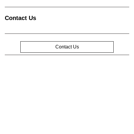
Contact Us
Contact Us
Privacy Policy
Contact Us
Sitemap
Sitemap Html
Terms Of Use
Opt-Out