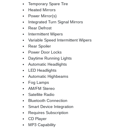
Temporary Spare Tire
Heated Mirrors
Power Mirror(s)
Integrated Turn Signal Mirrors
Rear Defrost
Intermittent Wipers
Variable Speed Intermittent Wipers
Rear Spoiler
Power Door Locks
Daytime Running Lights
Automatic Headlights
LED Headlights
Automatic Highbeams
Fog Lamps
AM/FM Stereo
Satellite Radio
Bluetooth Connection
Smart Device Integration
Requires Subscription
CD Player
MP3 Capability