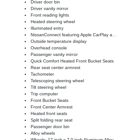
Driver door bin
Driver vanity mirror
Front reading lights
Heated steering wheel
Illuminated entry
NissanConnect featuring Apple CarPlay and Android Auto
Outside temperature display
Overhead console
Passenger vanity mirror
Quick Comfort Heated Front Bucket Seats
Rear seat center armrest
Tachometer
Telescoping steering wheel
Tilt steering wheel
Trip computer
Front Bucket Seats
Front Center Armrest
Heated front seats
Split folding rear seat
Passenger door bin
Alloy wheels
Wheels: 17 inch x 7.0 inch Aluminum Alloy