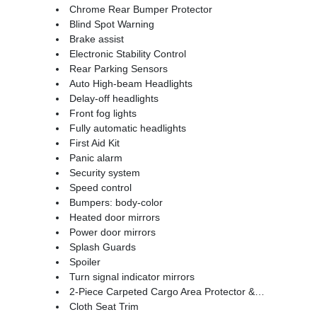
Chrome Rear Bumper Protector
Blind Spot Warning
Brake assist
Electronic Stability Control
Rear Parking Sensors
Auto High-beam Headlights
Delay-off headlights
Front fog lights
Fully automatic headlights
First Aid Kit
Panic alarm
Security system
Speed control
Bumpers: body-color
Heated door mirrors
Power door mirrors
Splash Guards
Spoiler
Turn signal indicator mirrors
2-Piece Carpeted Cargo Area Protector & Floor Mats
Cloth Seat Trim