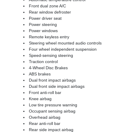
Front dual zone A/C
Rear window defroster
Power driver seat
Power steering
Power windows
Remote keyless entry
Steering wheel mounted audio controls
Four wheel independent suspension
Speed-sensing steering
Traction control
4-Wheel Disc Brakes
ABS brakes
Dual front impact airbags
Dual front side impact airbags
Front anti-roll bar
Knee airbag
Low tire pressure warning
Occupant sensing airbag
Overhead airbag
Rear anti-roll bar
Rear side impact airbag