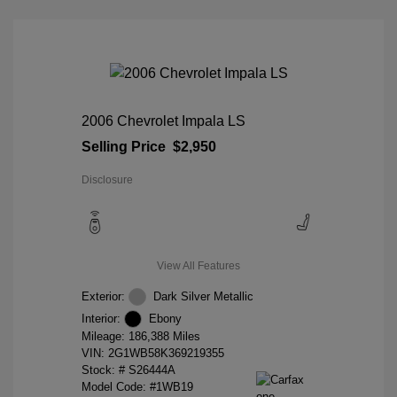
2006 Chevrolet Impala LS
Selling Price
$2,950
Disclosure
View All Features
Exterior:
Dark Silver Metallic
Interior:
Ebony
Mileage: 186,388 Miles
VIN:
2G1WB58K369219355
Stock: #
S26444A
Model Code: #1WB19