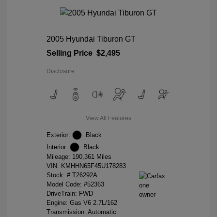
2005 Hyundai Tiburon GT
Selling Price
$2,495
Disclosure
View All Features
Exterior:
Black
Interior:
Black
Mileage: 190,361 Miles
VIN:
KMHHN65F45U178283
Stock: #
T26292A
Model Code: #52363
DriveTrain: FWD
Engine: Gas V6 2.7L/162
Transmission: Automatic