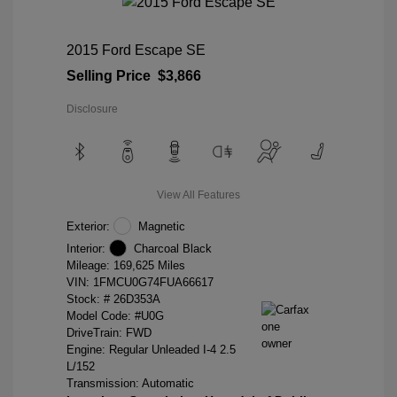
2015 Ford Escape SE
Selling Price
$3,866
Disclosure
View All Features
Exterior:
Magnetic
Interior:
Charcoal Black
Mileage: 169,625 Miles
VIN:
1FMCU0G74FUA66617
Stock: #
26D353A
Model Code: #U0G
DriveTrain: FWD
Engine: Regular Unleaded I-4 2.5
L/152
Transmission: Automatic