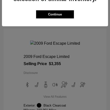
View Details
Continue
2009 Ford Escape Limited
Selling Price
$3,355
Disclosure
View All Features
Exterior:
Black Clearcoat