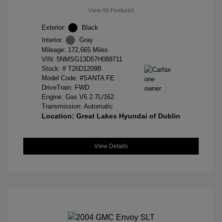
View All Features
Exterior:
Black
Interior:
Gray
Mileage: 172,665 Miles
VIN:
5NMSG13D57H088711
Stock: #
T26D1209B
Model Code: #SANTA FE
DriveTrain: FWD
Engine: Gas V6 2.7L/162
Transmission: Automatic
Location: Great Lakes Hyundai of Dublin
View Details