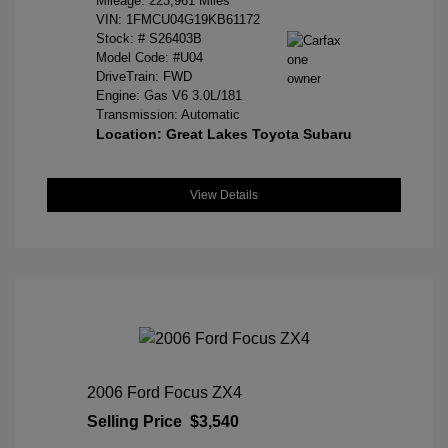
Mileage: 223,961 Miles
VIN:
1FMCU04G19KB61172
Stock: #
S26403B
Model Code: #U04
DriveTrain: FWD
Engine: Gas V6 3.0L/181
Transmission: Automatic
Location: Great Lakes Toyota Subaru
View Details
2006 Ford Focus ZX4
Selling Price
$3,540