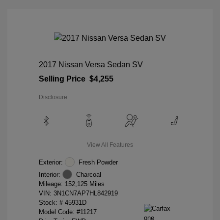
2017 Nissan Versa Sedan SV
Selling Price
$4,255
Disclosure
View All Features
Exterior:
Fresh Powder
Interior:
Charcoal
Mileage: 152,125 Miles
VIN:
3N1CN7AP7HL842919
Stock: #
45931D
Model Code: #11217