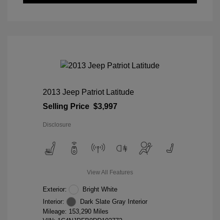
2013 Jeep Patriot Latitude
Selling Price
$3,997
Disclosure
View All Features
Exterior:
Bright White
Interior:
Dark Slate Gray Interior
Mileage: 153,290 Miles