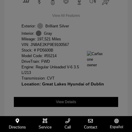
View All Features
Exterior:
Brilliant Silver
Interior:
Gray
Mileage: 197,521 Miles
VIN:
JN8AE2KP9E9100567
Stock: #
PD5600B
Model Code: #55214
DriveTrain: FWD
Engine: Regular Unleaded V-6 3.5
L/213
Transmission: CVT
Location: Great Lakes Hyundai of Dublin
View Details
Directions
Service
Call
Contact
Español