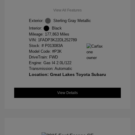
View All Features
Exterior:
Sterling Gray Metallic
Interior:
Black
Mileage: 177,863 Miles
VIN:
1FADP3K22DL252789
Stock: #
P013083A
Model Code: #P3K
DriveTrain: FWD
Engine: Gas I4 2.0L/122
Transmission: Automatic
Location: Great Lakes Toyota Subaru
View Details