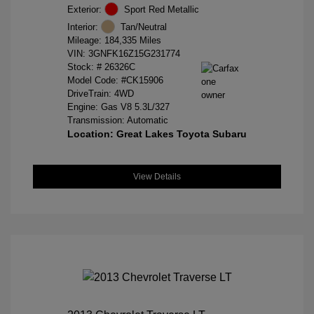
Exterior:
Sport Red Metallic
Interior:
Tan/Neutral
Mileage: 184,335 Miles
VIN:
3GNFK16Z15G231774
Stock: #
26326C
Model Code: #CK15906
DriveTrain: 4WD
Engine: Gas V8 5.3L/327
Transmission: Automatic
Location: Great Lakes Toyota Subaru
View Details