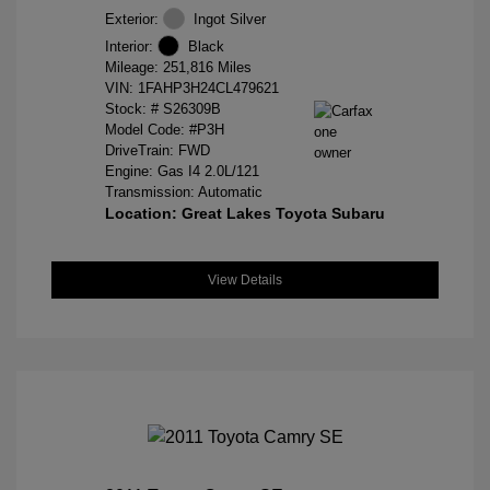
Exterior:
Ingot Silver
Interior:
Black
Mileage: 251,816 Miles
VIN:
1FAHP3H24CL479621
Stock: #
S26309B
Model Code: #P3H
DriveTrain: FWD
Engine: Gas I4 2.0L/121
Transmission: Automatic
Location: Great Lakes Toyota Subaru
View Details