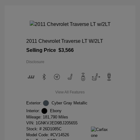
2011 Chevrolet Traverse LT W/2LT
Selling Price
$3,566
Disclosure
View All Features
Exterior:
Cyber Gray Metallic
Interior:
Ebony
Mileage: 181,790 Miles
VIN:
1GNKVJED9BJ205655
Stock: #
26D1085C
Model Code: #CV14526