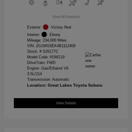
View All Features
Exterior:
Victory Red
Interior:
Ebony
Mileage: 234,000 Miles
VIN:
2G1WG5EK4B1112409
Stock: #
S26177C
Model Code: #1WG19
DriveTrain: FWD
Engine: Gas/Ethanol V6
3.5L/214
Transmission: Automatic
Location: Great Lakes Toyota Subaru
View Details