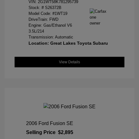
VIN:
2G1WT58K781295739
Stock: #
S26372B
Model Code: #1WT19
DriveTrain: FWD
Engine: Gas/Ethanol V6
3.5L/214
Transmission: Automatic
Location: Great Lakes Toyota Subaru
View Details
2006 Ford Fusion SE
Selling Price
$2,895