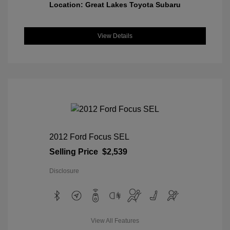
Location: Great Lakes Toyota Subaru
View Details
2012 Ford Focus SEL
Selling Price
$2,539
Disclosure
View All Features