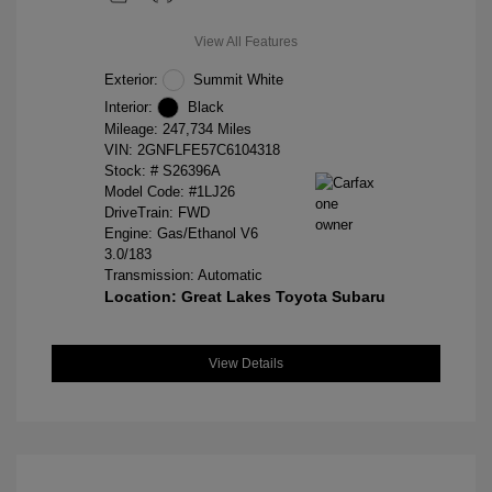
View All Features
Exterior:
Summit White
Interior:
Black
Mileage: 247,734 Miles
VIN:
2GNFLFE57C6104318
Stock: #
S26396A
Model Code: #1LJ26
DriveTrain: FWD
Engine: Gas/Ethanol V6
3.0/183
Transmission: Automatic
Location: Great Lakes Toyota Subaru
View Details