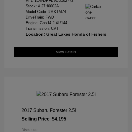
VIN:
1C4NJPFB9DD102772
Stock: #
27H0002A
Model Code: #MKTM74
DriveTrain: FWD
Engine: Gas I4 2.4L/144
Transmission: CVT
Location: Great Lakes Honda of Fishers
View Details
2017 Subaru Forester 2.5i
Selling Price
$4,195
Disclosure