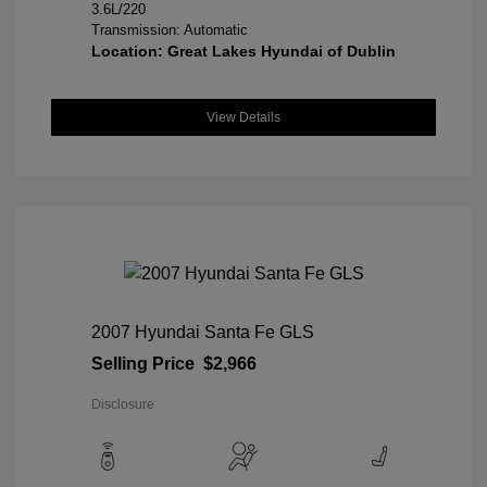
3.6L/220
Transmission: Automatic
Location: Great Lakes Hyundai of Dublin
View Details
2007 Hyundai Santa Fe GLS
Selling Price
$2,966
Disclosure