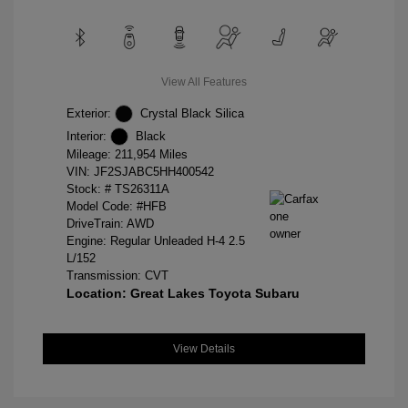
View All Features
Exterior:
Crystal Black Silica
Interior:
Black
Mileage: 211,954 Miles
VIN:
JF2SJABC5HH400542
Stock: #
TS26311A
Model Code: #HFB
DriveTrain: AWD
Engine: Regular Unleaded H-4 2.5
L/152
Transmission: CVT
Location: Great Lakes Toyota Subaru
View Details