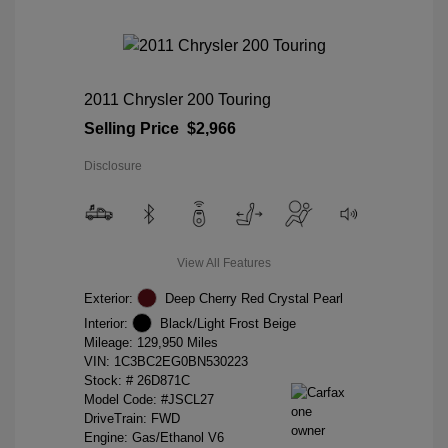
2011 Chrysler 200 Touring
Selling Price
$2,966
Disclosure
View All Features
Exterior:
Deep Cherry Red Crystal Pearl
Interior:
Black/Light Frost Beige
Mileage: 129,950 Miles
VIN:
1C3BC2EG0BN530223
Stock: #
26D871C
Model Code: #JSCL27
DriveTrain: FWD
Engine: Gas/Ethanol V6