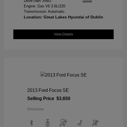
DriveTrain: AWD
Engine: Gas V6 3.6L/220
Transmission: Automatic
Location: Great Lakes Hyundai of Dublin
View Details
2013 Ford Focus SE
Selling Price
$3,650
Disclosure