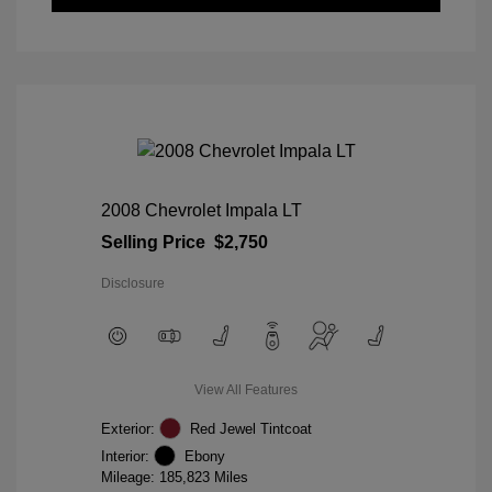
2008 Chevrolet Impala LT
Selling Price
$2,750
Disclosure
View All Features
Exterior:
Red Jewel Tintcoat
Interior:
Ebony
Mileage: 185,823 Miles