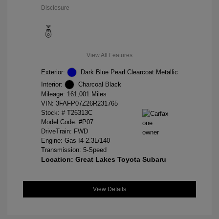
Disclosure
View All Features
Exterior:
Dark Blue Pearl Clearcoat Metallic
Interior:
Charcoal Black
Mileage: 161,001 Miles
VIN:
3FAFP07Z26R231765
Stock: #
T26313C
Model Code: #P07
DriveTrain: FWD
Engine: Gas I4 2.3L/140
Transmission: 5-Speed
Location: Great Lakes Toyota Subaru
View Details