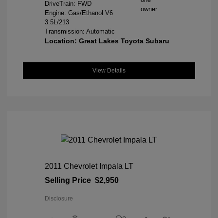
DriveTrain: FWD
Engine: Gas/Ethanol V6
3.5L/213
Transmission: Automatic
Location: Great Lakes Toyota Subaru
View Details
2011 Chevrolet Impala LT
Selling Price
$2,950
Disclosure