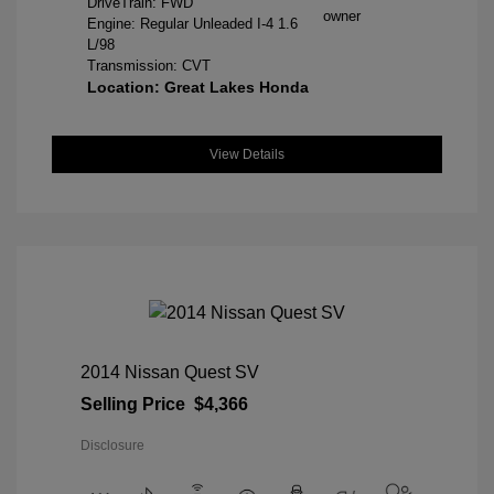
DriveTrain: FWD
Engine: Regular Unleaded I-4 1.6
L/98
Transmission: CVT
Location: Great Lakes Honda
View Details
2014 Nissan Quest SV
Selling Price
$4,366
Disclosure