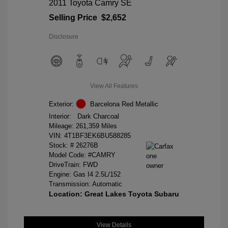
2011 Toyota Camry SE
Selling Price
$2,652
Disclosure
View All Features
Exterior:
Barcelona Red Metallic
Interior:
Dark Charcoal
Mileage: 261,359 Miles
VIN:
4T1BF3EK6BU588285
Stock: #
26276B
Model Code: #CAMRY
DriveTrain: FWD
Engine: Gas I4 2.5L/152
Transmission: Automatic
Location: Great Lakes Toyota Subaru
View Details