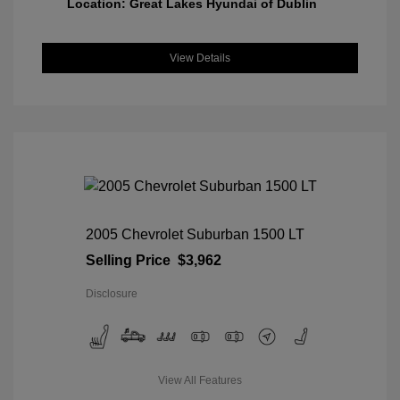
Location: Great Lakes Hyundai of Dublin
View Details
2005 Chevrolet Suburban 1500 LT
Selling Price
$3,962
Disclosure
View All Features