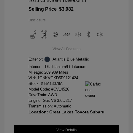
2013 Chevrolet Traverse LT
Selling Price
$3,982
Disclosure
View All Features
Exterior:
Atlantis Blue Metallic
Interior:
Dk Titanium/Lt Titanium
Mileage: 269,989 Miles
VIN:
1GNKVGKD5DJ121424
Stock: #
BA13078A
Model Code: #CV14526
DriveTrain: AWD
Engine: Gas V6 3.6L/217
Transmission: Automatic
Location: Great Lakes Toyota Subaru
View Details