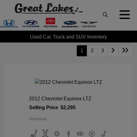
Used Car, Truck and SUV Inventory
1
2
3
2012 Chevrolet Equinox LTZ
Selling Price
$2,295
Disclosure