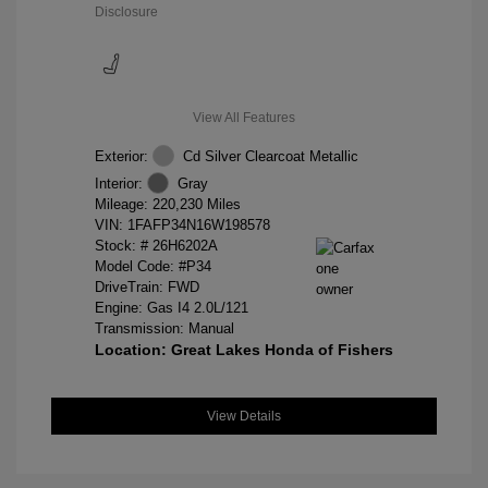
Disclosure
View All Features
Exterior:
Cd Silver Clearcoat Metallic
Interior:
Gray
Mileage: 220,230 Miles
VIN:
1FAFP34N16W198578
Stock: #
26H6202A
Model Code: #P34
DriveTrain: FWD
Engine: Gas I4 2.0L/121
Transmission: Manual
Location: Great Lakes Honda of Fishers
View Details