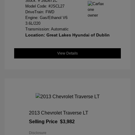
Stock: #
26D871C
Model Code: #JSCL27
DriveTrain: FWD
Engine: Gas/Ethanol V6
3.6L/220
Transmission: Automatic
Location: Great Lakes Hyundai of Dublin
View Details
2013 Chevrolet Traverse LT
Selling Price
$3,982
Disclosure