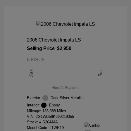
2006 Chevrolet Impala LS
Selling Price
$2,950
Disclosure
View All Features
Exterior:
Dark Silver Metallic
Interior:
Ebony
Mileage: 186,388 Miles
VIN:
2G1WB58K369219355
Stock: #
S26444A
Model Code: #1WB19