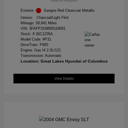
View All Features
Exterior:
Sangria Red Clearcoat Metallic
Interior:
Charcoal/Light Flint
Mileage: 58,841 Miles
VIN:
3FAFP31N85R119591
Stock: #
26C1235A
Model Code: #P31
DriveTrain: FWD
Engine: Gas I4 2.0L/121
Transmission: Automatic
Location: Great Lakes Hyundai of Columbus
View Details