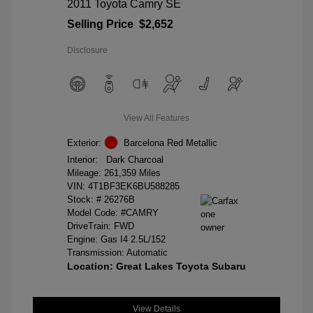
2011 Toyota Camry SE
Selling Price
$2,652
Disclosure
View All Features
Exterior:
Barcelona Red Metallic
Interior:
Dark Charcoal
Mileage: 261,359 Miles
VIN:
4T1BF3EK6BU588285
Stock: #
26276B
Model Code: #CAMRY
DriveTrain: FWD
Engine: Gas I4 2.5L/152
Transmission: Automatic
Location: Great Lakes Toyota Subaru
View Details