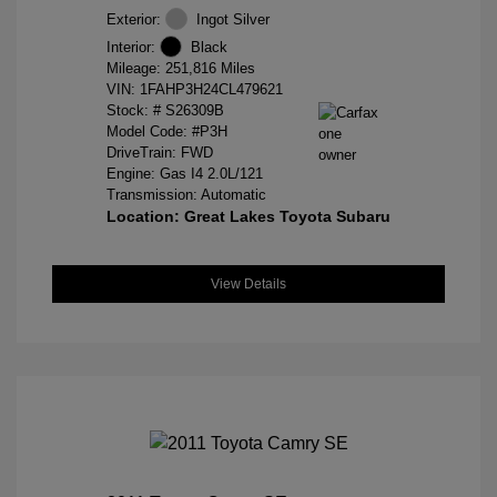
Exterior:
Ingot Silver
Interior:
Black
Mileage: 251,816 Miles
VIN:
1FAHP3H24CL479621
Stock: #
S26309B
Model Code: #P3H
DriveTrain: FWD
Engine: Gas I4 2.0L/121
Transmission: Automatic
Location: Great Lakes Toyota Subaru
View Details