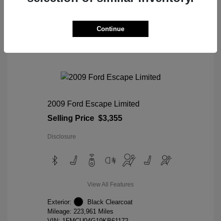
View Details
Continue
2009 Ford Escape Limited
Selling Price
$3,355
Disclosure
View All Features
Exterior:
Black Clearcoat
Mileage: 223,961 Miles
VIN:
1FMCU04G19KB61172