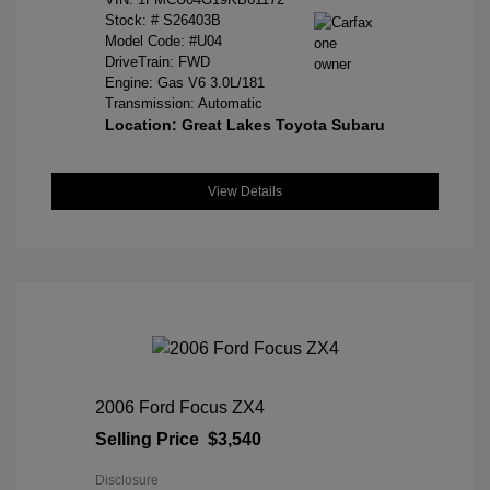
Stock: #
S26403B
Model Code: #U04
DriveTrain: FWD
Engine: Gas V6 3.0L/181
Transmission: Automatic
Location: Great Lakes Toyota Subaru
View Details
2006 Ford Focus ZX4
Selling Price
$3,540
Disclosure