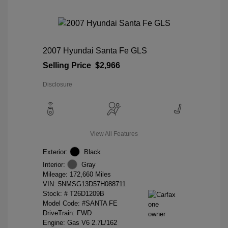
2007 Hyundai Santa Fe GLS
Selling Price
$2,966
Disclosure
View All Features
Exterior:
Black
Interior:
Gray
Mileage: 172,660 Miles
VIN:
5NMSG13D57H088711
Stock: #
T26D1209B
Model Code: #SANTA FE
DriveTrain: FWD
Engine: Gas V6 2.7L/162