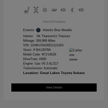
View All Features
Exterior:
Atlantis Blue Metallic
Interior:
Dk Titanium/Lt Titanium
Mileage: 269,989 Miles
VIN:
1GNKVGKD5DJ121424
Stock: #
BA13078A
Model Code: #CV14526
DriveTrain: AWD
Engine: Gas V6 3.6L/217
Transmission: Automatic
Location: Great Lakes Toyota Subaru
View Details