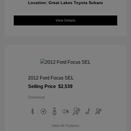
Location: Great Lakes Toyota Subaru
View Details
2012 Ford Focus SEL
Selling Price
$2,539
Disclosure
View All Features