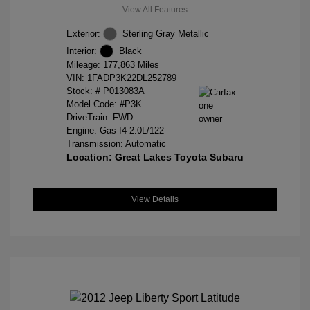
View All Features
Exterior:
Sterling Gray Metallic
Interior:
Black
Mileage: 177,863 Miles
VIN:
1FADP3K22DL252789
Stock: #
P013083A
Model Code: #P3K
DriveTrain: FWD
Engine: Gas I4 2.0L/122
Transmission: Automatic
Location: Great Lakes Toyota Subaru
View Details