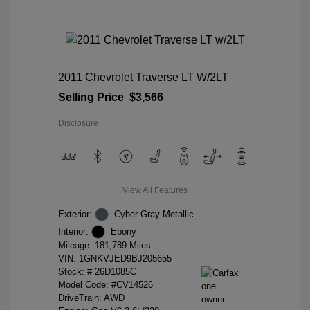
2011 Chevrolet Traverse LT W/2LT
Selling Price
$3,566
Disclosure
View All Features
Exterior:
Cyber Gray Metallic
Interior:
Ebony
Mileage: 181,789 Miles
VIN:
1GNKVJED9BJ205655
Stock: #
26D1085C
Model Code: #CV14526
DriveTrain: AWD