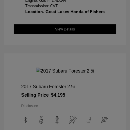
Engine: Gas I4 2.4L/144
Transmission: CVT
Location: Great Lakes Honda of Fishers
View Details
2017 Subaru Forester 2.5i
Selling Price
$4,195
Disclosure