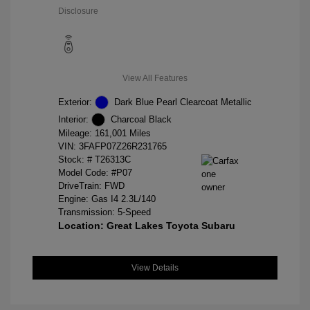
Disclosure
View All Features
Exterior:
Dark Blue Pearl Clearcoat Metallic
Interior:
Charcoal Black
Mileage: 161,001 Miles
VIN:
3FAFP07Z26R231765
Stock: #
T26313C
Model Code: #P07
DriveTrain: FWD
Engine: Gas I4 2.3L/140
Transmission: 5-Speed
Location: Great Lakes Toyota Subaru
View Details