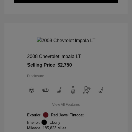
2008 Chevrolet Impala LT
Selling Price
$2,750
Disclosure
View All Features
Exterior:
Red Jewel Tintcoat
Interior:
Ebony
Mileage: 185,823 Miles