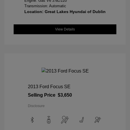
Engine: Gas V6 3.6L/220
Transmission: Automatic
Location: Great Lakes Hyundai of Dublin
View Details
2013 Ford Focus SE
Selling Price
$3,650
Disclosure