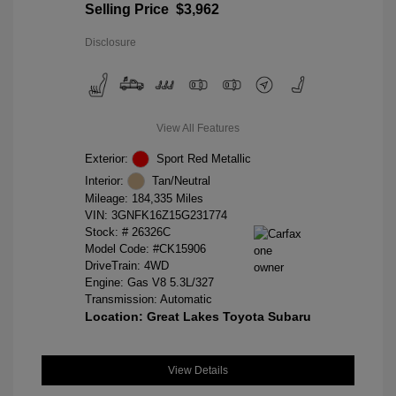
Selling Price
$3,962
Disclosure
View All Features
Exterior:
Sport Red Metallic
Interior:
Tan/Neutral
Mileage: 184,335 Miles
VIN:
3GNFK16Z15G231774
Stock: #
26326C
Model Code: #CK15906
DriveTrain: 4WD
Engine: Gas V8 5.3L/327
Transmission: Automatic
Location: Great Lakes Toyota Subaru
View Details