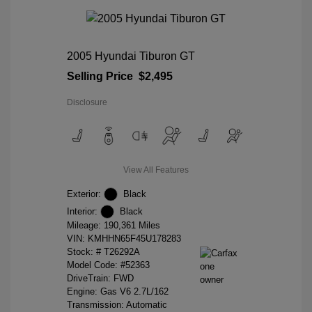
2005 Hyundai Tiburon GT
Selling Price
$2,495
Disclosure
View All Features
Exterior:
Black
Interior:
Black
Mileage: 190,361 Miles
VIN:
KMHHN65F45U178283
Stock: #
T26292A
Model Code: #52363
DriveTrain: FWD
Engine: Gas V6 2.7L/162
Transmission: Automatic