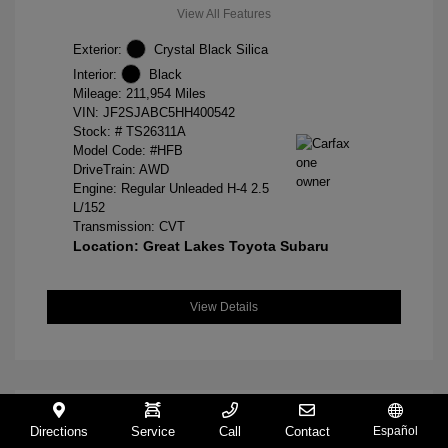
View All Features
Exterior:
Crystal Black Silica
Interior:
Black
Mileage: 211,954 Miles
VIN:
JF2SJABC5HH400542
Stock: #
TS26311A
Model Code: #HFB
DriveTrain: AWD
Engine: Regular Unleaded H-4 2.5
L/152
Transmission: CVT
Location: Great Lakes Toyota Subaru
View Details
Directions
Service
Call
Contact
Español