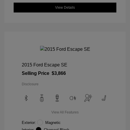
View Details
2015 Ford Escape SE
Selling Price
$3,866
Disclosure
View All Features
Exterior:
Magnetic
Interior:
Charcoal Black