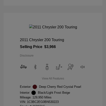
2011 Chrysler 200 Touring
Selling Price
$3,966
Disclosure
View All Features
Exterior:
Deep Cherry Red Crystal Pearl
Interior:
Black/Light Frost Beige
Mileage: 129,950 Miles
VIN:
1C3BC2EG0BN530223