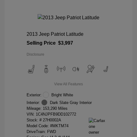
2013 Jeep Patriot Latitude
Selling Price
$3,997
Disclosure
View All Features
Exterior:
Bright White
Interior:
Dark Slate Gray Interior
Mileage: 153,290 Miles
VIN:
1C4NJPFB9DD102772
Stock: #
27H0002A
Model Code: #MKTM74
DriveTrain: FWD