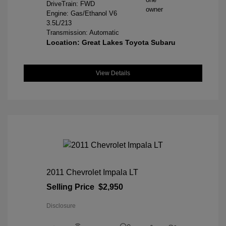
DriveTrain: FWD
Engine: Gas/Ethanol V6
3.5L/213
Transmission: Automatic
Location: Great Lakes Toyota Subaru
View Details
2011 Chevrolet Impala LT
Selling Price
$2,950
Disclosure