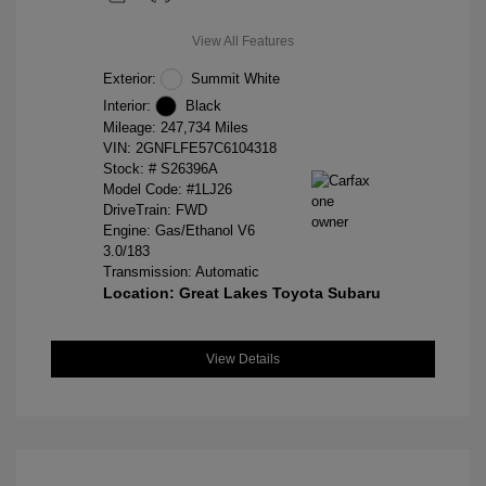
View All Features
Exterior:
Summit White
Interior:
Black
Mileage: 247,734 Miles
VIN:
2GNFLFE57C6104318
Stock: #
S26396A
Model Code: #1LJ26
DriveTrain: FWD
Engine: Gas/Ethanol V6
3.0/183
Transmission: Automatic
Location: Great Lakes Toyota Subaru
View Details