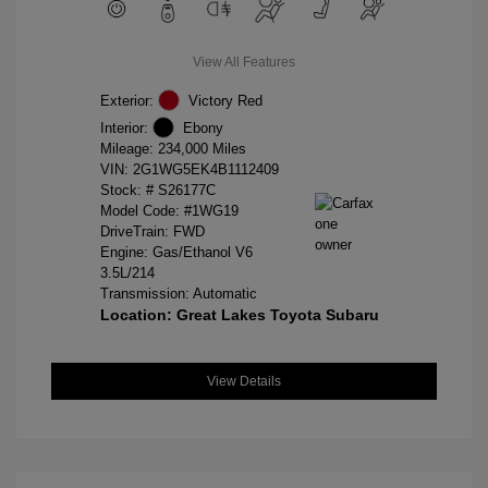
View All Features
Exterior:
Victory Red
Interior:
Ebony
Mileage: 234,000 Miles
VIN:
2G1WG5EK4B1112409
Stock: #
S26177C
Model Code: #1WG19
DriveTrain: FWD
Engine: Gas/Ethanol V6
3.5L/214
Transmission: Automatic
Location: Great Lakes Toyota Subaru
View Details