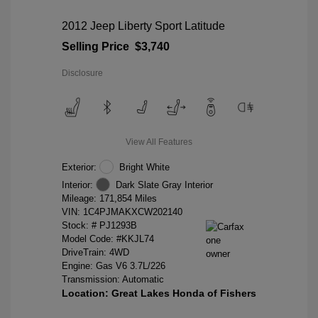
2012 Jeep Liberty Sport Latitude
Selling Price
$3,740
Disclosure
View All Features
Exterior:
Bright White
Interior:
Dark Slate Gray Interior
Mileage: 171,854 Miles
VIN:
1C4PJMAKXCW202140
Stock: #
PJ1293B
Model Code: #KKJL74
DriveTrain: 4WD
Engine: Gas V6 3.7L/226
Transmission: Automatic
Location: Great Lakes Honda of Fishers