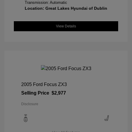
Transmission: Automatic
Location: Great Lakes Hyundai of Dublin
View Details
2005 Ford Focus ZX3
Selling Price
$2,977
Disclosure