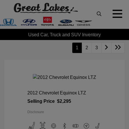
Used Car, Truck and SUV Inventory
1
2
3
2012 Chevrolet Equinox LTZ
Selling Price
$2,295
Disclosure