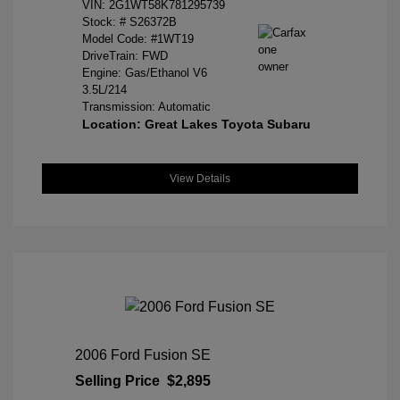
VIN:
2G1WT58K781295739
Stock: #
S26372B
Model Code: #1WT19
DriveTrain: FWD
Engine: Gas/Ethanol V6
3.5L/214
Transmission: Automatic
Location: Great Lakes Toyota Subaru
View Details
2006 Ford Fusion SE
Selling Price
$2,895