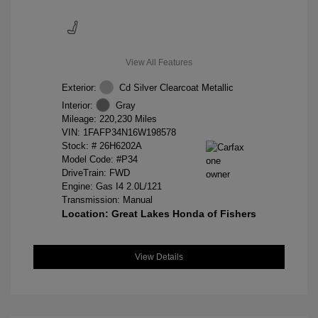
View All Features
Exterior:
Cd Silver Clearcoat Metallic
Interior:
Gray
Mileage: 220,230 Miles
VIN:
1FAFP34N16W198578
Stock: #
26H6202A
Model Code: #P34
DriveTrain: FWD
Engine: Gas I4 2.0L/121
Transmission: Manual
Location: Great Lakes Honda of Fishers
View Details