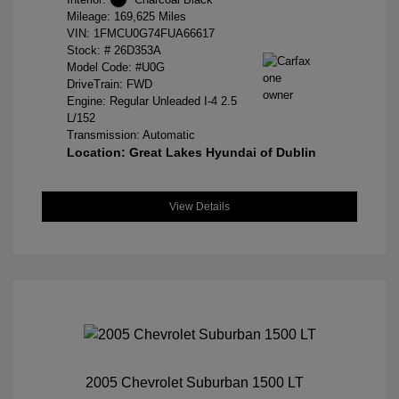
Mileage: 169,625 Miles
VIN:
1FMCU0G74FUA66617
Stock: #
26D353A
Model Code: #U0G
DriveTrain: FWD
Engine: Regular Unleaded I-4 2.5
L/152
Transmission: Automatic
Location: Great Lakes Hyundai of Dublin
View Details
2005 Chevrolet Suburban 1500 LT