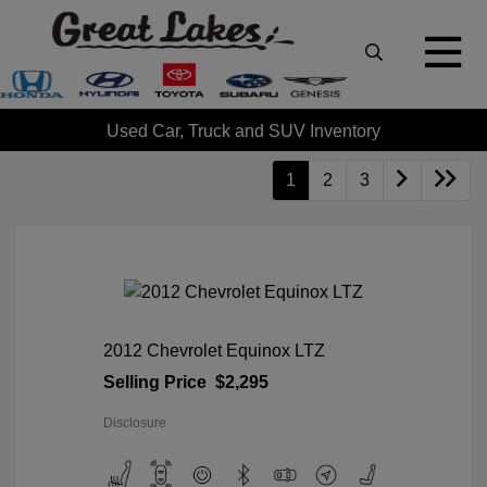
Used Car, Truck and SUV Inventory
1
2
3
2012 Chevrolet Equinox LTZ
Selling Price
$2,295
Disclosure