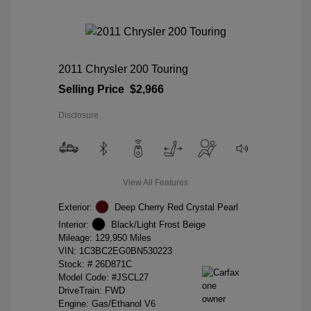
2011 Chrysler 200 Touring
Selling Price
$2,966
Disclosure
View All Features
Exterior:
Deep Cherry Red Crystal Pearl
Interior:
Black/Light Frost Beige
Mileage: 129,950 Miles
VIN:
1C3BC2EG0BN530223
Stock: #
26D871C
Model Code: #JSCL27
DriveTrain: FWD
Engine: Gas/Ethanol V6