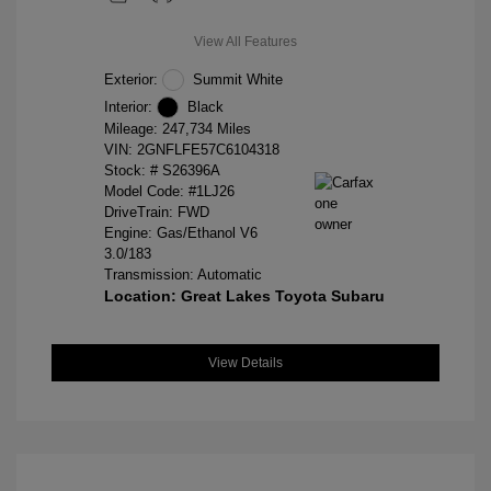
View All Features
Exterior:
Summit White
Interior:
Black
Mileage: 247,734 Miles
VIN:
2GNFLFE57C6104318
Stock: #
S26396A
Model Code: #1LJ26
DriveTrain: FWD
Engine: Gas/Ethanol V6
3.0/183
Transmission: Automatic
Location: Great Lakes Toyota Subaru
View Details