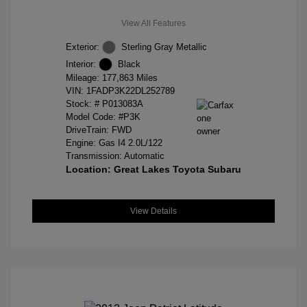
View All Features
Exterior:
Sterling Gray Metallic
Interior:
Black
Mileage: 177,863 Miles
VIN:
1FADP3K22DL252789
Stock: #
P013083A
Model Code: #P3K
DriveTrain: FWD
Engine: Gas I4 2.0L/122
Transmission: Automatic
Location: Great Lakes Toyota Subaru
View Details