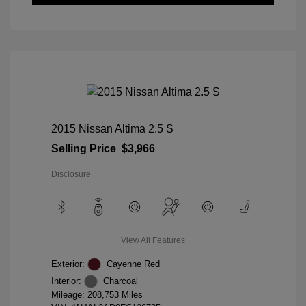
2015 Nissan Altima 2.5 S
Selling Price
$3,966
Disclosure
View All Features
Exterior:
Cayenne Red
Interior:
Charcoal
Mileage: 208,753 Miles