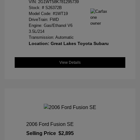
VIN:
2G1WT58K781295739
Stock: #
S26372B
Model Code: #1WT19
DriveTrain: FWD
Engine: Gas/Ethanol V6
3.5L/214
Transmission: Automatic
Location: Great Lakes Toyota Subaru
View Details
2006 Ford Fusion SE
Selling Price
$2,895