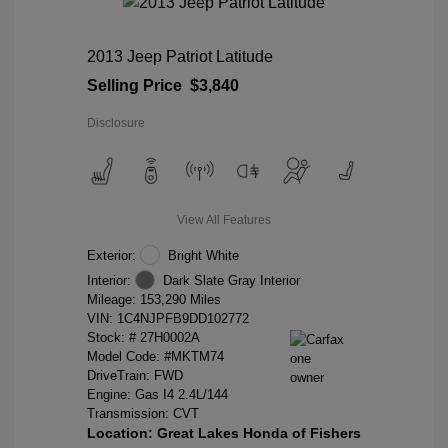
2013 Jeep Patriot Latitude
Selling Price
$3,840
Disclosure
View All Features
Exterior:
Bright White
Interior:
Dark Slate Gray Interior
Mileage: 153,290 Miles
VIN:
1C4NJPFB9DD102772
Stock: #
27H0002A
Model Code: #MKTM74
DriveTrain: FWD
Engine: Gas I4 2.4L/144
Transmission: CVT
Location: Great Lakes Honda of Fishers