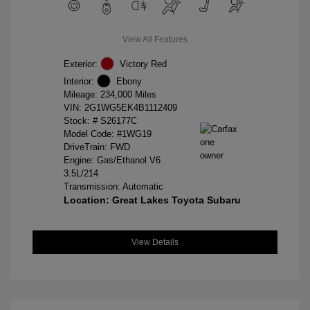
View All Features
Exterior:
Victory Red
Interior:
Ebony
Mileage: 234,000 Miles
VIN:
2G1WG5EK4B1112409
Stock: #
S26177C
Model Code: #1WG19
DriveTrain: FWD
Engine: Gas/Ethanol V6
3.5L/214
Transmission: Automatic
Location: Great Lakes Toyota Subaru
View Details