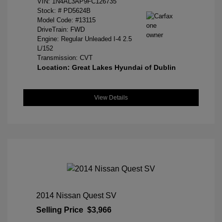
VIN:
1N4AL3AP9FC126735
Stock: #
PD5624B
Model Code: #13115
DriveTrain: FWD
Engine: Regular Unleaded I-4 2.5
L/152
Transmission: CVT
Location: Great Lakes Hyundai of Dublin
View Details
2014 Nissan Quest SV
Selling Price
$3,966