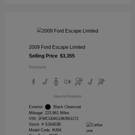
2009 Ford Escape Limited
Selling Price
$3,355
Disclosure
View All Features
Exterior:
Black Clearcoat
Mileage: 223,961 Miles
VIN:
1FMCU04G19KB61172
Stock: #
S26403B
Model Code: #U04