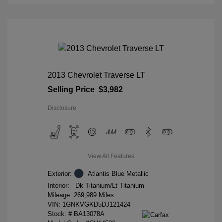
2013 Chevrolet Traverse LT
Selling Price
$3,982
Disclosure
View All Features
Exterior:
Atlantis Blue Metallic
Interior:
Dk Titanium/Lt Titanium
Mileage: 269,989 Miles
VIN:
1GNKVGKD5DJ121424
Stock: #
BA13078A