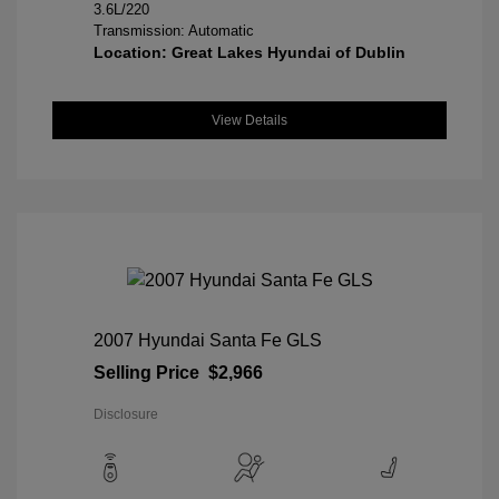
3.6L/220
Transmission: Automatic
Location: Great Lakes Hyundai of Dublin
View Details
2007 Hyundai Santa Fe GLS
Selling Price
$2,966
Disclosure