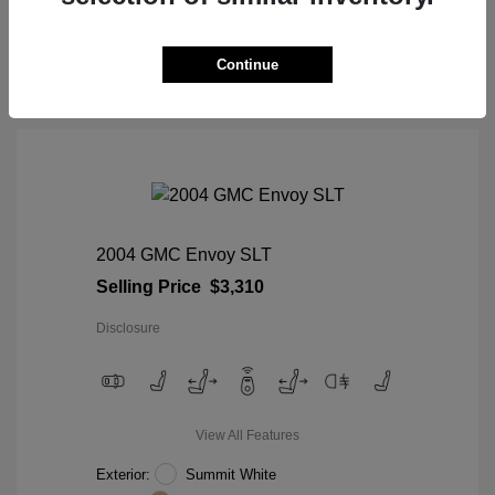
View Details
Continue
2004 GMC Envoy SLT
Selling Price
$3,310
Disclosure
View All Features
Exterior:
Summit White