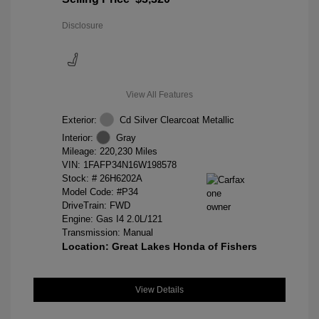
Disclosure
View All Features
Exterior:
Cd Silver Clearcoat Metallic
Interior:
Gray
Mileage: 220,230 Miles
VIN:
1FAFP34N16W198578
Stock: #
26H6202A
Model Code: #P34
DriveTrain: FWD
Engine: Gas I4 2.0L/121
Transmission: Manual
Location: Great Lakes Honda of Fishers
View Details