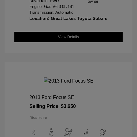
DriveTrain: FWD
Engine: Gas V6 3.0L/181
Transmission: Automatic
Location: Great Lakes Toyota Subaru
View Details
2013 Ford Focus SE
Selling Price
$3,650
Disclosure