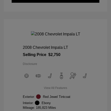
2008 Chevrolet Impala LT
Selling Price
$2,750
Disclosure
View All Features
Exterior:
Red Jewel Tintcoat
Interior:
Ebony
Mileage: 185,823 Miles