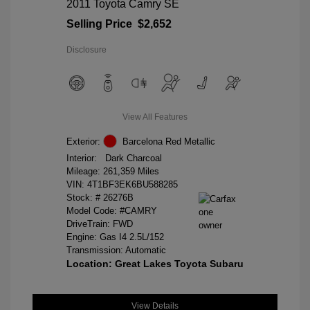
2011 Toyota Camry SE
Selling Price
$2,652
Disclosure
View All Features
Exterior:
Barcelona Red Metallic
Interior:
Dark Charcoal
Mileage: 261,359 Miles
VIN:
4T1BF3EK6BU588285
Stock: #
26276B
Model Code: #CAMRY
DriveTrain: FWD
Engine: Gas I4 2.5L/152
Transmission: Automatic
Location: Great Lakes Toyota Subaru
View Details