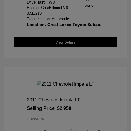
DriveTrain: FWD
Engine: Gas/Ethanol V6
3.5L/213
Transmission: Automatic
Location: Great Lakes Toyota Subaru
View Details
2011 Chevrolet Impala LT
Selling Price
$2,950
Disclosure