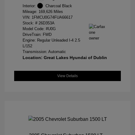
Interior:
Charcoal Black
Mileage: 169,626 Miles
VIN:
1FMCU0G74FUA66617
Stock: #
26D353A
Model Code: #U0G
DriveTrain: FWD
Engine: Regular Unleaded I-4 2.5
L/152
Transmission: Automatic
Location: Great Lakes Hyundai of Dublin
View Details