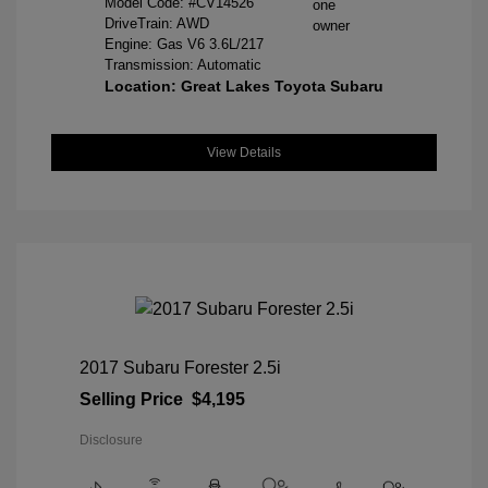
Model Code: #CV14526
DriveTrain: AWD
Engine: Gas V6 3.6L/217
Transmission: Automatic
Location: Great Lakes Toyota Subaru
View Details
2017 Subaru Forester 2.5i
Selling Price
$4,195
Disclosure