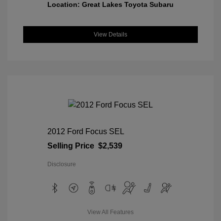
Location: Great Lakes Toyota Subaru
View Details
2012 Ford Focus SEL
Selling Price
$2,539
Disclosure
View All Features