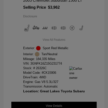
2005 Chevrolet Suburban 1500 LT
Selling Price
$3,962
Disclosure
View All Features
Exterior:
Sport Red Metallic
Interior:
Tan/Neutral
Mileage: 184,335 Miles
VIN:
3GNFK16Z15G231774
Stock: #
26326C
Model Code: #CK15906
DriveTrain: 4WD
Engine: Gas V8 5.3L/327
Transmission: Automatic
Location: Great Lakes Toyota Subaru
View Details