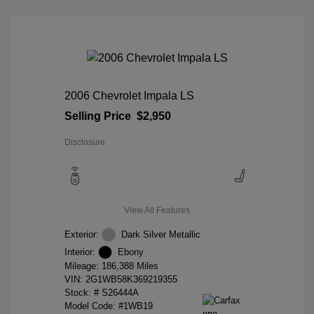
2006 Chevrolet Impala LS
Selling Price
$2,950
Disclosure
View All Features
Exterior:
Dark Silver Metallic
Interior:
Ebony
Mileage: 186,388 Miles
VIN:
2G1WB58K369219355
Stock: #
S26444A
Model Code: #1WB19