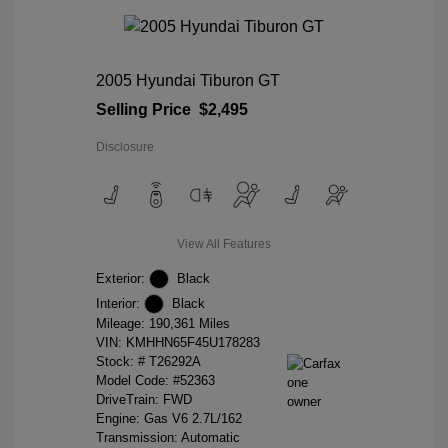
2005 Hyundai Tiburon GT
Selling Price
$2,495
Disclosure
View All Features
Exterior:
Black
Interior:
Black
Mileage: 190,361 Miles
VIN:
KMHHN65F45U178283
Stock: #
T26292A
Model Code: #52363
DriveTrain: FWD
Engine: Gas V6 2.7L/162
Transmission: Automatic