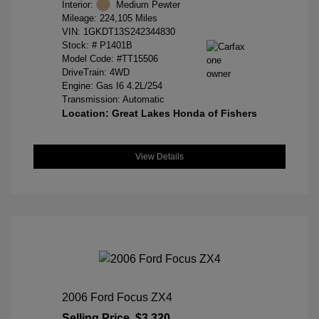
Interior:
Medium Pewter
Mileage: 224,105 Miles
VIN:
1GKDT13S242344830
Stock: #
P1401B
Model Code: #TT15506
DriveTrain: 4WD
Engine: Gas I6 4.2L/254
Transmission: Automatic
Location: Great Lakes Honda of Fishers
View Details
2006 Ford Focus ZX4
Selling Price
$3,320