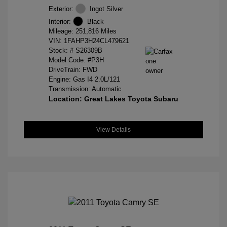
Exterior:
Ingot Silver
Interior:
Black
Mileage: 251,816 Miles
VIN:
1FAHP3H24CL479621
Stock: #
S26309B
Model Code: #P3H
DriveTrain: FWD
Engine: Gas I4 2.0L/121
Transmission: Automatic
Location: Great Lakes Toyota Subaru
View Details