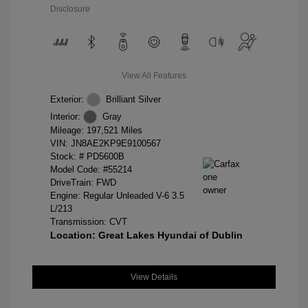
Disclosure
View All Features
Exterior:
Brilliant Silver
Interior:
Gray
Mileage: 197,521 Miles
VIN:
JN8AE2KP9E9100567
Stock: #
PD5600B
Model Code: #55214
DriveTrain: FWD
Engine: Regular Unleaded V-6 3.5
L/213
Transmission: CVT
Location: Great Lakes Hyundai of Dublin
View Details