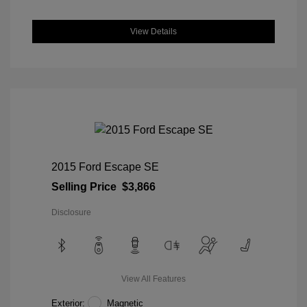
View Details
2015 Ford Escape SE
Selling Price
$3,866
Disclosure
View All Features
Exterior:
Magnetic