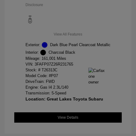
Disclosure
View All Features
Exterior:
Dark Blue Pearl Clearcoat Metallic
Interior:
Charcoal Black
Mileage: 161,001 Miles
VIN:
3FAFP07Z26R231765
Stock: #
T26313C
Model Code: #P07
DriveTrain: FWD
Engine: Gas I4 2.3L/140
Transmission: 5-Speed
Location: Great Lakes Toyota Subaru
View Details