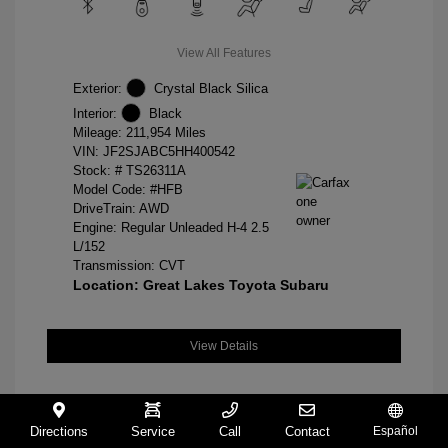
View All Features
Exterior:
Crystal Black Silica
Interior:
Black
Mileage: 211,954 Miles
VIN:
JF2SJABC5HH400542
Stock: #
TS26311A
Model Code: #HFB
DriveTrain: AWD
Engine: Regular Unleaded H-4 2.5
L/152
Transmission: CVT
Location: Great Lakes Toyota Subaru
View Details
Directions
Service
Call
Contact
Español