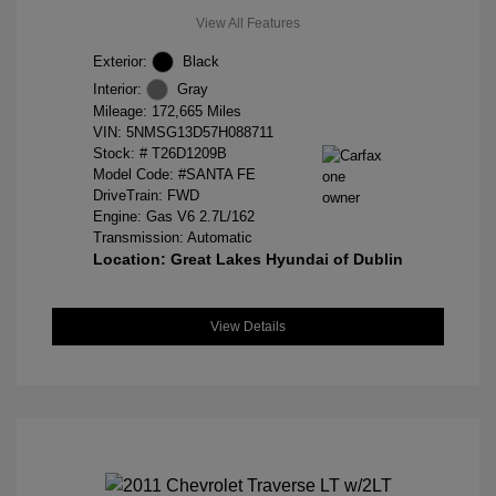
View All Features
Exterior:
Black
Interior:
Gray
Mileage: 172,665 Miles
VIN:
5NMSG13D57H088711
Stock: #
T26D1209B
Model Code: #SANTA FE
DriveTrain: FWD
Engine: Gas V6 2.7L/162
Transmission: Automatic
Location: Great Lakes Hyundai of Dublin
View Details