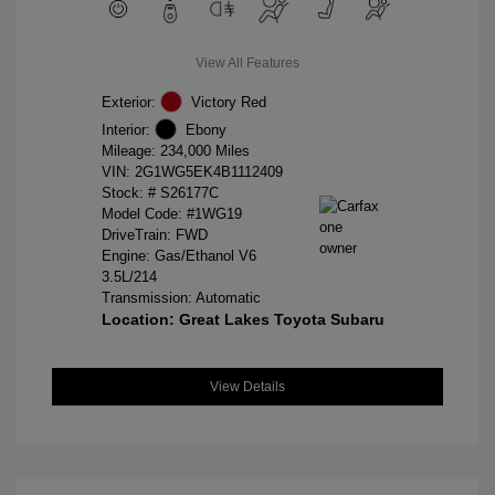
View All Features
Exterior:
Victory Red
Interior:
Ebony
Mileage: 234,000 Miles
VIN:
2G1WG5EK4B1112409
Stock: #
S26177C
Model Code: #1WG19
DriveTrain: FWD
Engine: Gas/Ethanol V6
3.5L/214
Transmission: Automatic
Location: Great Lakes Toyota Subaru
View Details