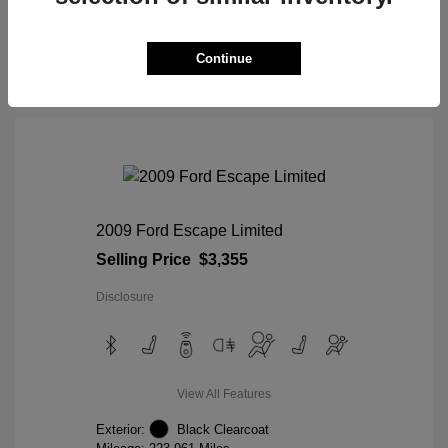
View Details
Continue
2009 Ford Escape Limited
Selling Price
$3,355
Disclosure
View All Features
Exterior:
Black Clearcoat