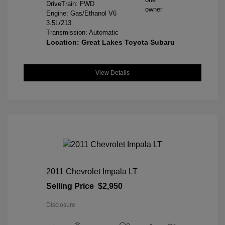
DriveTrain: FWD
Engine: Gas/Ethanol V6
3.5L/213
Transmission: Automatic
Location: Great Lakes Toyota Subaru
View Details
2011 Chevrolet Impala LT
Selling Price
$2,950
Disclosure