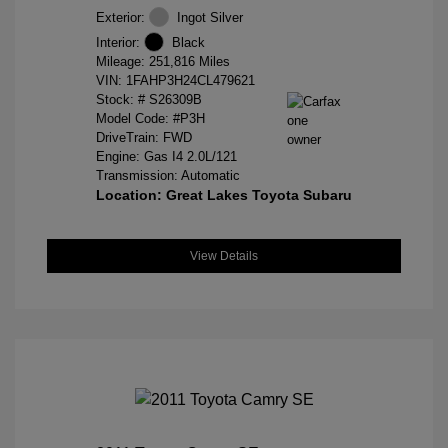
Exterior:
Ingot Silver
Interior:
Black
Mileage: 251,816 Miles
VIN:
1FAHP3H24CL479621
Stock: #
S26309B
Model Code: #P3H
DriveTrain: FWD
Engine: Gas I4 2.0L/121
Transmission: Automatic
Location: Great Lakes Toyota Subaru
View Details