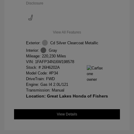
Disclosure
View All Features
Exterior:
Cd Silver Clearcoat Metallic
Interior:
Gray
Mileage: 220,230 Miles
VIN:
1FAFP34N16W198578
Stock: #
26H6202A
Model Code: #P34
DriveTrain: FWD
Engine: Gas I4 2.0L/121
Transmission: Manual
Location: Great Lakes Honda of Fishers
View Details