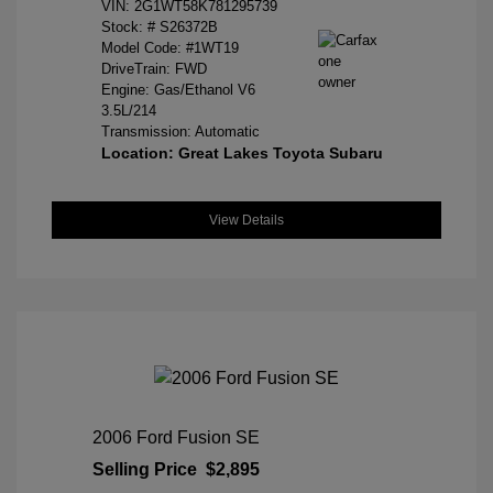
VIN:
2G1WT58K781295739
Stock: #
S26372B
Model Code: #1WT19
DriveTrain: FWD
Engine: Gas/Ethanol V6
3.5L/214
Transmission: Automatic
Location: Great Lakes Toyota Subaru
View Details
2006 Ford Fusion SE
Selling Price
$2,895