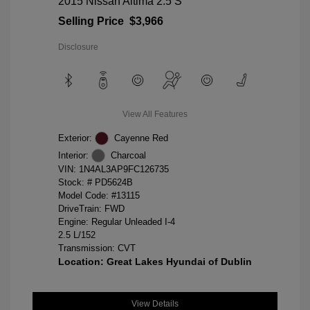
2015 Nissan Altima 2.5 S
Selling Price
$3,966
Disclosure
View All Features
Exterior:
Cayenne Red
Interior:
Charcoal
VIN:
1N4AL3AP9FC126735
Stock: #
PD5624B
Model Code: #13115
DriveTrain: FWD
Engine: Regular Unleaded I-4
2.5 L/152
Transmission: CVT
Location: Great Lakes Hyundai of Dublin
View Details