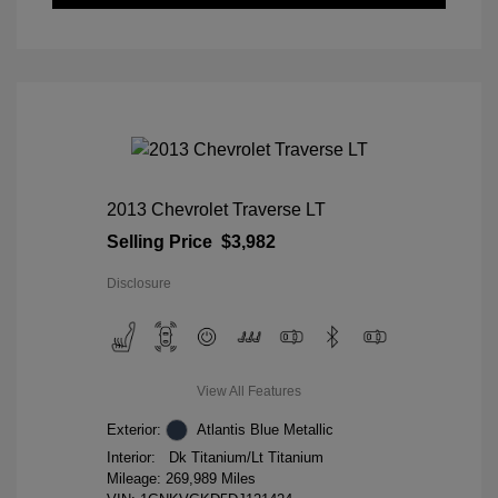
2013 Chevrolet Traverse LT
Selling Price
$3,982
Disclosure
View All Features
Exterior:
Atlantis Blue Metallic
Interior:
Dk Titanium/Lt Titanium
Mileage: 269,989 Miles