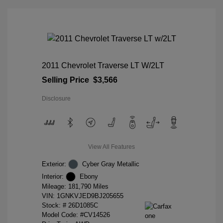
2011 Chevrolet Traverse LT W/2LT
Selling Price
$3,566
Disclosure
View All Features
Exterior:
Cyber Gray Metallic
Interior:
Ebony
Mileage: 181,790 Miles
VIN:
1GNKVJED9BJ205655
Stock: #
26D1085C
Model Code: #CV14526