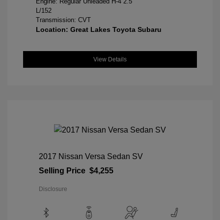
Engine: Regular Unleaded H-4 2.5
L/152
Transmission: CVT
Location: Great Lakes Toyota Subaru
View Details
2017 Nissan Versa Sedan SV
Selling Price
$4,255
Disclosure