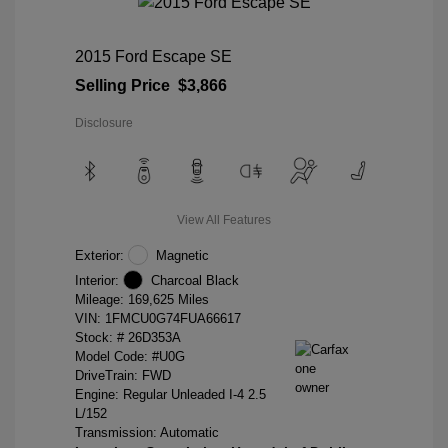
2015 Ford Escape SE
Selling Price
$3,866
Disclosure
View All Features
Exterior:
Magnetic
Interior:
Charcoal Black
Mileage: 169,625 Miles
VIN:
1FMCU0G74FUA66617
Stock: #
26D353A
Model Code: #U0G
DriveTrain: FWD
Engine: Regular Unleaded I-4 2.5
L/152
Transmission: Automatic