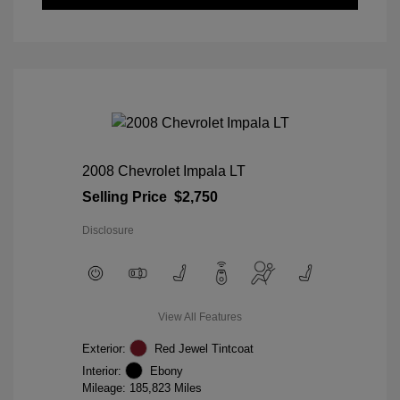
2008 Chevrolet Impala LT
Selling Price
$2,750
Disclosure
View All Features
Exterior:
Red Jewel Tintcoat
Interior:
Ebony
Mileage: 185,823 Miles