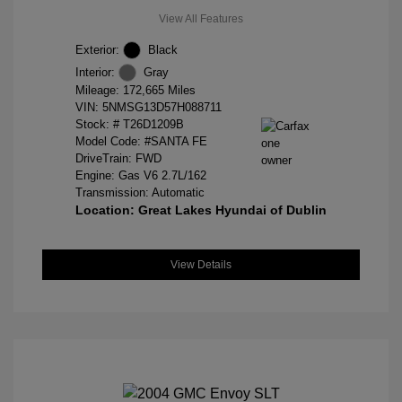
View All Features
Exterior:
Black
Interior:
Gray
Mileage: 172,665 Miles
VIN:
5NMSG13D57H088711
Stock: #
T26D1209B
Model Code: #SANTA FE
DriveTrain: FWD
Engine: Gas V6 2.7L/162
Transmission: Automatic
Location: Great Lakes Hyundai of Dublin
View Details