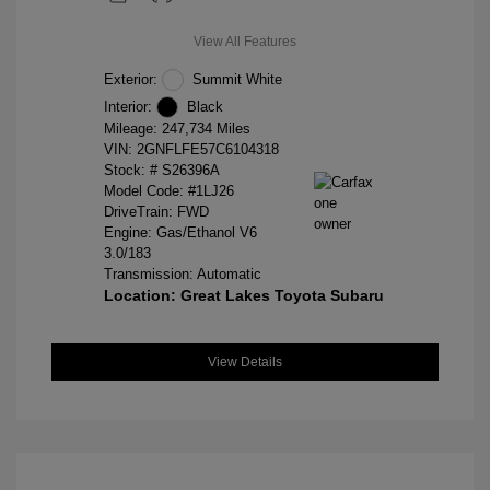
View All Features
Exterior:
Summit White
Interior:
Black
Mileage: 247,734 Miles
VIN:
2GNFLFE57C6104318
Stock: #
S26396A
Model Code: #1LJ26
DriveTrain: FWD
Engine: Gas/Ethanol V6
3.0/183
Transmission: Automatic
Location: Great Lakes Toyota Subaru
View Details