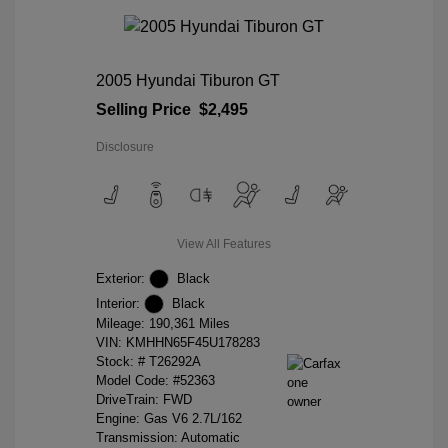
2005 Hyundai Tiburon GT
Selling Price
$2,495
Disclosure
View All Features
Exterior:
Black
Interior:
Black
Mileage: 190,361 Miles
VIN:
KMHHN65F45U178283
Stock: #
T26292A
Model Code: #52363
DriveTrain: FWD
Engine: Gas V6 2.7L/162
Transmission: Automatic