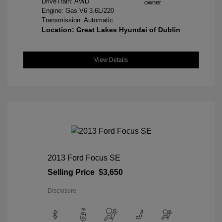
DriveTrain: AWD
Engine: Gas V6 3.6L/220
Transmission: Automatic
Location: Great Lakes Hyundai of Dublin
View Details
2013 Ford Focus SE
Selling Price
$3,650
Disclosure