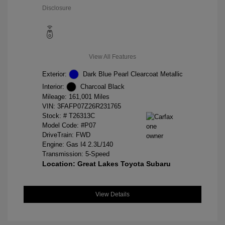
Disclosure
View All Features
Exterior:
Dark Blue Pearl Clearcoat Metallic
Interior:
Charcoal Black
Mileage: 161,001 Miles
VIN:
3FAFP07Z26R231765
Stock: #
T26313C
Model Code: #P07
DriveTrain: FWD
Engine: Gas I4 2.3L/140
Transmission: 5-Speed
Location: Great Lakes Toyota Subaru
View Details