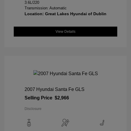
3.6L/220
Transmission: Automatic
Location: Great Lakes Hyundai of Dublin
View Details
2007 Hyundai Santa Fe GLS
Selling Price
$2,966
Disclosure