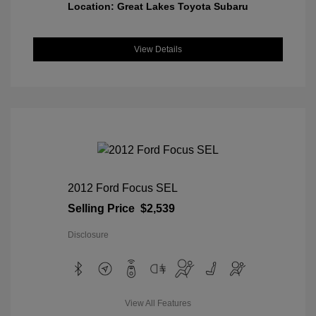
Location: Great Lakes Toyota Subaru
View Details
2012 Ford Focus SEL
Selling Price
$2,539
Disclosure
View All Features