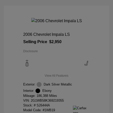
2006 Chevrolet Impala LS
Selling Price
$2,950
Disclosure
View All Features
Exterior:
Dark Silver Metallic
Interior:
Ebony
Mileage: 186,388 Miles
VIN:
2G1WB58K369219355
Stock: #
S26444A
Model Code: #1WB19