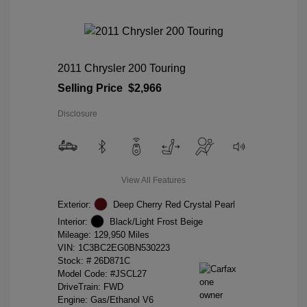
2011 Chrysler 200 Touring
Selling Price
$2,966
Disclosure
View All Features
Exterior:
Deep Cherry Red Crystal Pearl
Interior:
Black/Light Frost Beige
Mileage: 129,950 Miles
VIN:
1C3BC2EG0BN530223
Stock: #
26D871C
Model Code: #JSCL27
DriveTrain: FWD
Engine: Gas/Ethanol V6