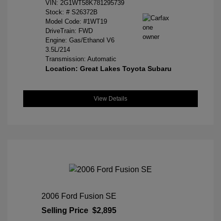
VIN:
2G1WT58K781295739
Stock: #
S26372B
Model Code: #1WT19
DriveTrain: FWD
Engine: Gas/Ethanol V6
3.5L/214
Transmission: Automatic
Location: Great Lakes Toyota Subaru
View Details
2006 Ford Fusion SE
Selling Price
$2,895