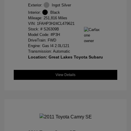
Exterior:
Ingot Silver
Interior:
Black
Mileage: 251,816 Miles
VIN:
1FAHP3H24CL479621
Stock: #
S26309B
Model Code: #P3H
DriveTrain: FWD
Engine: Gas I4 2.0L/121
Transmission: Automatic
Location: Great Lakes Toyota Subaru
View Details