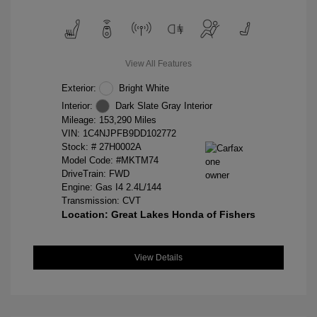
View All Features
Exterior:
Bright White
Interior:
Dark Slate Gray Interior
Mileage: 153,290 Miles
VIN:
1C4NJPFB9DD102772
Stock: #
27H0002A
Model Code: #MKTM74
DriveTrain: FWD
Engine: Gas I4 2.4L/144
Transmission: CVT
Location: Great Lakes Honda of Fishers
View Details