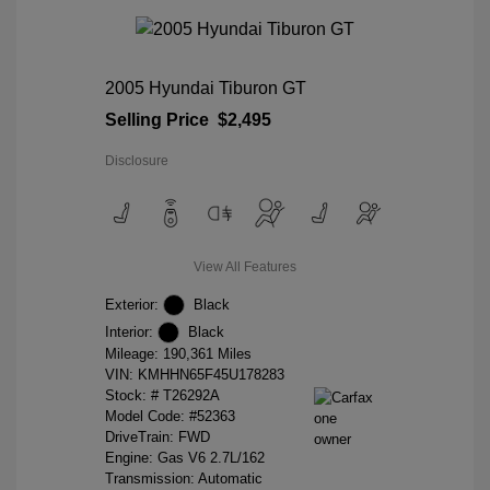
2005 Hyundai Tiburon GT
Selling Price
$2,495
Disclosure
View All Features
Exterior:
Black
Interior:
Black
Mileage: 190,361 Miles
VIN:
KMHHN65F45U178283
Stock: #
T26292A
Model Code: #52363
DriveTrain: FWD
Engine: Gas V6 2.7L/162
Transmission: Automatic