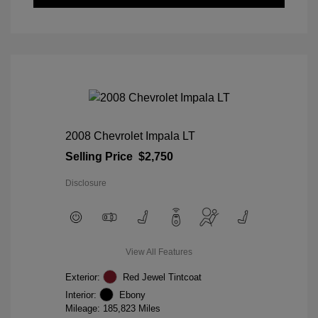
2008 Chevrolet Impala LT
Selling Price
$2,750
Disclosure
View All Features
Exterior:
Red Jewel Tintcoat
Interior:
Ebony
Mileage: 185,823 Miles