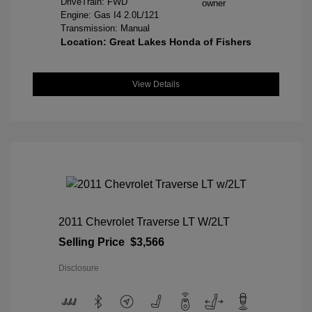
DriveTrain: FWD
Engine: Gas I4 2.0L/121
Transmission: Manual
Location: Great Lakes Honda of Fishers
View Details
2011 Chevrolet Traverse LT W/2LT
Selling Price
$3,566
Disclosure