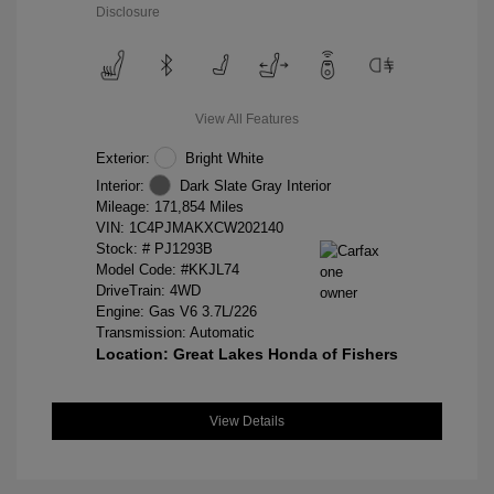
Disclosure
View All Features
Exterior:
Bright White
Interior:
Dark Slate Gray Interior
Mileage: 171,854 Miles
VIN:
1C4PJMAKXCW202140
Stock: #
PJ1293B
Model Code: #KKJL74
DriveTrain: 4WD
Engine: Gas V6 3.7L/226
Transmission: Automatic
Location: Great Lakes Honda of Fishers
View Details