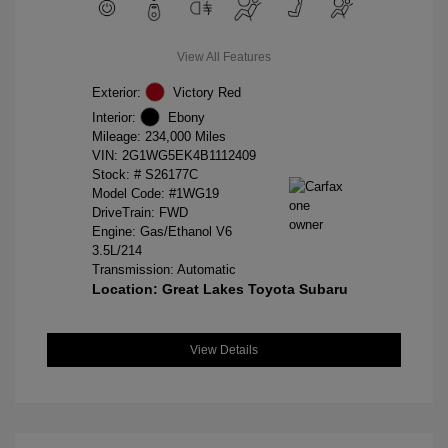
View All Features
Exterior:
Victory Red
Interior:
Ebony
Mileage: 234,000 Miles
VIN:
2G1WG5EK4B1112409
Stock: #
S26177C
Model Code: #1WG19
DriveTrain: FWD
Engine: Gas/Ethanol V6
3.5L/214
Transmission: Automatic
Location: Great Lakes Toyota Subaru
View Details