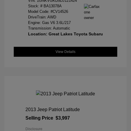
VIN:
1GNKVGKD5DJ121424
Stock: #
BA13078A
Model Code: #CV14526
DriveTrain: AWD
Engine: Gas V6 3.6L/217
Transmission: Automatic
Location: Great Lakes Toyota Subaru
View Details
2013 Jeep Patriot Latitude
Selling Price
$3,997
Disclosure