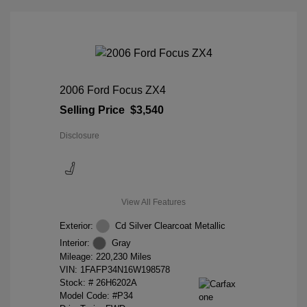
2006 Ford Focus ZX4
Selling Price
$3,540
Disclosure
View All Features
Exterior:
Cd Silver Clearcoat Metallic
Interior:
Gray
Mileage: 220,230 Miles
VIN:
1FAFP34N16W198578
Stock: #
26H6202A
Model Code: #P34