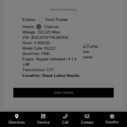
View All Features
Exterior:
Fresh Powder
Interior:
Charcoal
Mileage: 152,125 Miles
VIN:
3N1CN7AP7HL842919
Stock: #
45931D
Model Code: #11217
DriveTrain: FWD
Engine: Regular Unleaded I-4 1.6
L/98
Transmission: CVT
Location: Great Lakes Honda
View Details
Directions
Service
Call
Contact
Español