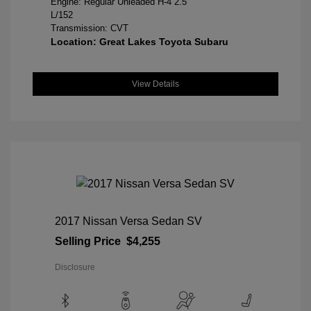
Engine: Regular Unleaded H-4 2.5
L/152
Transmission: CVT
Location: Great Lakes Toyota Subaru
View Details
2017 Nissan Versa Sedan SV
Selling Price
$4,255
Disclosure