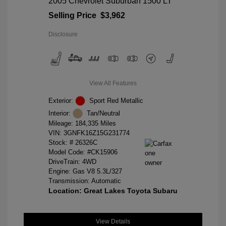
2005 Chevrolet Suburban 1500 LT
Selling Price
$3,962
Disclosure
View All Features
Exterior:
Sport Red Metallic
Interior:
Tan/Neutral
Mileage: 184,335 Miles
VIN:
3GNFK16Z15G231774
Stock: #
26326C
Model Code: #CK15906
DriveTrain: 4WD
Engine: Gas V8 5.3L/327
Transmission: Automatic
Location: Great Lakes Toyota Subaru
View Details