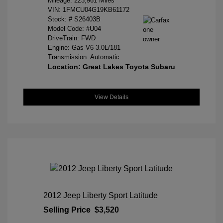
Mileage: 223,961 Miles
VIN:
1FMCU04G19KB61172
Stock: #
S26403B
Model Code: #U04
DriveTrain: FWD
Engine: Gas V6 3.0L/181
Transmission: Automatic
Location: Great Lakes Toyota Subaru
View Details
2012 Jeep Liberty Sport Latitude
Selling Price
$3,520