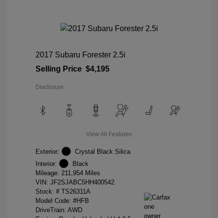
2017 Subaru Forester 2.5i
Selling Price
$4,195
Disclosure
View All Features
Exterior:
Crystal Black Silica
Interior:
Black
Mileage: 211,954 Miles
VIN:
JF2SJABC5HH400542
Stock: #
TS26311A
Model Code: #HFB
DriveTrain: AWD