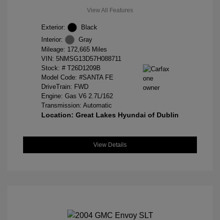
View All Features
Exterior:
Black
Interior:
Gray
Mileage: 172,665 Miles
VIN:
5NMSG13D57H088711
Stock: #
T26D1209B
Model Code: #SANTA FE
DriveTrain: FWD
Engine: Gas V6 2.7L/162
Transmission: Automatic
Location: Great Lakes Hyundai of Dublin
View Details