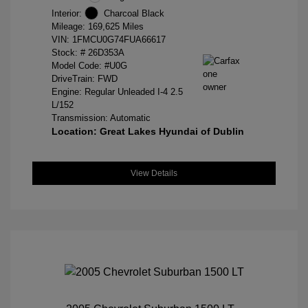
Interior:
Charcoal Black
Mileage: 169,625 Miles
VIN:
1FMCU0G74FUA66617
Stock: #
26D353A
Model Code: #U0G
DriveTrain: FWD
Engine: Regular Unleaded I-4 2.5
L/152
Transmission: Automatic
Location: Great Lakes Hyundai of Dublin
View Details