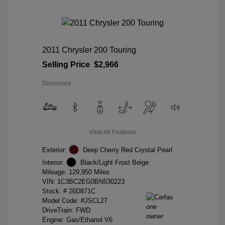
2011 Chrysler 200 Touring
Selling Price
$2,966
Disclosure
View All Features
Exterior:
Deep Cherry Red Crystal Pearl
Interior:
Black/Light Frost Beige
Mileage: 129,950 Miles
VIN:
1C3BC2EG0BN530223
Stock: #
26D871C
Model Code: #JSCL27
DriveTrain: FWD
Engine: Gas/Ethanol V6