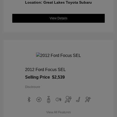
Location: Great Lakes Toyota Subaru
View Details
2012 Ford Focus SEL
Selling Price
$2,539
Disclosure
View All Features