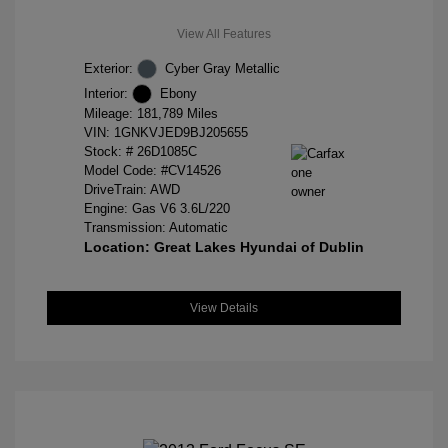
View All Features
Exterior:
Cyber Gray Metallic
Interior:
Ebony
Mileage: 181,789 Miles
VIN:
1GNKVJED9BJ205655
Stock: #
26D1085C
Model Code: #CV14526
DriveTrain: AWD
Engine: Gas V6 3.6L/220
Transmission: Automatic
Location: Great Lakes Hyundai of Dublin
View Details