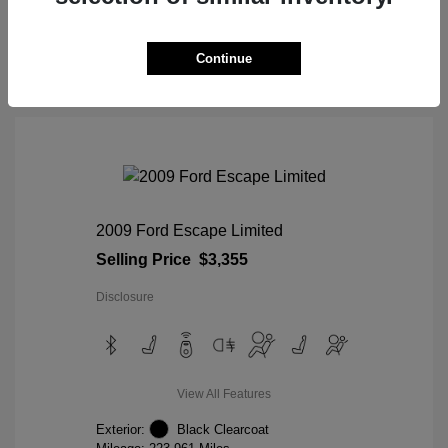
View Details
Continue
2009 Ford Escape Limited
Selling Price
$3,355
Disclosure
View All Features
Exterior:
Black Clearcoat