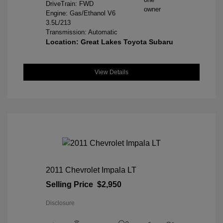
DriveTrain: FWD
Engine: Gas/Ethanol V6
3.5L/213
Transmission: Automatic
Location: Great Lakes Toyota Subaru
View Details
2011 Chevrolet Impala LT
Selling Price
$2,950
Disclosure