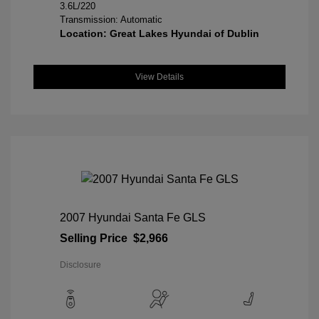
3.6L/220
Transmission: Automatic
Location: Great Lakes Hyundai of Dublin
View Details
2007 Hyundai Santa Fe GLS
Selling Price
$2,966
Disclosure