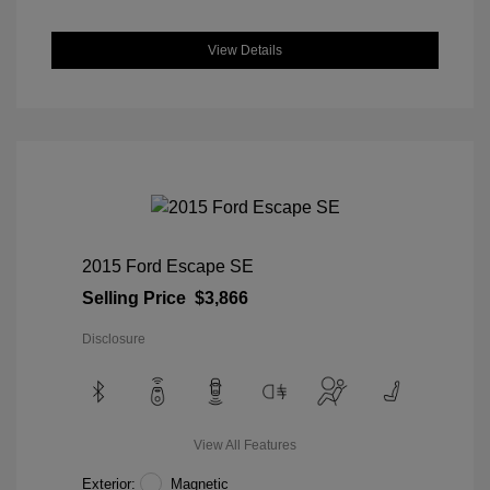
View Details
2015 Ford Escape SE
Selling Price
$3,866
Disclosure
View All Features
Exterior:
Magnetic