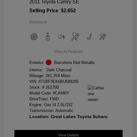
2011 Toyota Camry SE
Selling Price
$2,652
Disclosure
View All Features
Exterior:
Barcelona Red Metallic
Interior:
Dark Charcoal
Mileage: 261,359 Miles
VIN:
4T1BF3EK6BU588285
Stock: #
26276B
Model Code: #CAMRY
DriveTrain: FWD
Engine: Gas I4 2.5L/152
Transmission: Automatic
Location: Great Lakes Toyota Subaru
View Details