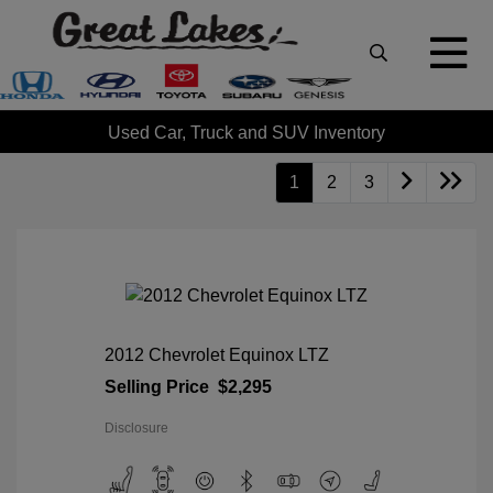
Used Car, Truck and SUV Inventory
1
2
3
2012 Chevrolet Equinox LTZ
Selling Price
$2,295
Disclosure