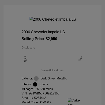
2006 Chevrolet Impala LS
Selling Price
$2,950
Disclosure
View All Features
Exterior:
Dark Silver Metallic
Interior:
Ebony
Mileage: 186,388 Miles
VIN:
2G1WB58K369219355
Stock: #
S26444A
Model Code: #1WB19