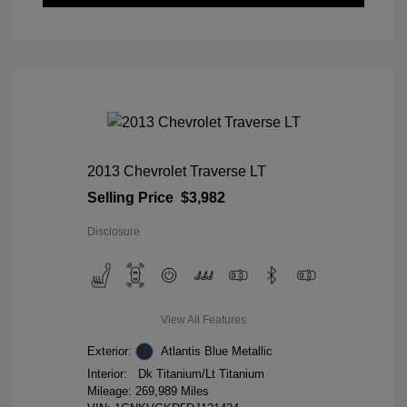
2013 Chevrolet Traverse LT
Selling Price
$3,982
Disclosure
View All Features
Exterior:
Atlantis Blue Metallic
Interior:
Dk Titanium/Lt Titanium
Mileage: 269,989 Miles