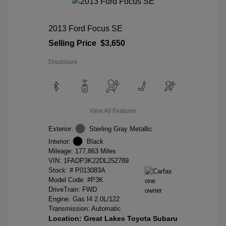
2013 Ford Focus SE
Selling Price
$3,650
Disclosure
View All Features
Exterior:
Sterling Gray Metallic
Interior:
Black
Mileage: 177,863 Miles
VIN:
1FADP3K22DL252789
Stock: #
P013083A
Model Code: #P3K
DriveTrain: FWD
Engine: Gas I4 2.0L/122
Transmission: Automatic
Location: Great Lakes Toyota Subaru