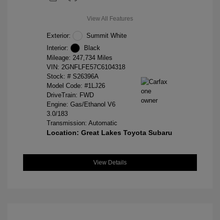
View All Features
Exterior:
Summit White
Interior:
Black
Mileage: 247,734 Miles
VIN:
2GNFLFE57C6104318
Stock: #
S26396A
Model Code: #1LJ26
DriveTrain: FWD
Engine: Gas/Ethanol V6
3.0/183
Transmission: Automatic
Location: Great Lakes Toyota Subaru
View Details