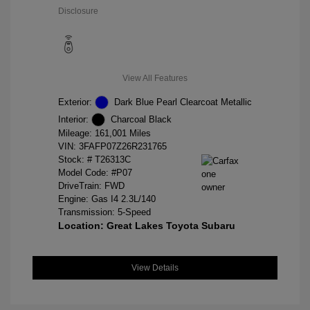
Disclosure
View All Features
Exterior:
Dark Blue Pearl Clearcoat Metallic
Interior:
Charcoal Black
Mileage: 161,001 Miles
VIN:
3FAFP07Z26R231765
Stock: #
T26313C
Model Code: #P07
DriveTrain: FWD
Engine: Gas I4 2.3L/140
Transmission: 5-Speed
Location: Great Lakes Toyota Subaru
View Details