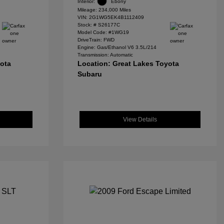
Interior:
Ebony
Mileage: 234,000 Miles
VIN:
2G1WG5EK4B1112409
Stock: #
S26177C
Model Code: #1WG19
DriveTrain: FWD
Engine: Gas/Ethanol V6 3.5L/214
Transmission: Automatic
yota
Location: Great Lakes Toyota
Subaru
View Details