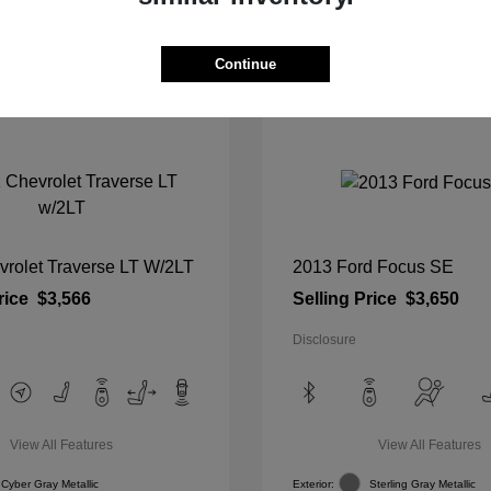
View Details
View Details
Continue
vrolet Traverse LT W/2LT
2013 Ford Focus SE
rice
$3,566
Selling Price
$3,650
Disclosure
View All Features
View All Features
Cyber Gray Metallic
Exterior:
Sterling Gray Metallic