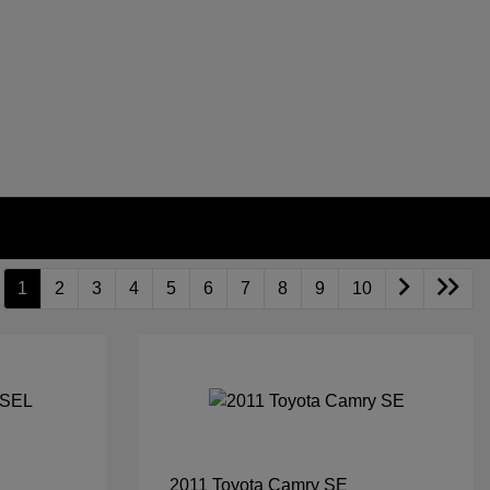
1
2
3
4
5
6
7
8
9
10
2011 Toyota Camry SE