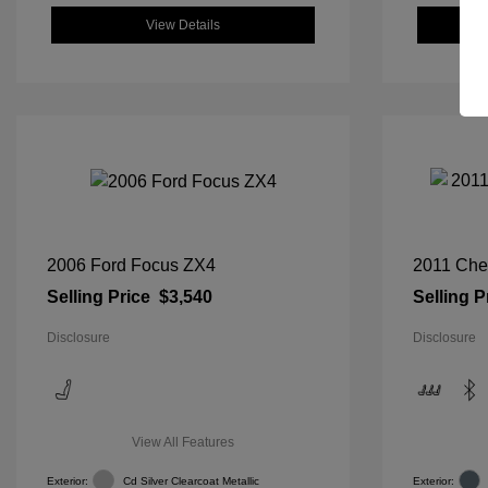
View Details
2006 Ford Focus ZX4
2011 Che
Selling Price
$3,540
Selling P
Disclosure
Disclosure
View All Features
Exterior:
Cd Silver Clearcoat Metallic
Exterior: