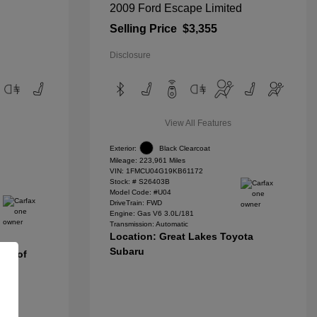
2009 Ford Escape Limited
Selling Price
$3,355
Disclosure
View All Features
Exterior:
Black Clearcoat
Mileage: 223,961 Miles
VIN:
1FMCU04G19KB61172
Stock: #
S26403B
Model Code: #U04
DriveTrain: FWD
Engine: Gas V6 3.0L/181
Transmission: Automatic
Location: Great Lakes Toyota
Subaru
nda of