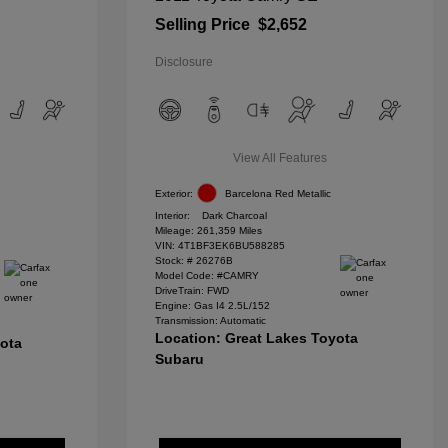
Selling Price
$2,652
Disclosure
View All Features
Exterior:
Barcelona Red Metallic
Interior:
Dark Charcoal
Mileage: 261,359 Miles
VIN:
4T1BF3EK6BU588285
Stock: #
26276B
Model Code: #CAMRY
DriveTrain: FWD
Engine: Gas I4 2.5L/152
Transmission: Automatic
Location: Great Lakes Toyota
yota
Subaru