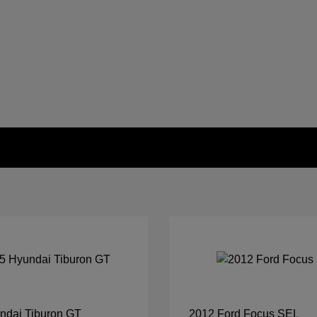
ndai Tiburon GT
2012 Ford Focus SEL