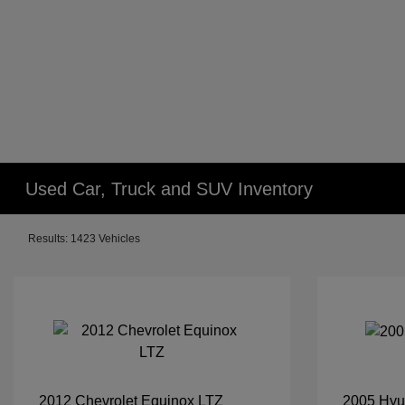
Used Car, Truck and SUV Inventory
Results: 1423 Vehicles
2012 Chevrolet Equinox LTZ
2005 Hyu