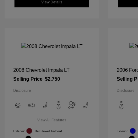
View Details
2008 Chevrolet Impala LT
2006 For
Selling Price
$2,750
Selling P
Disclosure
Disclosure
View All Features
Exterior:
Red Jewel Tintcoat
Exterior: