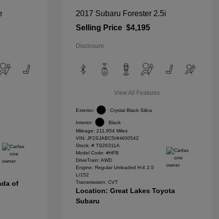
e
2017 Subaru Forester 2.5i
Selling Price
$4,195
Disclosure
View All Features
Exterior:
Crystal Black Silica
Interior:
Black
Mileage: 211,954 Miles
VIN:
JF2SJABC5HH400542
Stock: #
TS26311A
Model Code: #HFB
DriveTrain: AWD
Engine: Regular Unleaded H-4 2.5
L/152
nda of
Transmission: CVT
Location: Great Lakes Toyota
Subaru