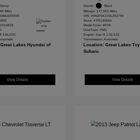
Ebony
Interior:
Black
90 Miles
Mileage: 177,863 Miles
D9BJ205655
VIN:
1FADP3K22DL252789
085C
Stock: #
P013083A
#CV14526
Model Code: #P3K
WD
DriveTrain: FWD
6 3.6L/220
Engine: Gas I4 2.0L/122
Automatic
Transmission: Automatic
 Great Lakes Hyundai of
Location: Great Lakes To
Subaru
View Details
View Details