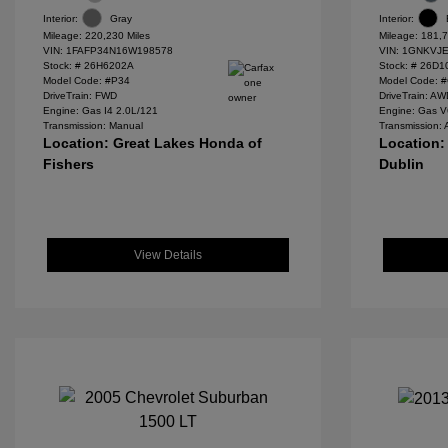
Interior:
Gray
Interior:
Mileage: 220,230 Miles
Mileage: 181,7
VIN:
1FAFP34N16W198578
VIN:
1GNKVJE
Stock: #
26H6202A
Stock: #
26D1
Model Code: #P34
Model Code: 
DriveTrain: FWD
DriveTrain: A
Engine: Gas I4 2.0L/121
Engine: Gas V
Transmission: Manual
Transmission: 
Location: Great Lakes Honda of
Location:
Fishers
Dublin
View Details