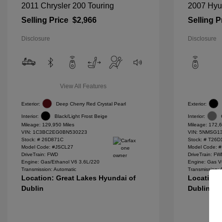
2011 Chrysler 200 Touring
2007 Hyu
Selling Price
$2,966
Selling P
Disclosure
Disclosure
View All Features
Exterior:
Deep Cherry Red Crystal Pearl
Exterior:
Interior:
Black/Light Frost Beige
Interior:
Mileage: 129,950 Miles
Mileage: 172,6
VIN:
1C3BC2EG0BN530223
VIN:
5NMSG13
Stock: #
26D871C
Stock: #
T26D
Model Code: #JSCL27
Model Code: 
DriveTrain: FWD
DriveTrain: F
Engine: Gas/Ethanol V6 3.6L/220
Engine: Gas V
Transmission: Automatic
Transmission: 
Location: Great Lakes Hyundai of
Location:
Dublin
Dublin