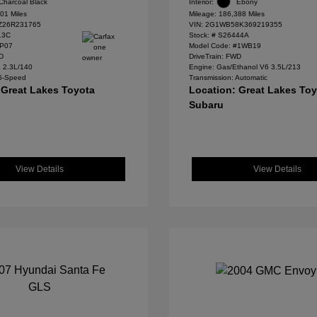
Charcoal Black
Interior:
Ebony
01 Miles
Mileage: 186,388 Miles
Z26R231765
VIN:
2G1WB58K369219355
13C
Stock: #
S26444A
#P07
Model Code: #1WB19
WD
DriveTrain: FWD
4 2.3L/140
Engine: Gas/Ethanol V6 3.5L/213
 5-Speed
Transmission: Automatic
 Great Lakes Toyota
Location: Great Lakes To
Subaru
View Details
View Details