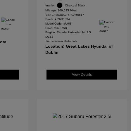
Interior:
Charcoal Black
Mileage: 169,625 Miles
VIN:
1FMCU0G74FUA66617
Stock: #
26D353A
Model Code: #U0G
DriveTrain: FWD
Engine: Regular Unleaded I-4 2.5
L/152
yota
Transmission: Automatic
Location: Great Lakes Hyundai of
Dublin
View Details