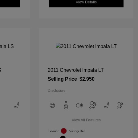
View Details
S
2011 Chevrolet Impala LT
Selling Price
$2,950
Disclosure
View All Features
Exterior:
Victory Red