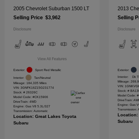
2005 Chevrolet Suburban 1500 LT
2013 Chev
Selling Price
$3,962
Selling P
Disclosure
Disclosure
View All Features
Exterior:
Sport Red Metallic
Exterior:
Interior:
Dk T
Interior:
Tan/Neutral
Mileage: 269,9
Mileage: 184,335 Miles
VIN:
1GNKVGK
VIN:
3GNFK16Z15G231774
Stock: #
BA13
Stock: #
26326C
Model Code: 
Model Code: #CK15906
DriveTrain: A
DriveTrain: 4WD
Engine: Gas V
Engine: Gas V8 5.3L/327
Transmission: 
Transmission: Automatic
Location:
Location: Great Lakes Toyota
Subaru
Subaru