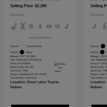
Selling Price
$2,295
Selling P
Disclosure
Disclosure
View All Features
Exterior:
Summit White
Exterior:
Interior:
Black
Interior:
Mileage: 247,734 Miles
Mileage: 190,3
VIN:
2GNFLFE57C6104318
VIN:
KMHHN65
Stock: #
S26396A
Stock: #
T262
Model Code: #1LJ26
Model Code: 
DriveTrain: FWD
DriveTrain: F
Engine: Gas/Ethanol V6 3.0/183
Engine: Gas V
Transmission: Automatic
Transmission: 
Location: Great Lakes Toyota
Location:
Subaru
Subaru