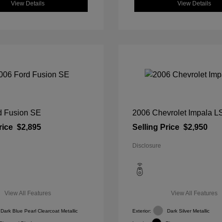
View Details
View Details
d Fusion SE
2006 Chevrolet Impala L
rice
$2,895
Selling Price
$2,950
Disclosure
View All Features
View All Features
Dark Blue Pearl Clearcoat Metallic
Exterior:
Dark Silver Metallic