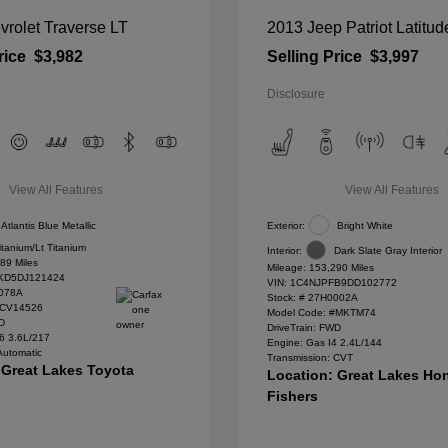
rolet Traverse LT
2013 Jeep Patriot Latitud
rice
$3,982
Selling Price
$3,997
Disclosure
View All Features
View All Features
Atlantis Blue Metallic
Exterior:
Bright White
itanium/Lt Titanium
Interior:
Dark Slate Gray Interior
89 Miles
Mileage: 153,290 Miles
D5DJ121424
VIN:
1C4NJPFB9DD102772
078A
Stock: #
27H0002A
#CV14526
Model Code: #MKTM74
WD
DriveTrain: FWD
6 3.6L/217
Engine: Gas I4 2.4L/144
Automatic
Transmission: CVT
 Great Lakes Toyota
Location: Great Lakes Ho
Fishers