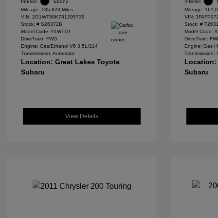
Interior:
Ebony
Interior:
Mileage: 185,823 Miles
Mileage: 161,0
VIN:
2G1WT58K781295739
VIN:
3FAFP07
Stock: #
S26372B
Stock: #
T263
Model Code: #1WT19
Model Code: 
DriveTrain: FWD
DriveTrain: F
Engine: Gas/Ethanol V6 3.5L/214
Engine: Gas I
Transmission: Automatic
Transmission:
Location: Great Lakes Toyota
Location:
Subaru
Subaru
View Details