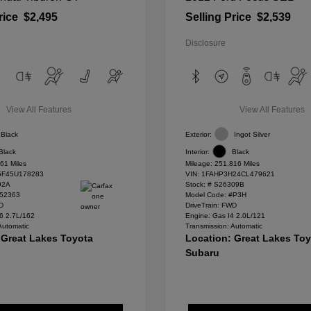
rice
$2,495
Selling Price
$2,539
Disclosure
View All Features
View All Features
Black
Exterior:
Ingot Silver
Black
Interior:
Black
61 Miles
Mileage: 251,816 Miles
F45U178283
VIN:
1FAHP3H24CL479621
92A
Stock: #
S26309B
#52363
Model Code: #P3H
WD
DriveTrain: FWD
6 2.7L/162
Engine: Gas I4 2.0L/121
Automatic
Transmission: Automatic
 Great Lakes Toyota
Location: Great Lakes To
Subaru