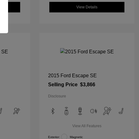
View Details
2015 Ford Escape SE
Selling Price
$3,866
Disclosure
View All Features
Exterior:
Magnetic