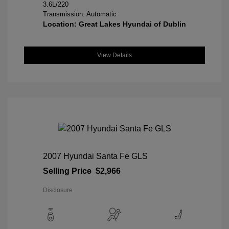
3.6L/220
Transmission: Automatic
Location: Great Lakes Hyundai of Dublin
View Details
2007 Hyundai Santa Fe GLS
Selling Price
$2,966
Disclosure