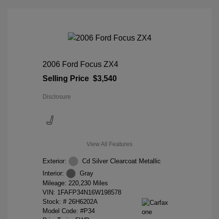
2006 Ford Focus ZX4
Selling Price
$3,540
Disclosure
View All Features
Exterior:
Cd Silver Clearcoat Metallic
Interior:
Gray
Mileage: 220,230 Miles
VIN:
1FAFP34N16W198578
Stock: #
26H6202A
Model Code: #P34