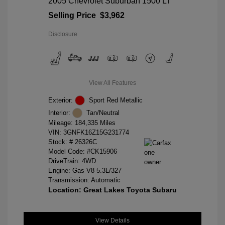
2005 Chevrolet Suburban 1500 LT
Selling Price
$3,962
Disclosure
View All Features
Exterior:
Sport Red Metallic
Interior:
Tan/Neutral
Mileage: 184,335 Miles
VIN:
3GNFK16Z15G231774
Stock: #
26326C
Model Code: #CK15906
DriveTrain: 4WD
Engine: Gas V8 5.3L/327
Transmission: Automatic
Location: Great Lakes Toyota Subaru
View Details