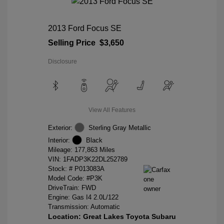
2013 Ford Focus SE
Selling Price
$3,650
Disclosure
View All Features
Exterior:
Sterling Gray Metallic
Interior:
Black
Mileage: 177,863 Miles
VIN:
1FADP3K22DL252789
Stock: #
P013083A
Model Code: #P3K
DriveTrain: FWD
Engine: Gas I4 2.0L/122
Transmission: Automatic
Location: Great Lakes Toyota Subaru