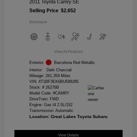
2011 Toyota Camry SE
Selling Price
$2,652
Disclosure
View All Features
Exterior:
Barcelona Red Metallic
Interior:
Dark Charcoal
Mileage: 261,359 Miles
VIN:
4T1BF3EK6BU588285
Stock: #
26276B
Model Code: #CAMRY
DriveTrain: FWD
Engine: Gas I4 2.5L/152
Transmission: Automatic
Location: Great Lakes Toyota Subaru
View Details