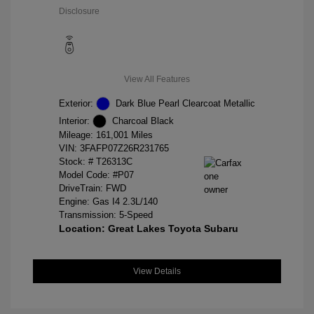
Disclosure
View All Features
Exterior:
Dark Blue Pearl Clearcoat Metallic
Interior:
Charcoal Black
Mileage: 161,001 Miles
VIN:
3FAFP07Z26R231765
Stock: #
T26313C
Model Code: #P07
DriveTrain: FWD
Engine: Gas I4 2.3L/140
Transmission: 5-Speed
Location: Great Lakes Toyota Subaru
View Details