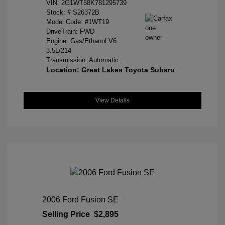
VIN:
2G1WT58K781295739
Stock: #
S26372B
Model Code: #1WT19
DriveTrain: FWD
Engine: Gas/Ethanol V6
3.5L/214
Transmission: Automatic
Location: Great Lakes Toyota Subaru
View Details
2006 Ford Fusion SE
Selling Price
$2,895