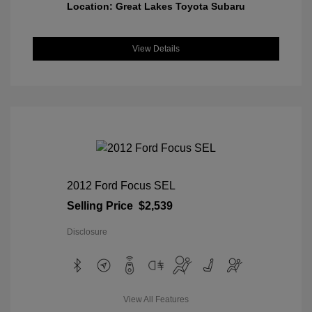
Location: Great Lakes Toyota Subaru
View Details
2012 Ford Focus SEL
Selling Price
$2,539
Disclosure
View All Features