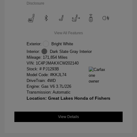
Disclosure
View All Features
Exterior:
Bright White
Interior:
Dark Slate Gray Interior
Mileage: 171,854 Miles
VIN:
1C4PJMAKXCW202140
Stock: #
PJ1293B
Model Code: #KKJL74
DriveTrain: 4WD
Engine: Gas V6 3.7L/226
Transmission: Automatic
Location: Great Lakes Honda of Fishers
View Details