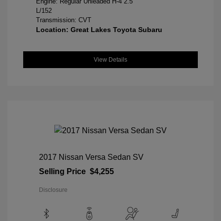
Engine: Regular Unleaded H-4 2.5
L/152
Transmission: CVT
Location: Great Lakes Toyota Subaru
View Details
2017 Nissan Versa Sedan SV
Selling Price
$4,255
Disclosure