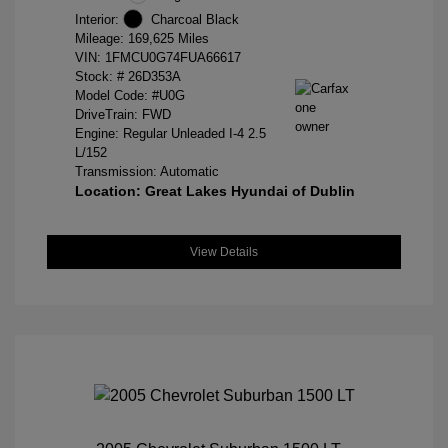
Interior:
Charcoal Black
Mileage: 169,625 Miles
VIN:
1FMCU0G74FUA66617
Stock: #
26D353A
Model Code: #U0G
DriveTrain: FWD
Engine: Regular Unleaded I-4 2.5
L/152
Transmission: Automatic
Location: Great Lakes Hyundai of Dublin
View Details