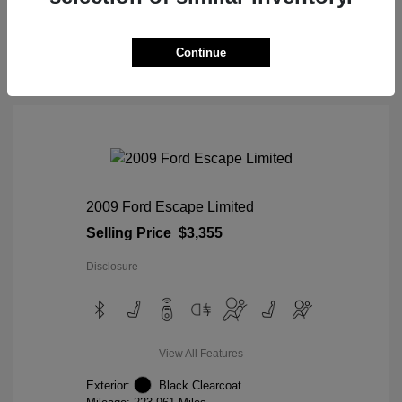
View Details
Continue
2009 Ford Escape Limited
Selling Price
$3,355
Disclosure
View All Features
Exterior:
Black Clearcoat