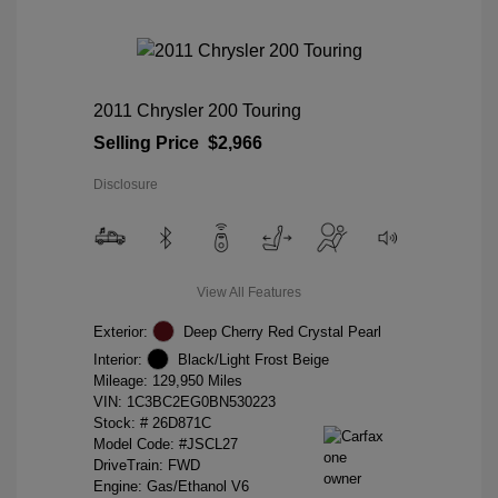
2011 Chrysler 200 Touring
Selling Price
$2,966
Disclosure
View All Features
Exterior:
Deep Cherry Red Crystal Pearl
Interior:
Black/Light Frost Beige
Mileage: 129,950 Miles
VIN:
1C3BC2EG0BN530223
Stock: #
26D871C
Model Code: #JSCL27
DriveTrain: FWD
Engine: Gas/Ethanol V6