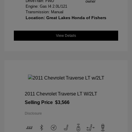
DriveTrain: FWD
Engine: Gas I4 2.0L/121
Transmission: Manual
Location: Great Lakes Honda of Fishers
View Details
2011 Chevrolet Traverse LT W/2LT
Selling Price
$3,566
Disclosure