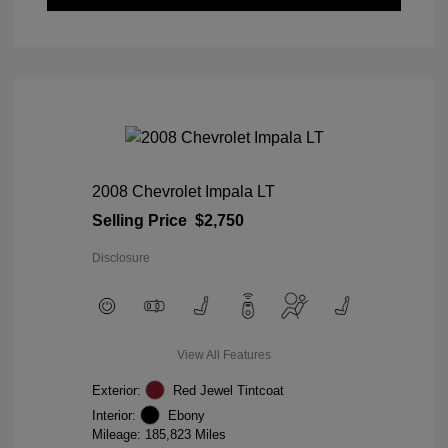
2008 Chevrolet Impala LT
Selling Price
$2,750
Disclosure
View All Features
Exterior:
Red Jewel Tintcoat
Interior:
Ebony
Mileage: 185,823 Miles