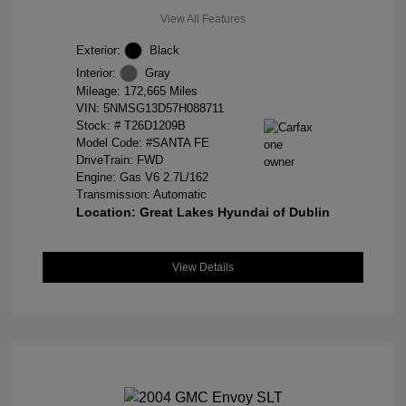
View All Features
Exterior:
Black
Interior:
Gray
Mileage: 172,665 Miles
VIN:
5NMSG13D57H088711
Stock: #
T26D1209B
Model Code: #SANTA FE
DriveTrain: FWD
Engine: Gas V6 2.7L/162
Transmission: Automatic
Location: Great Lakes Hyundai of Dublin
View Details