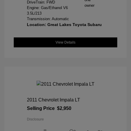
DriveTrain: FWD
Engine: Gas/Ethanol V6
3.5L/213
Transmission: Automatic
Location: Great Lakes Toyota Subaru
View Details
2011 Chevrolet Impala LT
Selling Price
$2,950
Disclosure