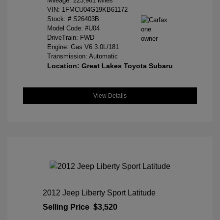
Mileage: 223,961 Miles
VIN:
1FMCU04G19KB61172
Stock: #
S26403B
Model Code: #U04
DriveTrain: FWD
Engine: Gas V6 3.0L/181
Transmission: Automatic
Location: Great Lakes Toyota Subaru
View Details
2012 Jeep Liberty Sport Latitude
Selling Price
$3,520