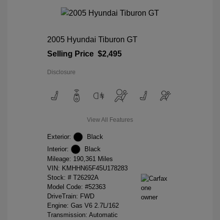
2005 Hyundai Tiburon GT
Selling Price
$2,495
Disclosure
View All Features
Exterior:
Black
Interior:
Black
Mileage: 190,361 Miles
VIN:
KMHHN65F45U178283
Stock: #
T26292A
Model Code: #52363
DriveTrain: FWD
Engine: Gas V6 2.7L/162
Transmission: Automatic