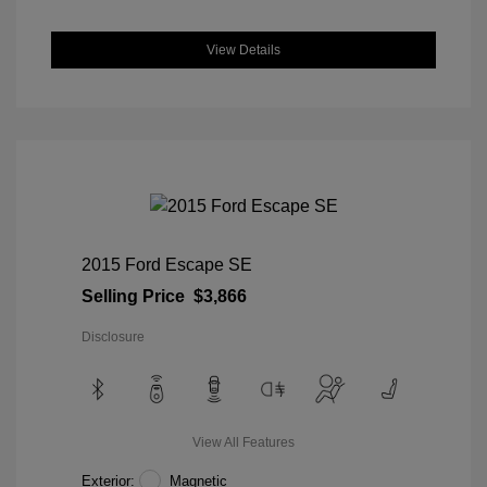
View Details
2015 Ford Escape SE
Selling Price
$3,866
Disclosure
View All Features
Exterior:
Magnetic