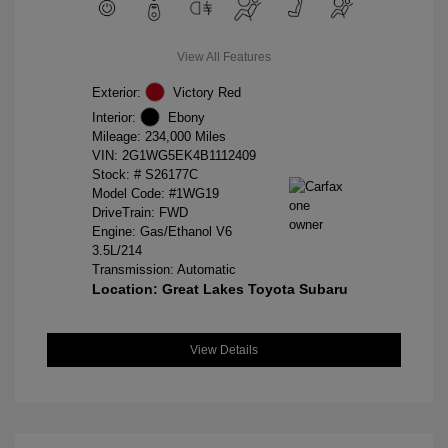
View All Features
Exterior:
Victory Red
Interior:
Ebony
Mileage: 234,000 Miles
VIN:
2G1WG5EK4B1112409
Stock: #
S26177C
Model Code: #1WG19
DriveTrain: FWD
Engine: Gas/Ethanol V6
3.5L/214
Transmission: Automatic
Location: Great Lakes Toyota Subaru
View Details