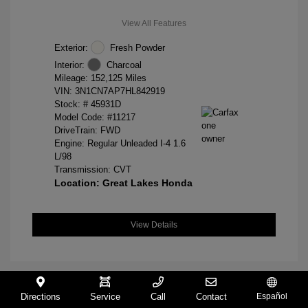
View All Features
Exterior:
Fresh Powder
Interior:
Charcoal
Mileage: 152,125 Miles
VIN:
3N1CN7AP7HL842919
Stock: #
45931D
Model Code: #11217
DriveTrain: FWD
Engine: Regular Unleaded I-4 1.6
L/98
Transmission: CVT
Location: Great Lakes Honda
View Details
Directions
Service
Call
Contact
Español