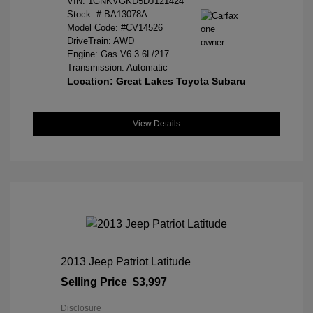
VIN:
1GNKVGKD5DJ121424
Stock: #
BA13078A
Model Code: #CV14526
DriveTrain: AWD
Engine: Gas V6 3.6L/217
Transmission: Automatic
Location: Great Lakes Toyota Subaru
View Details
2013 Jeep Patriot Latitude
Selling Price
$3,997
Disclosure