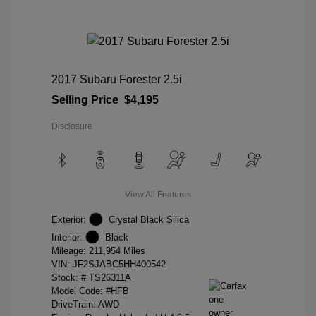
2017 Subaru Forester 2.5i
Selling Price
$4,195
Disclosure
View All Features
Exterior:
Crystal Black Silica
Interior:
Black
Mileage: 211,954 Miles
VIN:
JF2SJABC5HH400542
Stock: #
TS26311A
Model Code: #HFB
DriveTrain: AWD