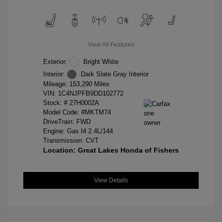
View All Features
Exterior:
Bright White
Interior:
Dark Slate Gray Interior
Mileage: 153,290 Miles
VIN:
1C4NJPFB9DD102772
Stock: #
27H0002A
Model Code: #MKTM74
DriveTrain: FWD
Engine: Gas I4 2.4L/144
Transmission: CVT
Location: Great Lakes Honda of Fishers
View Details