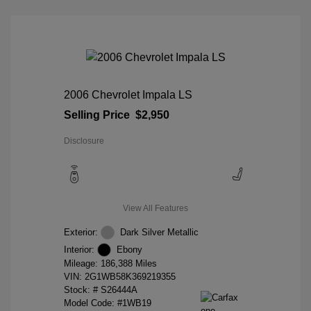
2006 Chevrolet Impala LS
Selling Price
$2,950
Disclosure
View All Features
Exterior:
Dark Silver Metallic
Interior:
Ebony
Mileage: 186,388 Miles
VIN:
2G1WB58K369219355
Stock: #
S26444A
Model Code: #1WB19