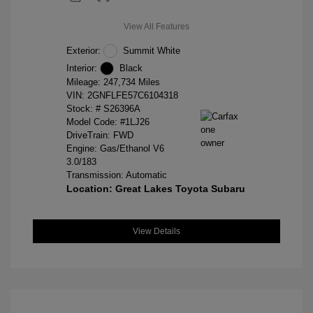
View All Features
Exterior:
Summit White
Interior:
Black
Mileage: 247,734 Miles
VIN:
2GNFLFE57C6104318
Stock: #
S26396A
Model Code: #1LJ26
DriveTrain: FWD
Engine: Gas/Ethanol V6
3.0/183
Transmission: Automatic
Location: Great Lakes Toyota Subaru
View Details