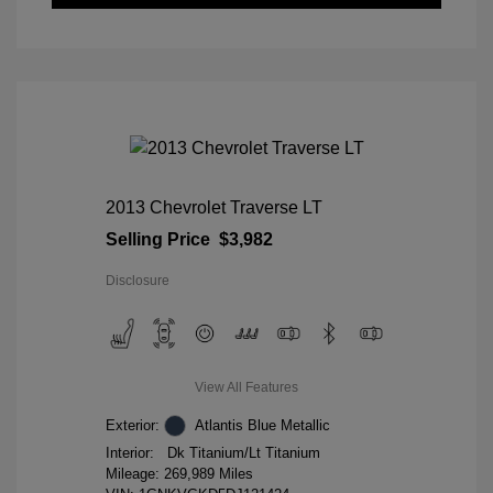
2013 Chevrolet Traverse LT
Selling Price
$3,982
Disclosure
View All Features
Exterior:
Atlantis Blue Metallic
Interior:
Dk Titanium/Lt Titanium
Mileage: 269,989 Miles