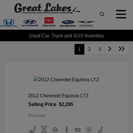
Used Car, Truck and SUV Inventory
1
2
3
2012 Chevrolet Equinox LTZ
Selling Price
$2,295
Disclosure