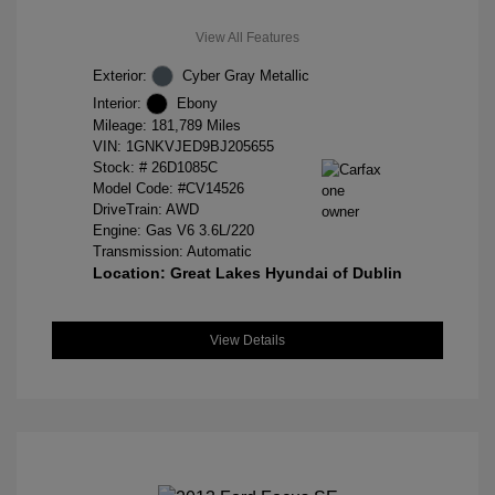
View All Features
Exterior:
Cyber Gray Metallic
Interior:
Ebony
Mileage: 181,789 Miles
VIN:
1GNKVJED9BJ205655
Stock: #
26D1085C
Model Code: #CV14526
DriveTrain: AWD
Engine: Gas V6 3.6L/220
Transmission: Automatic
Location: Great Lakes Hyundai of Dublin
View Details