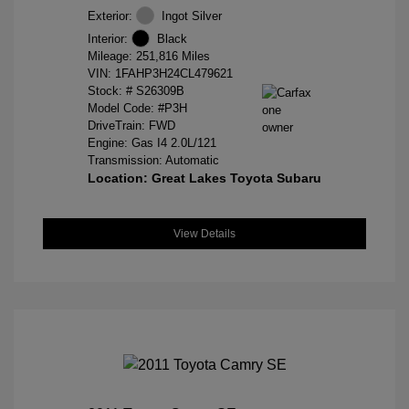
Exterior:
Ingot Silver
Interior:
Black
Mileage: 251,816 Miles
VIN:
1FAHP3H24CL479621
Stock: #
S26309B
Model Code: #P3H
DriveTrain: FWD
Engine: Gas I4 2.0L/121
Transmission: Automatic
Location: Great Lakes Toyota Subaru
View Details