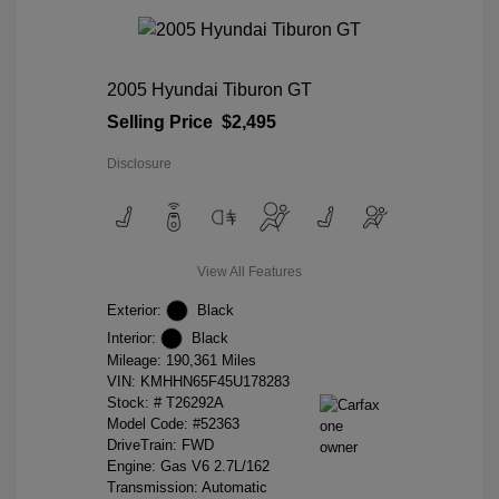
2005 Hyundai Tiburon GT
Selling Price
$2,495
Disclosure
View All Features
Exterior:
Black
Interior:
Black
Mileage: 190,361 Miles
VIN:
KMHHN65F45U178283
Stock: #
T26292A
Model Code: #52363
DriveTrain: FWD
Engine: Gas V6 2.7L/162
Transmission: Automatic