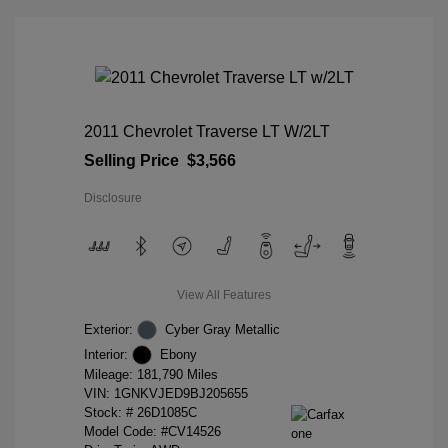
2011 Chevrolet Traverse LT W/2LT
Selling Price
$3,566
Disclosure
View All Features
Exterior:
Cyber Gray Metallic
Interior:
Ebony
Mileage: 181,790 Miles
VIN:
1GNKVJED9BJ205655
Stock: #
26D1085C
Model Code: #CV14526