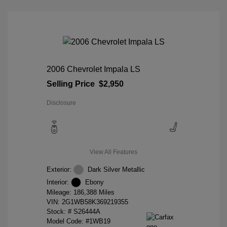
2006 Chevrolet Impala LS
Selling Price
$2,950
Disclosure
View All Features
Exterior:
Dark Silver Metallic
Interior:
Ebony
Mileage: 186,388 Miles
VIN:
2G1WB58K369219355
Stock: #
S26444A
Model Code: #1WB19