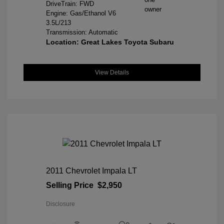
DriveTrain: FWD
Engine: Gas/Ethanol V6
3.5L/213
Transmission: Automatic
Location: Great Lakes Toyota Subaru
View Details
2011 Chevrolet Impala LT
Selling Price
$2,950
Disclosure