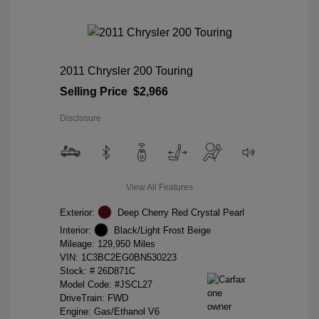
2011 Chrysler 200 Touring
Selling Price
$2,966
Disclosure
View All Features
Exterior:
Deep Cherry Red Crystal Pearl
Interior:
Black/Light Frost Beige
Mileage: 129,950 Miles
VIN:
1C3BC2EG0BN530223
Stock: #
26D871C
Model Code: #JSCL27
DriveTrain: FWD
Engine: Gas/Ethanol V6