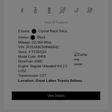
View All Features
Exterior:
Crystal Black Silica
Interior:
Black
Mileage: 211,954 Miles
VIN:
JF2SJABC5HH400542
Stock: #
TS26311A
Model Code: #HFB
DriveTrain: AWD
Engine: Regular Unleaded H-4 2.5
L/152
Transmission: CVT
Location: Great Lakes Toyota Subaru
View Details