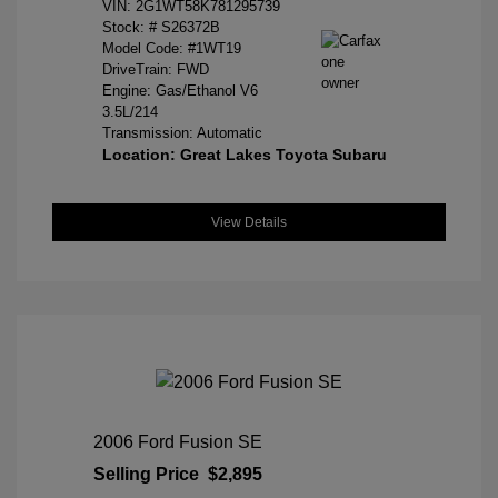
VIN:
2G1WT58K781295739
Stock: #
S26372B
Model Code: #1WT19
DriveTrain: FWD
Engine: Gas/Ethanol V6
3.5L/214
Transmission: Automatic
Location: Great Lakes Toyota Subaru
View Details
2006 Ford Fusion SE
Selling Price
$2,895