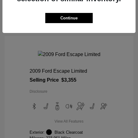
View Details
Continue
2009 Ford Escape Limited
Selling Price
$3,355
Disclosure
View All Features
Exterior:
Black Clearcoat