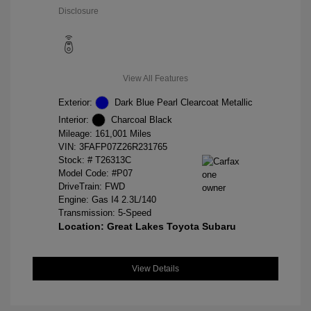
Disclosure
View All Features
Exterior:
Dark Blue Pearl Clearcoat Metallic
Interior:
Charcoal Black
Mileage: 161,001 Miles
VIN:
3FAFP07Z26R231765
Stock: #
T26313C
Model Code: #P07
DriveTrain: FWD
Engine: Gas I4 2.3L/140
Transmission: 5-Speed
Location: Great Lakes Toyota Subaru
View Details