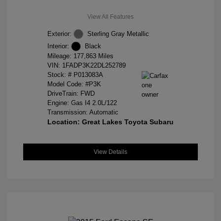
View All Features
Exterior:
Sterling Gray Metallic
Interior:
Black
Mileage: 177,863 Miles
VIN:
1FADP3K22DL252789
Stock: #
P013083A
Model Code: #P3K
DriveTrain: FWD
Engine: Gas I4 2.0L/122
Transmission: Automatic
Location: Great Lakes Toyota Subaru
View Details