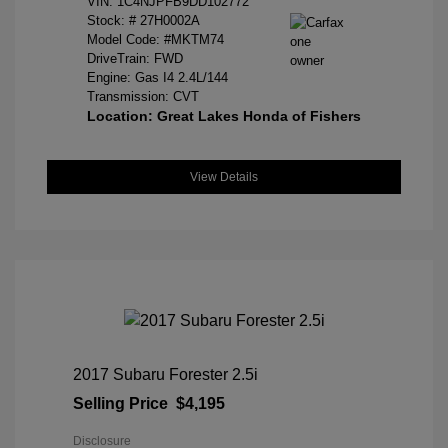
VIN:
1C4NJPFB9DD102772
Stock: #
27H0002A
Model Code: #MKTM74
DriveTrain: FWD
Engine: Gas I4 2.4L/144
Transmission: CVT
Location: Great Lakes Honda of Fishers
View Details
2017 Subaru Forester 2.5i
Selling Price
$4,195
Disclosure