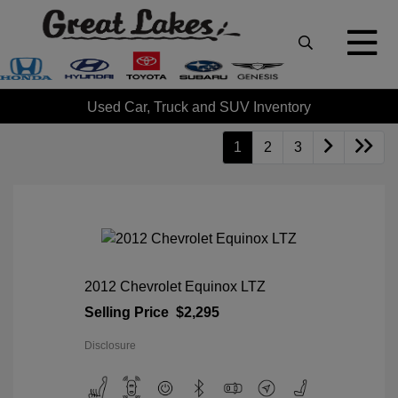
Used Car, Truck and SUV Inventory
1
2
3
2012 Chevrolet Equinox LTZ
Selling Price
$2,295
Disclosure