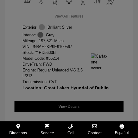
View All Features
Exterior:
Brilliant Silver
Interior:
Gray
Mileage: 197,521 Miles
VIN:
JN8AE2KP9E9100567
Stock: #
PD5600B
Model Code: #55214
DriveTrain: FWD
Engine: Regular Unleaded V-6 3.5
L/213
Transmission: CVT
Location: Great Lakes Hyundai of Dublin
View Details
Directions
Service
Call
Contact
Español