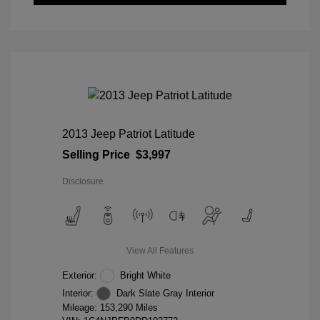
2013 Jeep Patriot Latitude
Selling Price
$3,997
Disclosure
View All Features
Exterior:
Bright White
Interior:
Dark Slate Gray Interior
Mileage: 153,290 Miles