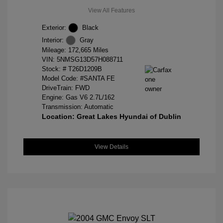
View All Features
Exterior:
Black
Interior:
Gray
Mileage: 172,665 Miles
VIN:
5NMSG13D57H088711
Stock: #
T26D1209B
Model Code: #SANTA FE
DriveTrain: FWD
Engine: Gas V6 2.7L/162
Transmission: Automatic
Location: Great Lakes Hyundai of Dublin
View Details