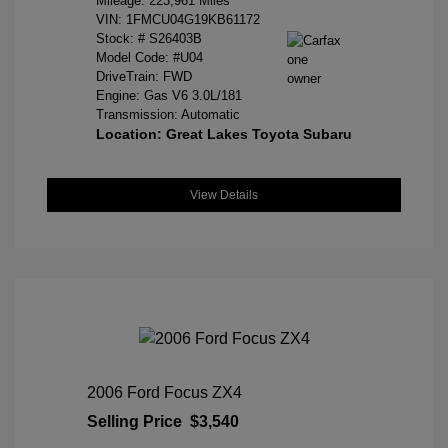
Mileage: 223,961 Miles
VIN:
1FMCU04G19KB61172
Stock: #
S26403B
Model Code: #U04
DriveTrain: FWD
Engine: Gas V6 3.0L/181
Transmission: Automatic
Location: Great Lakes Toyota Subaru
View Details
2006 Ford Focus ZX4
Selling Price
$3,540