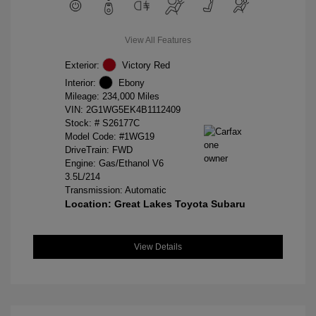
View All Features
Exterior:
Victory Red
Interior:
Ebony
Mileage: 234,000 Miles
VIN:
2G1WG5EK4B1112409
Stock: #
S26177C
Model Code: #1WG19
DriveTrain: FWD
Engine: Gas/Ethanol V6
3.5L/214
Transmission: Automatic
Location: Great Lakes Toyota Subaru
View Details