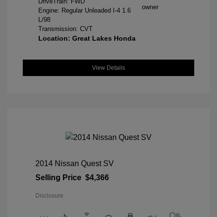
DriveTrain: FWD
Engine: Regular Unleaded I-4 1.6
L/98
Transmission: CVT
Location: Great Lakes Honda
View Details
2014 Nissan Quest SV
Selling Price
$4,366
Disclosure