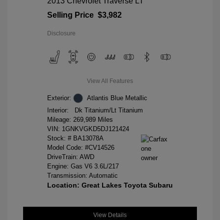
2013 Chevrolet Traverse LT
Selling Price
$3,982
Disclosure
View All Features
Exterior:
Atlantis Blue Metallic
Interior:
Dk Titanium/Lt Titanium
Mileage: 269,989 Miles
VIN:
1GNKVGKD5DJ121424
Stock: #
BA13078A
Model Code: #CV14526
DriveTrain: AWD
Engine: Gas V6 3.6L/217
Transmission: Automatic
Location: Great Lakes Toyota Subaru
View Details