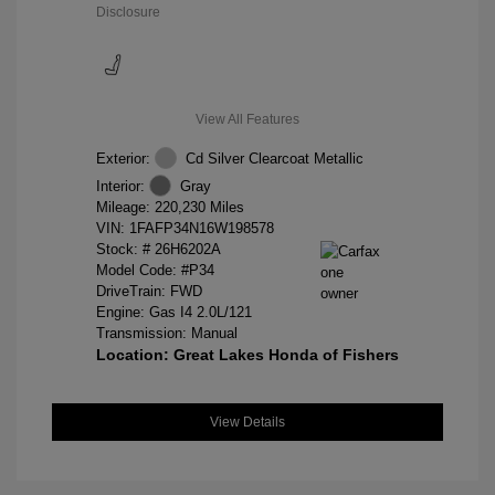
Disclosure
View All Features
Exterior:
Cd Silver Clearcoat Metallic
Interior:
Gray
Mileage: 220,230 Miles
VIN:
1FAFP34N16W198578
Stock: #
26H6202A
Model Code: #P34
DriveTrain: FWD
Engine: Gas I4 2.0L/121
Transmission: Manual
Location: Great Lakes Honda of Fishers
View Details