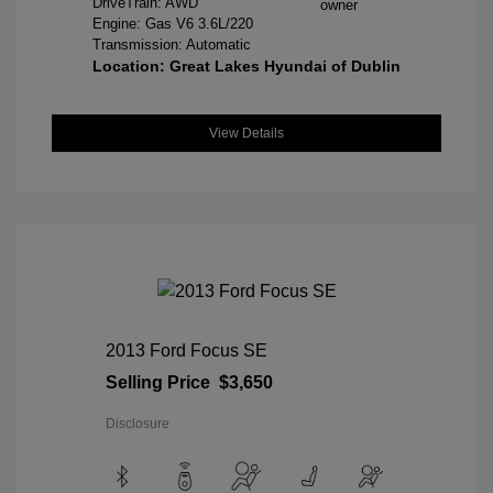
DriveTrain: AWD
Engine: Gas V6 3.6L/220
Transmission: Automatic
Location: Great Lakes Hyundai of Dublin
View Details
2013 Ford Focus SE
Selling Price
$3,650
Disclosure