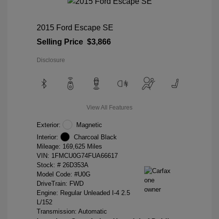
2015 Ford Escape SE
Selling Price
$3,866
Disclosure
View All Features
Exterior:
Magnetic
Interior:
Charcoal Black
Mileage: 169,625 Miles
VIN:
1FMCU0G74FUA66617
Stock: #
26D353A
Model Code: #U0G
DriveTrain: FWD
Engine: Regular Unleaded I-4 2.5
L/152
Transmission: Automatic