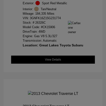
Exterior:
Sport Red Metallic
Interior:
Tan/Neutral
Mileage: 184,335 Miles
VIN:
3GNFK16Z15G231774
Stock: #
26326C
Model Code: #CK15906
DriveTrain: 4WD
Engine: Gas V8 5.3L/327
Transmission: Automatic
Location: Great Lakes Toyota Subaru
View Details