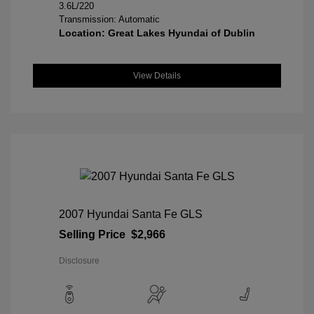
3.6L/220
Transmission: Automatic
Location: Great Lakes Hyundai of Dublin
View Details
2007 Hyundai Santa Fe GLS
Selling Price
$2,966
Disclosure