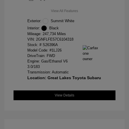
View All Features
Exterior:
Summit White
Interior:
Black
Mileage: 247,734 Miles
VIN:
2GNFLFE57C6104318
Stock: #
S26396A
Model Code: #1LJ26
DriveTrain: FWD
Engine: Gas/Ethanol V6
3.0/183
Transmission: Automatic
Location: Great Lakes Toyota Subaru
View Details