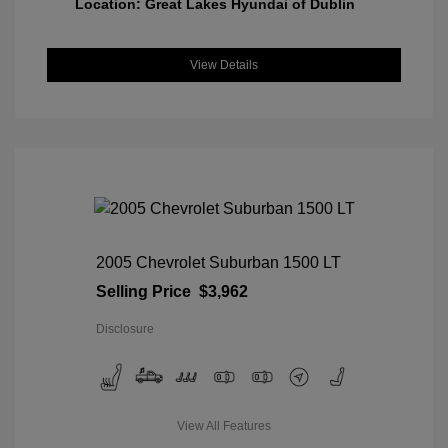
Location: Great Lakes Hyundai of Dublin
View Details
2005 Chevrolet Suburban 1500 LT
Selling Price
$3,962
Disclosure
View All Features