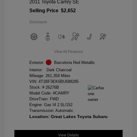
2011 Toyota Camry SE
Selling Price
$2,652
Disclosure
View All Features
Exterior:
Barcelona Red Metallic
Interior:
Dark Charcoal
Mileage: 261,359 Miles
VIN:
4T1BF3EK6BU588285
Stock: #
26276B
Model Code: #CAMRY
DriveTrain: FWD
Engine: Gas I4 2.5L/152
Transmission: Automatic
Location: Great Lakes Toyota Subaru
View Details