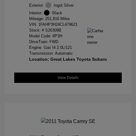
Exterior:
Ingot Silver
Interior:
Black
Mileage: 251,816 Miles
VIN:
1FAHP3H24CL479621
Stock: #
S26309B
Model Code: #P3H
DriveTrain: FWD
Engine: Gas I4 2.0L/121
Transmission: Automatic
Location: Great Lakes Toyota Subaru
View Details