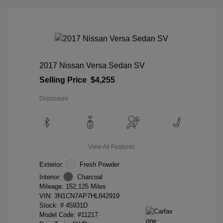
2017 Nissan Versa Sedan SV
Selling Price
$4,255
Disclosure
View All Features
Exterior:
Fresh Powder
Interior:
Charcoal
Mileage: 152,125 Miles
VIN:
3N1CN7AP7HL842919
Stock: #
45931D
Model Code: #11217