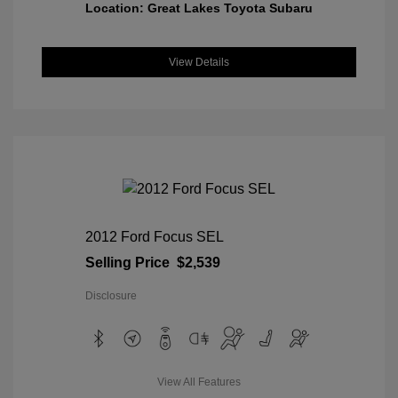
Location: Great Lakes Toyota Subaru
View Details
2012 Ford Focus SEL
Selling Price
$2,539
Disclosure
View All Features