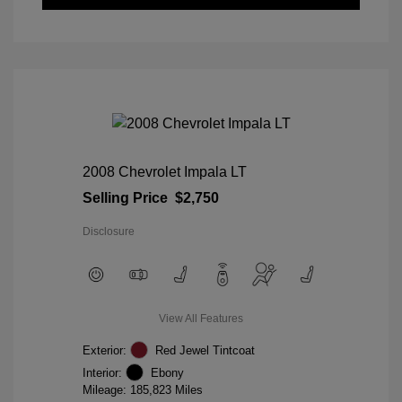
2008 Chevrolet Impala LT
Selling Price
$2,750
Disclosure
View All Features
Exterior:
Red Jewel Tintcoat
Interior:
Ebony
Mileage: 185,823 Miles