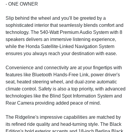
- ONE OWNER
Slip behind the wheel and you'll be greeted by a
sophisticated interior that seamlessly blends comfort and
technology. The 540-Watt Premium Audio System with 8
speakers delivers an immersive listening experience,
while the Honda Satellite-Linked Navigation System
ensures you always reach your destination with ease.
Convenience and connectivity are at your fingertips with
features like Bluetooth Hands-Free Link, power driver's
seat, heated steering wheel, and dual-zone automatic
climate control. Safety is also a top priority, with advanced
technologies like the Blind Spot Information System and
Rear Camera providing added peace of mind.
The Ridgeline's impressive capabilities are matched by
its refined ride quality and head-turning style. The Black
Edition's bold exterior accents and 18-inch Berlina Black