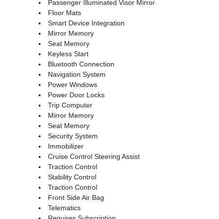
Passenger Illuminated Visor Mirror
Floor Mats
Smart Device Integration
Mirror Memory
Seat Memory
Keyless Start
Bluetooth Connection
Navigation System
Power Windows
Power Door Locks
Trip Computer
Mirror Memory
Seat Memory
Security System
Immobilizer
Cruise Control Steering Assist
Traction Control
Stability Control
Traction Control
Front Side Air Bag
Telematics
Requires Subscription