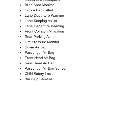
Blind Spot Monitor
Cross-Traffic Alert
Lane Departure Warning
Lane Keeping Assist
Lane Departure Warning
Front Collision Mitigation
Rear Parking Aid
Tire Pressure Monitor
Driver Air Bag
Passenger Air Bag
Front Head Air Bag
Rear Head Air Bag
Passenger Air Bag Sensor
Child Safety Locks
Back-Up Camera