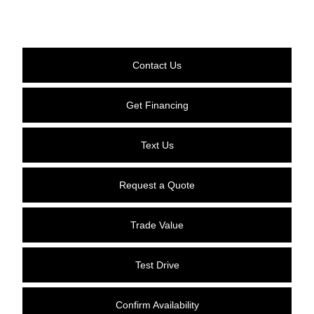
Contact Us
Get Financing
Text Us
Request a Quote
Trade Value
Test Drive
Confirm Availability