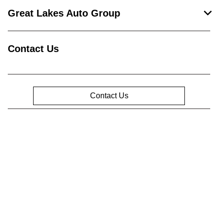
Great Lakes Auto Group
Contact Us
Contact Us
Privacy Policy
Contact Us
Sitemap
Sitemap Html
Terms Of Use