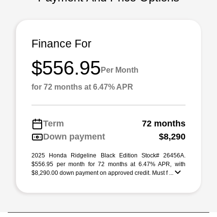
Finance For
$556.95
Per Month
for 72 months at 6.47% APR
Term
72 months
Down payment
$8,290
2025 Honda Ridgeline Black Edition Stock# 26456A.
$556.95 per month for 72 months at 6.47% APR, with
$8,290.00 down payment on approved credit. Must f ...