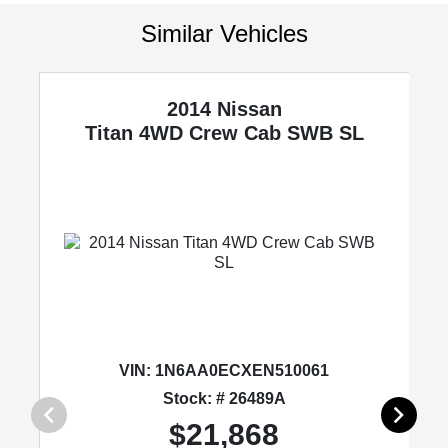
Similar Vehicles
2014 Nissan
'
Titan
4WD Crew Cab SWB SL
VIN:
1N6AA0ECXEN510061
Stock: # 26489A
$21,868