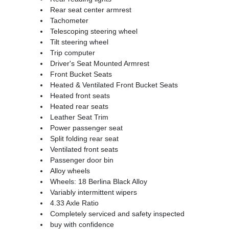
Rear seat center armrest
Tachometer
Telescoping steering wheel
Tilt steering wheel
Trip computer
Driver's Seat Mounted Armrest
Front Bucket Seats
Heated & Ventilated Front Bucket Seats
Heated front seats
Heated rear seats
Leather Seat Trim
Power passenger seat
Split folding rear seat
Ventilated front seats
Passenger door bin
Alloy wheels
Wheels: 18 Berlina Black Alloy
Variably intermittent wipers
4.33 Axle Ratio
Completely serviced and safety inspected
buy with confidence