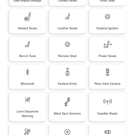
Side-Impact Airbags
Cooled Seats
Push Start
Heated Seats
Leather Seats
Keyless Ignition
Bench Seat
Remote Start
Power Seats
Bluetooth
Keyless Entry
Rear View Camera
Lane Departure
Blind Spot Sensors
Satellite Radio
Warning