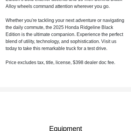
Alloy wheels command attention wherever you go.
Whether you're tackling your next adventure or navigating
the daily commute, the 2025 Honda Ridgeline Black
Edition is the ultimate companion. Experience the perfect
blend of utility, technology, and sophistication. Visit us
today to take this remarkable truck for a test drive.
Price excludes tax, title, license, $398 dealer doc fee.
Equipment