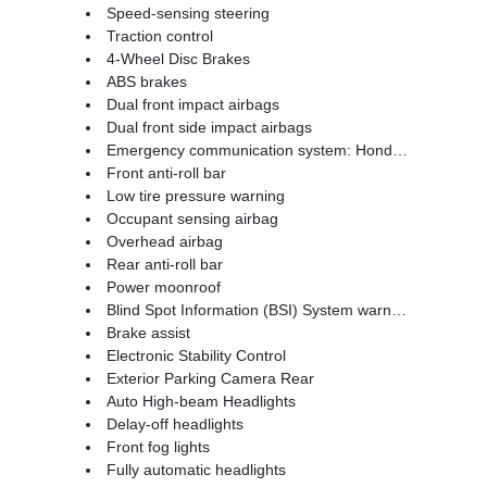
Speed-sensing steering
Traction control
4-Wheel Disc Brakes
ABS brakes
Dual front impact airbags
Dual front side impact airbags
Emergency communication system: HondaLink Assist
Front anti-roll bar
Low tire pressure warning
Occupant sensing airbag
Overhead airbag
Rear anti-roll bar
Power moonroof
Blind Spot Information (BSI) System warning
Brake assist
Electronic Stability Control
Exterior Parking Camera Rear
Auto High-beam Headlights
Delay-off headlights
Front fog lights
Fully automatic headlights