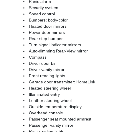
Panic alarm
Security system
Speed control
Bumpers: body-color
Heated door mirrors
Power door mirrors
Rear step bumper
Turn signal indicator mirrors
Auto-dimming Rear-View mirror
Compass
Driver door bin
Driver vanity mirror
Front reading lights
Garage door transmitter: HomeLink
Heated steering wheel
Illuminated entry
Leather steering wheel
Outside temperature display
Overhead console
Passenger seat mounted armrest
Passenger vanity mirror
Rear reading lights