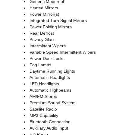
Generic Moonroof
Heated Mirrors
Power Mirror(s)
Integrated Turn Signal Mirrors
Power Folding Mirrors
Rear Defrost
Privacy Glass
Intermittent Wipers
Variable Speed Intermittent Wipers
Power Door Locks
Fog Lamps
Daytime Running Lights
Automatic Headlights
LED Headlights
Automatic Highbeams
AM/FM Stereo
Premium Sound System
Satellite Radio
MP3 Capability
Bluetooth Connection
Auxiliary Audio Input
HD Radio