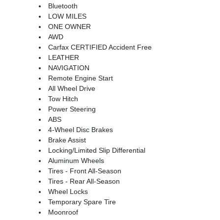
Bluetooth
LOW MILES
ONE OWNER
AWD
Carfax CERTIFIED Accident Free
LEATHER
NAVIGATION
Remote Engine Start
All Wheel Drive
Tow Hitch
Power Steering
ABS
4-Wheel Disc Brakes
Brake Assist
Locking/Limited Slip Differential
Aluminum Wheels
Tires - Front All-Season
Tires - Rear All-Season
Wheel Locks
Temporary Spare Tire
Moonroof