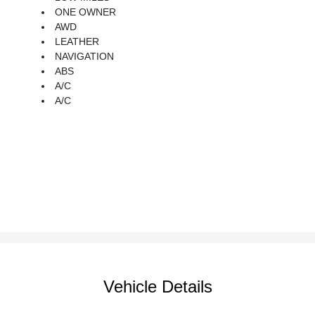
ONE OWNER
AWD
LEATHER
NAVIGATION
ABS
A/C
A/C
Vehicle Details