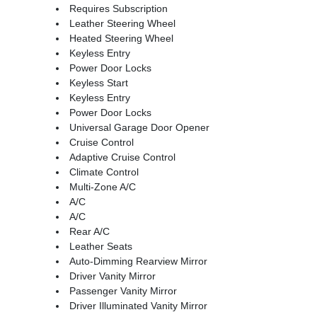
Requires Subscription
Leather Steering Wheel
Heated Steering Wheel
Keyless Entry
Power Door Locks
Keyless Start
Keyless Entry
Power Door Locks
Universal Garage Door Opener
Cruise Control
Adaptive Cruise Control
Climate Control
Multi-Zone A/C
A/C
A/C
Rear A/C
Leather Seats
Auto-Dimming Rearview Mirror
Driver Vanity Mirror
Passenger Vanity Mirror
Driver Illuminated Vanity Mirror