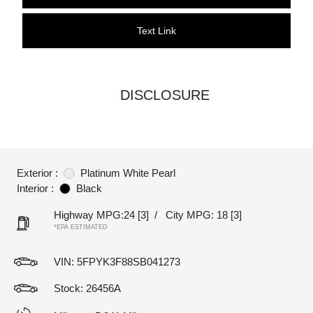
Text Link
DISCLOSURE
Exterior :
Platinum White Pearl
Interior :
Black
Highway MPG:24
[3]
/
City MPG: 18
[3]
*EPA ESTIMATED
VIN:
5FPYK3F88SB041273
Stock: 26456A