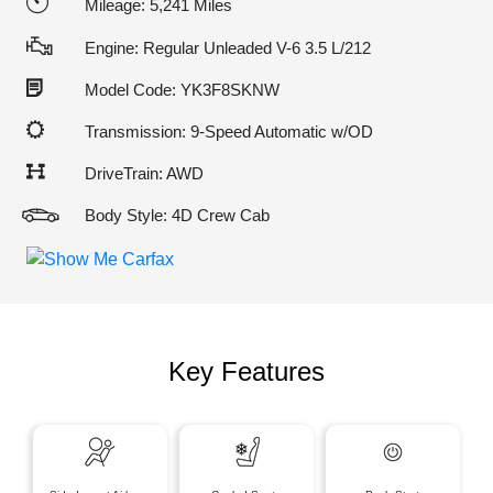
Mileage: 5,241 Miles
Engine: Regular Unleaded V-6 3.5 L/212
Model Code: YK3F8SKNW
Transmission: 9-Speed Automatic w/OD
DriveTrain: AWD
Body Style: 4D Crew Cab
Key Features