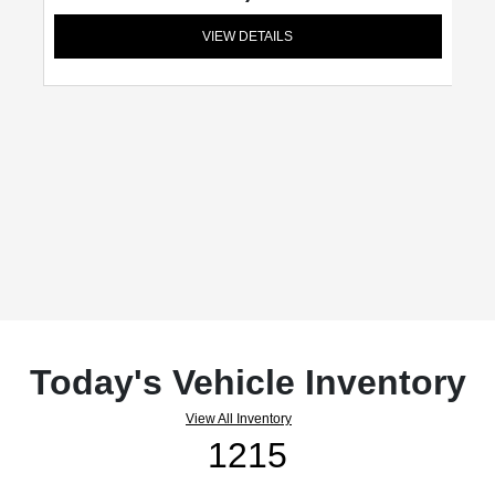
VIEW DETAILS
Today's Vehicle Inventory
View All Inventory
1215