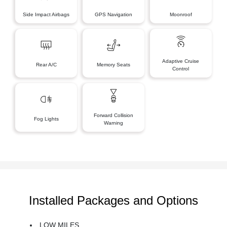
Side Impact Airbags
GPS Navigation
Moonroof
Adaptive Cruise
Rear A/C
Memory Seats
Control
Forward Collision
Fog Lights
Warning
Installed Packages and Options
LOW MILES