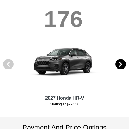
176
2027 Honda HR-V
Starting at $29,550
Payment And Price Options