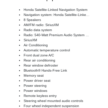
Honda Satellite-Linked Navigation System
Navigation system: Honda Satellite-Linked Navigation System
8 Speakers
AM/FM radio: SiriusXM
Radio data system
Radio: 540-Watt Premium Audio System w/8 Speakers
SiriusXM
Air Conditioning
Automatic temperature control
Front dual zone A/C
Rear air conditioning
Rear window defroster
Bluetooth® Hands-Free Link
Memory seat
Power driver seat
Power steering
Power windows
Remote keyless entry
Steering wheel mounted audio controls
Four wheel independent suspension