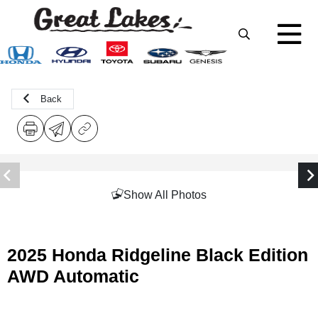
Back
Show All Photos
2025 Honda Ridgeline Black Edition
AWD Automatic