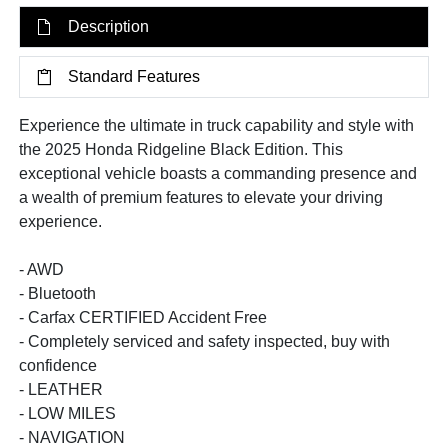
Description
Standard Features
Experience the ultimate in truck capability and style with
the 2025 Honda Ridgeline Black Edition. This
exceptional vehicle boasts a commanding presence and
a wealth of premium features to elevate your driving
experience.
- AWD
- Bluetooth
- Carfax CERTIFIED Accident Free
- Completely serviced and safety inspected, buy with
confidence
- LEATHER
- LOW MILES
- NAVIGATION