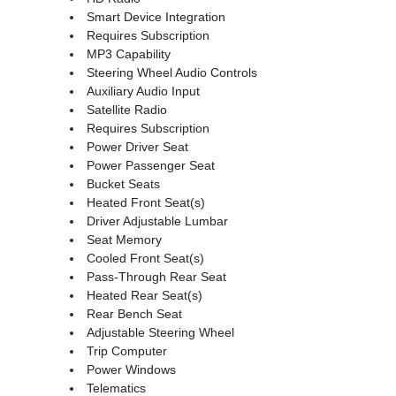
Smart Device Integration
Requires Subscription
MP3 Capability
Steering Wheel Audio Controls
Auxiliary Audio Input
Satellite Radio
Requires Subscription
Power Driver Seat
Power Passenger Seat
Bucket Seats
Heated Front Seat(s)
Driver Adjustable Lumbar
Seat Memory
Cooled Front Seat(s)
Pass-Through Rear Seat
Heated Rear Seat(s)
Rear Bench Seat
Adjustable Steering Wheel
Trip Computer
Power Windows
Telematics