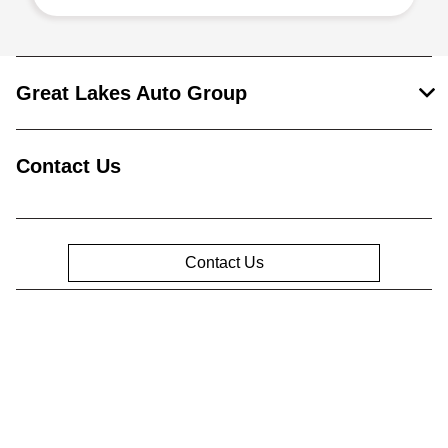
Great Lakes Auto Group
Contact Us
Contact Us
Privacy Policy
Contact Us
Sitemap