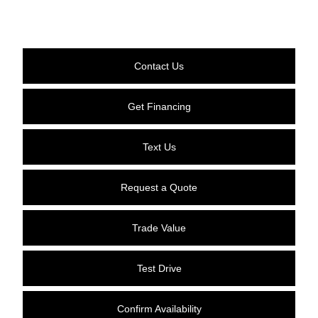
Contact Us
Get Financing
Text Us
Request a Quote
Trade Value
Test Drive
Confirm Availability