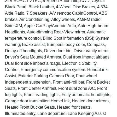
24V SOHC i-VTEC, 9-Speed Automatic, AWD, Crystal
Black Pearl, Black Leather, 4-Wheel Disc Brakes, 4.334
Axle Ratio, 7 Speakers, A/V remote: CabinControl, ABS
brakes, Air Conditioning, Alloy wheels, AM/FM radio:
SiriusXM, Apple CarPlay/Android Auto, Auto High-beam
Headlights, Auto-dimming Rear-View mirror, Automatic
temperature control, Blind Spot Information (BSI) System
warning, Brake assist, Bumpers: body-color, Compass,
Delay-off headlights, Driver door bin, Driver vanity mirror,
Driver's Seat Mounted Armrest, Dual front impact airbags,
Dual front side impact airbags, Electronic Stability
Control, Emergency communication system: HondaLink
Assist, Exterior Parking Camera Rear, Four wheel
independent suspension, Front anti-roll bar, Front Bucket
Seats, Front Center Armrest, Front dual zone A/C, Front
fog lights, Front reading lights, Fully automatic headlights,
Garage door transmitter: HomeLink, Heated door mirrors,
Heated Front Bucket Seats, Heated front seats,
Illuminated entry, Lane departure: Lane Keeping Assist