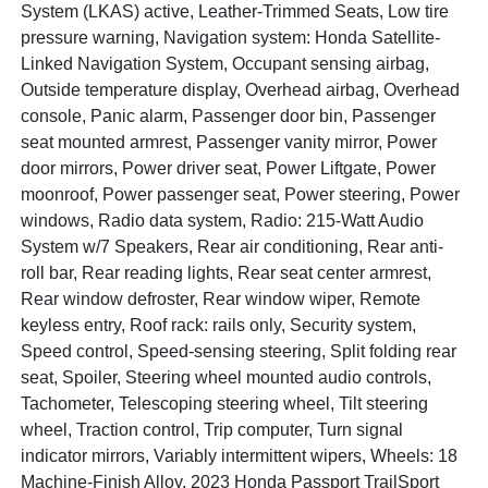
System (LKAS) active, Leather-Trimmed Seats, Low tire
pressure warning, Navigation system: Honda Satellite-
Linked Navigation System, Occupant sensing airbag,
Outside temperature display, Overhead airbag, Overhead
console, Panic alarm, Passenger door bin, Passenger
seat mounted armrest, Passenger vanity mirror, Power
door mirrors, Power driver seat, Power Liftgate, Power
moonroof, Power passenger seat, Power steering, Power
windows, Radio data system, Radio: 215-Watt Audio
System w/7 Speakers, Rear air conditioning, Rear anti-
roll bar, Rear reading lights, Rear seat center armrest,
Rear window defroster, Rear window wiper, Remote
keyless entry, Roof rack: rails only, Security system,
Speed control, Speed-sensing steering, Split folding rear
seat, Spoiler, Steering wheel mounted audio controls,
Tachometer, Telescoping steering wheel, Tilt steering
wheel, Traction control, Trip computer, Turn signal
indicator mirrors, Variably intermittent wipers, Wheels: 18
Machine-Finish Alloy. 2023 Honda Passport TrailSport