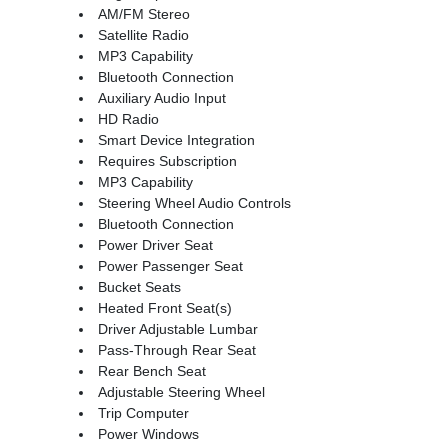
AM/FM Stereo
Satellite Radio
MP3 Capability
Bluetooth Connection
Auxiliary Audio Input
HD Radio
Smart Device Integration
Requires Subscription
MP3 Capability
Steering Wheel Audio Controls
Bluetooth Connection
Power Driver Seat
Power Passenger Seat
Bucket Seats
Heated Front Seat(s)
Driver Adjustable Lumbar
Pass-Through Rear Seat
Rear Bench Seat
Adjustable Steering Wheel
Trip Computer
Power Windows