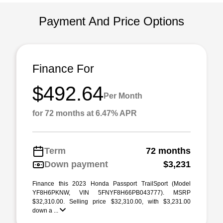
Payment And Price Options
Finance For
$492.64
Per Month
for 72 months at 6.47% APR
Term
72 months
Down payment
$3,231
Finance this 2023 Honda Passport TrailSport (Model
YF8H6PKNW, VIN 5FNYF8H66PB043777). MSRP
$32,310.00. Selling price $32,310.00, with $3,231.00
down a ...