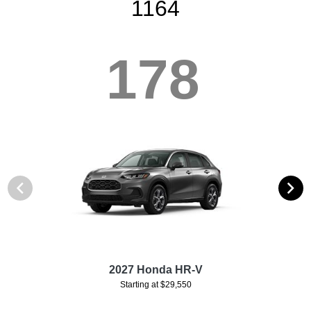
1164
178
2027 Honda HR-V
Starting at $29,550