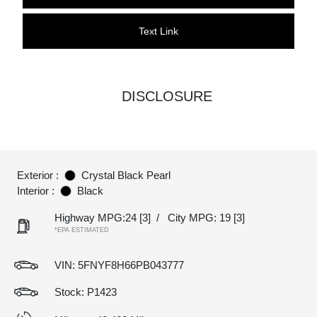
Text Link
DISCLOSURE
Exterior :
Crystal Black Pearl
Interior :
Black
Highway MPG:24
[3]
/
City MPG: 19
[3]
*EPA ESTIMATED
VIN:
5FNYF8H66PB043777
Stock: P1423