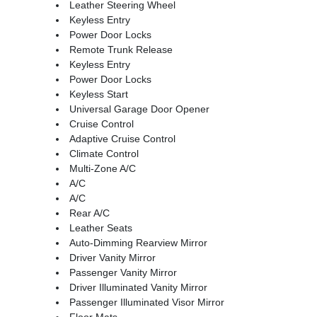
Leather Steering Wheel
Keyless Entry
Power Door Locks
Remote Trunk Release
Keyless Entry
Power Door Locks
Keyless Start
Universal Garage Door Opener
Cruise Control
Adaptive Cruise Control
Climate Control
Multi-Zone A/C
A/C
A/C
Rear A/C
Leather Seats
Auto-Dimming Rearview Mirror
Driver Vanity Mirror
Passenger Vanity Mirror
Driver Illuminated Vanity Mirror
Passenger Illuminated Visor Mirror
Floor Mats