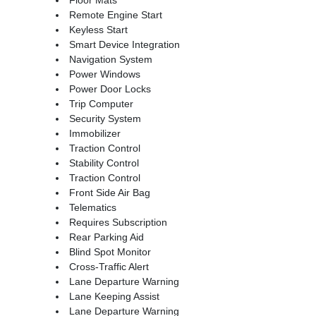
Remote Engine Start
Keyless Start
Smart Device Integration
Navigation System
Power Windows
Power Door Locks
Trip Computer
Security System
Immobilizer
Traction Control
Stability Control
Traction Control
Front Side Air Bag
Telematics
Requires Subscription
Rear Parking Aid
Blind Spot Monitor
Cross-Traffic Alert
Lane Departure Warning
Lane Keeping Assist
Lane Departure Warning