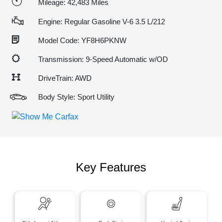
Mileage: 42,483 Miles
Engine: Regular Gasoline V-6 3.5 L/212
Model Code: YF8H6PKNW
Transmission: 9-Speed Automatic w/OD
DriveTrain: AWD
Body Style: Sport Utility
Key Features