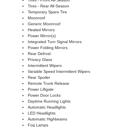
Tires - Rear All-Season
Temporary Spare Tire
Moonroof
Generic Moonroof
Heated Mirrors
Power Mirror(s)
Integrated Turn Signal Mirrors
Power Folding Mirrors
Rear Defrost
Privacy Glass
Intermittent Wipers
Variable Speed Intermittent Wipers
Rear Spoiler
Remote Trunk Release
Power Liftgate
Power Door Locks
Daytime Running Lights
Automatic Headlights
LED Headlights
Automatic Highbeams
Fog Lamps