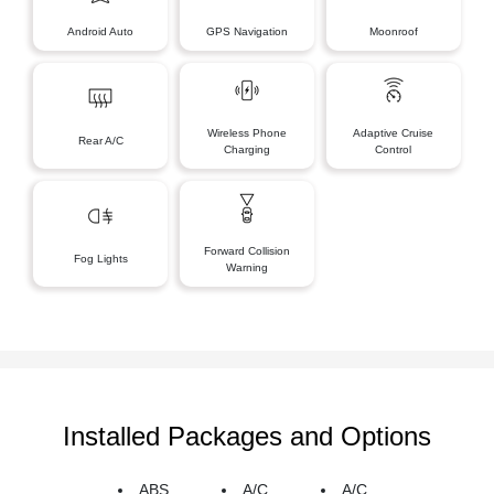
Android Auto
GPS Navigation
Moonroof
Wireless Phone
Adaptive Cruise
Rear A/C
Charging
Control
Forward Collision
Fog Lights
Warning
Installed Packages and Options
ABS
A/C
A/C