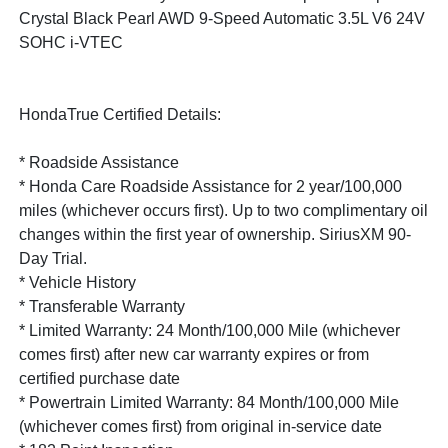
Crystal Black Pearl AWD 9-Speed Automatic 3.5L V6 24V
SOHC i-VTEC
HondaTrue Certified Details:
* Roadside Assistance
* Honda Care Roadside Assistance for 2 year/100,000
miles (whichever occurs first). Up to two complimentary oil
changes within the first year of ownership. SiriusXM 90-
Day Trial.
* Vehicle History
* Transferable Warranty
* Limited Warranty: 24 Month/100,000 Mile (whichever
comes first) after new car warranty expires or from
certified purchase date
* Powertrain Limited Warranty: 84 Month/100,000 Mile
(whichever comes first) from original in-service date