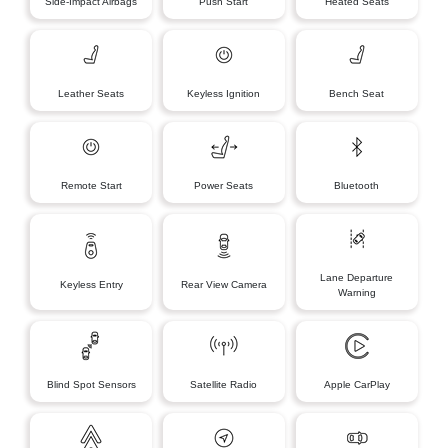
Side-Impact Airbags
Push Start
Heated Seats
Leather Seats
Keyless Ignition
Bench Seat
Remote Start
Power Seats
Bluetooth
Lane Departure
Keyless Entry
Rear View Camera
Warning
Blind Spot Sensors
Satellite Radio
Apple CarPlay