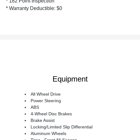
* 182 Point Inspection
* Warranty Deductible: $0
Equipment
All Wheel Drive
Power Steering
ABS
4-Wheel Disc Brakes
Brake Assist
Locking/Limited Slip Differential
Aluminum Wheels
Tires - Front All-Season