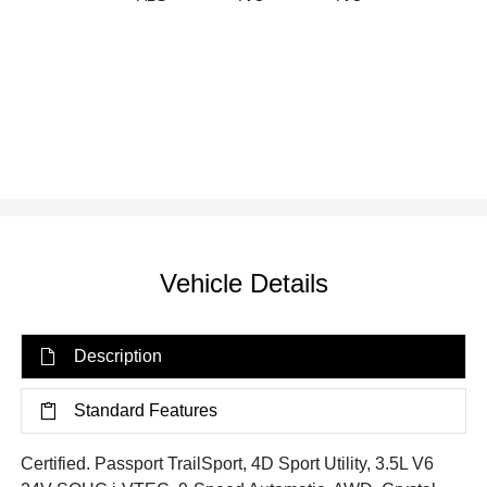
Vehicle Details
Description
Standard Features
Certified. Passport TrailSport, 4D Sport Utility, 3.5L V6