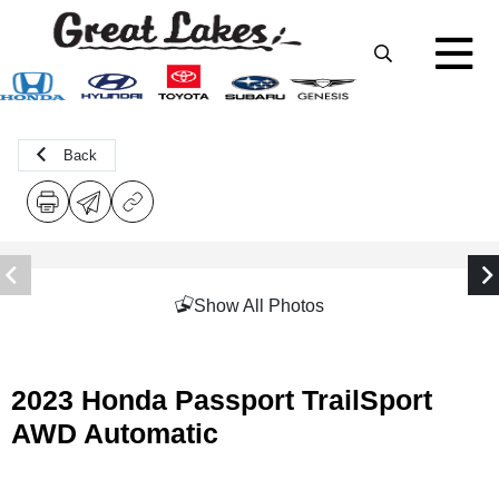
Back
Show All Photos
2023 Honda Passport TrailSport
AWD Automatic