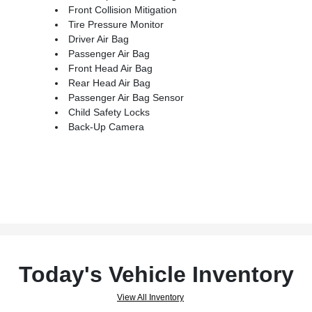
Front Collision Mitigation
Tire Pressure Monitor
Driver Air Bag
Passenger Air Bag
Front Head Air Bag
Rear Head Air Bag
Passenger Air Bag Sensor
Child Safety Locks
Back-Up Camera
Today's Vehicle Inventory
View All Inventory