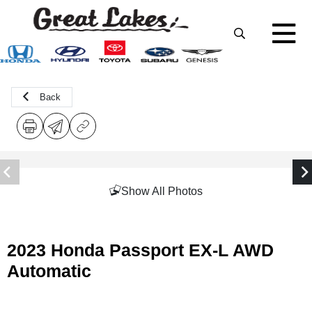
Back
Show All Photos
2023 Honda Passport EX-L AWD
Automatic