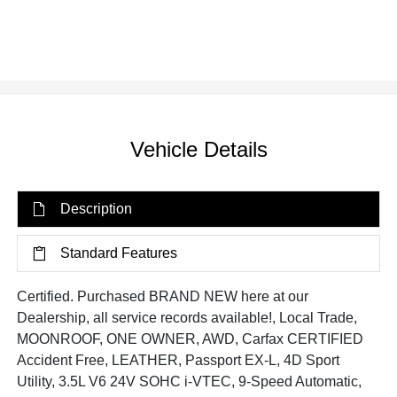
Vehicle Details
Description
Standard Features
Certified. Purchased BRAND NEW here at our
Dealership, all service records available!, Local Trade,
MOONROOF, ONE OWNER, AWD, Carfax CERTIFIED
Accident Free, LEATHER, Passport EX-L, 4D Sport
Utility, 3.5L V6 24V SOHC i-VTEC, 9-Speed Automatic,