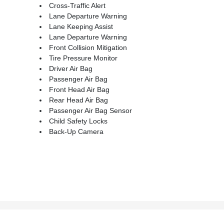
Cross-Traffic Alert
Lane Departure Warning
Lane Keeping Assist
Lane Departure Warning
Front Collision Mitigation
Tire Pressure Monitor
Driver Air Bag
Passenger Air Bag
Front Head Air Bag
Rear Head Air Bag
Passenger Air Bag Sensor
Child Safety Locks
Back-Up Camera