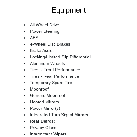
Equipment
All Wheel Drive
Power Steering
ABS
4-Wheel Disc Brakes
Brake Assist
Locking/Limited Slip Differential
Aluminum Wheels
Tires - Front Performance
Tires - Rear Performance
Temporary Spare Tire
Moonroof
Generic Moonroof
Heated Mirrors
Power Mirror(s)
Integrated Turn Signal Mirrors
Rear Defrost
Privacy Glass
Intermittent Wipers