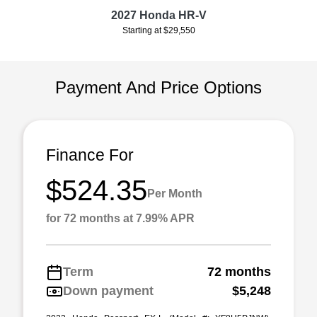
2027 Honda HR-V
Starting at $29,550
Payment And Price Options
Finance For
$524.35
Per Month
for 72 months at 7.99% APR
Term
72 months
Down payment
$5,248