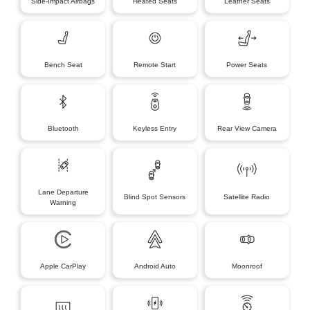
Side-Impact Airbags
Heated Seats
Leather Seats
Bench Seat
Remote Start
Power Seats
Bluetooth
Keyless Entry
Rear View Camera
Lane Departure
Blind Spot Sensors
Satellite Radio
Warning
Apple CarPlay
Android Auto
Moonroof