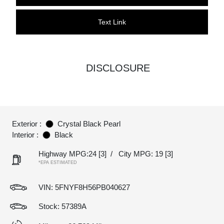
Text Link
DISCLOSURE
Exterior :
Crystal Black Pearl
Interior :
Black
Highway MPG:24
[3]
/
City MPG: 19
[3]
*EPA ESTIMATED
VIN:
5FNYF8H56PB040627
Stock: 57389A