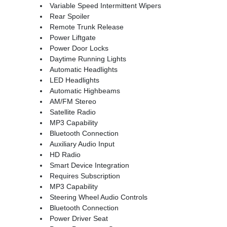
Variable Speed Intermittent Wipers
Rear Spoiler
Remote Trunk Release
Power Liftgate
Power Door Locks
Daytime Running Lights
Automatic Headlights
LED Headlights
Automatic Highbeams
AM/FM Stereo
Satellite Radio
MP3 Capability
Bluetooth Connection
Auxiliary Audio Input
HD Radio
Smart Device Integration
Requires Subscription
MP3 Capability
Steering Wheel Audio Controls
Bluetooth Connection
Power Driver Seat