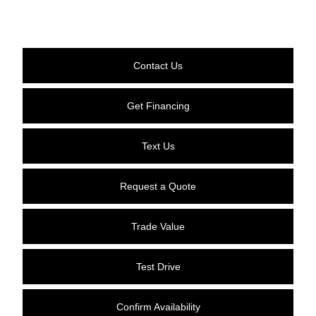
Contact Us
Get Financing
Text Us
Request a Quote
Trade Value
Test Drive
Confirm Availability