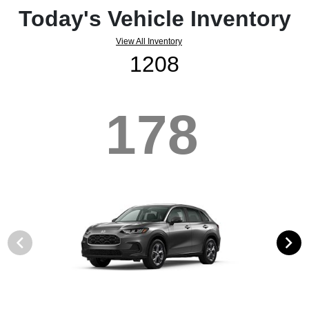
Today's Vehicle Inventory
View All Inventory
1208
178