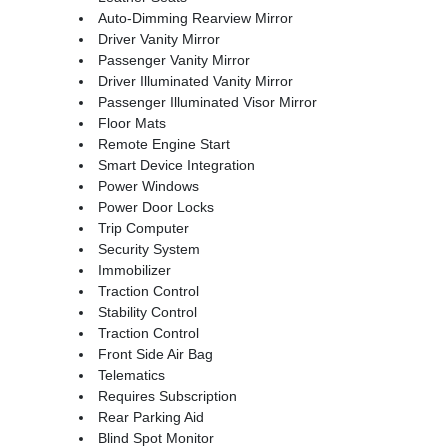
Auto-Dimming Rearview Mirror
Driver Vanity Mirror
Passenger Vanity Mirror
Driver Illuminated Vanity Mirror
Passenger Illuminated Visor Mirror
Floor Mats
Remote Engine Start
Smart Device Integration
Power Windows
Power Door Locks
Trip Computer
Security System
Immobilizer
Traction Control
Stability Control
Traction Control
Front Side Air Bag
Telematics
Requires Subscription
Rear Parking Aid
Blind Spot Monitor