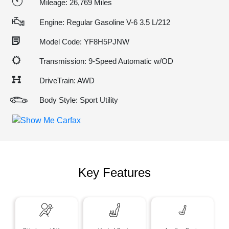
Mileage: 26,769 Miles
Engine: Regular Gasoline V-6 3.5 L/212
Model Code: YF8H5PJNW
Transmission: 9-Speed Automatic w/OD
DriveTrain: AWD
Body Style: Sport Utility
Key Features