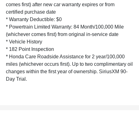
comes first) after new car warranty expires or from
certified purchase date
* Warranty Deductible: $0
* Powertrain Limited Warranty: 84 Month/100,000 Mile
(whichever comes first) from original in-service date
* Vehicle History
* 182 Point Inspection
* Honda Care Roadside Assistance for 2 year/100,000
miles (whichever occurs first). Up to two complimentary oil
changes within the first year of ownership. SiriusXM 90-
Day Trial.