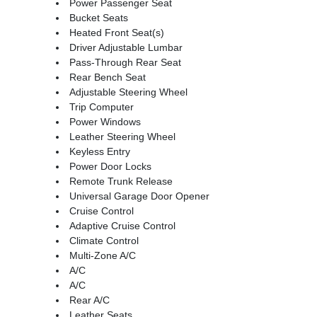
Power Passenger Seat
Bucket Seats
Heated Front Seat(s)
Driver Adjustable Lumbar
Pass-Through Rear Seat
Rear Bench Seat
Adjustable Steering Wheel
Trip Computer
Power Windows
Leather Steering Wheel
Keyless Entry
Power Door Locks
Remote Trunk Release
Universal Garage Door Opener
Cruise Control
Adaptive Cruise Control
Climate Control
Multi-Zone A/C
A/C
A/C
Rear A/C
Leather Seats