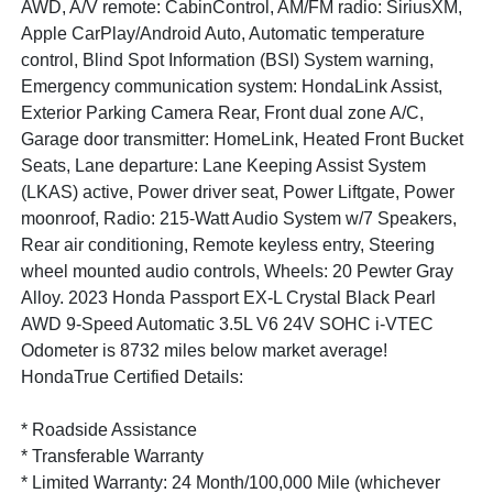
AWD, A/V remote: CabinControl, AM/FM radio: SiriusXM,
Apple CarPlay/Android Auto, Automatic temperature
control, Blind Spot Information (BSI) System warning,
Emergency communication system: HondaLink Assist,
Exterior Parking Camera Rear, Front dual zone A/C,
Garage door transmitter: HomeLink, Heated Front Bucket
Seats, Lane departure: Lane Keeping Assist System
(LKAS) active, Power driver seat, Power Liftgate, Power
moonroof, Radio: 215-Watt Audio System w/7 Speakers,
Rear air conditioning, Remote keyless entry, Steering
wheel mounted audio controls, Wheels: 20 Pewter Gray
Alloy. 2023 Honda Passport EX-L Crystal Black Pearl
AWD 9-Speed Automatic 3.5L V6 24V SOHC i-VTEC
Odometer is 8732 miles below market average!
HondaTrue Certified Details:
* Roadside Assistance
* Transferable Warranty
* Limited Warranty: 24 Month/100,000 Mile (whichever