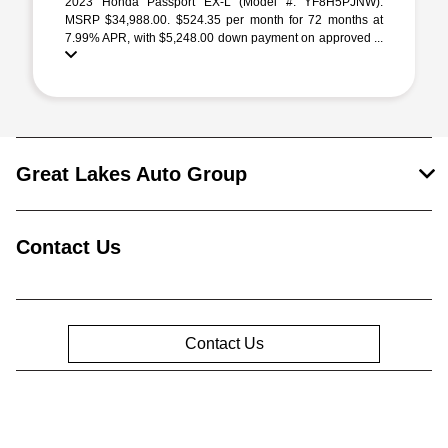
2023 Honda Passport EX-L (Model #: YF8H5PJNW).
MSRP $34,988.00. $524.35 per month for 72 months at
7.99% APR, with $5,248.00 down payment on approved ...
Great Lakes Auto Group
Contact Us
Contact Us
Privacy Policy