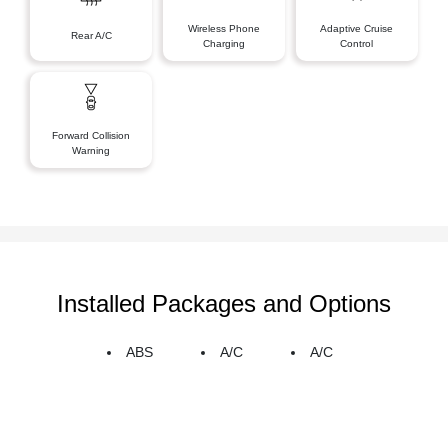
Wireless Phone
Adaptive Cruise
Rear A/C
Charging
Control
Forward Collision
Warning
Installed Packages and Options
ABS
A/C
A/C