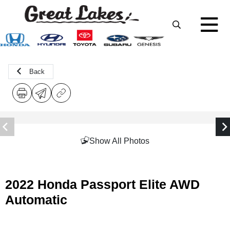
Back
Show All Photos
2022 Honda Passport Elite AWD
Automatic