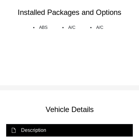
Installed Packages and Options
ABS
A/C
A/C
Vehicle Details
Description