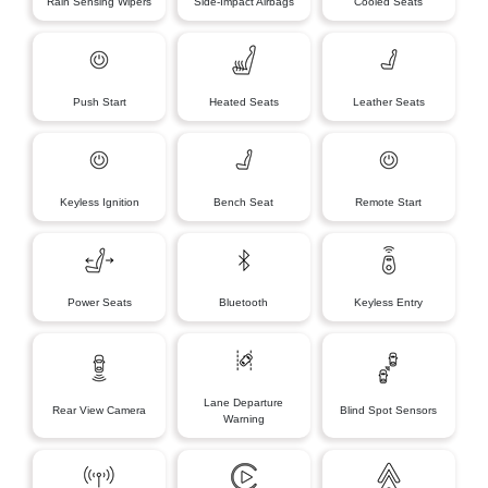
Rain Sensing Wipers
Side-Impact Airbags
Cooled Seats
Push Start
Heated Seats
Leather Seats
Keyless Ignition
Bench Seat
Remote Start
Power Seats
Bluetooth
Keyless Entry
Lane Departure
Rear View Camera
Blind Spot Sensors
Warning