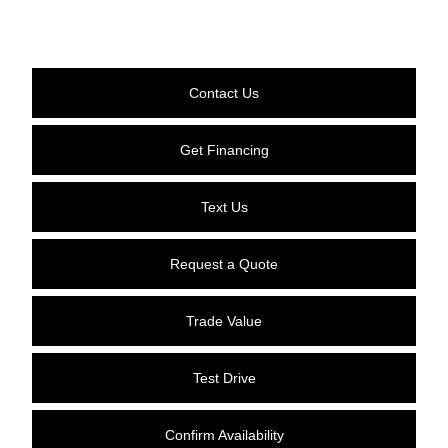
Contact Us
Get Financing
Text Us
Request a Quote
Trade Value
Test Drive
Confirm Availability