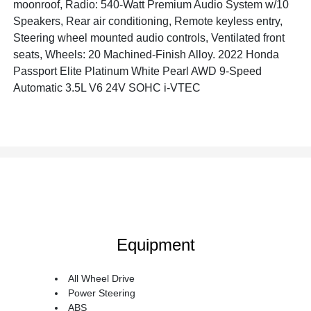
moonroof, Radio: 540-Watt Premium Audio System w/10
Speakers, Rear air conditioning, Remote keyless entry,
Steering wheel mounted audio controls, Ventilated front
seats, Wheels: 20 Machined-Finish Alloy. 2022 Honda
Passport Elite Platinum White Pearl AWD 9-Speed
Automatic 3.5L V6 24V SOHC i-VTEC
Equipment
All Wheel Drive
Power Steering
ABS