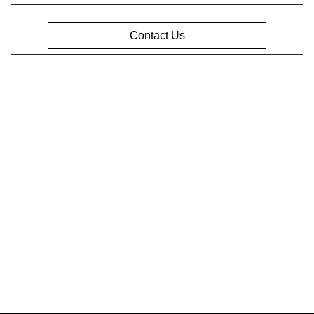
Contact Us
Privacy Policy
Contact Us
Sitemap
Sitemap Html
Terms Of Use
Opt-Out
Website by
Team Velocity®
- Fueled by Apollo® |
Copyright ©2026