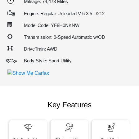
Mileage: 74,473 Miles
Engine: Regular Unleaded V-6 3.5 L/212
Model Code: YF8H0NKNW
Transmission: 9-Speed Automatic w/OD
DriveTrain: AWD
Body Style: Sport Utility
Key Features