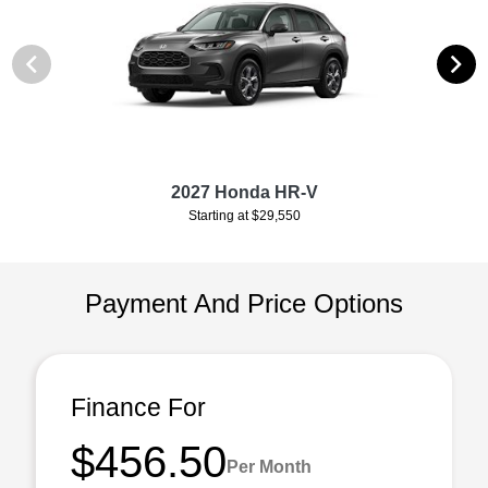
2027 Honda HR-V
Starting at $29,550
Payment And Price Options
Finance For
$456.50
Per Month