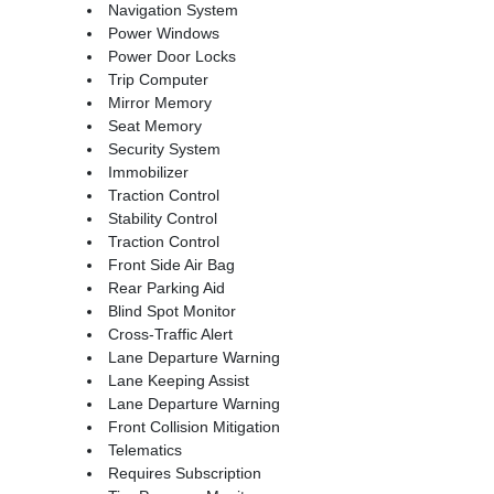
Navigation System
Power Windows
Power Door Locks
Trip Computer
Mirror Memory
Seat Memory
Security System
Immobilizer
Traction Control
Stability Control
Traction Control
Front Side Air Bag
Rear Parking Aid
Blind Spot Monitor
Cross-Traffic Alert
Lane Departure Warning
Lane Keeping Assist
Lane Departure Warning
Front Collision Mitigation
Telematics
Requires Subscription