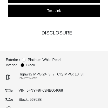
Text Link
DISCLOSURE
Exterior :
Platinum White Pearl
Interior :
Black
Highway MPG:24
[3]
/
City MPG: 19
[3]
*EPA ESTIMATED
VIN:
5FNYF8H03NB004668
Stock: 56762B