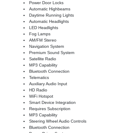
Power Door Locks
Automatic Highbeams
Daytime Running Lights
Automatic Headlights
LED Headlights
Fog Lamps
AM/FM Stereo
Navigation System
Premium Sound System
Satellite Radio
MP3 Capability
Bluetooth Connection
Telematics
Auxiliary Audio Input
HD Radio
WiFi Hotspot
Smart Device Integration
Requires Subscription
MP3 Capability
Steering Wheel Audio Controls
Bluetooth Connection