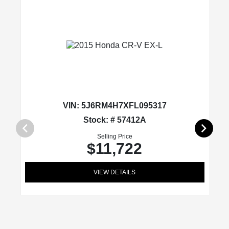
VIN:
5J6RM4H7XFL095317
Stock: # 57412A
Selling Price
$11,722
VIEW DETAILS