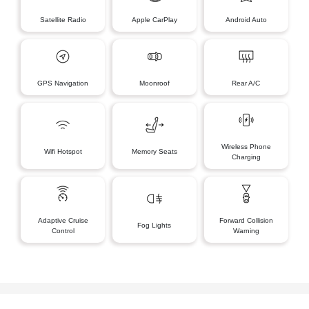
Satellite Radio
Apple CarPlay
Android Auto
GPS Navigation
Moonroof
Rear A/C
Wireless Phone
Wifi Hotspot
Memory Seats
Charging
Adaptive Cruise
Forward Collision
Fog Lights
Control
Warning