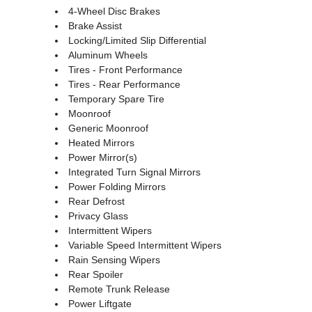
4-Wheel Disc Brakes
Brake Assist
Locking/Limited Slip Differential
Aluminum Wheels
Tires - Front Performance
Tires - Rear Performance
Temporary Spare Tire
Moonroof
Generic Moonroof
Heated Mirrors
Power Mirror(s)
Integrated Turn Signal Mirrors
Power Folding Mirrors
Rear Defrost
Privacy Glass
Intermittent Wipers
Variable Speed Intermittent Wipers
Rain Sensing Wipers
Rear Spoiler
Remote Trunk Release
Power Liftgate