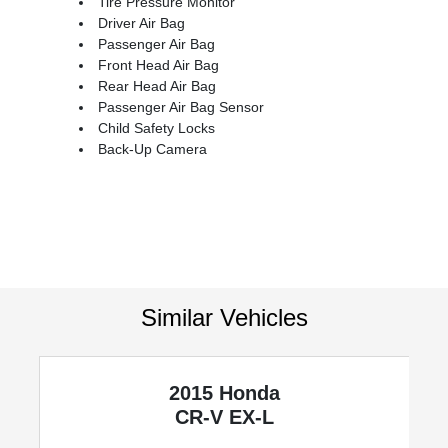
Tire Pressure Monitor
Driver Air Bag
Passenger Air Bag
Front Head Air Bag
Rear Head Air Bag
Passenger Air Bag Sensor
Child Safety Locks
Back-Up Camera
Similar Vehicles
2015 Honda
CR-V
EX-L