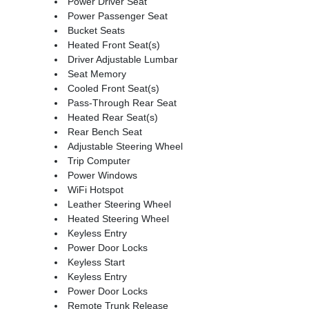
Power Driver Seat
Power Passenger Seat
Bucket Seats
Heated Front Seat(s)
Driver Adjustable Lumbar
Seat Memory
Cooled Front Seat(s)
Pass-Through Rear Seat
Heated Rear Seat(s)
Rear Bench Seat
Adjustable Steering Wheel
Trip Computer
Power Windows
WiFi Hotspot
Leather Steering Wheel
Heated Steering Wheel
Keyless Entry
Power Door Locks
Keyless Start
Keyless Entry
Power Door Locks
Remote Trunk Release