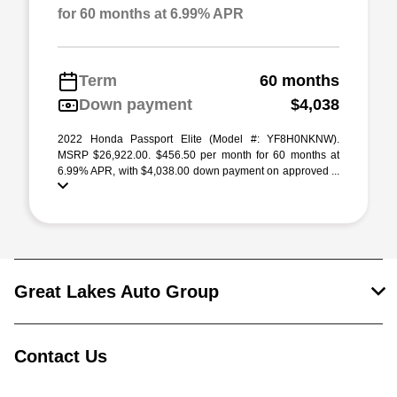
for 60 months at 6.99% APR
Term
60 months
Down payment
$4,038
2022 Honda Passport Elite (Model #: YF8H0NKNW).
MSRP $26,922.00. $456.50 per month for 60 months at
6.99% APR, with $4,038.00 down payment on approved ...
Great Lakes Auto Group
Contact Us