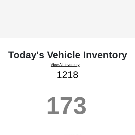
Today's Vehicle Inventory
View All Inventory
1218
173