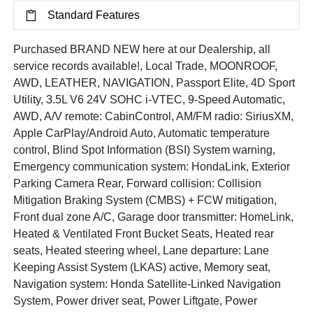
Standard Features
Purchased BRAND NEW here at our Dealership, all
service records available!, Local Trade, MOONROOF,
AWD, LEATHER, NAVIGATION, Passport Elite, 4D Sport
Utility, 3.5L V6 24V SOHC i-VTEC, 9-Speed Automatic,
AWD, A/V remote: CabinControl, AM/FM radio: SiriusXM,
Apple CarPlay/Android Auto, Automatic temperature
control, Blind Spot Information (BSI) System warning,
Emergency communication system: HondaLink, Exterior
Parking Camera Rear, Forward collision: Collision
Mitigation Braking System (CMBS) + FCW mitigation,
Front dual zone A/C, Garage door transmitter: HomeLink,
Heated & Ventilated Front Bucket Seats, Heated rear
seats, Heated steering wheel, Lane departure: Lane
Keeping Assist System (LKAS) active, Memory seat,
Navigation system: Honda Satellite-Linked Navigation
System, Power driver seat, Power Liftgate, Power