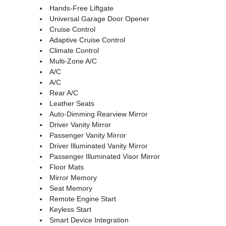
Hands-Free Liftgate
Universal Garage Door Opener
Cruise Control
Adaptive Cruise Control
Climate Control
Multi-Zone A/C
A/C
A/C
Rear A/C
Leather Seats
Auto-Dimming Rearview Mirror
Driver Vanity Mirror
Passenger Vanity Mirror
Driver Illuminated Vanity Mirror
Passenger Illuminated Visor Mirror
Floor Mats
Mirror Memory
Seat Memory
Remote Engine Start
Keyless Start
Smart Device Integration