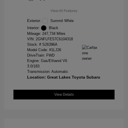
View All Features
Exterior:
Summit White
Interior:
Black
Mileage: 247,734 Miles
VIN:
2GNFLFE57C6104318
Stock: #
S26396A
Model Code: #1LJ26
DriveTrain: FWD
Engine: Gas/Ethanol V6
3.0/183
Transmission: Automatic
Location: Great Lakes Toyota Subaru
View Details