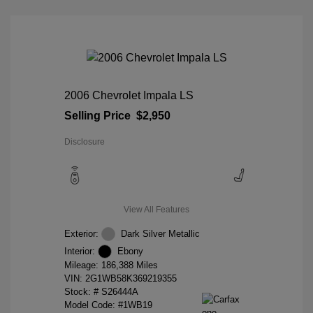
2006 Chevrolet Impala LS
Selling Price
$2,950
Disclosure
View All Features
Exterior:
Dark Silver Metallic
Interior:
Ebony
Mileage: 186,388 Miles
VIN:
2G1WB58K369219355
Stock: #
S26444A
Model Code: #1WB19