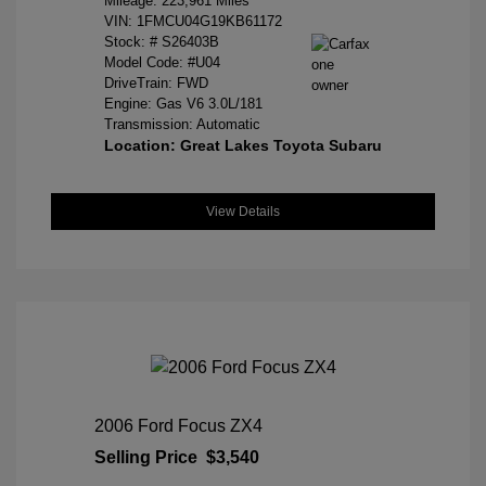
Mileage: 223,961 Miles
VIN:
1FMCU04G19KB61172
Stock: #
S26403B
Model Code: #U04
DriveTrain: FWD
Engine: Gas V6 3.0L/181
Transmission: Automatic
Location: Great Lakes Toyota Subaru
View Details
2006 Ford Focus ZX4
Selling Price
$3,540