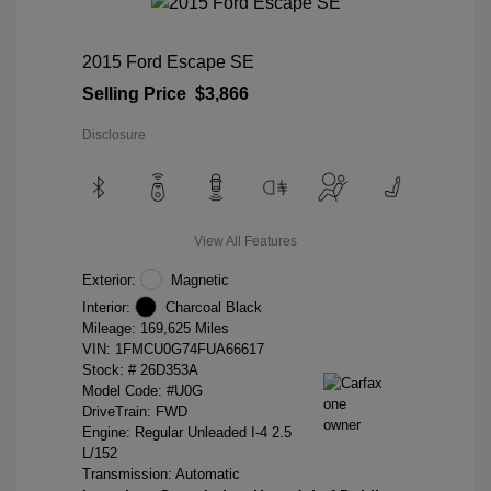
2015 Ford Escape SE
Selling Price
$3,866
Disclosure
View All Features
Exterior:
Magnetic
Interior:
Charcoal Black
Mileage: 169,625 Miles
VIN:
1FMCU0G74FUA66617
Stock: #
26D353A
Model Code: #U0G
DriveTrain: FWD
Engine: Regular Unleaded I-4 2.5
L/152
Transmission: Automatic