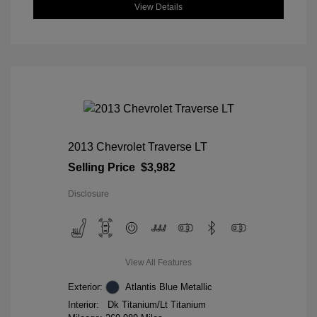
View Details
2013 Chevrolet Traverse LT
Selling Price
$3,982
Disclosure
View All Features
Exterior:
Atlantis Blue Metallic
Interior:
Dk Titanium/Lt Titanium