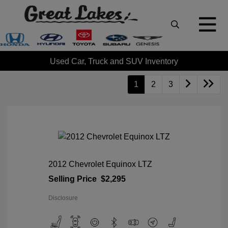
Used Car, Truck and SUV Inventory
1
2
3
2012 Chevrolet Equinox LTZ
Selling Price
$2,295
Disclosure