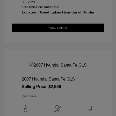
3.6L/220
Transmission: Automatic
Location: Great Lakes Hyundai of Dublin
View Details
2007 Hyundai Santa Fe GLS
Selling Price
$2,966
Disclosure