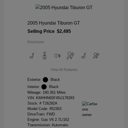
2005 Hyundai Tiburon GT
Selling Price
$2,495
Disclosure
View All Features
Exterior:
Black
Interior:
Black
Mileage: 190,361 Miles
VIN:
KMHHN65F45U178283
Stock: #
T26292A
Model Code: #52363
DriveTrain: FWD
Engine: Gas V6 2.7L/162
Transmission: Automatic