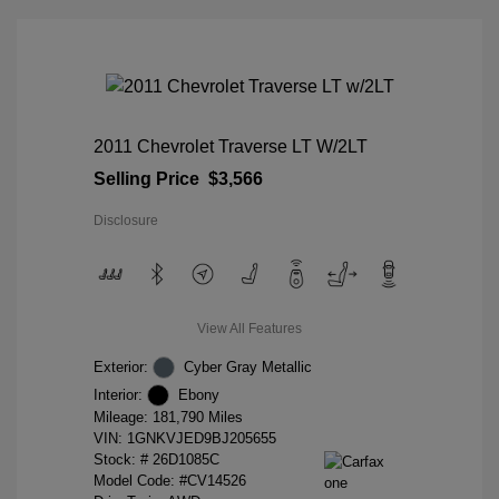
2011 Chevrolet Traverse LT W/2LT
Selling Price
$3,566
Disclosure
View All Features
Exterior:
Cyber Gray Metallic
Interior:
Ebony
Mileage: 181,790 Miles
VIN:
1GNKVJED9BJ205655
Stock: #
26D1085C
Model Code: #CV14526