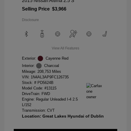
2015 Nissan Altima 2.5 S
Selling Price
$3,966
Disclosure
View All Features
Exterior:
Cayenne Red
Interior:
Charcoal
Mileage: 208,753 Miles
VIN:
1N4AL3AP9FC126735
Stock: #
PD5624B
Model Code: #13115
DriveTrain: FWD
Engine: Regular Unleaded I-4 2.5
L/152
Transmission: CVT
Location: Great Lakes Hyundai of Dublin