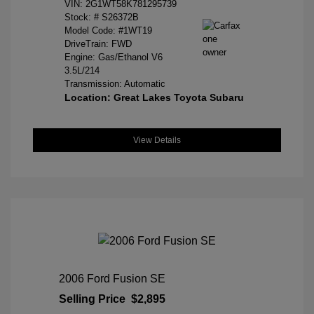
VIN:
2G1WT58K781295739
Stock: #
S26372B
Model Code: #1WT19
DriveTrain: FWD
Engine: Gas/Ethanol V6
3.5L/214
Transmission: Automatic
Location: Great Lakes Toyota Subaru
View Details
2006 Ford Fusion SE
Selling Price
$2,895