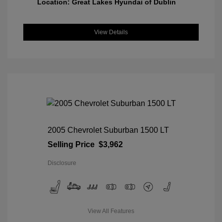
Location: Great Lakes Hyundai of Dublin
View Details
2005 Chevrolet Suburban 1500 LT
Selling Price
$3,962
Disclosure
View All Features