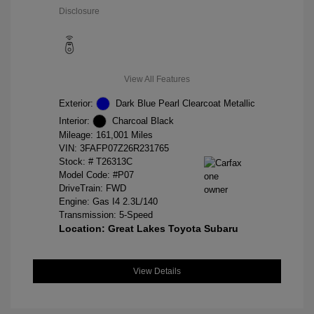
Disclosure
View All Features
Exterior:
Dark Blue Pearl Clearcoat Metallic
Interior:
Charcoal Black
Mileage: 161,001 Miles
VIN:
3FAFP07Z26R231765
Stock: #
T26313C
Model Code: #P07
DriveTrain: FWD
Engine: Gas I4 2.3L/140
Transmission: 5-Speed
Location: Great Lakes Toyota Subaru
View Details