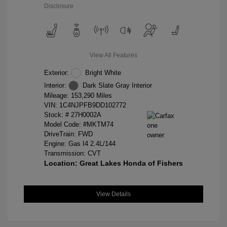
Disclosure
View All Features
Exterior:
Bright White
Interior:
Dark Slate Gray Interior
Mileage: 153,290 Miles
VIN:
1C4NJPFB9DD102772
Stock: #
27H0002A
Model Code: #MKTM74
DriveTrain: FWD
Engine: Gas I4 2.4L/144
Transmission: CVT
Location: Great Lakes Honda of Fishers
View Details