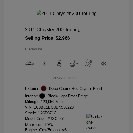
2011 Chrysler 200 Touring
Selling Price
$2,966
Disclosure
View All Features
Exterior:
Deep Cherry Red Crystal Pearl
Interior:
Black/Light Frost Beige
Mileage: 129,950 Miles
VIN:
1C3BC2EG0BN530223
Stock: #
26D871C
Model Code: #JSCL27
DriveTrain: FWD
Engine: Gas/Ethanol V6