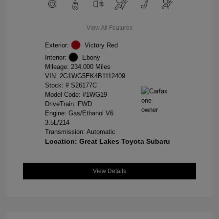
View All Features
Exterior:
Victory Red
Interior:
Ebony
Mileage: 234,000 Miles
VIN:
2G1WG5EK4B1112409
Stock: #
S26177C
Model Code: #1WG19
DriveTrain: FWD
Engine: Gas/Ethanol V6
3.5L/214
Transmission: Automatic
Location: Great Lakes Toyota Subaru
View Details