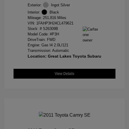
Exterior:
Ingot Silver
Interior:
Black
Mileage: 251,816 Miles
VIN:
1FAHP3H24CL479621
Stock: #
S26309B
Model Code: #P3H
DriveTrain: FWD
Engine: Gas I4 2.0L/121
Transmission: Automatic
Location: Great Lakes Toyota Subaru
View Details