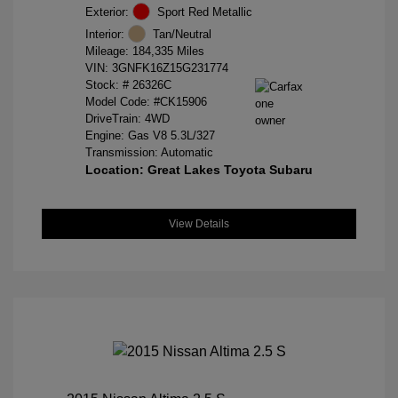
Exterior:
Sport Red Metallic
Interior:
Tan/Neutral
Mileage: 184,335 Miles
VIN:
3GNFK16Z15G231774
Stock: #
26326C
Model Code: #CK15906
DriveTrain: 4WD
Engine: Gas V8 5.3L/327
Transmission: Automatic
Location: Great Lakes Toyota Subaru
View Details