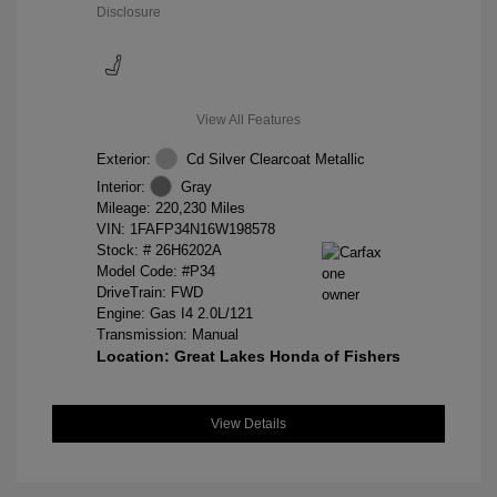
Disclosure
View All Features
Exterior:
Cd Silver Clearcoat Metallic
Interior:
Gray
Mileage: 220,230 Miles
VIN:
1FAFP34N16W198578
Stock: #
26H6202A
Model Code: #P34
DriveTrain: FWD
Engine: Gas I4 2.0L/121
Transmission: Manual
Location: Great Lakes Honda of Fishers
View Details