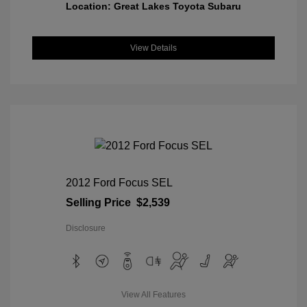
Location: Great Lakes Toyota Subaru
View Details
2012 Ford Focus SEL
Selling Price
$2,539
Disclosure
View All Features