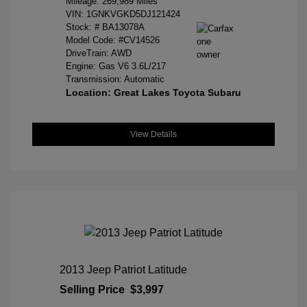
Mileage: 269,989 Miles
VIN:
1GNKVGKD5DJ121424
Stock: #
BA13078A
Model Code: #CV14526
DriveTrain: AWD
Engine: Gas V6 3.6L/217
Transmission: Automatic
Location: Great Lakes Toyota Subaru
View Details
2013 Jeep Patriot Latitude
Selling Price
$3,997