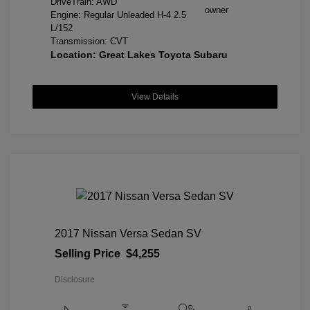
DriveTrain: AWD
Engine: Regular Unleaded H-4 2.5
L/152
Transmission: CVT
Location: Great Lakes Toyota Subaru
View Details
2017 Nissan Versa Sedan SV
Selling Price
$4,255
Disclosure