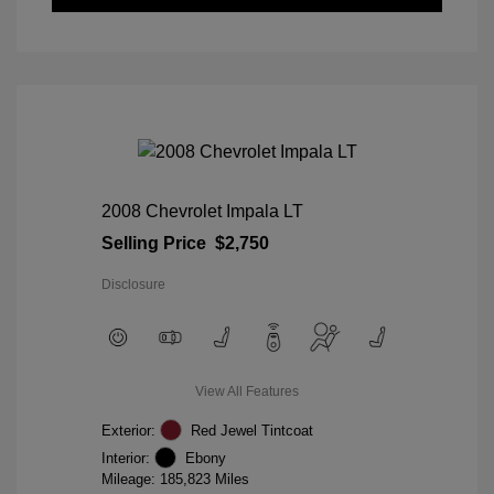
2008 Chevrolet Impala LT
Selling Price
$2,750
Disclosure
View All Features
Exterior:
Red Jewel Tintcoat
Interior:
Ebony
Mileage: 185,823 Miles