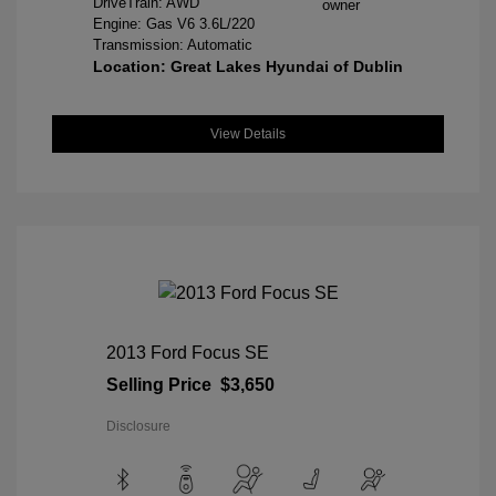
DriveTrain: AWD
Engine: Gas V6 3.6L/220
Transmission: Automatic
Location: Great Lakes Hyundai of Dublin
View Details
2013 Ford Focus SE
Selling Price
$3,650
Disclosure