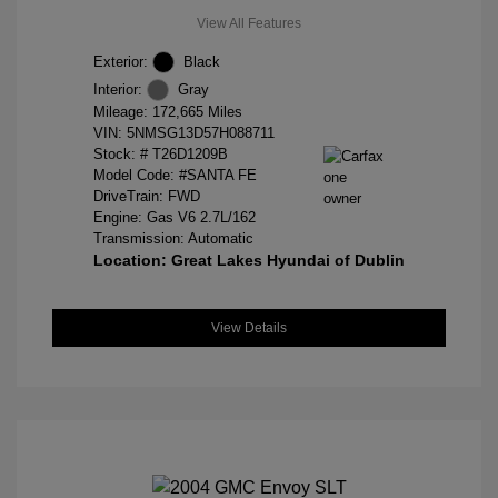
View All Features
Exterior:
Black
Interior:
Gray
Mileage: 172,665 Miles
VIN:
5NMSG13D57H088711
Stock: #
T26D1209B
Model Code: #SANTA FE
DriveTrain: FWD
Engine: Gas V6 2.7L/162
Transmission: Automatic
Location: Great Lakes Hyundai of Dublin
View Details