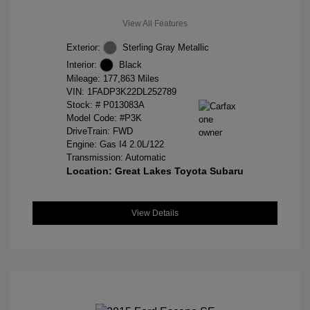
View All Features
Exterior:
Sterling Gray Metallic
Interior:
Black
Mileage: 177,863 Miles
VIN:
1FADP3K22DL252789
Stock: #
P013083A
Model Code: #P3K
DriveTrain: FWD
Engine: Gas I4 2.0L/122
Transmission: Automatic
Location: Great Lakes Toyota Subaru
View Details