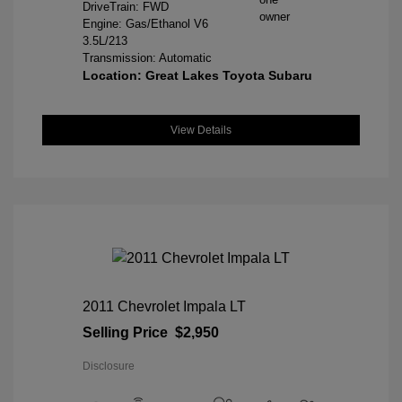
DriveTrain: FWD
Engine: Gas/Ethanol V6
3.5L/213
Transmission: Automatic
Location: Great Lakes Toyota Subaru
View Details
2011 Chevrolet Impala LT
Selling Price
$2,950
Disclosure