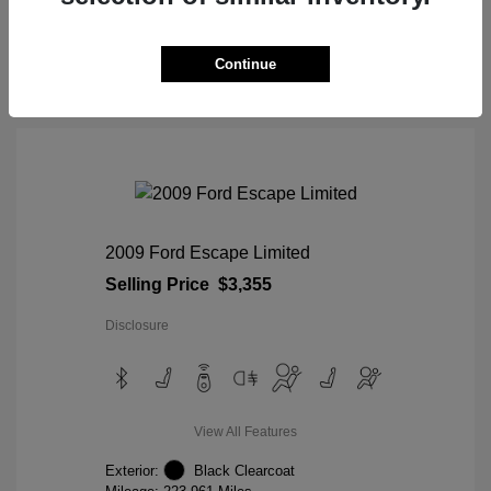
View Details
Continue
2009 Ford Escape Limited
Selling Price
$3,355
Disclosure
View All Features
Exterior:
Black Clearcoat