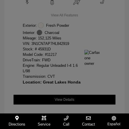
View All Features
Exterior:
Fresh Powder
Interior:
Charcoal
Mileage: 152,125 Miles
VIN:
3N1CN7AP7HL842919
Stock: #
45931D
Model Code: #11217
DriveTrain: FWD
Engine: Regular Unleaded I-4 1.6
L/98
Transmission: CVT
Location: Great Lakes Honda
View Details
Directions
Service
Call
Contact
Español