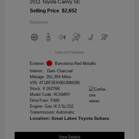
2011 Toyota Camry SE
Selling Price
$2,652
Disclosure
View All Features
Exterior:
Barcelona Red Metallic
Interior:
Dark Charcoal
Mileage: 261,359 Miles
VIN:
4T1BF3EK6BU588285
Stock: #
26276B
Model Code: #CAMRY
DriveTrain: FWD
Engine: Gas I4 2.5L/152
Transmission: Automatic
Location: Great Lakes Toyota Subaru
View Details