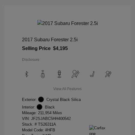
2017 Subaru Forester 2.5i
Selling Price
$4,195
Disclosure
View All Features
Exterior:
Crystal Black Silica
Interior:
Black
Mileage: 211,954 Miles
VIN:
JF2SJABC5HH400542
Stock: #
TS26311A
Model Code: #HFB