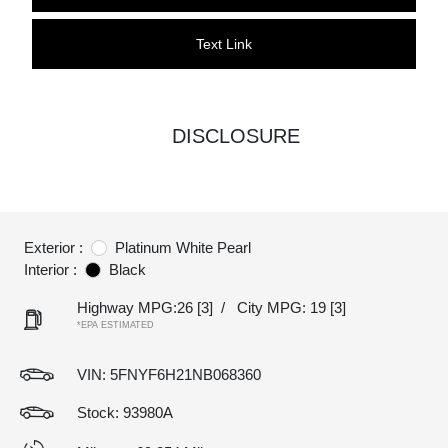
Text Link
DISCLOSURE
Exterior :
Platinum White Pearl
Interior :
Black
Highway MPG:26
[3]
/
City MPG: 19
[3]
*EPA ESTIMATED
VIN:
5FNYF6H21NB068360
Stock: 93980A