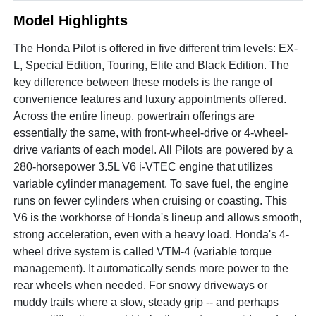
Model Highlights
The Honda Pilot is offered in five different trim levels: EX-
L, Special Edition, Touring, Elite and Black Edition. The
key difference between these models is the range of
convenience features and luxury appointments offered.
Across the entire lineup, powertrain offerings are
essentially the same, with front-wheel-drive or 4-wheel-
drive variants of each model. All Pilots are powered by a
280-horsepower 3.5L V6 i-VTEC engine that utilizes
variable cylinder management. To save fuel, the engine
runs on fewer cylinders when cruising or coasting. This
V6 is the workhorse of Honda's lineup and allows smooth,
strong acceleration, even with a heavy load. Honda's 4-
wheel drive system is called VTM-4 (variable torque
management). It automatically sends more power to the
rear wheels when needed. For snowy driveways or
muddy trails where a slow, steady grip -- and perhaps