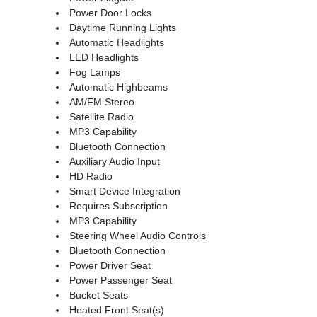
Power Door Locks
Daytime Running Lights
Automatic Headlights
LED Headlights
Fog Lamps
Automatic Highbeams
AM/FM Stereo
Satellite Radio
MP3 Capability
Bluetooth Connection
Auxiliary Audio Input
HD Radio
Smart Device Integration
Requires Subscription
MP3 Capability
Steering Wheel Audio Controls
Bluetooth Connection
Power Driver Seat
Power Passenger Seat
Bucket Seats
Heated Front Seat(s)