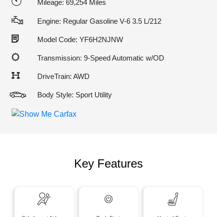
Mileage: 69,254 Miles
Engine: Regular Gasoline V-6 3.5 L/212
Model Code: YF6H2NJNW
Transmission: 9-Speed Automatic w/OD
DriveTrain: AWD
Body Style: Sport Utility
Key Features