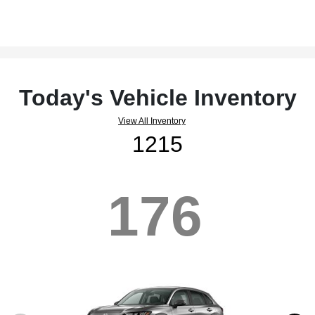
Today's Vehicle Inventory
View All Inventory
1215
176