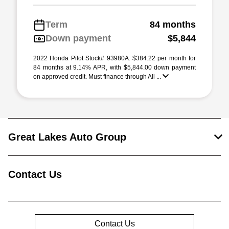
Term
84 months
Down payment
$5,844
2022 Honda Pilot Stock# 93980A. $384.22 per month for
84 months at 9.14% APR, with $5,844.00 down payment
on approved credit. Must finance through All ...
Great Lakes Auto Group
Contact Us
Contact Us