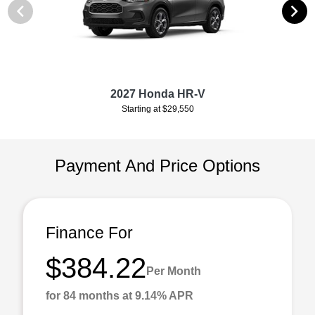
2027 Honda HR-V
Starting at $29,550
Payment And Price Options
Finance For
$384.22
Per Month
for 84 months at 9.14% APR