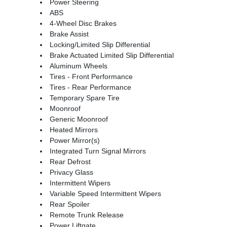
Power Steering
ABS
4-Wheel Disc Brakes
Brake Assist
Locking/Limited Slip Differential
Brake Actuated Limited Slip Differential
Aluminum Wheels
Tires - Front Performance
Tires - Rear Performance
Temporary Spare Tire
Moonroof
Generic Moonroof
Heated Mirrors
Power Mirror(s)
Integrated Turn Signal Mirrors
Rear Defrost
Privacy Glass
Intermittent Wipers
Variable Speed Intermittent Wipers
Rear Spoiler
Remote Trunk Release
Power Liftgate