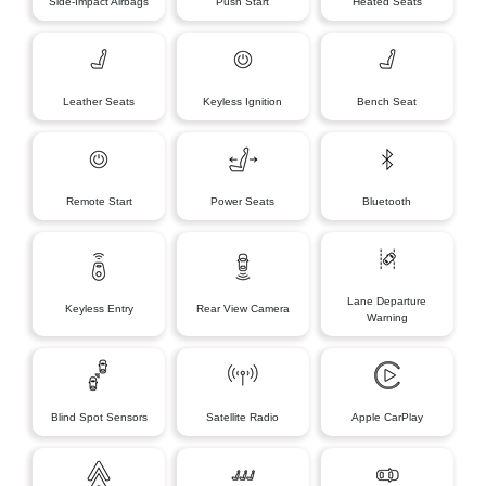
Side-Impact Airbags
Push Start
Heated Seats
Leather Seats
Keyless Ignition
Bench Seat
Remote Start
Power Seats
Bluetooth
Lane Departure
Keyless Entry
Rear View Camera
Warning
Blind Spot Sensors
Satellite Radio
Apple CarPlay