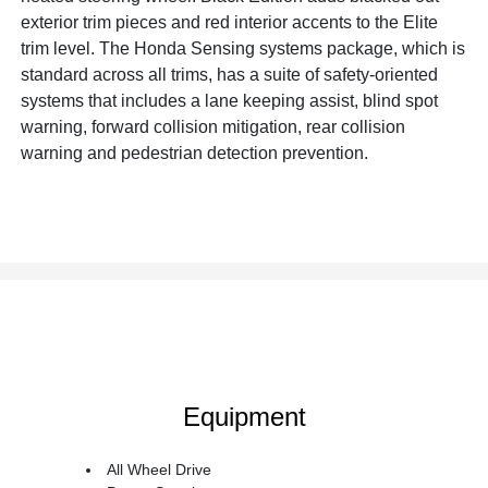
exterior trim pieces and red interior accents to the Elite
trim level. The Honda Sensing systems package, which is
standard across all trims, has a suite of safety-oriented
systems that includes a lane keeping assist, blind spot
warning, forward collision mitigation, rear collision
warning and pedestrian detection prevention.
Equipment
All Wheel Drive