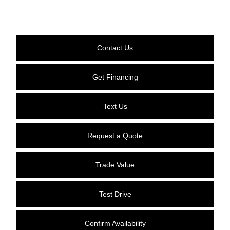
Contact Us
Get Financing
Text Us
Request a Quote
Trade Value
Test Drive
Confirm Availability