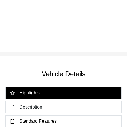
Vehicle Details
Highlights
Description
Standard Features