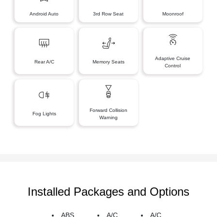
Android Auto
3rd Row Seat
Moonroof
Adaptive Cruise
Rear A/C
Memory Seats
Control
Forward Collision
Fog Lights
Warning
Installed Packages and Options
ABS
A/C
A/C