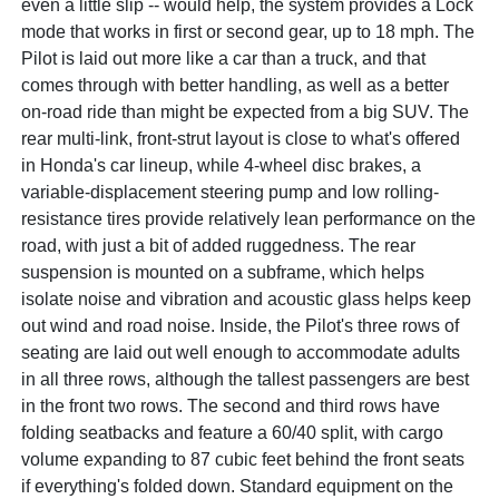
even a little slip -- would help, the system provides a Lock
mode that works in first or second gear, up to 18 mph. The
Pilot is laid out more like a car than a truck, and that
comes through with better handling, as well as a better
on-road ride than might be expected from a big SUV. The
rear multi-link, front-strut layout is close to what's offered
in Honda's car lineup, while 4-wheel disc brakes, a
variable-displacement steering pump and low rolling-
resistance tires provide relatively lean performance on the
road, with just a bit of added ruggedness. The rear
suspension is mounted on a subframe, which helps
isolate noise and vibration and acoustic glass helps keep
out wind and road noise. Inside, the Pilot's three rows of
seating are laid out well enough to accommodate adults
in all three rows, although the tallest passengers are best
in the front two rows. The second and third rows have
folding seatbacks and feature a 60/40 split, with cargo
volume expanding to 87 cubic feet behind the front seats
if everything's folded down. Standard equipment on the