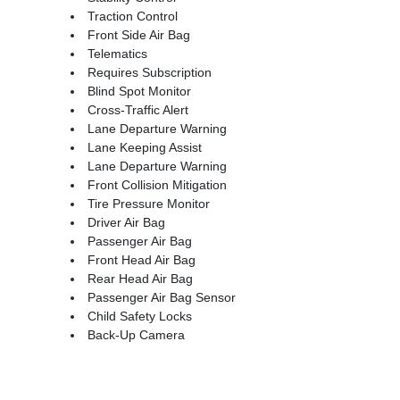
Traction Control
Front Side Air Bag
Telematics
Requires Subscription
Blind Spot Monitor
Cross-Traffic Alert
Lane Departure Warning
Lane Keeping Assist
Lane Departure Warning
Front Collision Mitigation
Tire Pressure Monitor
Driver Air Bag
Passenger Air Bag
Front Head Air Bag
Rear Head Air Bag
Passenger Air Bag Sensor
Child Safety Locks
Back-Up Camera