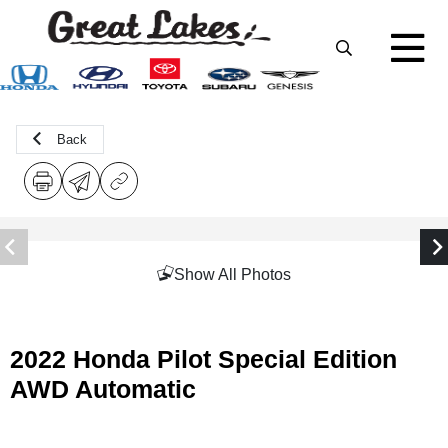
Back
Show All Photos
2022 Honda Pilot Special Edition
AWD Automatic