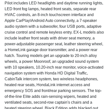
Pilot includes LED headlights and daytime running lights,
LED front fog lamps, heated front seats, separate rear
HVAC controls, an 8-inch touchscreen interface and
Apple CarPlay\Android Auto connectivity, a 7-speaker
audio system with a subwoofer, four USB ports, adaptive
cruise control and remote keyless entry. EX-L models also
include leather front seats with driver seat memory, a
power-adjustable passenger seat, leather steering wheel,
a HomeLink garage door transmitter, and a power rear
hatch. Touring models get an upgrade to 20-inch alloy
wheels, a power Moonroof, an upgraded sound system
with 10 speakers, 10.20-inch rear monitor, voice-activated
navigation system with Honda HD Digital Traffic,
CabinTalk intercom system, two wireless headphones,
heated rear seats, HondaLink internet access and
emergency SOS and front/rear parking sensors. The top-
of-the-line Elite adds rain-sensing wipers, heated and
ventilated seats, second-row captain's chairs and a
heated steering wheel. Black Edition adds blacked out