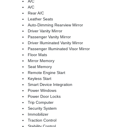
A/C
A/C
Rear A/C
Leather Seats
Auto-Dimming Rearview Mirror
Driver Vanity Mirror
Passenger Vanity Mirror
Driver Illuminated Vanity Mirror
Passenger Illuminated Visor Mirror
Floor Mats
Mirror Memory
Seat Memory
Remote Engine Start
Keyless Start
Smart Device Integration
Power Windows
Power Door Locks
Trip Computer
Security System
Immobilizer
Traction Control
Stability Control