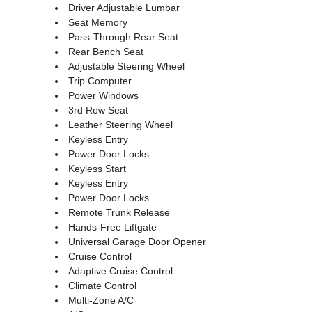
Driver Adjustable Lumbar
Seat Memory
Pass-Through Rear Seat
Rear Bench Seat
Adjustable Steering Wheel
Trip Computer
Power Windows
3rd Row Seat
Leather Steering Wheel
Keyless Entry
Power Door Locks
Keyless Start
Keyless Entry
Power Door Locks
Remote Trunk Release
Hands-Free Liftgate
Universal Garage Door Opener
Cruise Control
Adaptive Cruise Control
Climate Control
Multi-Zone A/C