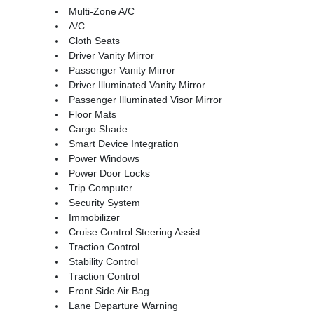
Multi-Zone A/C
A/C
Cloth Seats
Driver Vanity Mirror
Passenger Vanity Mirror
Driver Illuminated Vanity Mirror
Passenger Illuminated Visor Mirror
Floor Mats
Cargo Shade
Smart Device Integration
Power Windows
Power Door Locks
Trip Computer
Security System
Immobilizer
Cruise Control Steering Assist
Traction Control
Stability Control
Traction Control
Front Side Air Bag
Lane Departure Warning