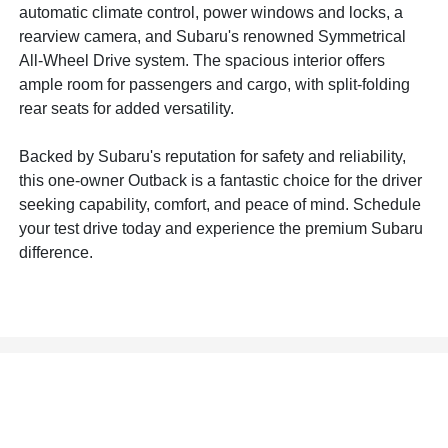
automatic climate control, power windows and locks, a
rearview camera, and Subaru's renowned Symmetrical
All-Wheel Drive system. The spacious interior offers
ample room for passengers and cargo, with split-folding
rear seats for added versatility.
Backed by Subaru's reputation for safety and reliability,
this one-owner Outback is a fantastic choice for the driver
seeking capability, comfort, and peace of mind. Schedule
your test drive today and experience the premium Subaru
difference.