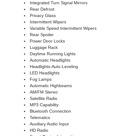
Integrated Turn Signal Mirrors
Rear Defrost
Privacy Glass
Intermittent Wipers
Variable Speed Intermittent Wipers
Rear Spoiler
Power Door Locks
Luggage Rack
Daytime Running Lights
Automatic Headlights
Headlights-Auto-Leveling
LED Headlights
Fog Lamps
Automatic Highbeams
AM/FM Stereo
Satellite Radio
MP3 Capability
Bluetooth Connection
Telematics
Auxiliary Audio Input
HD Radio