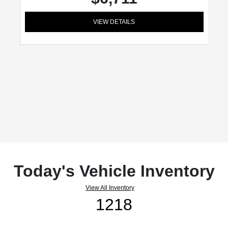
VIEW DETAILS
Today's Vehicle Inventory
View All Inventory
1218