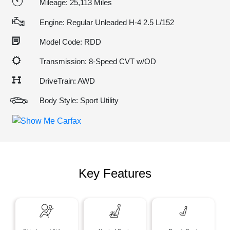
Mileage: 25,113 Miles
Engine: Regular Unleaded H-4 2.5 L/152
Model Code: RDD
Transmission: 8-Speed CVT w/OD
DriveTrain: AWD
Body Style: Sport Utility
Key Features