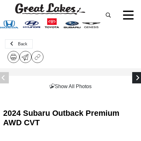
Back
Show All Photos
2024 Subaru Outback Premium
AWD CVT