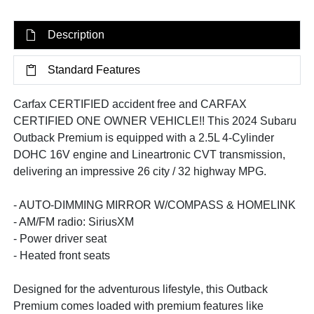
Description
Standard Features
Carfax CERTIFIED accident free and CARFAX
CERTIFIED ONE OWNER VEHICLE!! This 2024 Subaru
Outback Premium is equipped with a 2.5L 4-Cylinder
DOHC 16V engine and Lineartronic CVT transmission,
delivering an impressive 26 city / 32 highway MPG.
- AUTO-DIMMING MIRROR W/COMPASS & HOMELINK
- AM/FM radio: SiriusXM
- Power driver seat
- Heated front seats
Designed for the adventurous lifestyle, this Outback
Premium comes loaded with premium features like