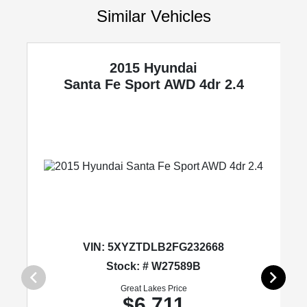
Similar Vehicles
2015 Hyundai
Santa Fe Sport
AWD 4dr 2.4
VIN:
5XYZTDLB2FG232668
Stock: # W27589B
Great Lakes Price
$6,711