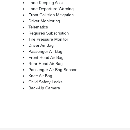
Lane Keeping Assist
Lane Departure Warning
Front Collision Mitigation
Driver Monitoring
Telematics
Requires Subscription
Tire Pressure Monitor
Driver Air Bag
Passenger Air Bag
Front Head Air Bag
Rear Head Air Bag
Passenger Air Bag Sensor
Knee Air Bag
Child Safety Locks
Back-Up Camera