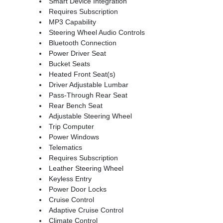
Smart Device Integration
Requires Subscription
MP3 Capability
Steering Wheel Audio Controls
Bluetooth Connection
Power Driver Seat
Bucket Seats
Heated Front Seat(s)
Driver Adjustable Lumbar
Pass-Through Rear Seat
Rear Bench Seat
Adjustable Steering Wheel
Trip Computer
Power Windows
Telematics
Requires Subscription
Leather Steering Wheel
Keyless Entry
Power Door Locks
Cruise Control
Adaptive Cruise Control
Climate Control