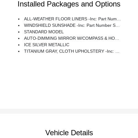
Installed Packages and Options
ALL-WEATHER FLOOR LINERS -inc: Part Number J501SAN100
WINDSHIELD SUNSHADE -inc: Part Number SOA3991722
STANDARD MODEL
AUTO-DIMMING MIRROR W/COMPASS & HOMELINK -inc: Part Number H501SAN000
ICE SILVER METALLIC
TITANIUM GRAY, CLOTH UPHOLSTERY -inc: Silver Or Ivory Stitching
Vehicle Details