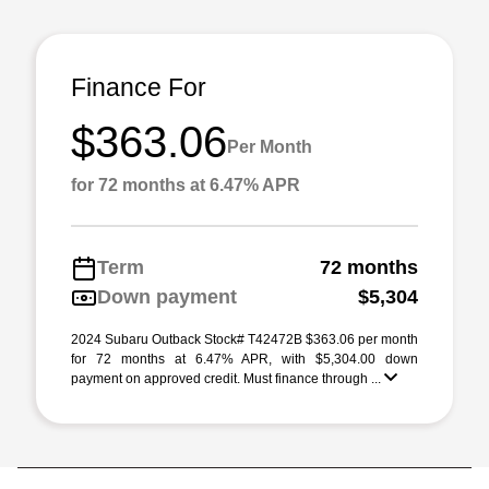
Finance For
$363.06
Per Month
for 72 months at 6.47% APR
Term
72 months
Down payment
$5,304
2024 Subaru Outback Stock# T42472B $363.06 per month
for 72 months at 6.47% APR, with $5,304.00 down
payment on approved credit. Must finance through ...