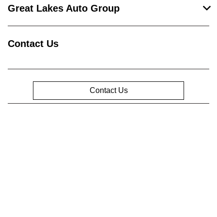
Great Lakes Auto Group
Contact Us
Contact Us
Privacy Policy
Contact Us
Sitemap
Sitemap Html
Terms Of Use