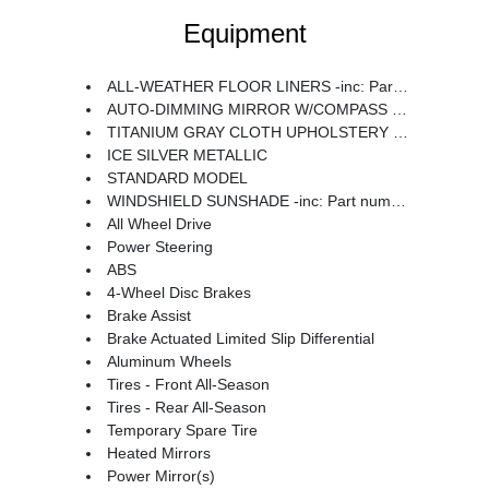
Equipment
ALL-WEATHER FLOOR LINERS -inc: Part number J501SAN100
AUTO-DIMMING MIRROR W/COMPASS & HOMELINK -inc: Part number H501SAN000
TITANIUM GRAY CLOTH UPHOLSTERY -inc: silver or ivory stitching
ICE SILVER METALLIC
STANDARD MODEL
WINDSHIELD SUNSHADE -inc: Part number SOA3991722
All Wheel Drive
Power Steering
ABS
4-Wheel Disc Brakes
Brake Assist
Brake Actuated Limited Slip Differential
Aluminum Wheels
Tires - Front All-Season
Tires - Rear All-Season
Temporary Spare Tire
Heated Mirrors
Power Mirror(s)