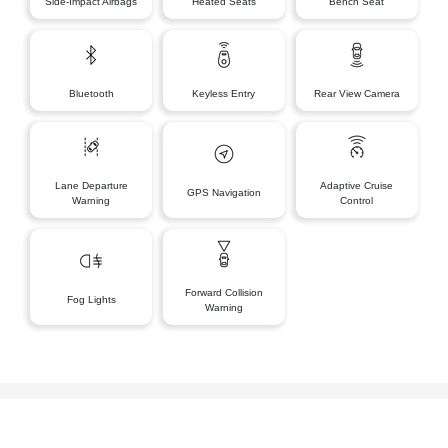
Side-Impact Airbags
Heated Seats
Bench Seat
Bluetooth
Keyless Entry
Rear View Camera
Lane Departure
Adaptive Cruise
GPS Navigation
Warning
Control
Forward Collision
Fog Lights
Warning