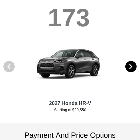
173
2027 Honda HR-V
Starting at $29,550
Payment And Price Options