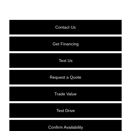
Contact Us
Get Financing
Text Us
Request a Quote
Trade Value
Test Drive
Confirm Availability