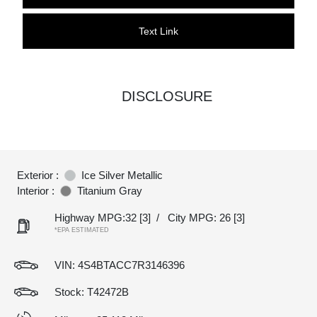
Text Link
DISCLOSURE
Exterior :
Ice Silver Metallic
Interior :
Titanium Gray
Highway MPG:32
[3]
/
City MPG: 26
[3]
*EPA ESTIMATED
VIN:
4S4BTACC7R3146396
Stock: T42472B