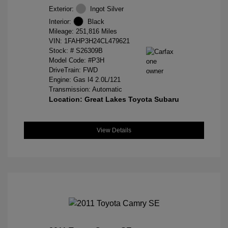
Exterior:
Ingot Silver
Interior:
Black
Mileage: 251,816 Miles
VIN:
1FAHP3H24CL479621
Stock: #
S26309B
Model Code: #P3H
DriveTrain: FWD
Engine: Gas I4 2.0L/121
Transmission: Automatic
Location: Great Lakes Toyota Subaru
View Details