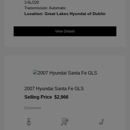
3.6L/220
Transmission: Automatic
Location: Great Lakes Hyundai of Dublin
View Details
2007 Hyundai Santa Fe GLS
Selling Price
$2,966
Disclosure