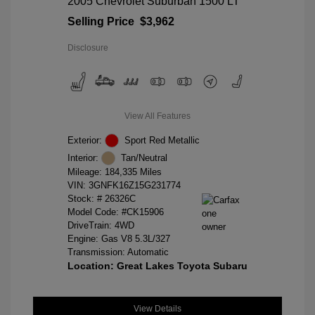
2005 Chevrolet Suburban 1500 LT
Selling Price
$3,962
Disclosure
View All Features
Exterior:
Sport Red Metallic
Interior:
Tan/Neutral
Mileage: 184,335 Miles
VIN:
3GNFK16Z15G231774
Stock: #
26326C
Model Code: #CK15906
DriveTrain: 4WD
Engine: Gas V8 5.3L/327
Transmission: Automatic
Location: Great Lakes Toyota Subaru
View Details