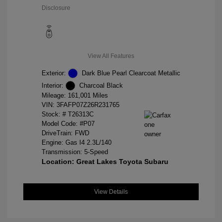
Disclosure
View All Features
Exterior:
Dark Blue Pearl Clearcoat Metallic
Interior:
Charcoal Black
Mileage: 161,001 Miles
VIN:
3FAFP07Z26R231765
Stock: #
T26313C
Model Code: #P07
DriveTrain: FWD
Engine: Gas I4 2.3L/140
Transmission: 5-Speed
Location: Great Lakes Toyota Subaru
View Details