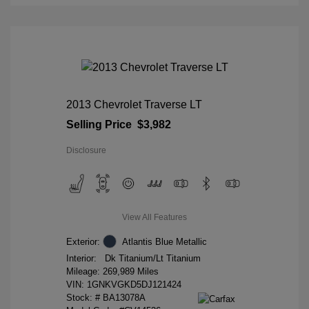
2013 Chevrolet Traverse LT
Selling Price
$3,982
Disclosure
View All Features
Exterior:
Atlantis Blue Metallic
Interior:
Dk Titanium/Lt Titanium
Mileage: 269,989 Miles
VIN:
1GNKVGKD5DJ121424
Stock: #
BA13078A