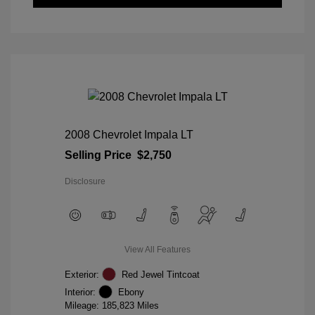
2008 Chevrolet Impala LT
Selling Price
$2,750
Disclosure
View All Features
Exterior:
Red Jewel Tintcoat
Interior:
Ebony
Mileage: 185,823 Miles