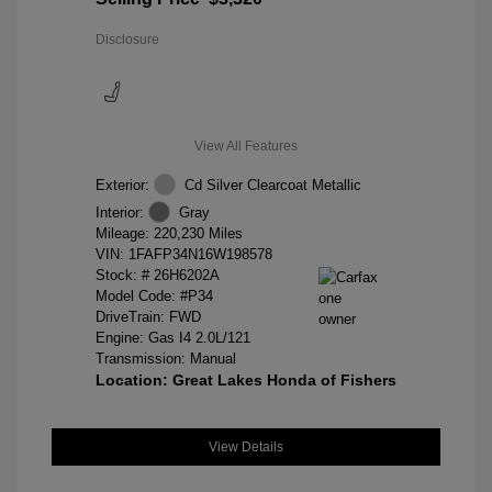
Disclosure
View All Features
Exterior:
Cd Silver Clearcoat Metallic
Interior:
Gray
Mileage: 220,230 Miles
VIN:
1FAFP34N16W198578
Stock: #
26H6202A
Model Code: #P34
DriveTrain: FWD
Engine: Gas I4 2.0L/121
Transmission: Manual
Location: Great Lakes Honda of Fishers
View Details