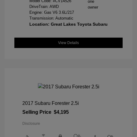
Model Code: #CV14526
DriveTrain: AWD
Engine: Gas V6 3.6L/217
Transmission: Automatic
Location: Great Lakes Toyota Subaru
View Details
2017 Subaru Forester 2.5i
Selling Price
$4,195
Disclosure