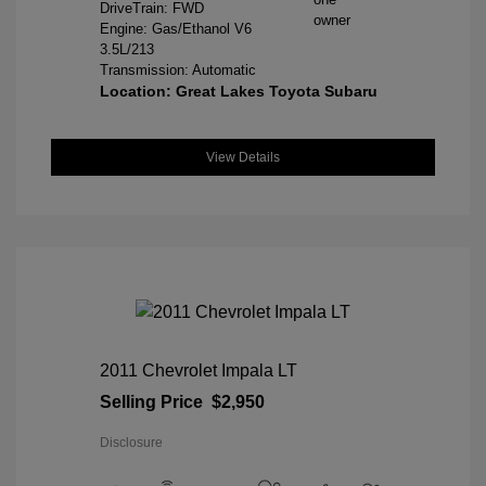
DriveTrain: FWD
Engine: Gas/Ethanol V6
3.5L/213
Transmission: Automatic
Location: Great Lakes Toyota Subaru
View Details
2011 Chevrolet Impala LT
Selling Price
$2,950
Disclosure