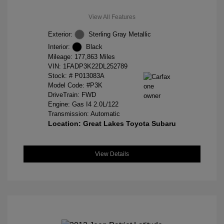
View All Features
Exterior:
Sterling Gray Metallic
Interior:
Black
Mileage: 177,863 Miles
VIN:
1FADP3K22DL252789
Stock: #
P013083A
Model Code: #P3K
DriveTrain: FWD
Engine: Gas I4 2.0L/122
Transmission: Automatic
Location: Great Lakes Toyota Subaru
View Details