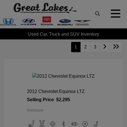
Used Car, Truck and SUV Inventory
1
2
3
2012 Chevrolet Equinox LTZ
Selling Price
$2,295
Disclosure