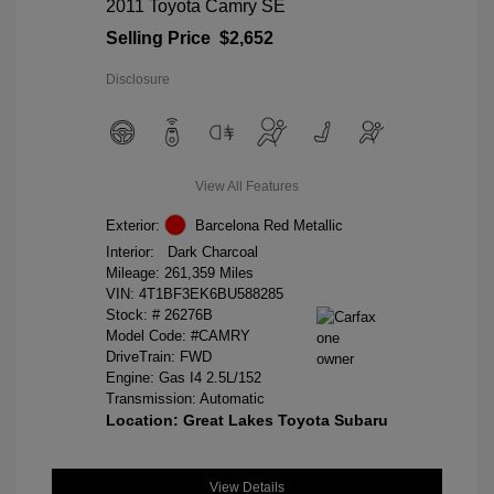
2011 Toyota Camry SE
Selling Price
$2,652
Disclosure
View All Features
Exterior:
Barcelona Red Metallic
Interior:
Dark Charcoal
Mileage: 261,359 Miles
VIN:
4T1BF3EK6BU588285
Stock: #
26276B
Model Code: #CAMRY
DriveTrain: FWD
Engine: Gas I4 2.5L/152
Transmission: Automatic
Location: Great Lakes Toyota Subaru
View Details