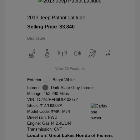
2013 Jeep Patriot Latitude
Selling Price
$3,840
Disclosure
View All Features
Exterior:
Bright White
Interior:
Dark Slate Gray Interior
Mileage: 153,290 Miles
VIN:
1C4NJPFB9DD102772
Stock: #
27H0002A
Model Code: #MKTM74
DriveTrain: FWD
Engine: Gas I4 2.4L/144
Transmission: CVT
Location: Great Lakes Honda of Fishers