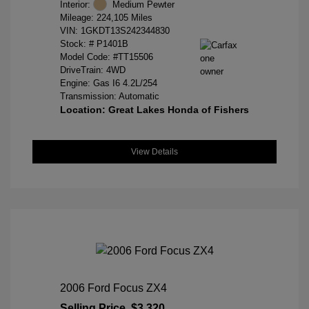
Interior:
Medium Pewter
Mileage: 224,105 Miles
VIN:
1GKDT13S242344830
Stock: #
P1401B
Model Code: #TT15506
DriveTrain: 4WD
Engine: Gas I6 4.2L/254
Transmission: Automatic
Location: Great Lakes Honda of Fishers
View Details
2006 Ford Focus ZX4
Selling Price
$3,320