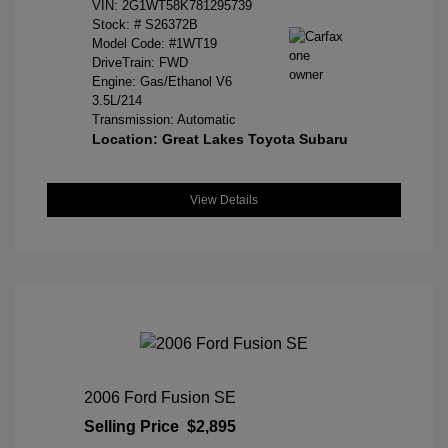
VIN:
2G1WT58K781295739
Stock: #
S26372B
Model Code: #1WT19
DriveTrain: FWD
Engine: Gas/Ethanol V6
3.5L/214
Transmission: Automatic
Location: Great Lakes Toyota Subaru
View Details
2006 Ford Fusion SE
Selling Price
$2,895