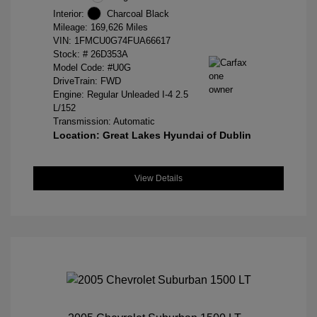
Interior:
Charcoal Black
Mileage: 169,626 Miles
VIN:
1FMCU0G74FUA66617
Stock: #
26D353A
Model Code: #U0G
DriveTrain: FWD
Engine: Regular Unleaded I-4 2.5
L/152
Transmission: Automatic
Location: Great Lakes Hyundai of Dublin
View Details