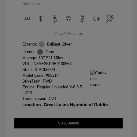
Disclosure
View All Features
Exterior:
Brilliant Silver
Interior:
Gray
Mileage: 197,521 Miles
VIN:
JN8AE2KP9E9100567
Stock: #
PD5600B
Model Code: #55214
DriveTrain: FWD
Engine: Regular Unleaded V-6 3.5
L/213
Transmission: CVT
Location: Great Lakes Hyundai of Dublin
View Details