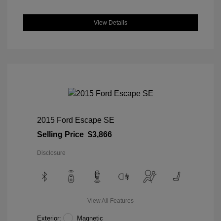
View Details
2015 Ford Escape SE
Selling Price
$3,866
Disclosure
View All Features
Exterior:
Magnetic