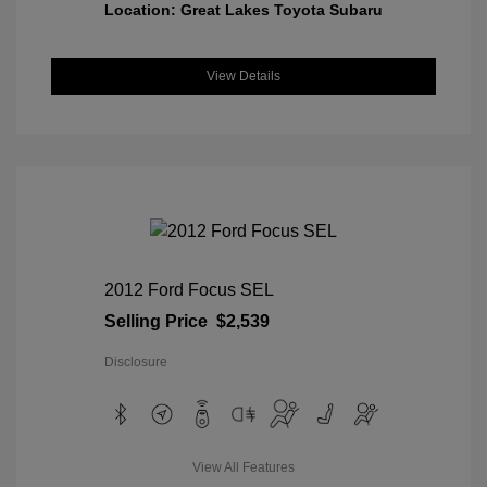
Location: Great Lakes Toyota Subaru
View Details
2012 Ford Focus SEL
Selling Price
$2,539
Disclosure
View All Features