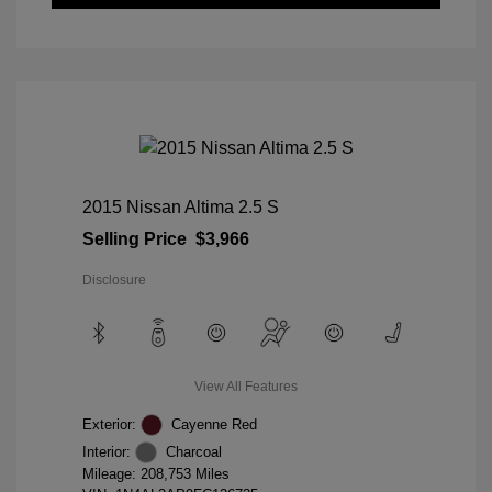
2015 Nissan Altima 2.5 S
Selling Price
$3,966
Disclosure
View All Features
Exterior:
Cayenne Red
Interior:
Charcoal
Mileage: 208,753 Miles