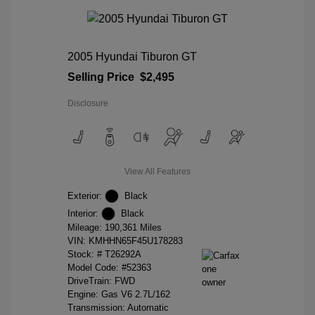
2005 Hyundai Tiburon GT
Selling Price
$2,495
Disclosure
View All Features
Exterior:
Black
Interior:
Black
Mileage: 190,361 Miles
VIN:
KMHHN65F45U178283
Stock: #
T26292A
Model Code: #52363
DriveTrain: FWD
Engine: Gas V6 2.7L/162
Transmission: Automatic