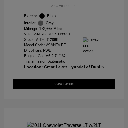
View All Features
Exterior:
Black
Interior:
Gray
Mileage: 172,665 Miles
VIN:
5NMSG13D57H088711
Stock: #
T26D1209B
Model Code: #SANTA FE
DriveTrain: FWD
Engine: Gas V6 2.7L/162
Transmission: Automatic
Location: Great Lakes Hyundai of Dublin
View Details