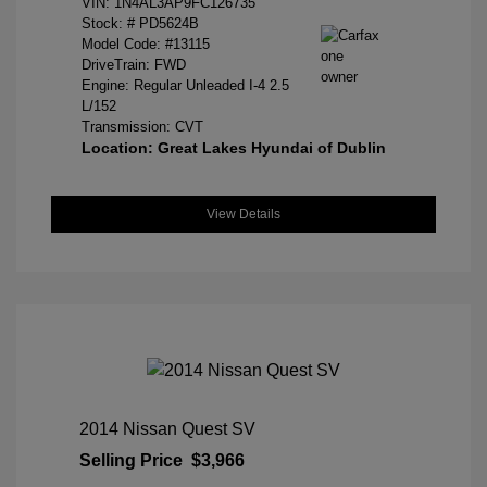
VIN:
1N4AL3AP9FC126735
Stock: #
PD5624B
Model Code: #13115
DriveTrain: FWD
Engine: Regular Unleaded I-4 2.5
L/152
Transmission: CVT
Location: Great Lakes Hyundai of Dublin
View Details
2014 Nissan Quest SV
Selling Price
$3,966