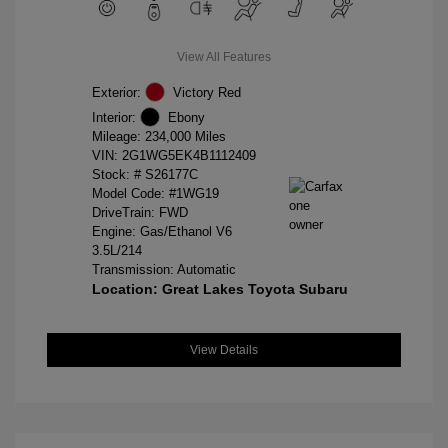
View All Features
Exterior:
Victory Red
Interior:
Ebony
Mileage: 234,000 Miles
VIN:
2G1WG5EK4B1112409
Stock: #
S26177C
Model Code: #1WG19
DriveTrain: FWD
Engine: Gas/Ethanol V6
3.5L/214
Transmission: Automatic
Location: Great Lakes Toyota Subaru
View Details