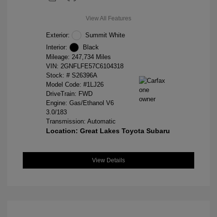
View All Features
Exterior:
Summit White
Interior:
Black
Mileage: 247,734 Miles
VIN:
2GNFLFE57C6104318
Stock: #
S26396A
Model Code: #1LJ26
DriveTrain: FWD
Engine: Gas/Ethanol V6
3.0/183
Transmission: Automatic
Location: Great Lakes Toyota Subaru
View Details