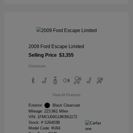
2009 Ford Escape Limited
Selling Price
$3,355
Disclosure
View All Features
Exterior:
Black Clearcoat
Mileage: 223,961 Miles
VIN:
1FMCU04G19KB61172
Stock: #
S26403B
Model Code: #U04