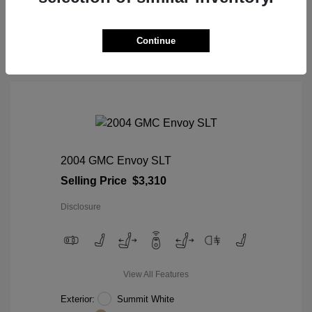
View Details
Continue
2004 GMC Envoy SLT
Selling Price
$3,310
Disclosure
View All Features
Exterior:
Summit White