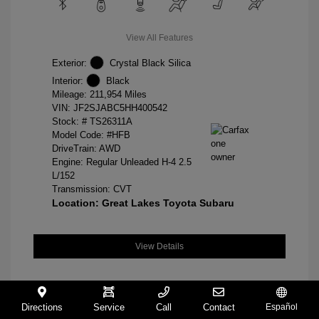
View All Features
Exterior:
Crystal Black Silica
Interior:
Black
Mileage: 211,954 Miles
VIN:
JF2SJABC5HH400542
Stock: #
TS26311A
Model Code: #HFB
DriveTrain: AWD
Engine: Regular Unleaded H-4 2.5
L/152
Transmission: CVT
Location: Great Lakes Toyota Subaru
View Details
Directions
Service
Call
Contact
Español