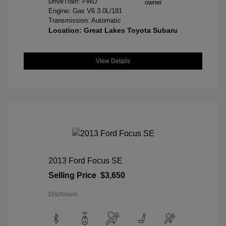
DriveTrain: FWD
Engine: Gas V6 3.0L/181
Transmission: Automatic
Location: Great Lakes Toyota Subaru
View Details
2013 Ford Focus SE
Selling Price
$3,650
Disclosure