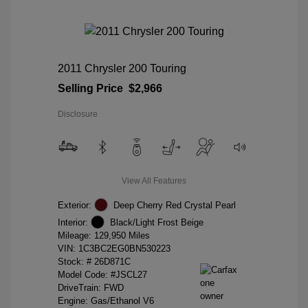
2011 Chrysler 200 Touring
Selling Price
$2,966
Disclosure
View All Features
Exterior:
Deep Cherry Red Crystal Pearl
Interior:
Black/Light Frost Beige
Mileage: 129,950 Miles
VIN:
1C3BC2EG0BN530223
Stock: #
26D871C
Model Code: #JSCL27
DriveTrain: FWD
Engine: Gas/Ethanol V6