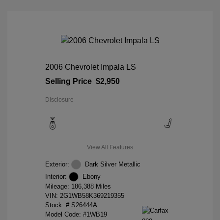
2006 Chevrolet Impala LS
Selling Price
$2,950
Disclosure
View All Features
Exterior:
Dark Silver Metallic
Interior:
Ebony
Mileage: 186,388 Miles
VIN:
2G1WB58K369219355
Stock: #
S26444A
Model Code: #1WB19