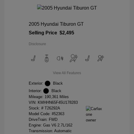
2005 Hyundai Tiburon GT
Selling Price
$2,495
Disclosure
View All Features
Exterior:
Black
Interior:
Black
Mileage: 190,361 Miles
VIN:
KMHHN65F45U178283
Stock: #
T26292A
Model Code: #52363
DriveTrain: FWD
Engine: Gas V6 2.7L/162
Transmission: Automatic