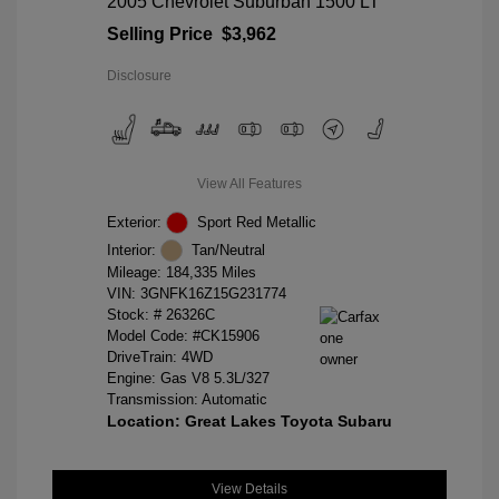
2005 Chevrolet Suburban 1500 LT
Selling Price
$3,962
Disclosure
View All Features
Exterior:
Sport Red Metallic
Interior:
Tan/Neutral
Mileage: 184,335 Miles
VIN:
3GNFK16Z15G231774
Stock: #
26326C
Model Code: #CK15906
DriveTrain: 4WD
Engine: Gas V8 5.3L/327
Transmission: Automatic
Location: Great Lakes Toyota Subaru
View Details