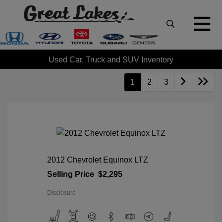
Used Car, Truck and SUV Inventory
1
2
3
2012 Chevrolet Equinox LTZ
Selling Price
$2,295
Disclosure