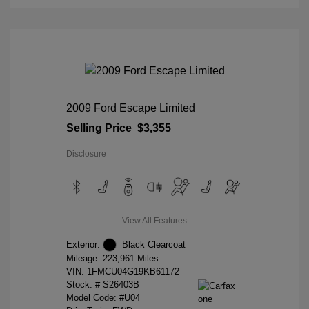
2009 Ford Escape Limited
Selling Price
$3,355
Disclosure
View All Features
Exterior:
Black Clearcoat
Mileage: 223,961 Miles
VIN:
1FMCU04G19KB61172
Stock: #
S26403B
Model Code: #U04