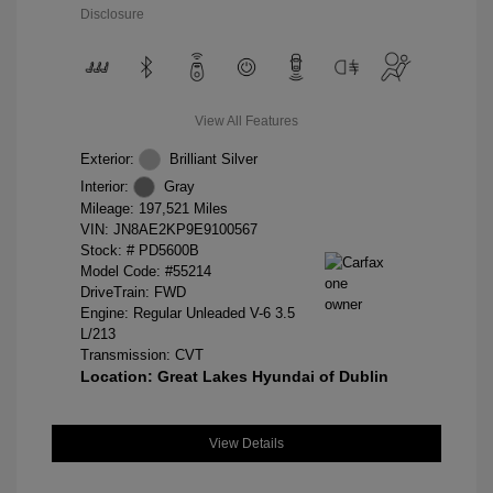
Disclosure
View All Features
Exterior:
Brilliant Silver
Interior:
Gray
Mileage: 197,521 Miles
VIN:
JN8AE2KP9E9100567
Stock: #
PD5600B
Model Code: #55214
DriveTrain: FWD
Engine: Regular Unleaded V-6 3.5
L/213
Transmission: CVT
Location: Great Lakes Hyundai of Dublin
View Details