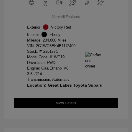
View All Features
Exterior:
Victory Red
Interior:
Ebony
Mileage: 234,000 Miles
VIN:
2G1WG5EK4B1112409
Stock: #
S26177C
Model Code: #1WG19
DriveTrain: FWD
Engine: Gas/Ethanol V6
3.5L/214
Transmission: Automatic
Location: Great Lakes Toyota Subaru
View Details