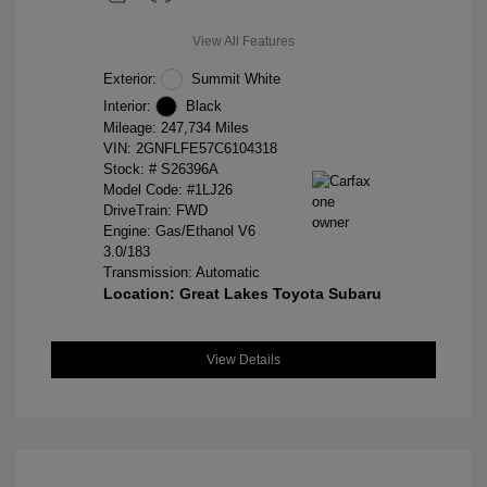
View All Features
Exterior:
Summit White
Interior:
Black
Mileage: 247,734 Miles
VIN:
2GNFLFE57C6104318
Stock: #
S26396A
Model Code: #1LJ26
DriveTrain: FWD
Engine: Gas/Ethanol V6
3.0/183
Transmission: Automatic
Location: Great Lakes Toyota Subaru
View Details