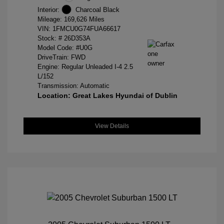
Interior:
Charcoal Black
Mileage: 169,626 Miles
VIN:
1FMCU0G74FUA66617
Stock: #
26D353A
Model Code: #U0G
DriveTrain: FWD
Engine: Regular Unleaded I-4 2.5
L/152
Transmission: Automatic
Location: Great Lakes Hyundai of Dublin
View Details