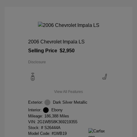
2006 Chevrolet Impala LS
Selling Price
$2,950
Disclosure
View All Features
Exterior:
Dark Silver Metallic
Interior:
Ebony
Mileage: 186,388 Miles
VIN:
2G1WB58K369219355
Stock: #
S26444A
Model Code: #1WB19