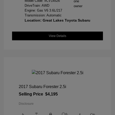
Model Code: #CV14526
DriveTrain: AWD
Engine: Gas V6 3.6L/217
Transmission: Automatic
Location: Great Lakes Toyota Subaru
View Details
2017 Subaru Forester 2.5i
Selling Price
$4,195
Disclosure