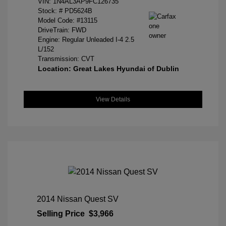
VIN:
1N4AL3AP9FC126735
Stock: #
PD5624B
Model Code: #13115
DriveTrain: FWD
Engine: Regular Unleaded I-4 2.5
L/152
Transmission: CVT
Location: Great Lakes Hyundai of Dublin
View Details
2014 Nissan Quest SV
Selling Price
$3,966