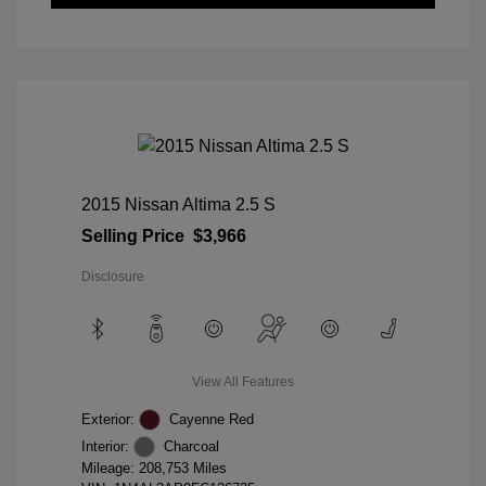
2015 Nissan Altima 2.5 S
Selling Price
$3,966
Disclosure
View All Features
Exterior:
Cayenne Red
Interior:
Charcoal
Mileage: 208,753 Miles