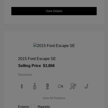
View Details
2015 Ford Escape SE
Selling Price
$3,866
Disclosure
View All Features
Exterior:
Magnetic