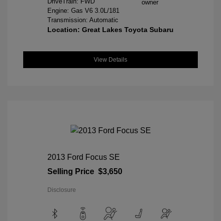
DriveTrain: FWD
Engine: Gas V6 3.0L/181
Transmission: Automatic
Location: Great Lakes Toyota Subaru
View Details
2013 Ford Focus SE
Selling Price
$3,650
Disclosure