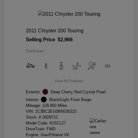
2011 Chrysler 200 Touring
Selling Price
$2,966
Disclosure
View All Features
Exterior:
Deep Cherry Red Crystal Pearl
Interior:
Black/Light Frost Beige
Mileage: 129,950 Miles
VIN:
1C3BC2EG0BN530223
Stock: #
26D871C
Model Code: #JSCL27
DriveTrain: FWD
Engine: Gas/Ethanol V6