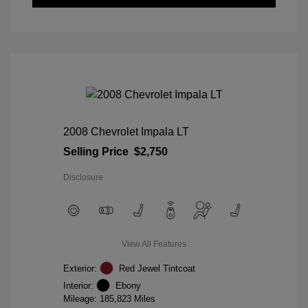
2008 Chevrolet Impala LT
Selling Price
$2,750
Disclosure
View All Features
Exterior:
Red Jewel Tintcoat
Interior:
Ebony
Mileage: 185,823 Miles