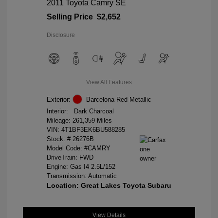
2011 Toyota Camry SE
Selling Price
$2,652
Disclosure
View All Features
Exterior:
Barcelona Red Metallic
Interior:
Dark Charcoal
Mileage: 261,359 Miles
VIN:
4T1BF3EK6BU588285
Stock: #
26276B
Model Code: #CAMRY
DriveTrain: FWD
Engine: Gas I4 2.5L/152
Transmission: Automatic
Location: Great Lakes Toyota Subaru
View Details