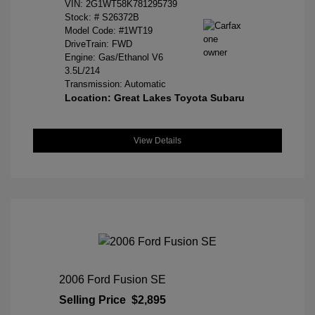
VIN:
2G1WT58K781295739
Stock: #
S26372B
Model Code: #1WT19
DriveTrain: FWD
Engine: Gas/Ethanol V6
3.5L/214
Transmission: Automatic
Location: Great Lakes Toyota Subaru
View Details
2006 Ford Fusion SE
Selling Price
$2,895