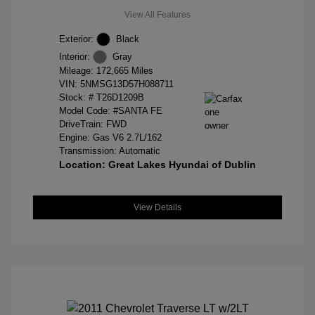
View All Features
Exterior:
Black
Interior:
Gray
Mileage: 172,665 Miles
VIN:
5NMSG13D57H088711
Stock: #
T26D1209B
Model Code: #SANTA FE
DriveTrain: FWD
Engine: Gas V6 2.7L/162
Transmission: Automatic
Location: Great Lakes Hyundai of Dublin
View Details