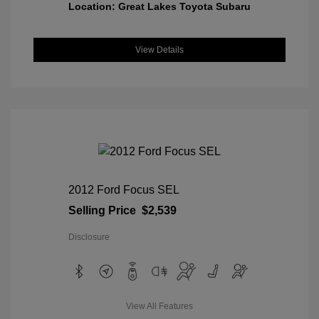
Location: Great Lakes Toyota Subaru
View Details
2012 Ford Focus SEL
Selling Price
$2,539
Disclosure
View All Features