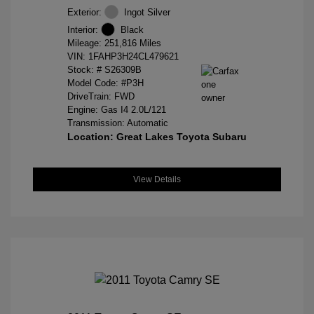
Exterior:
Ingot Silver
Interior:
Black
Mileage: 251,816 Miles
VIN:
1FAHP3H24CL479621
Stock: #
S26309B
Model Code: #P3H
DriveTrain: FWD
Engine: Gas I4 2.0L/121
Transmission: Automatic
Location: Great Lakes Toyota Subaru
View Details