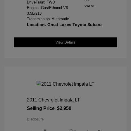
DriveTrain: FWD
Engine: Gas/Ethanol V6
3.5L/213
Transmission: Automatic
Location: Great Lakes Toyota Subaru
View Details
2011 Chevrolet Impala LT
Selling Price
$2,950
Disclosure