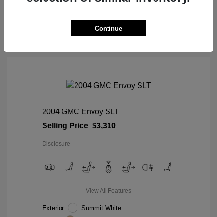
View Details
Continue
2004 GMC Envoy SLT
Selling Price
$3,310
Disclosure
View All Features
Exterior:
Summit White