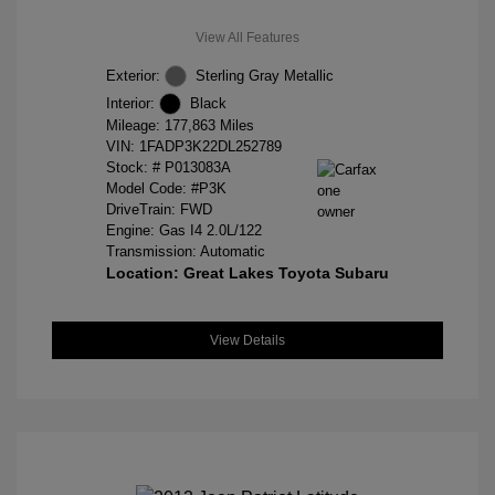
View All Features
Exterior:
Sterling Gray Metallic
Interior:
Black
Mileage: 177,863 Miles
VIN:
1FADP3K22DL252789
Stock: #
P013083A
Model Code: #P3K
DriveTrain: FWD
Engine: Gas I4 2.0L/122
Transmission: Automatic
Location: Great Lakes Toyota Subaru
View Details