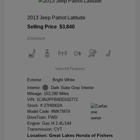
2013 Jeep Patriot Latitude
Selling Price
$3,840
Disclosure
View All Features
Exterior:
Bright White
Interior:
Dark Slate Gray Interior
Mileage: 153,290 Miles
VIN:
1C4NJPFB9DD102772
Stock: #
27H0002A
Model Code: #MKTM74
DriveTrain: FWD
Engine: Gas I4 2.4L/144
Transmission: CVT
Location: Great Lakes Honda of Fishers