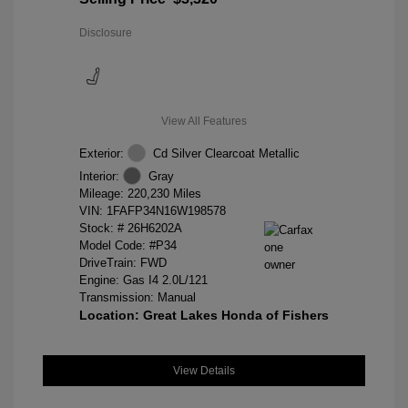
Disclosure
View All Features
Exterior:
Cd Silver Clearcoat Metallic
Interior:
Gray
Mileage: 220,230 Miles
VIN:
1FAFP34N16W198578
Stock: #
26H6202A
Model Code: #P34
DriveTrain: FWD
Engine: Gas I4 2.0L/121
Transmission: Manual
Location: Great Lakes Honda of Fishers
View Details