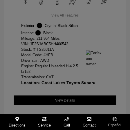
View All Features
Exterior:
Crystal Black Silica
Interior:
Black
Mileage: 211,954 Miles
VIN:
JF2SJABC5HH400542
Stock: #
TS26311A
Model Code: #HFB
DriveTrain: AWD
Engine: Regular Unleaded H-4 2.5
L/152
Transmission: CVT
Location: Great Lakes Toyota Subaru
View Details
Directions
Service
Call
Contact
Español