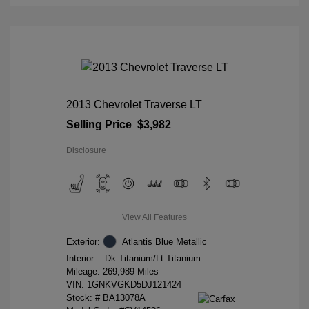
2013 Chevrolet Traverse LT
Selling Price
$3,982
Disclosure
View All Features
Exterior:
Atlantis Blue Metallic
Interior:
Dk Titanium/Lt Titanium
Mileage: 269,989 Miles
VIN:
1GNKVGKD5DJ121424
Stock: #
BA13078A