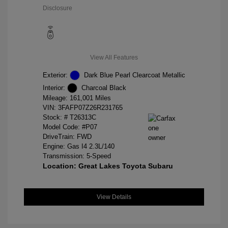
Disclosure
View All Features
Exterior:
Dark Blue Pearl Clearcoat Metallic
Interior:
Charcoal Black
Mileage: 161,001 Miles
VIN:
3FAFP07Z26R231765
Stock: #
T26313C
Model Code: #P07
DriveTrain: FWD
Engine: Gas I4 2.3L/140
Transmission: 5-Speed
Location: Great Lakes Toyota Subaru
View Details