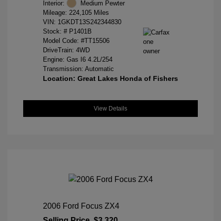
Interior:
Medium Pewter
Mileage: 224,105 Miles
VIN:
1GKDT13S242344830
Stock: #
P1401B
Model Code: #TT15506
DriveTrain: 4WD
Engine: Gas I6 4.2L/254
Transmission: Automatic
Location: Great Lakes Honda of Fishers
View Details
2006 Ford Focus ZX4
Selling Price
$3,320