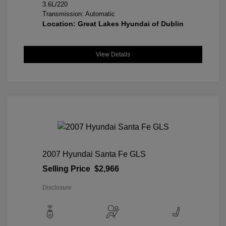
3.6L/220
Transmission: Automatic
Location: Great Lakes Hyundai of Dublin
View Details
2007 Hyundai Santa Fe GLS
Selling Price
$2,966
Disclosure