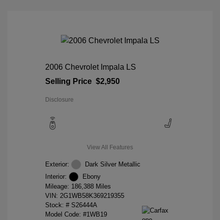
2006 Chevrolet Impala LS
Selling Price
$2,950
Disclosure
View All Features
Exterior:
Dark Silver Metallic
Interior:
Ebony
Mileage: 186,388 Miles
VIN:
2G1WB58K369219355
Stock: #
S26444A
Model Code: #1WB19