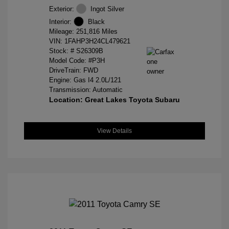
Exterior:
Ingot Silver
Interior:
Black
Mileage: 251,816 Miles
VIN:
1FAHP3H24CL479621
Stock: #
S26309B
Model Code: #P3H
DriveTrain: FWD
Engine: Gas I4 2.0L/121
Transmission: Automatic
Location: Great Lakes Toyota Subaru
View Details