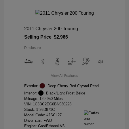
2011 Chrysler 200 Touring
Selling Price
$2,966
Disclosure
View All Features
Exterior:
Deep Cherry Red Crystal Pearl
Interior:
Black/Light Frost Beige
Mileage: 129,950 Miles
VIN:
1C3BC2EG0BN530223
Stock: #
26D871C
Model Code: #JSCL27
DriveTrain: FWD
Engine: Gas/Ethanol V6