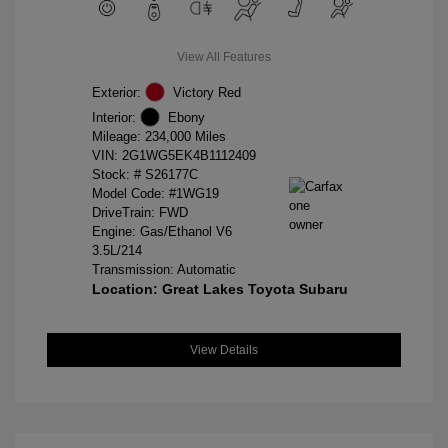
View All Features
Exterior:
Victory Red
Interior:
Ebony
Mileage: 234,000 Miles
VIN:
2G1WG5EK4B1112409
Stock: #
S26177C
Model Code: #1WG19
DriveTrain: FWD
Engine: Gas/Ethanol V6
3.5L/214
Transmission: Automatic
Location: Great Lakes Toyota Subaru
View Details