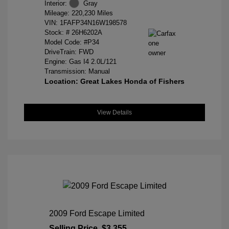
Interior:
Gray
Mileage: 220,230 Miles
VIN:
1FAFP34N16W198578
Stock: #
26H6202A
Model Code: #P34
DriveTrain: FWD
Engine: Gas I4 2.0L/121
Transmission: Manual
Location: Great Lakes Honda of Fishers
View Details
2009 Ford Escape Limited
Selling Price
$3,355