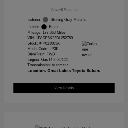
View All Features
Exterior:
Sterling Gray Metallic
Interior:
Black
Mileage: 177,863 Miles
VIN:
1FADP3K22DL252789
Stock: #
P013083A
Model Code: #P3K
DriveTrain: FWD
Engine: Gas I4 2.0L/122
Transmission: Automatic
Location: Great Lakes Toyota Subaru
View Details