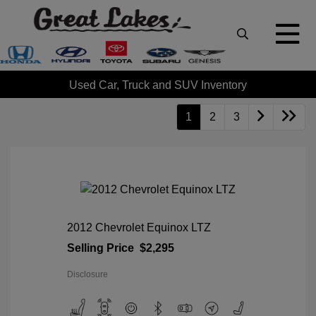
Used Car, Truck and SUV Inventory
1
2
3
2012 Chevrolet Equinox LTZ
Selling Price
$2,295
Disclosure