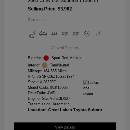
2005 Chevrolet Suburban 1500 LT
Selling Price
$3,962
Disclosure
View All Features
Exterior:
Sport Red Metallic
Interior:
Tan/Neutral
Mileage: 184,335 Miles
VIN:
3GNFK16Z15G231774
Stock: #
26326C
Model Code: #CK15906
DriveTrain: 4WD
Engine: Gas V8 5.3L/327
Transmission: Automatic
Location: Great Lakes Toyota Subaru
View Details