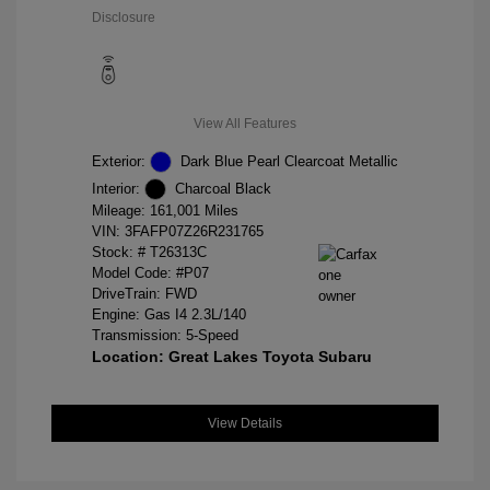
Disclosure
View All Features
Exterior:
Dark Blue Pearl Clearcoat Metallic
Interior:
Charcoal Black
Mileage: 161,001 Miles
VIN:
3FAFP07Z26R231765
Stock: #
T26313C
Model Code: #P07
DriveTrain: FWD
Engine: Gas I4 2.3L/140
Transmission: 5-Speed
Location: Great Lakes Toyota Subaru
View Details