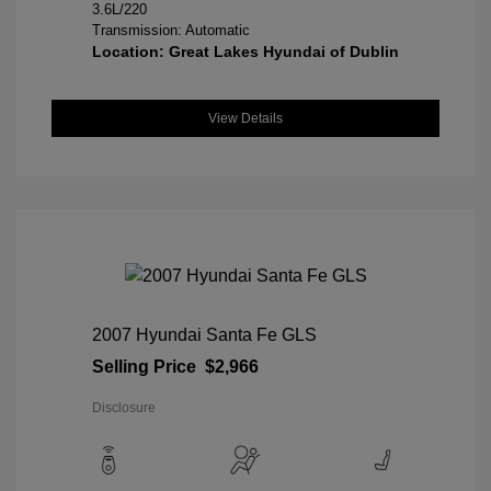
3.6L/220
Transmission: Automatic
Location: Great Lakes Hyundai of Dublin
View Details
2007 Hyundai Santa Fe GLS
Selling Price
$2,966
Disclosure