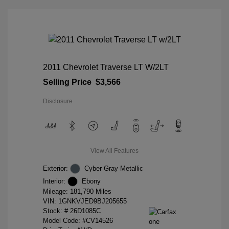
2011 Chevrolet Traverse LT W/2LT
Selling Price
$3,566
Disclosure
View All Features
Exterior:
Cyber Gray Metallic
Interior:
Ebony
Mileage: 181,790 Miles
VIN:
1GNKVJED9BJ205655
Stock: #
26D1085C
Model Code: #CV14526