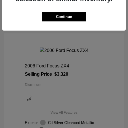
View Details
Continue
2006 Ford Focus ZX4
Selling Price
$3,320
Disclosure
View All Features
Exterior:
Cd Silver Clearcoat Metallic