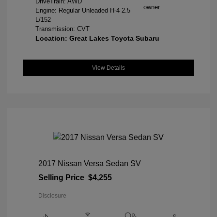
DriveTrain: AWD
Engine: Regular Unleaded H-4 2.5
L/152
Transmission: CVT
Location: Great Lakes Toyota Subaru
View Details
2017 Nissan Versa Sedan SV
Selling Price
$4,255
Disclosure