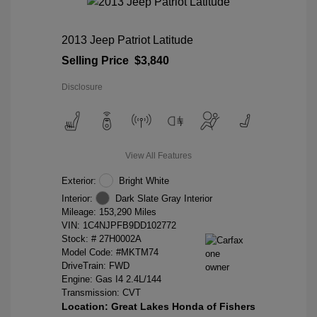
2013 Jeep Patriot Latitude
Selling Price
$3,840
Disclosure
View All Features
Exterior:
Bright White
Interior:
Dark Slate Gray Interior
Mileage: 153,290 Miles
VIN:
1C4NJPFB9DD102772
Stock: #
27H0002A
Model Code: #MKTM74
DriveTrain: FWD
Engine: Gas I4 2.4L/144
Transmission: CVT
Location: Great Lakes Honda of Fishers