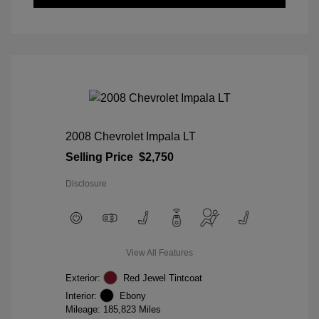
2008 Chevrolet Impala LT
Selling Price
$2,750
Disclosure
View All Features
Exterior:
Red Jewel Tintcoat
Interior:
Ebony
Mileage: 185,823 Miles