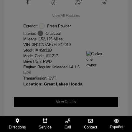
View All Features
Exterior:
Fresh Powder
Interior:
Charcoal
Mileage: 152,125 Miles
VIN:
3N1CN7AP7HL842919
Stock: #
45931D
Model Code: #11217
DriveTrain: FWD
Engine: Regular Unleaded I-4 1.6
L/98
Transmission: CVT
Location: Great Lakes Honda
View Details
Directions
Service
Call
Contact
Español