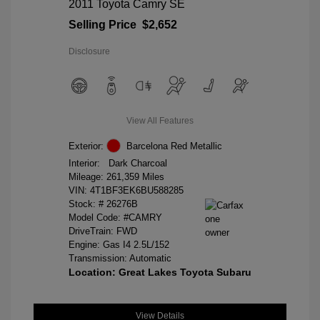
2011 Toyota Camry SE
Selling Price
$2,652
Disclosure
View All Features
Exterior:
Barcelona Red Metallic
Interior:
Dark Charcoal
Mileage: 261,359 Miles
VIN:
4T1BF3EK6BU588285
Stock: #
26276B
Model Code: #CAMRY
DriveTrain: FWD
Engine: Gas I4 2.5L/152
Transmission: Automatic
Location: Great Lakes Toyota Subaru
View Details