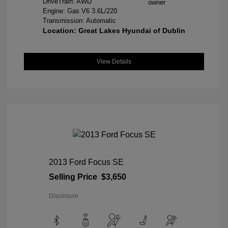
DriveTrain: AWD
Engine: Gas V6 3.6L/220
Transmission: Automatic
Location: Great Lakes Hyundai of Dublin
View Details
2013 Ford Focus SE
Selling Price
$3,650
Disclosure