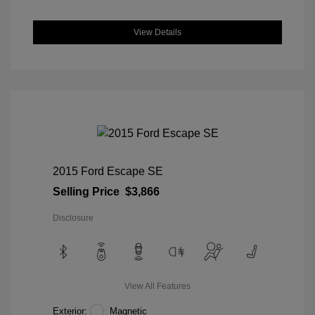
View Details
2015 Ford Escape SE
Selling Price
$3,866
Disclosure
View All Features
Exterior:
Magnetic