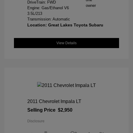
DriveTrain: FWD
Engine: Gas/Ethanol V6
3.5L/213
Transmission: Automatic
Location: Great Lakes Toyota Subaru
View Details
2011 Chevrolet Impala LT
Selling Price
$2,950
Disclosure