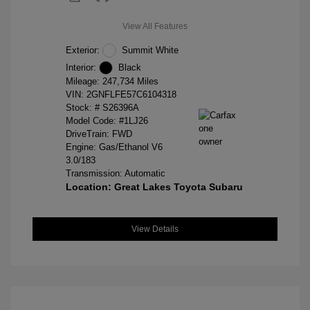
View All Features
Exterior:
Summit White
Interior:
Black
Mileage: 247,734 Miles
VIN:
2GNFLFE57C6104318
Stock: #
S26396A
Model Code: #1LJ26
DriveTrain: FWD
Engine: Gas/Ethanol V6
3.0/183
Transmission: Automatic
Location: Great Lakes Toyota Subaru
View Details