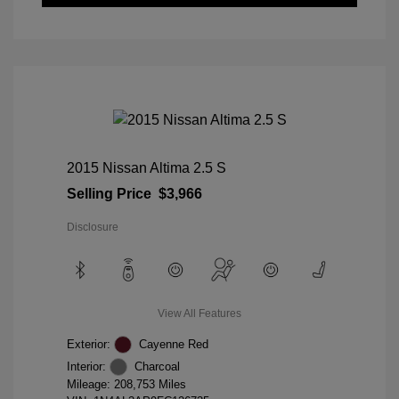
2015 Nissan Altima 2.5 S
Selling Price
$3,966
Disclosure
View All Features
Exterior:
Cayenne Red
Interior:
Charcoal
Mileage: 208,753 Miles