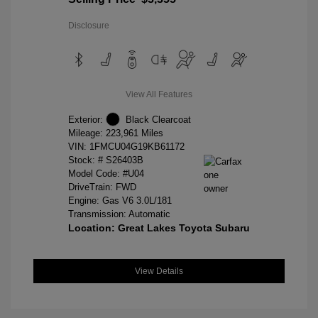
Disclosure
View All Features
Exterior:
Black Clearcoat
Mileage: 223,961 Miles
VIN:
1FMCU04G19KB61172
Stock: #
S26403B
Model Code: #U04
DriveTrain: FWD
Engine: Gas V6 3.0L/181
Transmission: Automatic
Location: Great Lakes Toyota Subaru
View Details