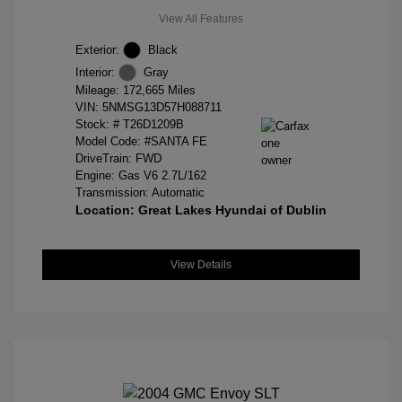
View All Features
Exterior:
Black
Interior:
Gray
Mileage: 172,665 Miles
VIN:
5NMSG13D57H088711
Stock: #
T26D1209B
Model Code: #SANTA FE
DriveTrain: FWD
Engine: Gas V6 2.7L/162
Transmission: Automatic
Location: Great Lakes Hyundai of Dublin
View Details