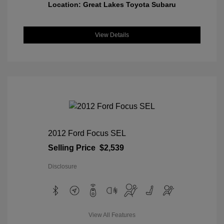
Location: Great Lakes Toyota Subaru
View Details
2012 Ford Focus SEL
Selling Price
$2,539
Disclosure
View All Features