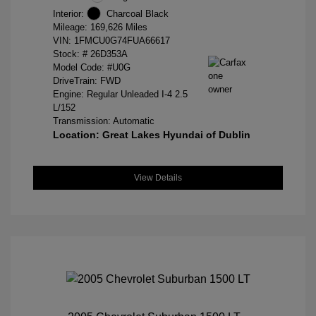
Interior:
Charcoal Black
Mileage: 169,626 Miles
VIN:
1FMCU0G74FUA66617
Stock: #
26D353A
Model Code: #U0G
DriveTrain: FWD
Engine: Regular Unleaded I-4 2.5
L/152
Transmission: Automatic
Location: Great Lakes Hyundai of Dublin
View Details