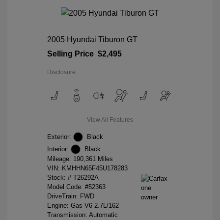
2005 Hyundai Tiburon GT
Selling Price
$2,495
Disclosure
View All Features
Exterior:
Black
Interior:
Black
Mileage: 190,361 Miles
VIN:
KMHHN65F45U178283
Stock: #
T26292A
Model Code: #52363
DriveTrain: FWD
Engine: Gas V6 2.7L/162
Transmission: Automatic