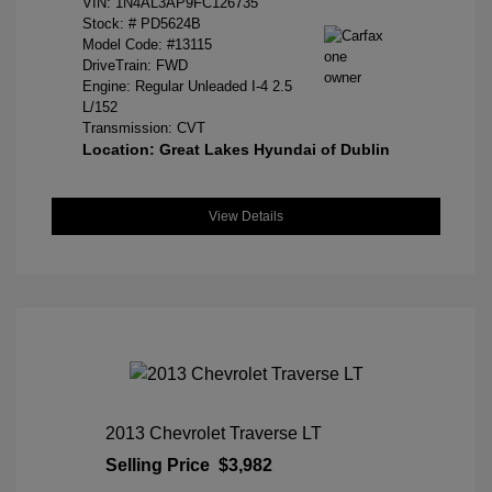
VIN:
1N4AL3AP9FC126735
Stock: #
PD5624B
Model Code: #13115
DriveTrain: FWD
Engine: Regular Unleaded I-4 2.5
L/152
Transmission: CVT
Location: Great Lakes Hyundai of Dublin
View Details
2013 Chevrolet Traverse LT
Selling Price
$3,982