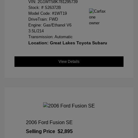
VIN:
2G1WT58K781295739
Stock: #
S26372B
Model Code: #1WT19
DriveTrain: FWD
Engine: Gas/Ethanol V6
3.5L/214
Transmission: Automatic
Location: Great Lakes Toyota Subaru
View Details
2006 Ford Fusion SE
Selling Price
$2,895