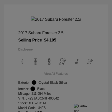
2017 Subaru Forester 2.5i
Selling Price
$4,195
Disclosure
View All Features
Exterior:
Crystal Black Silica
Interior:
Black
Mileage: 211,954 Miles
VIN:
JF2SJABC5HH400542
Stock: #
TS26311A
Model Code: #HFB