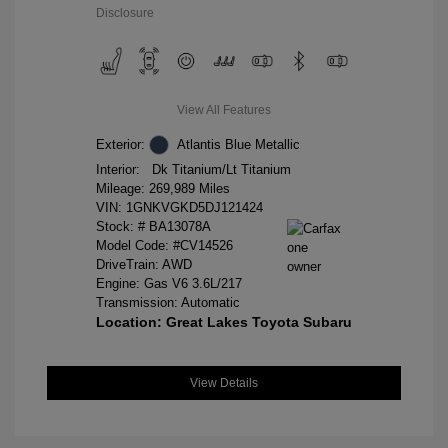
Disclosure
View All Features
Exterior:
Atlantis Blue Metallic
Interior:
Dk Titanium/Lt Titanium
Mileage: 269,989 Miles
VIN:
1GNKVGKD5DJ121424
Stock: #
BA13078A
Model Code: #CV14526
DriveTrain: AWD
Engine: Gas V6 3.6L/217
Transmission: Automatic
Location: Great Lakes Toyota Subaru
View Details