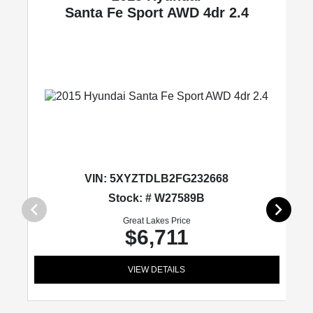
Santa Fe Sport
AWD 4dr 2.4
VIN:
5XYZTDLB2FG232668
Stock: # W27589B
Great Lakes Price
$6,711
VIEW DETAILS