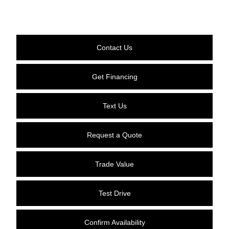
Contact Us
Get Financing
Text Us
Request a Quote
Trade Value
Test Drive
Confirm Availability