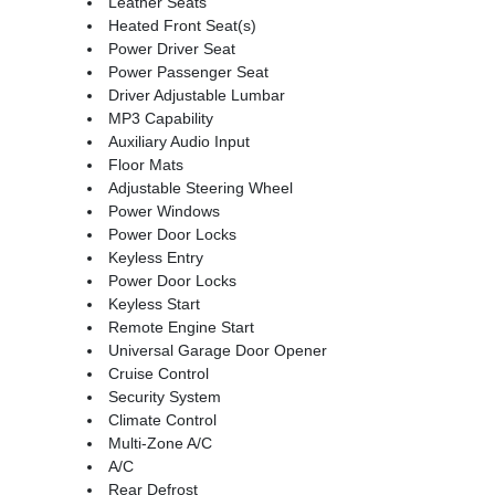
Leather Seats
Heated Front Seat(s)
Power Driver Seat
Power Passenger Seat
Driver Adjustable Lumbar
MP3 Capability
Auxiliary Audio Input
Floor Mats
Adjustable Steering Wheel
Power Windows
Power Door Locks
Keyless Entry
Power Door Locks
Keyless Start
Remote Engine Start
Universal Garage Door Opener
Cruise Control
Security System
Climate Control
Multi-Zone A/C
A/C
Rear Defrost