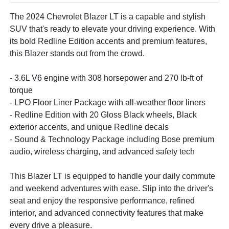
The 2024 Chevrolet Blazer LT is a capable and stylish
SUV that's ready to elevate your driving experience. With
its bold Redline Edition accents and premium features,
this Blazer stands out from the crowd.
- 3.6L V6 engine with 308 horsepower and 270 lb-ft of
torque
- LPO Floor Liner Package with all-weather floor liners
- Redline Edition with 20 Gloss Black wheels, Black
exterior accents, and unique Redline decals
- Sound & Technology Package including Bose premium
audio, wireless charging, and advanced safety tech
This Blazer LT is equipped to handle your daily commute
and weekend adventures with ease. Slip into the driver's
seat and enjoy the responsive performance, refined
interior, and advanced connectivity features that make
every drive a pleasure.