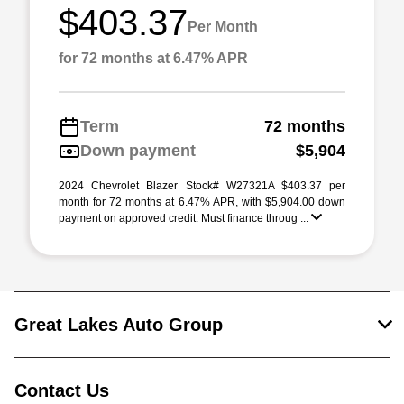
$403.37
Per Month
for 72 months at 6.47% APR
Term
72 months
Down payment
$5,904
2024 Chevrolet Blazer Stock# W27321A $403.37 per
month for 72 months at 6.47% APR, with $5,904.00 down
payment on approved credit. Must finance throug ...
Great Lakes Auto Group
Contact Us