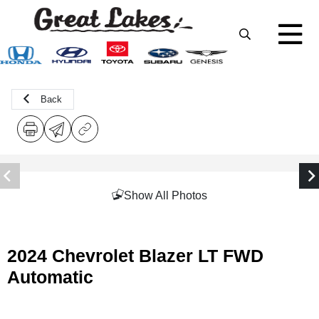
Back
Show All Photos
2024 Chevrolet Blazer LT FWD
Automatic