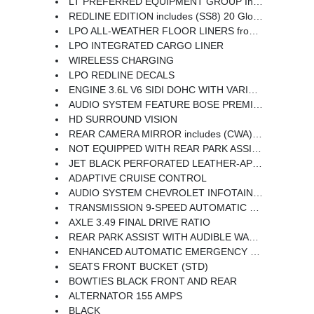
LT PREFERRED EQUIPMENT GROUP Includes Standard Equipment
REDLINE EDITION includes (SS8) 20 Gloss Black painted aluminum wheels with Red accents (CG6) Black Blazer badges with Red outline Black grille header bar window surround mirror caps and base door handles (B94) front and rear Black bowties and (VUP) Redline decals LPO
LPO ALL-WEATHER FLOOR LINERS front and second row
LPO INTEGRATED CARGO LINER
WIRELESS CHARGING
LPO REDLINE DECALS
ENGINE 3.6L V6 SIDI DOHC WITH VARIABLE VALVE TIMING (VVT) and Active Fuel Management with Stop/Start (308 hp [229 kW] @ 6700 rpm 270 lb-ft of torque [366 N-m] @ 5000 rpm)
AUDIO SYSTEM FEATURE BOSE PREMIUM 8-SPEAKER SYSTEM with amplifier center instrument panel speaker and subwoofer
HD SURROUND VISION
REAR CAMERA MIRROR includes (CWA) Rear Camera Mirror Washer
NOT EQUIPPED WITH REAR PARK ASSIST SEE DEALER FOR DETAILS (Beginning with start of production certain vehicles will be forced to include (060) Not Equipped with Rear Park Assist which removes Rear Park Assist. Does not include later dealer retrofit. See the window label for the features on a specific vehicle.)
JET BLACK PERFORATED LEATHER-APPOINTED SEAT TRIM
ADAPTIVE CRUISE CONTROL
AUDIO SYSTEM CHEVROLET INFOTAINMENT 3 PREMIUM SYSTEM with connected Navigation 10.2 diagonal HD color touchscreen AM/FM stereo Bluetooth audio streaming for 2 active devices Apple CarPlay and Android Auto capable enhanced voice recognition additional memory for in-vehicle apps cloud connected personalization for select infotainment and vehicle settings. Subscription required for enhanced and connected services after trial period.
TRANSMISSION 9-SPEED AUTOMATIC ELECTRONICALLY-CONTROLLED with overdrive includes Driver Shift Control
AXLE 3.49 FINAL DRIVE RATIO
REAR PARK ASSIST WITH AUDIBLE WARNING Beginning with start of production certain vehicles will be forced to include (060) Not Equipped with Rear Park Assist which removes Rear Park Assist. Does not include later dealer retrofit. See dealer for details or the window label for the features on a specific vehicle.)
ENHANCED AUTOMATIC EMERGENCY BRAKING
SEATS FRONT BUCKET (STD)
BOWTIES BLACK FRONT AND REAR
ALTERNATOR 155 AMPS
BLACK