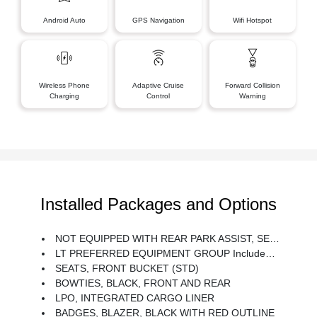
Android Auto
GPS Navigation
Wifi Hotspot
Wireless Phone
Adaptive Cruise
Forward Collision
Charging
Control
Warning
Installed Packages and Options
NOT EQUIPPED WITH REAR PARK ASSIST, SEE DEALER FOR DETAILS (Beginning With Start Of Production, Certain Vehicles Will Be Forced To Include (060) Not Equipped With Rear Park Assist, Which Removes Rear Park Assist. Does Not Include Later Dealer Retrofit. See The Window Label For The Features On A Specific Vehicle.)
LT PREFERRED EQUIPMENT GROUP Includes Standard Equipment
SEATS, FRONT BUCKET (STD)
BOWTIES, BLACK, FRONT AND REAR
LPO, INTEGRATED CARGO LINER
BADGES, BLAZER, BLACK WITH RED OUTLINE