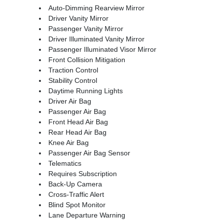
Auto-Dimming Rearview Mirror
Driver Vanity Mirror
Passenger Vanity Mirror
Driver Illuminated Vanity Mirror
Passenger Illuminated Visor Mirror
Front Collision Mitigation
Traction Control
Stability Control
Daytime Running Lights
Driver Air Bag
Passenger Air Bag
Front Head Air Bag
Rear Head Air Bag
Knee Air Bag
Passenger Air Bag Sensor
Telematics
Requires Subscription
Back-Up Camera
Cross-Traffic Alert
Blind Spot Monitor
Lane Departure Warning