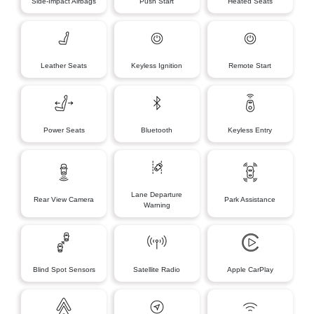
Side-Impact Airbags
Push Start
Heated Seats
Leather Seats
Keyless Ignition
Remote Start
Power Seats
Bluetooth
Keyless Entry
Lane Departure
Rear View Camera
Park Assistance
Warning
Blind Spot Sensors
Satellite Radio
Apple CarPlay