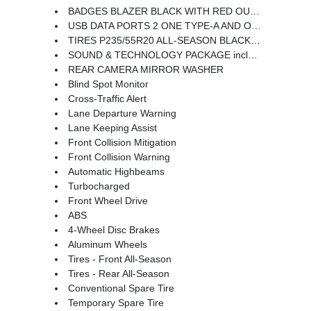
BADGES BLAZER BLACK WITH RED OUTLINE
USB DATA PORTS 2 ONE TYPE-A AND ONE TYPE-C includes SD Card Reader auxiliary input jack located within front center storage bin
TIRES P235/55R20 ALL-SEASON BLACKWALL
SOUND & TECHNOLOGY PACKAGE includes (IOT) Chevrolet Infotainment 3 Premium system with connected Navigation and 10.2 diagonal HD color touchscreen (UQA) Bose premium 8-speaker system 4.2 display with infotainment connectivity (MCR) 2 USB data ports with SD Card Reader located within front center storage bin (KSG) Adaptive Cruise Control (UGN) Enhanced Automatic Emergency Braking (UV2) HD Surround Vision (DRZ) Rear Camera Mirror (K4C) Wireless Charging and (KI6) 120-volt power outlet
REAR CAMERA MIRROR WASHER
Blind Spot Monitor
Cross-Traffic Alert
Lane Departure Warning
Lane Keeping Assist
Front Collision Mitigation
Front Collision Warning
Automatic Highbeams
Turbocharged
Front Wheel Drive
ABS
4-Wheel Disc Brakes
Aluminum Wheels
Tires - Front All-Season
Tires - Rear All-Season
Conventional Spare Tire
Temporary Spare Tire