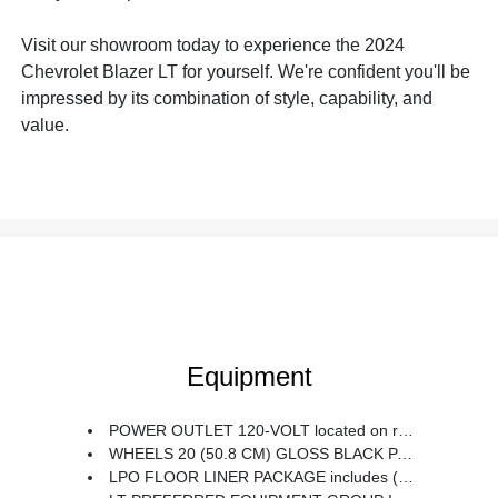
Visit our showroom today to experience the 2024
Chevrolet Blazer LT for yourself. We're confident you'll be
impressed by its combination of style, capability, and
value.
Equipment
POWER OUTLET 120-VOLT located on rear of front center console
WHEELS 20 (50.8 CM) GLOSS BLACK PAINTED ALUMINUM with Red accents
LPO FLOOR LINER PACKAGE includes (RIA) front and second row all-weather floor liners LPO and (CAV) integrated cargo liner LPO