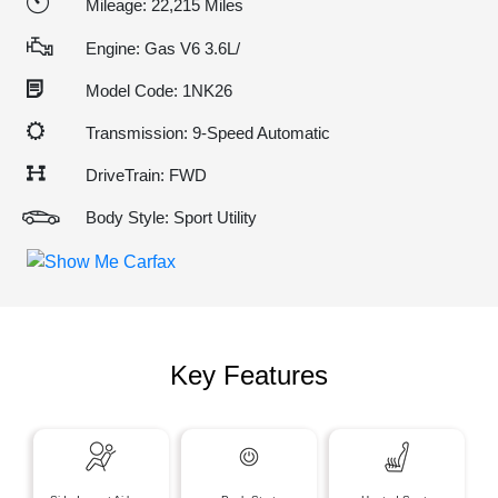
Mileage: 22,215 Miles
Engine: Gas V6 3.6L/
Model Code: 1NK26
Transmission: 9-Speed Automatic
DriveTrain: FWD
Body Style: Sport Utility
Key Features