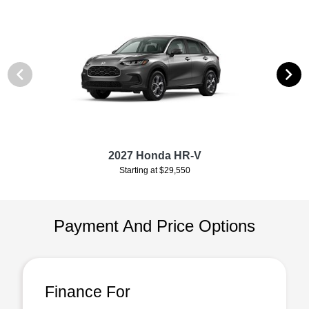
2027 Honda HR-V
Starting at $29,550
Payment And Price Options
Finance For