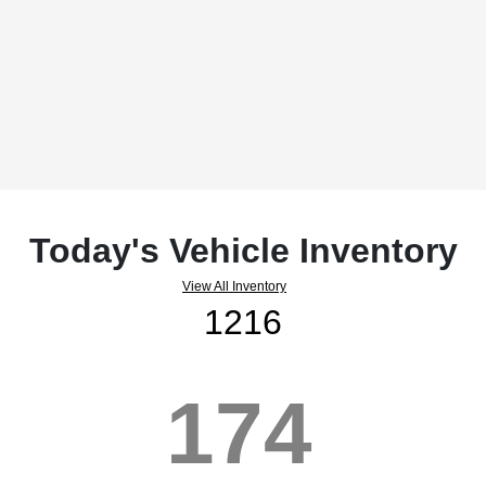
Today's Vehicle Inventory
View All Inventory
1216
174