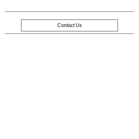
Contact Us
Privacy Policy
Contact Us
Sitemap
Sitemap Html
Terms Of Use
Opt-Out
Website by
Team Velocity®
- Fueled by Apollo® |
Copyright ©2026