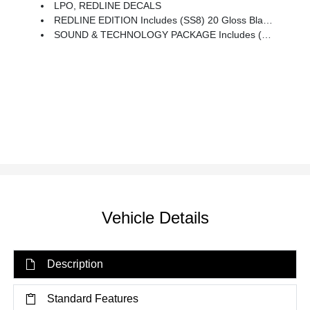
LPO, REDLINE DECALS
REDLINE EDITION Includes (SS8) 20 Gloss Black Painted Aluminum Wheels With Red Accents, (CG6) Black Blazer Badges With Red Outline, Black Grille, Header Bar, Window Surround, Mirror Caps And Base, Door Handles, (B94) Front And Rear Black Bowties, And (VUP) Redline Decals, LPO
SOUND & TECHNOLOGY PACKAGE Includes (IOT) Chevrolet Infotainment 3 Premium System With Connected Navigation And 10.2 Diagonal HD Color Touchscreen, (UQA) Bose Premium 8-Speaker System, 4.2 Display With Infotainment Connectivity, (MCR) 2 USB Data Ports With SD Card Reader, Located Within Front Center Storage Bin, (KSG) Adaptive Cruise Control, (UGN) Enhanced Automatic Emergency Braking, (UV2) HD Surround Vision, (DRZ) Rear Camera Mirror, (K4C) Wireless Charging And (KI6) 120-Volt Power Outlet
Vehicle Details
Description
Standard Features