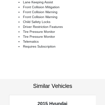
Lane Keeping Assist
Front Collision Mitigation
Front Collision Warning
Front Collision Warning
Child Safety Locks
Driver Restriction Features
Tire Pressure Monitor
Tire Pressure Monitor
Telematics
Requires Subscription
Similar Vehicles
2015 Hyundai