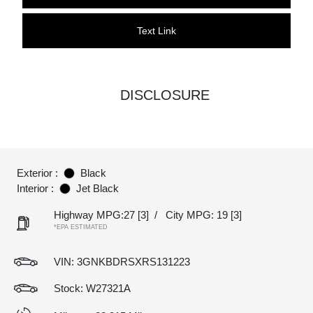
Text Link
DISCLOSURE
Exterior :
Black
Interior :
Jet Black
Highway MPG:27
[3]
/
City MPG: 19
[3]
*EPA ESTIMATED
VIN:
3GNKBDRSXRS131223
Stock: W27321A