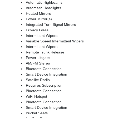
Automatic Highbeams
Automatic Headlights
Heated Mirrors
Power Mirror(s)
Integrated Turn Signal Mirrors
Privacy Glass
Intermittent Wipers
Variable Speed Intermittent Wipers
Intermittent Wipers
Remote Trunk Release
Power Liftgate
AM/FM Stereo
Bluetooth Connection
Smart Device Integration
Satellite Radio
Requires Subscription
Bluetooth Connection
WiFi Hotspot
Bluetooth Connection
Smart Device Integration
Bucket Seats