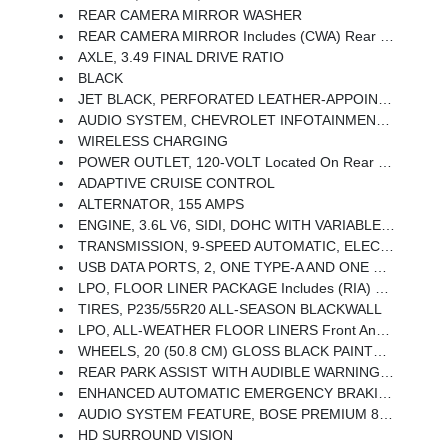
REAR CAMERA MIRROR WASHER
REAR CAMERA MIRROR Includes (CWA) Rear Camera Mirror Washer
AXLE, 3.49 FINAL DRIVE RATIO
BLACK
JET BLACK, PERFORATED LEATHER-APPOINTED SEAT TRIM
AUDIO SYSTEM, CHEVROLET INFOTAINMENT 3 PREMIUM SYSTEM With Connected Navigation, 10.2 Diagonal HD Color Touchscreen, AM/FM Stereo, Bluetooth Audio Streaming For 2 Active Devices, Apple CarPlay And Android Auto Capable, Enhanced Voice Recognition, Additional Memory For In-Vehicle Apps, Cloud Connected Personalization For Select Infotainment And Vehicle Settings. Subscription Required For Enhanced And Connected Services After Trial Period.
WIRELESS CHARGING
POWER OUTLET, 120-VOLT Located On Rear Of Front Center Console
ADAPTIVE CRUISE CONTROL
ALTERNATOR, 155 AMPS
ENGINE, 3.6L V6, SIDI, DOHC WITH VARIABLE VALVE TIMING (VVT) And Active Fuel Management With Stop/Start (308 Hp [229 KW]
TRANSMISSION, 9-SPEED AUTOMATIC, ELECTRONICALLY-CONTROLLED With Overdrive, Includes Driver Shift Control
USB DATA PORTS, 2, ONE TYPE-A AND ONE TYPE-C Includes SD Card Reader, Auxiliary Input Jack, Located Within Front Center Storage Bin
LPO, FLOOR LINER PACKAGE Includes (RIA) Front And Second Row All-Weather Floor Liners, LPO And (CAV) Integrated Cargo Liner, LPO
TIRES, P235/55R20 ALL-SEASON BLACKWALL
LPO, ALL-WEATHER FLOOR LINERS Front And Second Row
WHEELS, 20 (50.8 CM) GLOSS BLACK PAINTED ALUMINUM With Red Accents
REAR PARK ASSIST WITH AUDIBLE WARNING Beginning With Start Of Production, Certain Vehicles Will Be Forced To Include (060) Not Equipped With Rear Park Assist, Which Removes Rear Park Assist. Does Not Include Later Dealer Retrofit. See Dealer For Details Or The Window Label For The Features On A Specific Vehicle.)
ENHANCED AUTOMATIC EMERGENCY BRAKING
AUDIO SYSTEM FEATURE, BOSE PREMIUM 8-SPEAKER SYSTEM With Amplifier, Center Instrument Panel Speaker And Subwoofer
HD SURROUND VISION