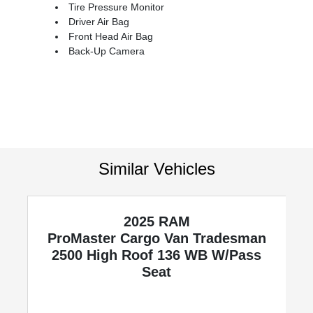
Tire Pressure Monitor
Driver Air Bag
Front Head Air Bag
Back-Up Camera
Similar Vehicles
2025 RAM
ProMaster Cargo Van
Tradesman
2500 High Roof 136 WB W/Pass
Seat