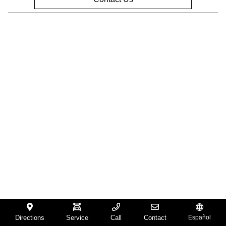
Privacy Policy
Contact Us
Sitemap
Sitemap Html
Terms Of Use
Opt-Out
Website by
Team Velocity®
- Fueled by Apollo® |
Copyright ©2026
Directions
Service
Call
Contact
Español