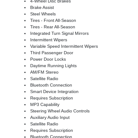
4-Wheel Disc Brakes
Brake Assist
Steel Wheels
Tires - Front All-Season
Tires - Rear All-Season
Integrated Turn Signal Mirrors
Intermittent Wipers
Variable Speed Intermittent Wipers
Third Passenger Door
Power Door Locks
Daytime Running Lights
AM/FM Stereo
Satellite Radio
Bluetooth Connection
Smart Device Integration
Requires Subscription
MP3 Capability
Steering Wheel Audio Controls
Auxiliary Audio Input
Satellite Radio
Requires Subscription
Bluetooth Connection