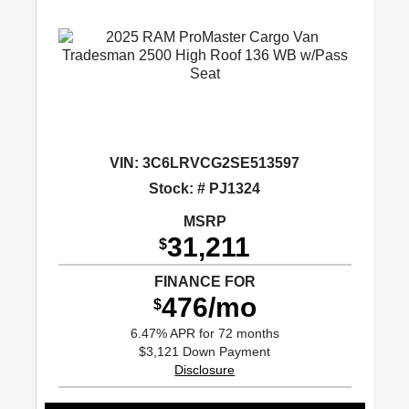
VIN:
3C6LRVCG2SE513597
Stock: # PJ1324
MSRP
31,211
$
FINANCE FOR
476/mo
$
6.47% APR for 72 months
$3,121 Down Payment
Disclosure