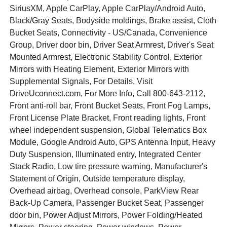
SiriusXM, Apple CarPlay, Apple CarPlay/Android Auto,
Black/Gray Seats, Bodyside moldings, Brake assist, Cloth
Bucket Seats, Connectivity - US/Canada, Convenience
Group, Driver door bin, Driver Seat Armrest, Driver's Seat
Mounted Armrest, Electronic Stability Control, Exterior
Mirrors with Heating Element, Exterior Mirrors with
Supplemental Signals, For Details, Visit
DriveUconnect.com, For More Info, Call 800-643-2112,
Front anti-roll bar, Front Bucket Seats, Front Fog Lamps,
Front License Plate Bracket, Front reading lights, Front
wheel independent suspension, Global Telematics Box
Module, Google Android Auto, GPS Antenna Input, Heavy
Duty Suspension, Illuminated entry, Integrated Center
Stack Radio, Low tire pressure warning, Manufacturer's
Statement of Origin, Outside temperature display,
Overhead airbag, Overhead console, ParkView Rear
Back-Up Camera, Passenger Bucket Seat, Passenger
door bin, Power Adjust Mirrors, Power Folding/Heated