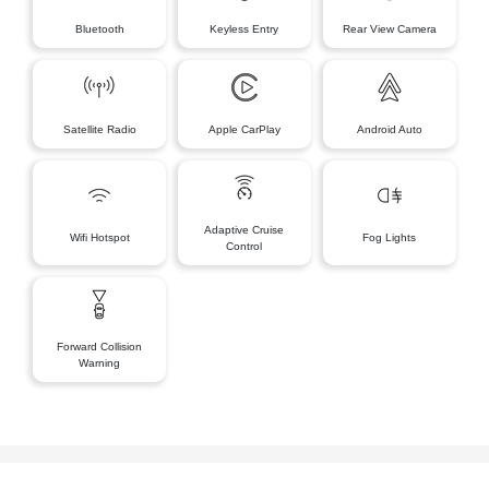
Bluetooth
Keyless Entry
Rear View Camera
Satellite Radio
Apple CarPlay
Android Auto
Adaptive Cruise
Wifi Hotspot
Fog Lights
Control
Forward Collision
Warning