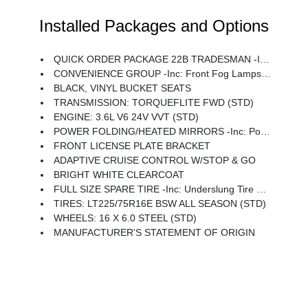
Installed Packages and Options
QUICK ORDER PACKAGE 22B TRADESMAN -inc: Engine: 3.6L V6 24V VVT, Transmission: TorqueFlite FWD, 4-Way Manual Adjust Front Passenger Seat, Passenger Bucket Seat
CONVENIENCE GROUP -inc: Front Fog Lamps, Rear Cargo LED Lamp, Power Folding/Heated Mirrors, Power-Folding Mirrors, Exterior Mirrors W/Heating Element, Power Adjust Mirrors, Power-Adjustable Convex Aux Mirrors
BLACK, VINYL BUCKET SEATS
TRANSMISSION: TORQUEFLITE FWD (STD)
ENGINE: 3.6L V6 24V VVT (STD)
POWER FOLDING/HEATED MIRRORS -inc: Power-Folding Mirrors, Exterior Mirrors W/Heating Element, Power Adjust Mirrors, Power-Adjustable Convex Aux Mirrors
FRONT LICENSE PLATE BRACKET
ADAPTIVE CRUISE CONTROL W/STOP & GO
BRIGHT WHITE CLEARCOAT
FULL SIZE SPARE TIRE -inc: Underslung Tire Carrier
TIRES: LT225/75R16E BSW ALL SEASON (STD)
WHEELS: 16 X 6.0 STEEL (STD)
MANUFACTURER'S STATEMENT OF ORIGIN