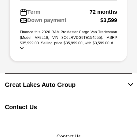
Term
72 months
Down payment
$3,599
Finance this 2026 RAM ProMaster Cargo Van Tradesman
(Model VF2L16, VIN 3C6LRVDG9TE154555). MSRP
$35,999.00. Selling price $35,999.00, with $3,599.00 d ...
Great Lakes Auto Group
Contact Us
Contact Us