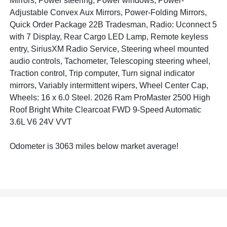
Mirrors, Power steering, Power windows, Power-
Adjustable Convex Aux Mirrors, Power-Folding Mirrors,
Quick Order Package 22B Tradesman, Radio: Uconnect 5
with 7 Display, Rear Cargo LED Lamp, Remote keyless
entry, SiriusXM Radio Service, Steering wheel mounted
audio controls, Tachometer, Telescoping steering wheel,
Traction control, Trip computer, Turn signal indicator
mirrors, Variably intermittent wipers, Wheel Center Cap,
Wheels: 16 x 6.0 Steel. 2026 Ram ProMaster 2500 High
Roof Bright White Clearcoat FWD 9-Speed Automatic
3.6L V6 24V VVT
Odometer is 3063 miles below market average!