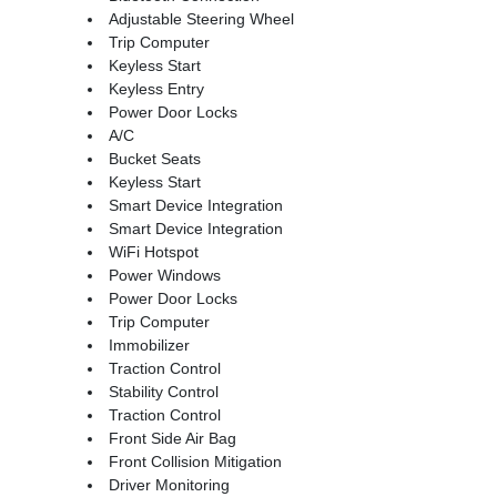
Adjustable Steering Wheel
Trip Computer
Keyless Start
Keyless Entry
Power Door Locks
A/C
Bucket Seats
Keyless Start
Smart Device Integration
Smart Device Integration
WiFi Hotspot
Power Windows
Power Door Locks
Trip Computer
Immobilizer
Traction Control
Stability Control
Traction Control
Front Side Air Bag
Front Collision Mitigation
Driver Monitoring