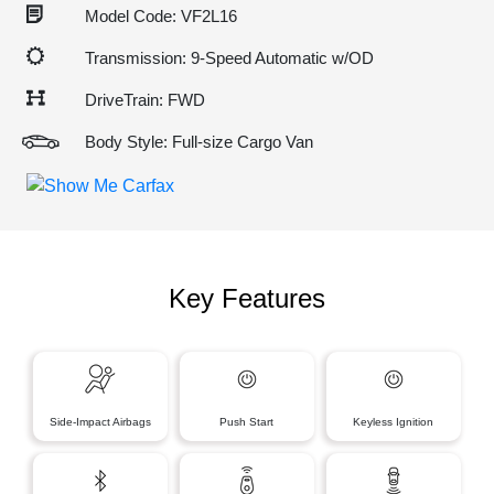
Model Code: VF2L16
Transmission: 9-Speed Automatic w/OD
DriveTrain: FWD
Body Style: Full-size Cargo Van
Key Features
Side-Impact Airbags
Push Start
Keyless Ignition