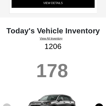
VIEW DETAILS
Today's Vehicle Inventory
View All Inventory
1206
178