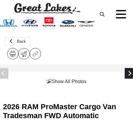
Back
Show All Photos
2026 RAM ProMaster Cargo Van
Tradesman FWD Automatic