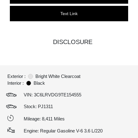
Text Link
DISCLOSURE
Exterior :
Bright White Clearcoat
Interior :
Black
VIN:
3C6LRVDG9TE154555
Stock: PJ1311
Mileage: 8,411 Miles
Engine: Regular Gasoline V-6 3.6 L/220