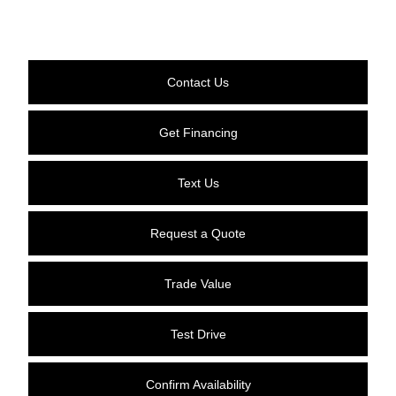
Contact Us
Get Financing
Text Us
Request a Quote
Trade Value
Test Drive
Confirm Availability