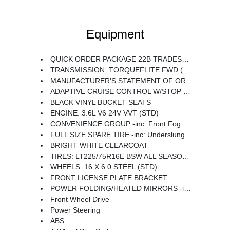
Equipment
QUICK ORDER PACKAGE 22B TRADESMAN -inc: Engine: 3.6L V6 24V VVT Transmission: TorqueFlite FWD 4-Way Manual Adjust Front Passenger Seat Passenger Bucket Seat
TRANSMISSION: TORQUEFLITE FWD (STD)
MANUFACTURER'S STATEMENT OF ORIGIN
ADAPTIVE CRUISE CONTROL W/STOP & GO
BLACK VINYL BUCKET SEATS
ENGINE: 3.6L V6 24V VVT (STD)
CONVENIENCE GROUP -inc: Front Fog Lamps Rear Cargo LED Lamp Power Folding/Heated Mirrors Power-Folding Mirrors Exterior Mirrors w/Heating Element Power Adjust Mirrors Power-Adjustable Convex Aux Mirrors
FULL SIZE SPARE TIRE -inc: Underslung Tire Carrier
BRIGHT WHITE CLEARCOAT
TIRES: LT225/75R16E BSW ALL SEASON (STD)
WHEELS: 16 X 6.0 STEEL (STD)
FRONT LICENSE PLATE BRACKET
POWER FOLDING/HEATED MIRRORS -inc: Power-Folding Mirrors Exterior Mirrors w/Heating Element Power Adjust Mirrors Power-Adjustable Convex Aux Mirrors
Front Wheel Drive
Power Steering
ABS