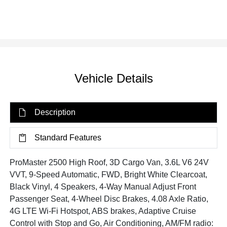
Vehicle Details
Description
Standard Features
ProMaster 2500 High Roof, 3D Cargo Van, 3.6L V6 24V
VVT, 9-Speed Automatic, FWD, Bright White Clearcoat,
Black Vinyl, 4 Speakers, 4-Way Manual Adjust Front
Passenger Seat, 4-Wheel Disc Brakes, 4.08 Axle Ratio,
4G LTE Wi-Fi Hotspot, ABS brakes, Adaptive Cruise
Control with Stop and Go, Air Conditioning, AM/FM radio: