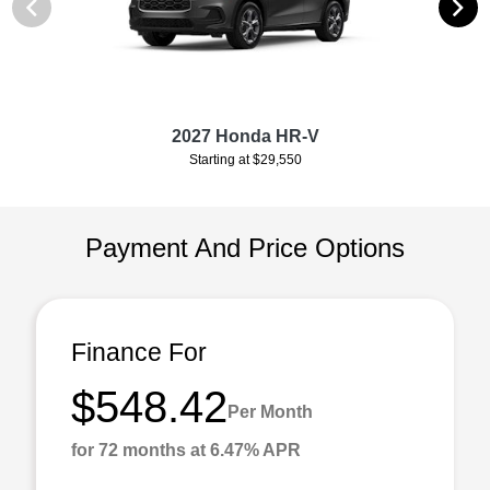
2027 Honda HR-V
Starting at $29,550
Payment And Price Options
Finance For
$548.42
Per Month
for 72 months at 6.47% APR