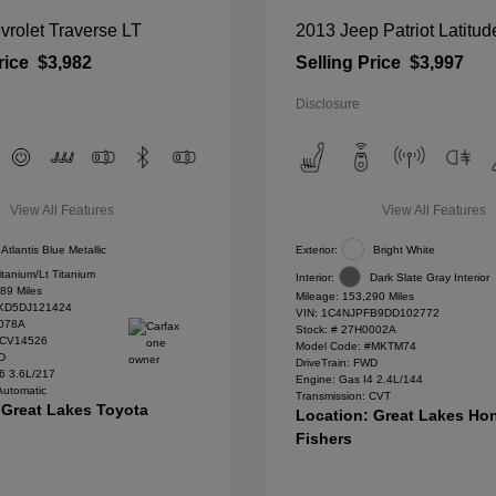
rolet Traverse LT
2013 Jeep Patriot Latitud
rice
$3,982
Selling Price
$3,997
Disclosure
View All Features
View All Features
Atlantis Blue Metallic
Exterior:
Bright White
itanium/Lt Titanium
Interior:
Dark Slate Gray Interior
89 Miles
Mileage: 153,290 Miles
D5DJ121424
VIN:
1C4NJPFB9DD102772
078A
Stock: #
27H0002A
#CV14526
Model Code: #MKTM74
WD
DriveTrain: FWD
6 3.6L/217
Engine: Gas I4 2.4L/144
Automatic
Transmission: CVT
 Great Lakes Toyota
Location: Great Lakes Ho
Fishers