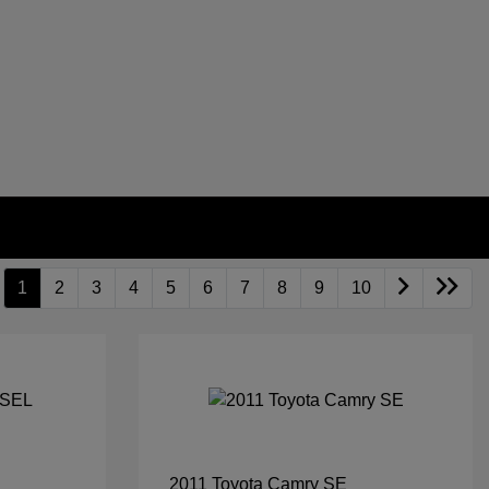
1
2
3
4
5
6
7
8
9
10
2011 Toyota Camry SE