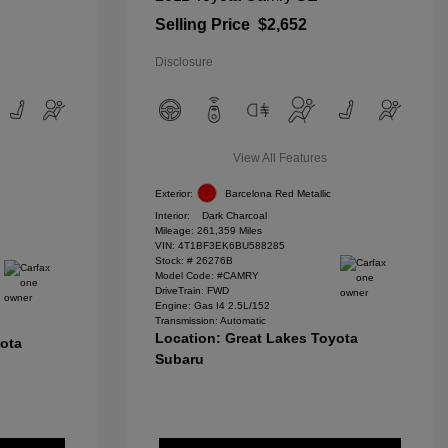
Selling Price
$2,652
Disclosure
View All Features
Exterior:
Barcelona Red Metallic
Interior:
Dark Charcoal
Mileage: 261,359 Miles
VIN:
4T1BF3EK6BU588285
Stock: #
26276B
Model Code: #CAMRY
DriveTrain: FWD
Engine: Gas I4 2.5L/152
Transmission: Automatic
Location: Great Lakes Toyota
yota
Subaru