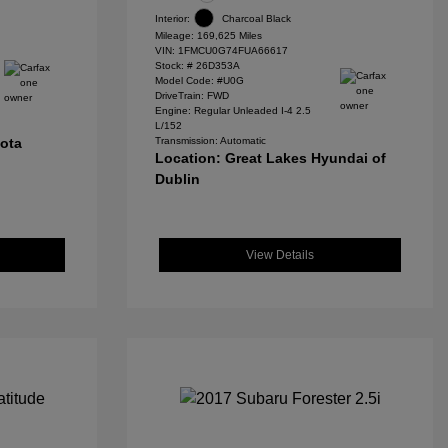
Interior:
Charcoal Black
Mileage: 169,625 Miles
VIN:
1FMCU0G74FUA66617
Stock: #
26D353A
Model Code: #U0G
DriveTrain: FWD
Engine: Regular Unleaded I-4 2.5
L/152
yota
Transmission: Automatic
Location: Great Lakes Hyundai of
Dublin
View Details