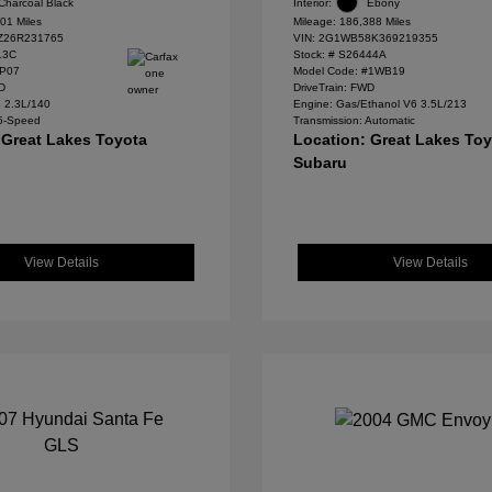
Charcoal Black
Interior:
Ebony
01 Miles
Mileage: 186,388 Miles
Z26R231765
VIN:
2G1WB58K369219355
13C
Stock: #
S26444A
#P07
Model Code: #1WB19
WD
DriveTrain: FWD
4 2.3L/140
Engine: Gas/Ethanol V6 3.5L/213
 5-Speed
Transmission: Automatic
 Great Lakes Toyota
Location: Great Lakes To
Subaru
View Details
View Details