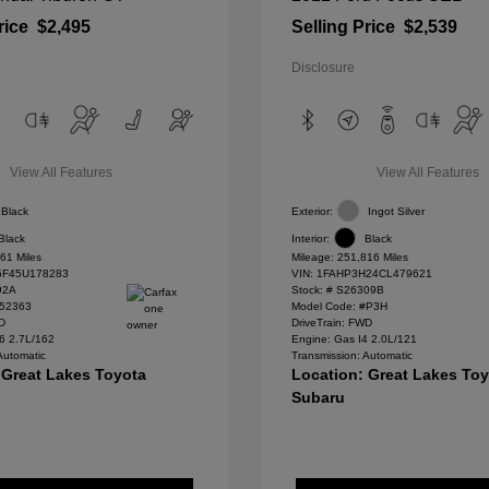
rice
$2,495
Selling Price
$2,539
Disclosure
View All Features
View All Features
Black
Exterior:
Ingot Silver
Black
Interior:
Black
61 Miles
Mileage: 251,816 Miles
F45U178283
VIN:
1FAHP3H24CL479621
92A
Stock: #
S26309B
#52363
Model Code: #P3H
WD
DriveTrain: FWD
6 2.7L/162
Engine: Gas I4 2.0L/121
Automatic
Transmission: Automatic
 Great Lakes Toyota
Location: Great Lakes To
Subaru