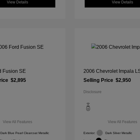
View Details
View Details
d Fusion SE
2006 Chevrolet Impala L
rice
$2,895
Selling Price
$2,950
Disclosure
View All Features
View All Features
Dark Blue Pearl Clearcoat Metallic
Exterior:
Dark Silver Metallic