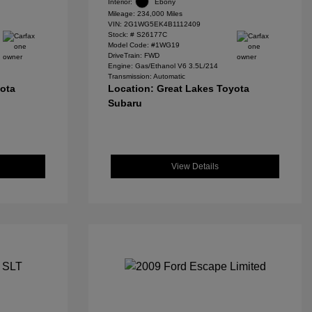
Interior:
Ebony
Mileage: 234,000 Miles
VIN:
2G1WG5EK4B1112409
Stock: #
S26177C
Model Code: #1WG19
DriveTrain: FWD
Engine: Gas/Ethanol V6 3.5L/214
Transmission: Automatic
yota
Location: Great Lakes Toyota
Subaru
View Details