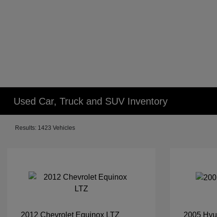
Used Car, Truck and SUV Inventory
Results: 1423 Vehicles
2012 Chevrolet Equinox LTZ
2005 Hyu