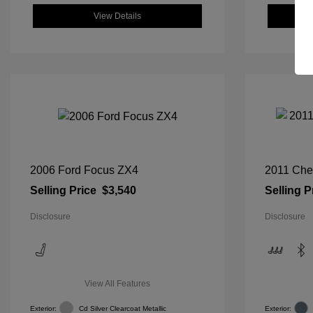
View Details
2006 Ford Focus ZX4
2011 Che
Selling Price
$3,540
Selling P
Disclosure
Disclosure
View All Features
Exterior:
Cd Silver Clearcoat Metallic
Exterior: