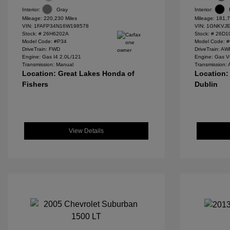
Interior:
Gray
Interior:
Mileage: 220,230 Miles
Mileage: 181,7
VIN:
1FAFP34N16W198578
VIN:
1GNKVJE
Stock: #
26H6202A
Stock: #
26D1
Model Code: #P34
Model Code: 
DriveTrain: FWD
DriveTrain: A
Engine: Gas I4 2.0L/121
Engine: Gas V
Transmission: Manual
Transmission: 
Location: Great Lakes Honda of
Location:
Fishers
Dublin
View Details