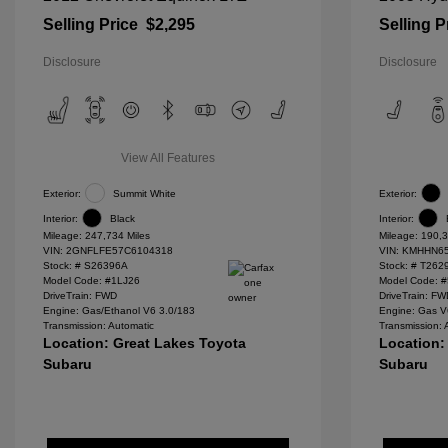
Selling Price
$2,295
Selling P
Disclosure
Disclosure
View All Features
Exterior:
Summit White
Exterior:
Interior:
Black
Interior:
Mileage: 247,734 Miles
Mileage: 190,3
VIN:
2GNFLFE57C6104318
VIN:
KMHHN65
Stock: #
S26396A
Stock: #
T262
Model Code: #1LJ26
Model Code: 
DriveTrain: FWD
DriveTrain: F
Engine: Gas/Ethanol V6 3.0/183
Engine: Gas V
Transmission: Automatic
Transmission: 
Location: Great Lakes Toyota
Location:
Subaru
Subaru