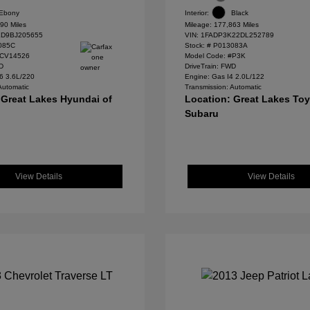
Ebony
Interior:
Black
90 Miles
Mileage: 177,863 Miles
D9BJ205655
VIN:
1FADP3K22DL252789
085C
Stock: #
P013083A
#CV14526
Model Code: #P3K
WD
DriveTrain: FWD
6 3.6L/220
Engine: Gas I4 2.0L/122
Automatic
Transmission: Automatic
 Great Lakes Hyundai of
Location: Great Lakes To
Subaru
View Details
View Details