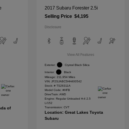
e
2017 Subaru Forester 2.5i
Selling Price
$4,195
Disclosure
View All Features
Exterior:
Crystal Black Silica
Interior:
Black
Mileage: 211,954 Miles
VIN:
JF2SJABC5HH400542
Stock: #
TS26311A
Model Code: #HFB
DriveTrain: AWD
Engine: Regular Unleaded H-4 2.5
L/152
nda of
Transmission: CVT
Location: Great Lakes Toyota
Subaru