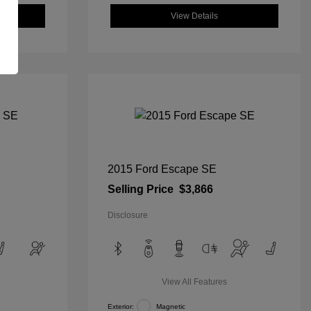
View Details
2015 Ford Escape SE
Selling Price
$3,866
Disclosure
View All Features
Exterior:
Magnetic