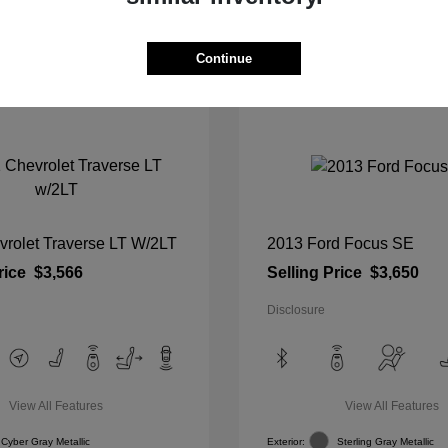
View Details
View Details
Continue
vrolet Traverse LT W/2LT
2013 Ford Focus SE
rice
$3,566
Selling Price
$3,650
Disclosure
View All Features
View All Features
Cyber Gray Metallic
Exterior:
Sterling Gray Metallic