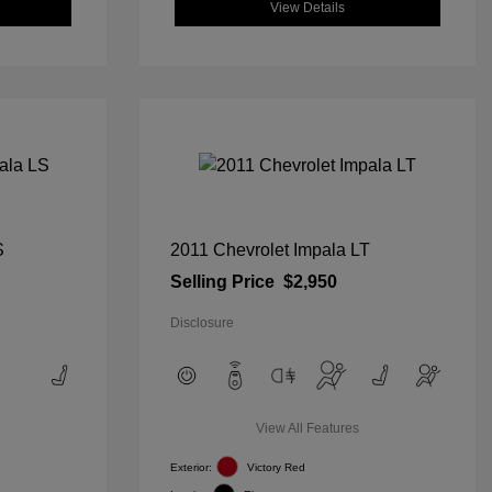
View Details
S
2011 Chevrolet Impala LT
Selling Price
$2,950
Disclosure
View All Features
Exterior:
Victory Red