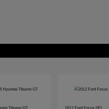
ndai Tiburon GT
2012 Ford Focus SEL