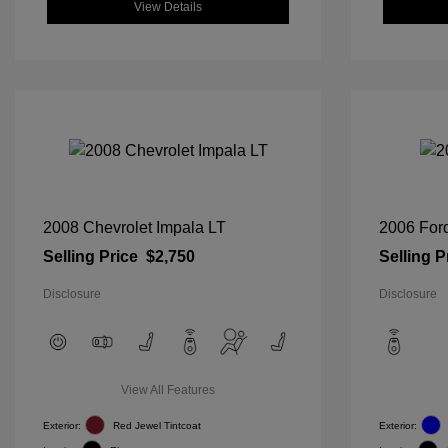
View Details
2008 Chevrolet Impala LT
2006 For
Selling Price
$2,750
Selling P
Disclosure
Disclosure
View All Features
Exterior:
Red Jewel Tintcoat
Exterior: