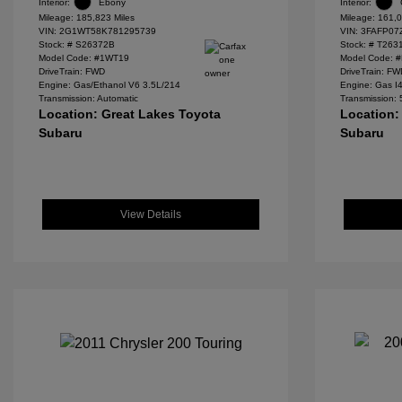
Interior:
Ebony
Interior:
Mileage: 185,823 Miles
Mileage: 161,0
VIN:
2G1WT58K781295739
VIN:
3FAFP07
Stock: #
S26372B
Stock: #
T263
Model Code: #1WT19
Model Code: 
DriveTrain: FWD
DriveTrain: F
Engine: Gas/Ethanol V6 3.5L/214
Engine: Gas I
Transmission: Automatic
Transmission:
Location: Great Lakes Toyota
Location:
Subaru
Subaru
View Details