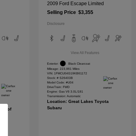
2009 Ford Escape Limited
Selling Price
$3,355
Disclosure
View All Features
Exterior:
Black Clearcoat
Mileage: 223,961 Miles
VIN:
1FMCU04G19KB61172
Stock: #
S26403B
Model Code: #U04
DriveTrain: FWD
Engine: Gas V6 3.0L/181
Transmission: Automatic
Location: Great Lakes Toyota
Subaru
nda of