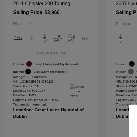
2011 Chrysler 200 Touring
2007 Hyu
Selling Price
$2,966
Selling P
Disclosure
Disclosure
View All Features
Exterior:
Deep Cherry Red Crystal Pearl
Exterior:
Interior:
Black/Light Frost Beige
Interior:
Mileage: 129,950 Miles
Mileage: 172,6
VIN:
1C3BC2EG0BN530223
VIN:
5NMSG13
Stock: #
26D871C
Stock: #
T26D
Model Code: #JSCL27
Model Code: 
DriveTrain: FWD
DriveTrain: F
Engine: Gas/Ethanol V6 3.6L/220
Engine: Gas V
Transmission: Automatic
Transmission: 
Location: Great Lakes Hyundai of
Location:
Dublin
Dublin