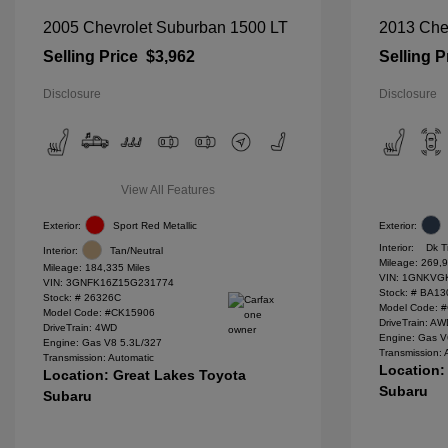
2005 Chevrolet Suburban 1500 LT
2013 Chev
Selling Price
$3,962
Selling P
Disclosure
Disclosure
View All Features
Exterior:
Sport Red Metallic
Exterior:
Interior:
Dk T
Interior:
Tan/Neutral
Mileage: 269,9
Mileage: 184,335 Miles
VIN:
1GNKVGK
VIN:
3GNFK16Z15G231774
Stock: #
BA13
Stock: #
26326C
Model Code: 
Model Code: #CK15906
DriveTrain: A
DriveTrain: 4WD
Engine: Gas V
Engine: Gas V8 5.3L/327
Transmission: 
Transmission: Automatic
Location:
Location: Great Lakes Toyota
Subaru
Subaru