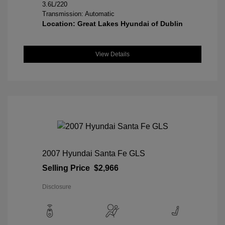
3.6L/220
Transmission: Automatic
Location: Great Lakes Hyundai of Dublin
View Details
2007 Hyundai Santa Fe GLS
Selling Price
$2,966
Disclosure