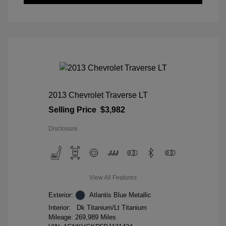
2013 Chevrolet Traverse LT
Selling Price
$3,982
Disclosure
View All Features
Exterior:
Atlantis Blue Metallic
Interior:
Dk Titanium/Lt Titanium
Mileage: 269,989 Miles