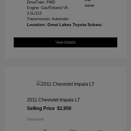
DriveTrain: FWD
Engine: Gas/Ethanol V6
3.5L/213
Transmission: Automatic
Location: Great Lakes Toyota Subaru
View Details
2011 Chevrolet Impala LT
Selling Price
$2,950
Disclosure