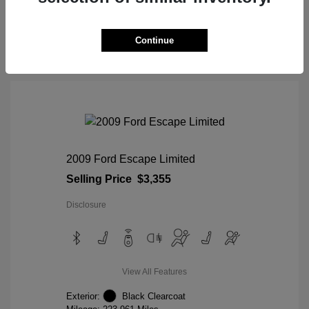
View Details
Continue
2009 Ford Escape Limited
Selling Price
$3,355
Disclosure
View All Features
Exterior:
Black Clearcoat