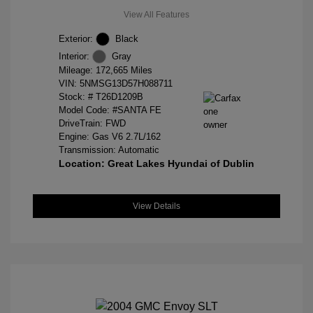
View All Features
Exterior:
Black
Interior:
Gray
Mileage: 172,665 Miles
VIN:
5NMSG13D57H088711
Stock: #
T26D1209B
Model Code: #SANTA FE
DriveTrain: FWD
Engine: Gas V6 2.7L/162
Transmission: Automatic
Location: Great Lakes Hyundai of Dublin
View Details