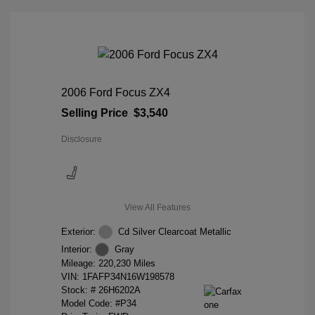
2006 Ford Focus ZX4
Selling Price
$3,540
Disclosure
View All Features
Exterior:
Cd Silver Clearcoat Metallic
Interior:
Gray
Mileage: 220,230 Miles
VIN:
1FAFP34N16W198578
Stock: #
26H6202A
Model Code: #P34