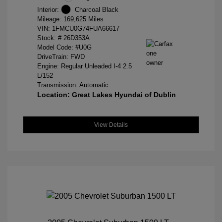
Interior:
Charcoal Black
Mileage: 169,625 Miles
VIN:
1FMCU0G74FUA66617
Stock: #
26D353A
Model Code: #U0G
DriveTrain: FWD
Engine: Regular Unleaded I-4 2.5
L/152
Transmission: Automatic
Location: Great Lakes Hyundai of Dublin
View Details