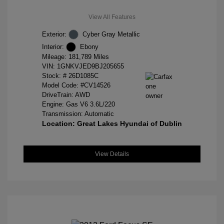
View All Features
Exterior:
Cyber Gray Metallic
Interior:
Ebony
Mileage: 181,789 Miles
VIN:
1GNKVJED9BJ205655
Stock: #
26D1085C
Model Code: #CV14526
DriveTrain: AWD
Engine: Gas V6 3.6L/220
Transmission: Automatic
Location: Great Lakes Hyundai of Dublin
View Details