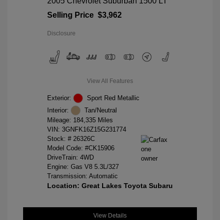
2005 Chevrolet Suburban 1500 LT
Selling Price
$3,962
Disclosure
View All Features
Exterior:
Sport Red Metallic
Interior:
Tan/Neutral
Mileage: 184,335 Miles
VIN:
3GNFK16Z15G231774
Stock: #
26326C
Model Code: #CK15906
DriveTrain: 4WD
Engine: Gas V8 5.3L/327
Transmission: Automatic
Location: Great Lakes Toyota Subaru
View Details