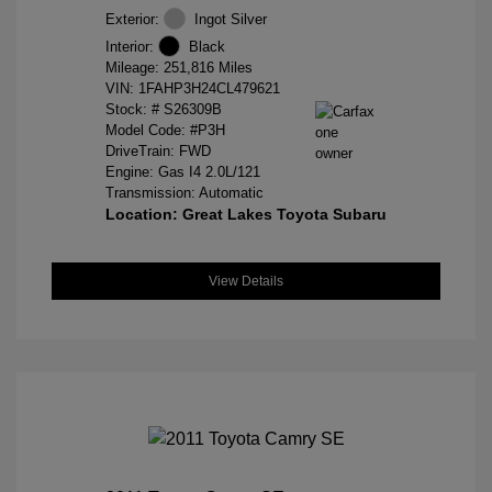
Exterior:
Ingot Silver
Interior:
Black
Mileage: 251,816 Miles
VIN:
1FAHP3H24CL479621
Stock: #
S26309B
Model Code: #P3H
DriveTrain: FWD
Engine: Gas I4 2.0L/121
Transmission: Automatic
Location: Great Lakes Toyota Subaru
View Details