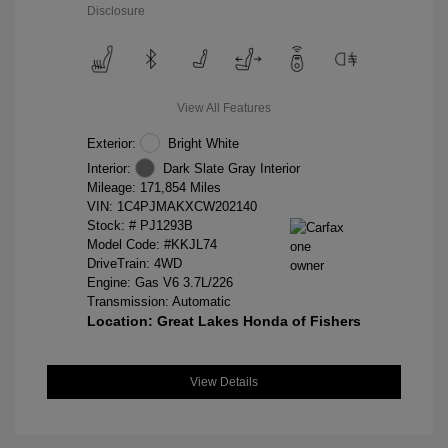
Disclosure
View All Features
Exterior:
Bright White
Interior:
Dark Slate Gray Interior
Mileage: 171,854 Miles
VIN:
1C4PJMAKXCW202140
Stock: #
PJ1293B
Model Code: #KKJL74
DriveTrain: 4WD
Engine: Gas V6 3.7L/226
Transmission: Automatic
Location: Great Lakes Honda of Fishers
View Details