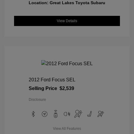
Location: Great Lakes Toyota Subaru
View Details
2012 Ford Focus SEL
Selling Price
$2,539
Disclosure
View All Features