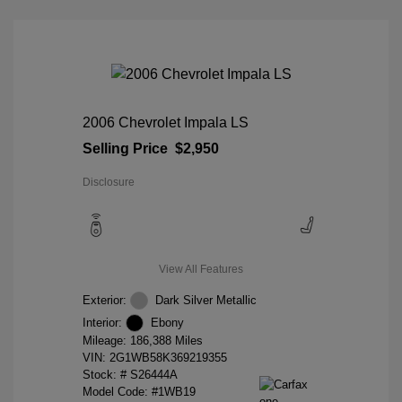
2006 Chevrolet Impala LS
Selling Price
$2,950
Disclosure
View All Features
Exterior:
Dark Silver Metallic
Interior:
Ebony
Mileage: 186,388 Miles
VIN:
2G1WB58K369219355
Stock: #
S26444A
Model Code: #1WB19