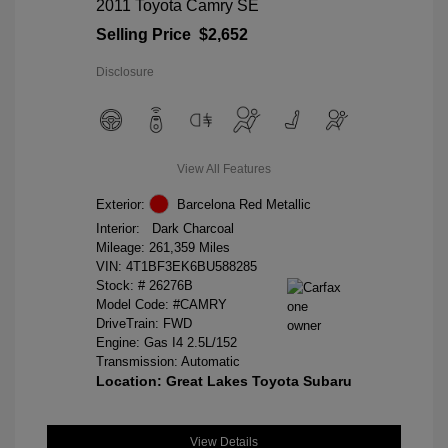
2011 Toyota Camry SE
Selling Price
$2,652
Disclosure
View All Features
Exterior:
Barcelona Red Metallic
Interior:
Dark Charcoal
Mileage: 261,359 Miles
VIN:
4T1BF3EK6BU588285
Stock: #
26276B
Model Code: #CAMRY
DriveTrain: FWD
Engine: Gas I4 2.5L/152
Transmission: Automatic
Location: Great Lakes Toyota Subaru
View Details