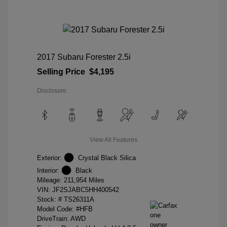
2017 Subaru Forester 2.5i
Selling Price
$4,195
Disclosure
View All Features
Exterior:
Crystal Black Silica
Interior:
Black
Mileage: 211,954 Miles
VIN:
JF2SJABC5HH400542
Stock: #
TS26311A
Model Code: #HFB
DriveTrain: AWD