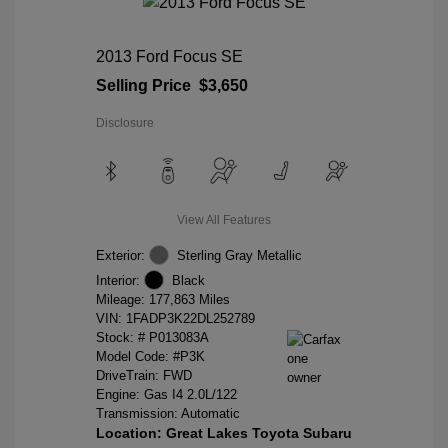
2013 Ford Focus SE
Selling Price
$3,650
Disclosure
View All Features
Exterior:
Sterling Gray Metallic
Interior:
Black
Mileage: 177,863 Miles
VIN:
1FADP3K22DL252789
Stock: #
P013083A
Model Code: #P3K
DriveTrain: FWD
Engine: Gas I4 2.0L/122
Transmission: Automatic
Location: Great Lakes Toyota Subaru