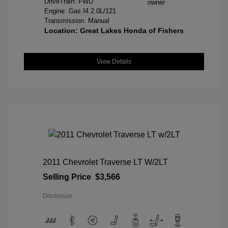
DriveTrain: FWD
Engine: Gas I4 2.0L/121
Transmission: Manual
Location: Great Lakes Honda of Fishers
View Details
2011 Chevrolet Traverse LT W/2LT
Selling Price
$3,566
Disclosure