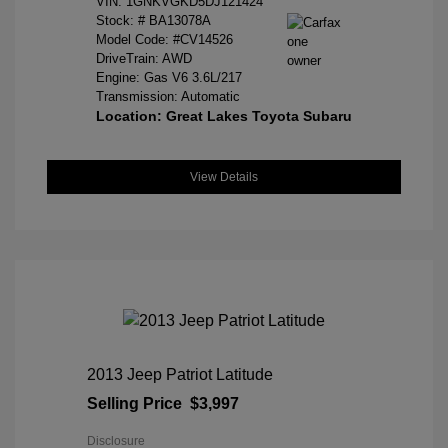
VIN:
1GNKVGKD5DJ121424
Stock: #
BA13078A
Model Code: #CV14526
DriveTrain: AWD
Engine: Gas V6 3.6L/217
Transmission: Automatic
Location: Great Lakes Toyota Subaru
View Details
2013 Jeep Patriot Latitude
Selling Price
$3,997
Disclosure