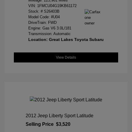
Mileage: 223,961 Miles
VIN:
1FMCU04G19KB61172
Stock: #
S26403B
Model Code: #U04
DriveTrain: FWD
Engine: Gas V6 3.0L/181
Transmission: Automatic
Location: Great Lakes Toyota Subaru
View Details
2012 Jeep Liberty Sport Latitude
Selling Price
$3,520