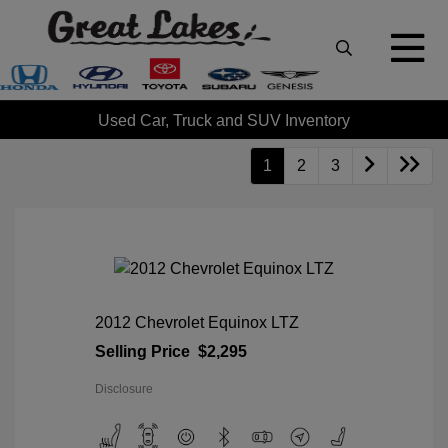
Used Car, Truck and SUV Inventory
1
2
3
2012 Chevrolet Equinox LTZ
Selling Price
$2,295
Disclosure