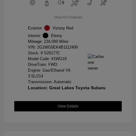
View All Features
Exterior:
Victory Red
Interior:
Ebony
Mileage: 234,000 Miles
VIN:
2G1WG5EK4B1112409
Stock: #
S26177C
Model Code: #1WG19
DriveTrain: FWD
Engine: Gas/Ethanol V6
3.5L/214
Transmission: Automatic
Location: Great Lakes Toyota Subaru
View Details