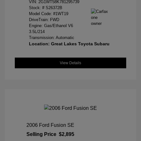
VIN:
2G1WT58K781295739
Stock: #
S26372B
Model Code: #1WT19
DriveTrain: FWD
Engine: Gas/Ethanol V6
3.5L/214
Transmission: Automatic
Location: Great Lakes Toyota Subaru
View Details
2006 Ford Fusion SE
Selling Price
$2,895