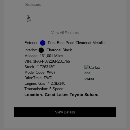
Disclosure
View All Features
Exterior:
Dark Blue Pearl Clearcoat Metallic
Interior:
Charcoal Black
Mileage: 161,001 Miles
VIN:
3FAFP07Z26R231765
Stock: #
T26313C
Model Code: #P07
DriveTrain: FWD
Engine: Gas I4 2.3L/140
Transmission: 5-Speed
Location: Great Lakes Toyota Subaru
View Details