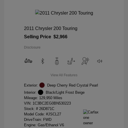
2011 Chrysler 200 Touring
Selling Price
$2,966
Disclosure
View All Features
Exterior:
Deep Cherry Red Crystal Pearl
Interior:
Black/Light Frost Beige
Mileage: 129,950 Miles
VIN:
1C3BC2EG0BN530223
Stock: #
26D871C
Model Code: #JSCL27
DriveTrain: FWD
Engine: Gas/Ethanol V6