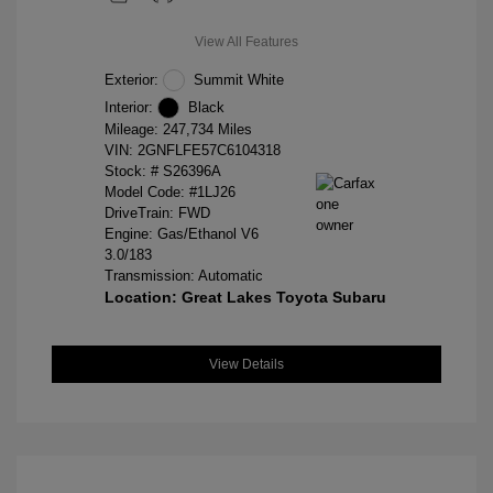
View All Features
Exterior:
Summit White
Interior:
Black
Mileage: 247,734 Miles
VIN:
2GNFLFE57C6104318
Stock: #
S26396A
Model Code: #1LJ26
DriveTrain: FWD
Engine: Gas/Ethanol V6
3.0/183
Transmission: Automatic
Location: Great Lakes Toyota Subaru
View Details