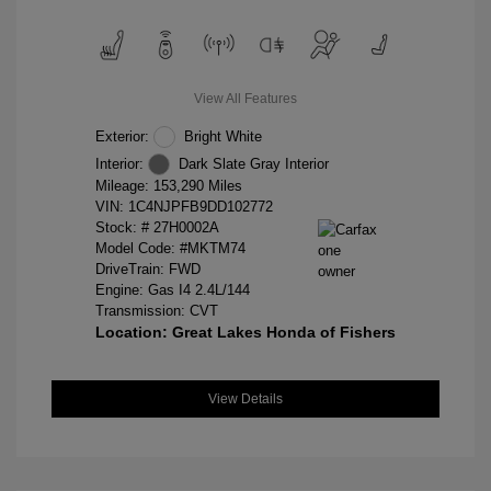
View All Features
Exterior:
Bright White
Interior:
Dark Slate Gray Interior
Mileage: 153,290 Miles
VIN:
1C4NJPFB9DD102772
Stock: #
27H0002A
Model Code: #MKTM74
DriveTrain: FWD
Engine: Gas I4 2.4L/144
Transmission: CVT
Location: Great Lakes Honda of Fishers
View Details