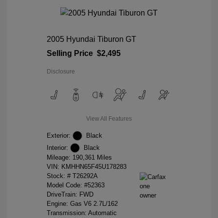
2005 Hyundai Tiburon GT
Selling Price
$2,495
Disclosure
View All Features
Exterior:
Black
Interior:
Black
Mileage: 190,361 Miles
VIN:
KMHHN65F45U178283
Stock: #
T26292A
Model Code: #52363
DriveTrain: FWD
Engine: Gas V6 2.7L/162
Transmission: Automatic