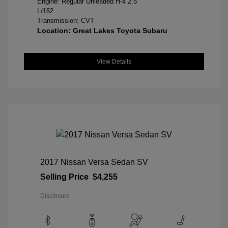
Engine: Regular Unleaded H-4 2.5
L/152
Transmission: CVT
Location: Great Lakes Toyota Subaru
View Details
2017 Nissan Versa Sedan SV
Selling Price
$4,255
Disclosure