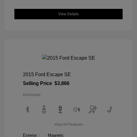
View Details
2015 Ford Escape SE
Selling Price
$3,866
Disclosure
View All Features
Exterior:
Magnetic