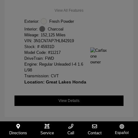
View All Features
Exterior:
Fresh Powder
Interior:
Charcoal
Mileage: 152,125 Miles
VIN:
3N1CN7AP7HL842919
Stock: #
45931D
Model Code: #11217
DriveTrain: FWD
Engine: Regular Unleaded I-4 1.6
L/98
Transmission: CVT
Location: Great Lakes Honda
View Details
Directions
Service
Call
Contact
Español