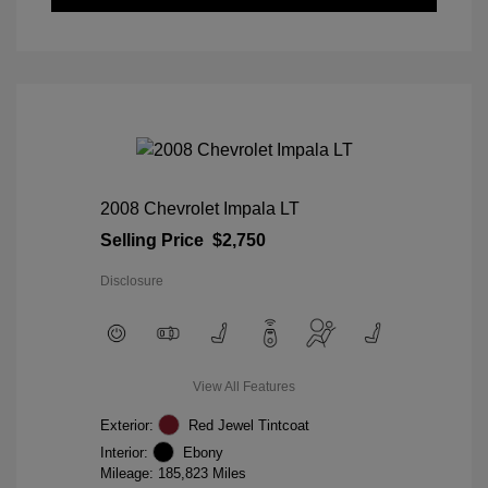
2008 Chevrolet Impala LT
Selling Price
$2,750
Disclosure
View All Features
Exterior:
Red Jewel Tintcoat
Interior:
Ebony
Mileage: 185,823 Miles