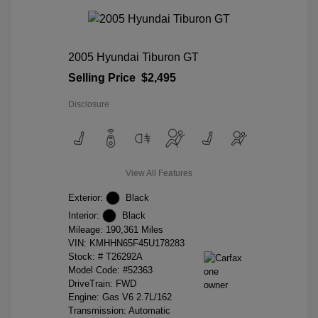
2005 Hyundai Tiburon GT
Selling Price
$2,495
Disclosure
View All Features
Exterior:
Black
Interior:
Black
Mileage: 190,361 Miles
VIN:
KMHHN65F45U178283
Stock: #
T26292A
Model Code: #52363
DriveTrain: FWD
Engine: Gas V6 2.7L/162
Transmission: Automatic