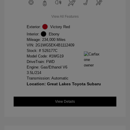
View All Features
Exterior:
Victory Red
Interior:
Ebony
Mileage: 234,000 Miles
VIN:
2G1WG5EK4B1112409
Stock: #
S26177C
Model Code: #1WG19
DriveTrain: FWD
Engine: Gas/Ethanol V6
3.5L/214
Transmission: Automatic
Location: Great Lakes Toyota Subaru
View Details