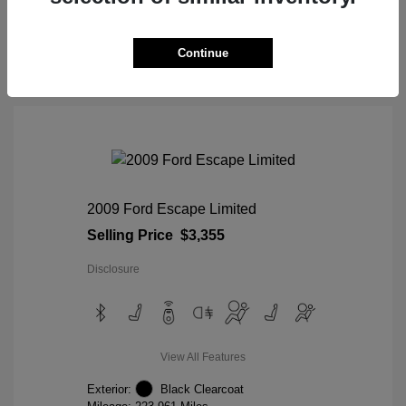
View Details
Continue
2009 Ford Escape Limited
Selling Price
$3,355
Disclosure
View All Features
Exterior:
Black Clearcoat