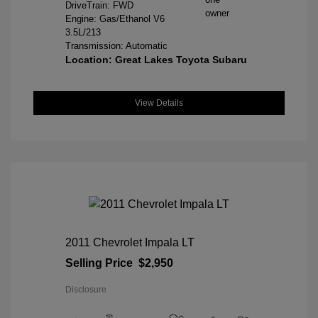
DriveTrain: FWD
Engine: Gas/Ethanol V6
3.5L/213
Transmission: Automatic
Location: Great Lakes Toyota Subaru
View Details
2011 Chevrolet Impala LT
Selling Price
$2,950
Disclosure