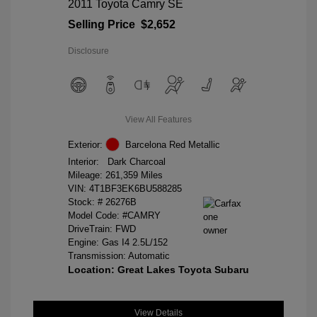
2011 Toyota Camry SE
Selling Price
$2,652
Disclosure
View All Features
Exterior:
Barcelona Red Metallic
Interior:
Dark Charcoal
Mileage: 261,359 Miles
VIN:
4T1BF3EK6BU588285
Stock: #
26276B
Model Code: #CAMRY
DriveTrain: FWD
Engine: Gas I4 2.5L/152
Transmission: Automatic
Location: Great Lakes Toyota Subaru
View Details