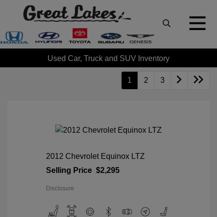
Used Car, Truck and SUV Inventory
1
2
3
2012 Chevrolet Equinox LTZ
Selling Price
$2,295
Disclosure