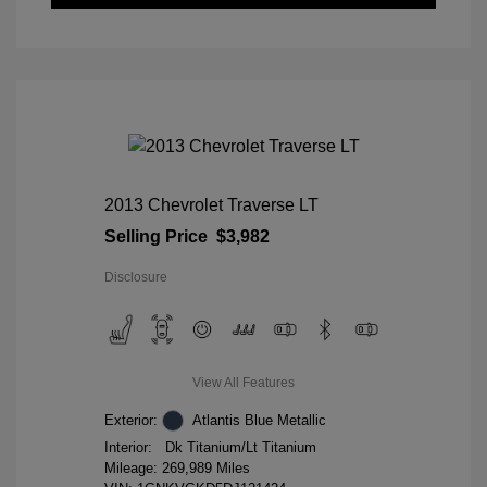
2013 Chevrolet Traverse LT
Selling Price
$3,982
Disclosure
View All Features
Exterior:
Atlantis Blue Metallic
Interior:
Dk Titanium/Lt Titanium
Mileage: 269,989 Miles