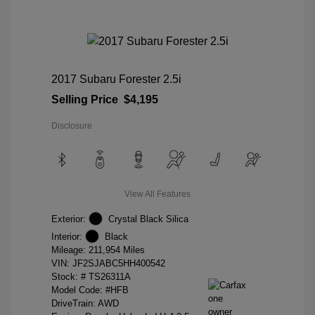
2017 Subaru Forester 2.5i
Selling Price
$4,195
Disclosure
View All Features
Exterior:
Crystal Black Silica
Interior:
Black
Mileage: 211,954 Miles
VIN:
JF2SJABC5HH400542
Stock: #
TS26311A
Model Code: #HFB
DriveTrain: AWD