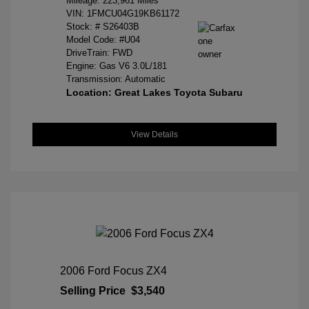
Mileage: 223,961 Miles
VIN:
1FMCU04G19KB61172
Stock: #
S26403B
Model Code: #U04
DriveTrain: FWD
Engine: Gas V6 3.0L/181
Transmission: Automatic
Location: Great Lakes Toyota Subaru
View Details
2006 Ford Focus ZX4
Selling Price
$3,540