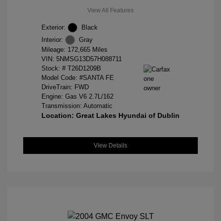
View All Features
Exterior:
Black
Interior:
Gray
Mileage: 172,665 Miles
VIN:
5NMSG13D57H088711
Stock: #
T26D1209B
Model Code: #SANTA FE
DriveTrain: FWD
Engine: Gas V6 2.7L/162
Transmission: Automatic
Location: Great Lakes Hyundai of Dublin
View Details