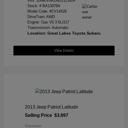
VIN:
1GNKVGKD5DJ121424
Stock: #
BA13078A
Model Code: #CV14526
DriveTrain: AWD
Engine: Gas V6 3.6L/217
Transmission: Automatic
Location: Great Lakes Toyota Subaru
View Details
2013 Jeep Patriot Latitude
Selling Price
$3,997
Disclosure