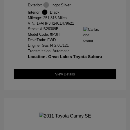
Exterior:
Ingot Silver
Interior:
Black
Mileage: 251,816 Miles
VIN:
1FAHP3H24CL479621
Stock: #
S26309B
Model Code: #P3H
DriveTrain: FWD
Engine: Gas I4 2.0L/121
Transmission: Automatic
Location: Great Lakes Toyota Subaru
View Details