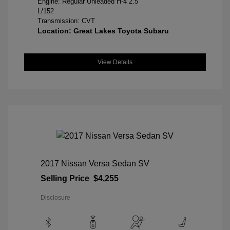
Engine: Regular Unleaded H-4 2.5
L/152
Transmission: CVT
Location: Great Lakes Toyota Subaru
View Details
2017 Nissan Versa Sedan SV
Selling Price
$4,255
Disclosure