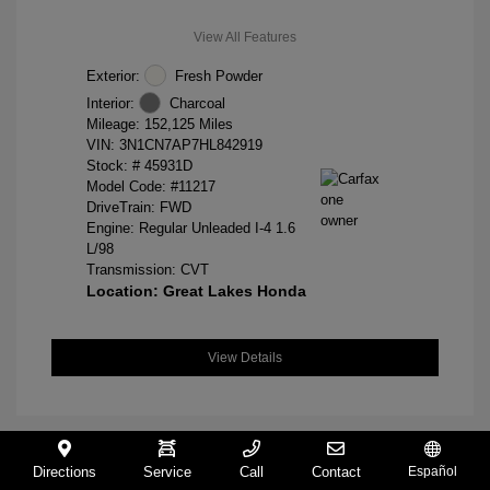
View All Features
Exterior:
Fresh Powder
Interior:
Charcoal
Mileage: 152,125 Miles
VIN:
3N1CN7AP7HL842919
Stock: #
45931D
Model Code: #11217
DriveTrain: FWD
Engine: Regular Unleaded I-4 1.6
L/98
Transmission: CVT
Location: Great Lakes Honda
View Details
Directions
Service
Call
Contact
Español