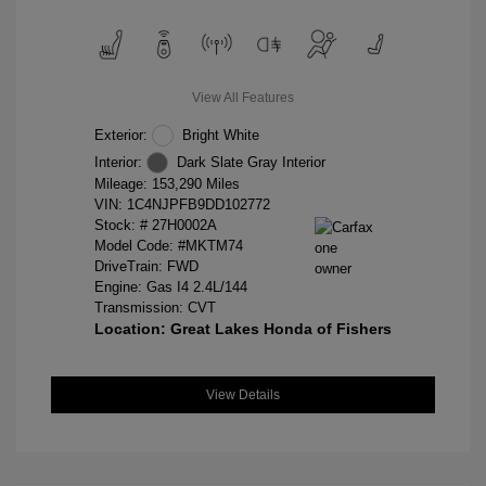
View All Features
Exterior:
Bright White
Interior:
Dark Slate Gray Interior
Mileage: 153,290 Miles
VIN:
1C4NJPFB9DD102772
Stock: #
27H0002A
Model Code: #MKTM74
DriveTrain: FWD
Engine: Gas I4 2.4L/144
Transmission: CVT
Location: Great Lakes Honda of Fishers
View Details