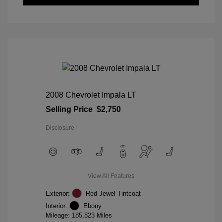
2008 Chevrolet Impala LT
Selling Price
$2,750
Disclosure
View All Features
Exterior:
Red Jewel Tintcoat
Interior:
Ebony
Mileage: 185,823 Miles