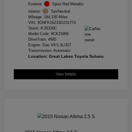
Exterior:
Sport Red Metallic
Interior:
Tan/Neutral
Mileage: 184,335 Miles
VIN:
3GNFK16Z15G231774
Stock: #
26326C
Model Code: #CK15906
DriveTrain: 4WD
Engine: Gas V8 5.3L/327
Transmission: Automatic
Location: Great Lakes Toyota Subaru
View Details