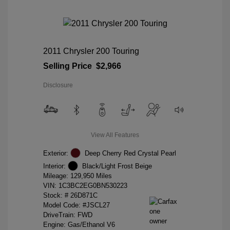
2011 Chrysler 200 Touring
Selling Price
$2,966
Disclosure
View All Features
Exterior:
Deep Cherry Red Crystal Pearl
Interior:
Black/Light Frost Beige
Mileage: 129,950 Miles
VIN:
1C3BC2EG0BN530223
Stock: #
26D871C
Model Code: #JSCL27
DriveTrain: FWD
Engine: Gas/Ethanol V6