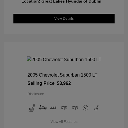
Location: Great Lakes Hyundai of Dublin
View Details
2005 Chevrolet Suburban 1500 LT
Selling Price
$3,962
Disclosure
View All Features