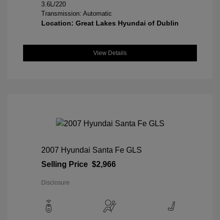
3.6L/220
Transmission: Automatic
Location: Great Lakes Hyundai of Dublin
View Details
2007 Hyundai Santa Fe GLS
Selling Price
$2,966
Disclosure