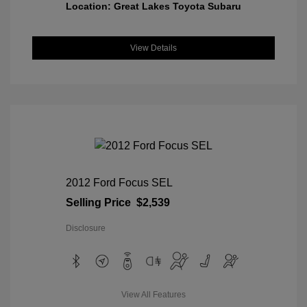
Location: Great Lakes Toyota Subaru
View Details
2012 Ford Focus SEL
Selling Price
$2,539
Disclosure
View All Features