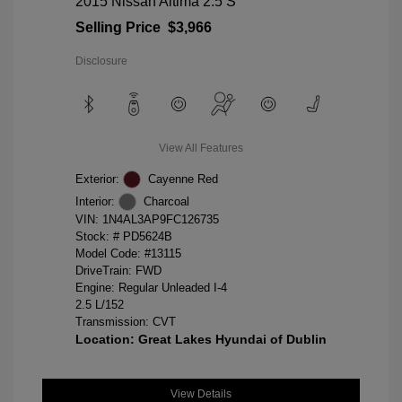
2015 Nissan Altima 2.5 S
Selling Price
$3,966
Disclosure
View All Features
Exterior:
Cayenne Red
Interior:
Charcoal
VIN:
1N4AL3AP9FC126735
Stock: #
PD5624B
Model Code: #13115
DriveTrain: FWD
Engine: Regular Unleaded I-4
2.5 L/152
Transmission: CVT
Location: Great Lakes Hyundai of Dublin
View Details