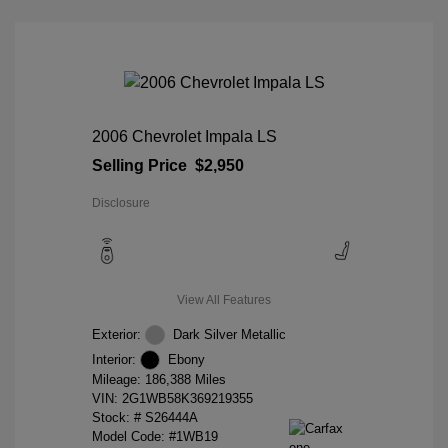
2006 Chevrolet Impala LS
Selling Price
$2,950
Disclosure
View All Features
Exterior:
Dark Silver Metallic
Interior:
Ebony
Mileage: 186,388 Miles
VIN:
2G1WB58K369219355
Stock: #
S26444A
Model Code: #1WB19