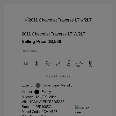
2011 Chevrolet Traverse LT W/2LT
Selling Price
$3,566
Disclosure
View All Features
Exterior:
Cyber Gray Metallic
Interior:
Ebony
Mileage: 181,790 Miles
VIN:
1GNKVJED9BJ205655
Stock: #
26D1085C
Model Code: #CV14526