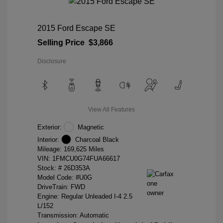
2015 Ford Escape SE
Selling Price
$3,866
Disclosure
View All Features
Exterior:
Magnetic
Interior:
Charcoal Black
Mileage: 169,625 Miles
VIN:
1FMCU0G74FUA66617
Stock: #
26D353A
Model Code: #U0G
DriveTrain: FWD
Engine: Regular Unleaded I-4 2.5
L/152
Transmission: Automatic