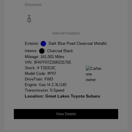
Disclosure
View All Features
Exterior:
Dark Blue Pearl Clearcoat Metallic
Interior:
Charcoal Black
Mileage: 161,001 Miles
VIN:
3FAFP07Z26R231765
Stock: #
T26313C
Model Code: #P07
DriveTrain: FWD
Engine: Gas I4 2.3L/140
Transmission: 5-Speed
Location: Great Lakes Toyota Subaru
View Details