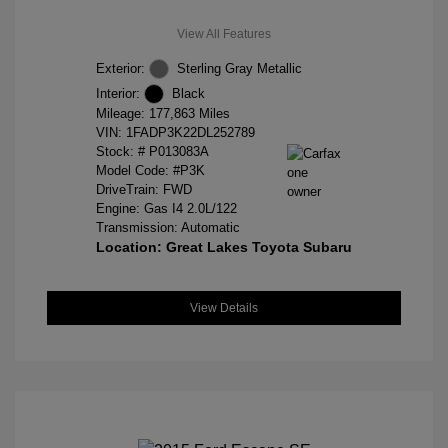
View All Features
Exterior:
Sterling Gray Metallic
Interior:
Black
Mileage: 177,863 Miles
VIN:
1FADP3K22DL252789
Stock: #
P013083A
Model Code: #P3K
DriveTrain: FWD
Engine: Gas I4 2.0L/122
Transmission: Automatic
Location: Great Lakes Toyota Subaru
View Details