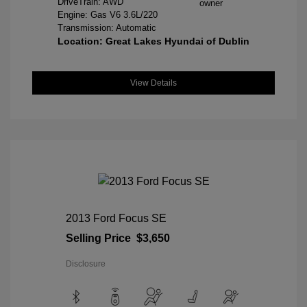
DriveTrain: AWD
Engine: Gas V6 3.6L/220
Transmission: Automatic
Location: Great Lakes Hyundai of Dublin
View Details
2013 Ford Focus SE
Selling Price
$3,650
Disclosure