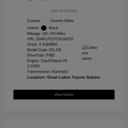
View All Features
Exterior:
Summit White
Interior:
Black
Mileage: 247,734 Miles
VIN:
2GNFLFE57C6104318
Stock: #
S26396A
Model Code: #1LJ26
DriveTrain: FWD
Engine: Gas/Ethanol V6
3.0/183
Transmission: Automatic
Location: Great Lakes Toyota Subaru
View Details