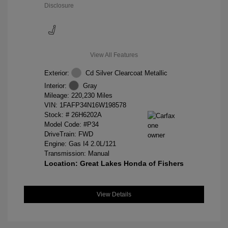
Disclosure
View All Features
Exterior:
Cd Silver Clearcoat Metallic
Interior:
Gray
Mileage: 220,230 Miles
VIN:
1FAFP34N16W198578
Stock: #
26H6202A
Model Code: #P34
DriveTrain: FWD
Engine: Gas I4 2.0L/121
Transmission: Manual
Location: Great Lakes Honda of Fishers
View Details