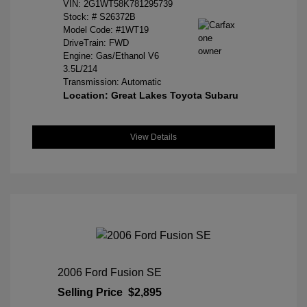
VIN:
2G1WT58K781295739
Stock: #
S26372B
Model Code: #1WT19
DriveTrain: FWD
Engine: Gas/Ethanol V6
3.5L/214
Transmission: Automatic
Location: Great Lakes Toyota Subaru
View Details
2006 Ford Fusion SE
Selling Price
$2,895