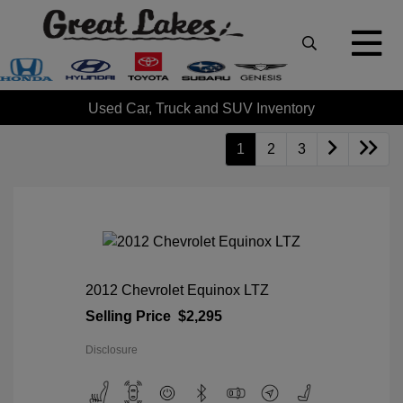
Used Car, Truck and SUV Inventory
1
2
3
2012 Chevrolet Equinox LTZ
Selling Price
$2,295
Disclosure