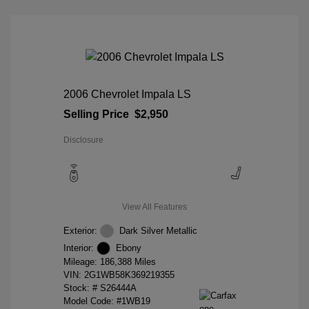
2006 Chevrolet Impala LS
Selling Price
$2,950
Disclosure
View All Features
Exterior:
Dark Silver Metallic
Interior:
Ebony
Mileage: 186,388 Miles
VIN:
2G1WB58K369219355
Stock: #
S26444A
Model Code: #1WB19