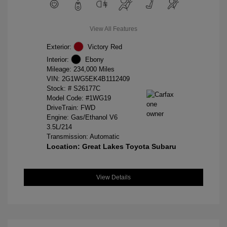
View All Features
Exterior:
Victory Red
Interior:
Ebony
Mileage: 234,000 Miles
VIN:
2G1WG5EK4B1112409
Stock: #
S26177C
Model Code: #1WG19
DriveTrain: FWD
Engine: Gas/Ethanol V6
3.5L/214
Transmission: Automatic
Location: Great Lakes Toyota Subaru
View Details