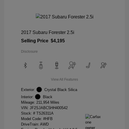
2017 Subaru Forester 2.5i
Selling Price
$4,195
Disclosure
View All Features
Exterior:
Crystal Black Silica
Interior:
Black
Mileage: 211,954 Miles
VIN:
JF2SJABC5HH400542
Stock: #
TS26311A
Model Code: #HFB
DriveTrain: AWD