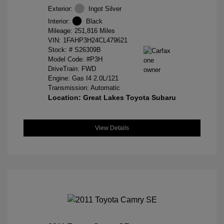
Exterior:
Ingot Silver
Interior:
Black
Mileage: 251,816 Miles
VIN:
1FAHP3H24CL479621
Stock: #
S26309B
Model Code: #P3H
DriveTrain: FWD
Engine: Gas I4 2.0L/121
Transmission: Automatic
Location: Great Lakes Toyota Subaru
View Details