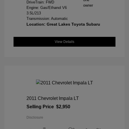
DriveTrain: FWD
Engine: Gas/Ethanol V6
3.5L/213
Transmission: Automatic
Location: Great Lakes Toyota Subaru
View Details
2011 Chevrolet Impala LT
Selling Price
$2,950
Disclosure