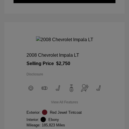
2008 Chevrolet Impala LT
Selling Price
$2,750
Disclosure
View All Features
Exterior:
Red Jewel Tintcoat
Interior:
Ebony
Mileage: 185,823 Miles