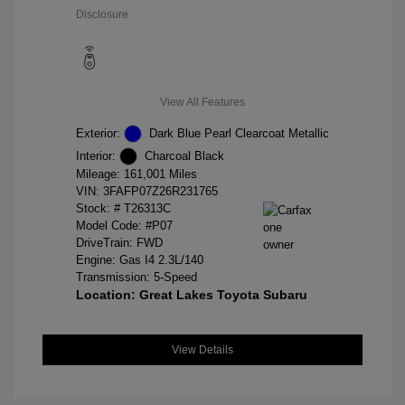
Disclosure
View All Features
Exterior:
Dark Blue Pearl Clearcoat Metallic
Interior:
Charcoal Black
Mileage: 161,001 Miles
VIN:
3FAFP07Z26R231765
Stock: #
T26313C
Model Code: #P07
DriveTrain: FWD
Engine: Gas I4 2.3L/140
Transmission: 5-Speed
Location: Great Lakes Toyota Subaru
View Details