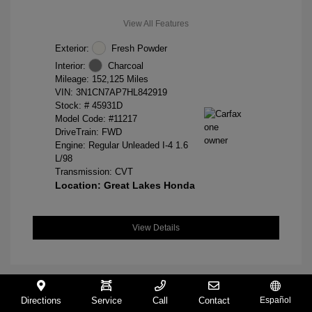
View All Features
Exterior:
Fresh Powder
Interior:
Charcoal
Mileage: 152,125 Miles
VIN:
3N1CN7AP7HL842919
Stock: #
45931D
Model Code: #11217
DriveTrain: FWD
Engine: Regular Unleaded I-4 1.6
L/98
Transmission: CVT
Location: Great Lakes Honda
View Details
Directions
Service
Call
Contact
Español