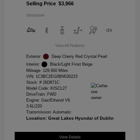
Selling Price
$3,966
Disclosure
View All Features
Exterior:
Deep Cherry Red Crystal Pearl
Interior:
Black/Light Frost Beige
Mileage: 129,950 Miles
VIN:
1C3BC2EG0BN530223
Stock: #
26D871C
Model Code: #JSCL27
DriveTrain: FWD
Engine: Gas/Ethanol V6
3.6L/220
Transmission: Automatic
Location: Great Lakes Hyundai of Dublin
View Details