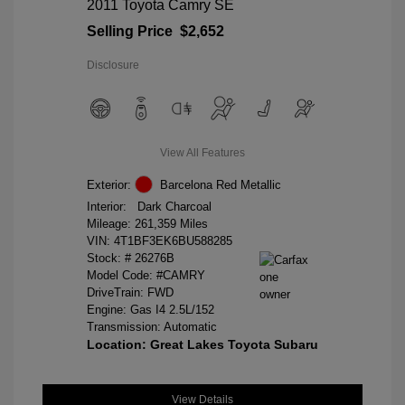
2011 Toyota Camry SE
Selling Price
$2,652
Disclosure
View All Features
Exterior:
Barcelona Red Metallic
Interior:
Dark Charcoal
Mileage: 261,359 Miles
VIN:
4T1BF3EK6BU588285
Stock: #
26276B
Model Code: #CAMRY
DriveTrain: FWD
Engine: Gas I4 2.5L/152
Transmission: Automatic
Location: Great Lakes Toyota Subaru
View Details