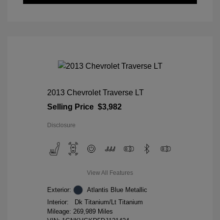
2013 Chevrolet Traverse LT
Selling Price
$3,982
Disclosure
View All Features
Exterior:
Atlantis Blue Metallic
Interior:
Dk Titanium/Lt Titanium
Mileage: 269,989 Miles