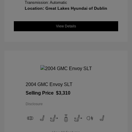
Transmission: Automatic
Location: Great Lakes Hyundai of Dublin
View Details
2004 GMC Envoy SLT
Selling Price
$3,310
Disclosure