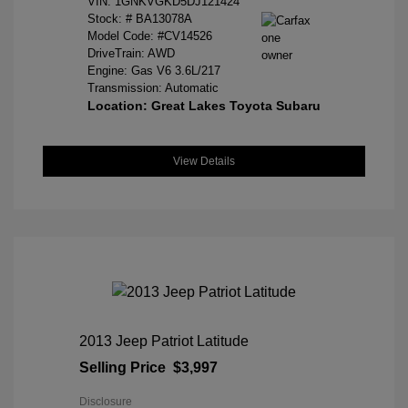
VIN:
1GNKVGKD5DJ121424
Stock: #
BA13078A
Model Code: #CV14526
DriveTrain: AWD
Engine: Gas V6 3.6L/217
Transmission: Automatic
Location: Great Lakes Toyota Subaru
View Details
2013 Jeep Patriot Latitude
Selling Price
$3,997
Disclosure