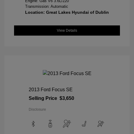
Engine: Gas V6 3.6L/220
Transmission: Automatic
Location: Great Lakes Hyundai of Dublin
View Details
2013 Ford Focus SE
Selling Price
$3,650
Disclosure