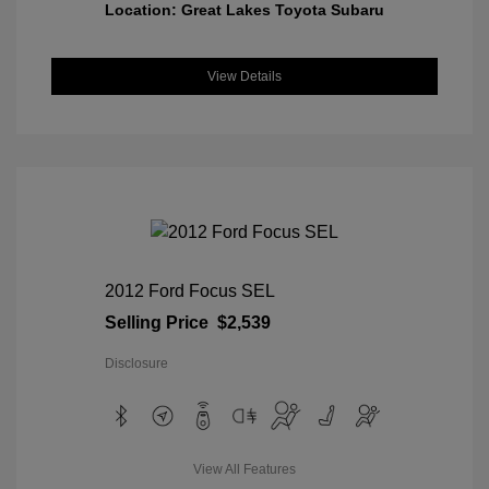
Location: Great Lakes Toyota Subaru
View Details
2012 Ford Focus SEL
Selling Price
$2,539
Disclosure
View All Features