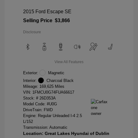
2015 Ford Escape SE
Selling Price
$3,866
Disclosure
View All Features
Exterior:
Magnetic
Interior:
Charcoal Black
Mileage: 169,625 Miles
VIN:
1FMCU0G74FUA66617
Stock: #
26D353A
Model Code: #U0G
DriveTrain: FWD
Engine: Regular Unleaded I-4 2.5
L/152
Transmission: Automatic
Location: Great Lakes Hyundai of Dublin