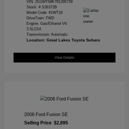
VIN:
2G1WT58K781295739
Stock: #
S26372B
Model Code: #1WT19
DriveTrain: FWD
Engine: Gas/Ethanol V6
3.5L/214
Transmission: Automatic
Location: Great Lakes Toyota Subaru
View Details
2006 Ford Fusion SE
Selling Price
$2,895