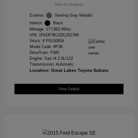
View All Features
Exterior:
Sterling Gray Metallic
Interior:
Black
Mileage: 177,863 Miles
VIN:
1FADP3K22DL252789
Stock: #
P013083A
Model Code: #P3K
DriveTrain: FWD
Engine: Gas I4 2.0L/122
Transmission: Automatic
Location: Great Lakes Toyota Subaru
View Details