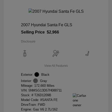
2007 Hyundai Santa Fe GLS
Selling Price
$2,966
Disclosure
View All Features
Exterior:
Black
Interior:
Gray
Mileage: 172,660 Miles
VIN:
5NMSG13D57H088711
Stock: #
T26D1209B
Model Code: #SANTA FE
DriveTrain: FWD
Engine: Gas V6 2.7L/162