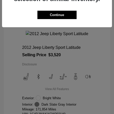
Continue
2012 Jeep Liberty Sport Latitude
Selling Price
$3,520
Disclosure
View All Features
Exterior:
Bright White
Interior:
Dark Slate Gray Interior
Mileage: 171,854 Miles