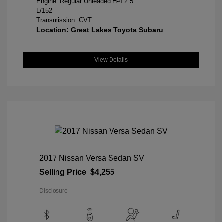
Engine: Regular Unleaded H-4 2.5
L/152
Transmission: CVT
Location: Great Lakes Toyota Subaru
View Details
2017 Nissan Versa Sedan SV
Selling Price
$4,255
Disclosure