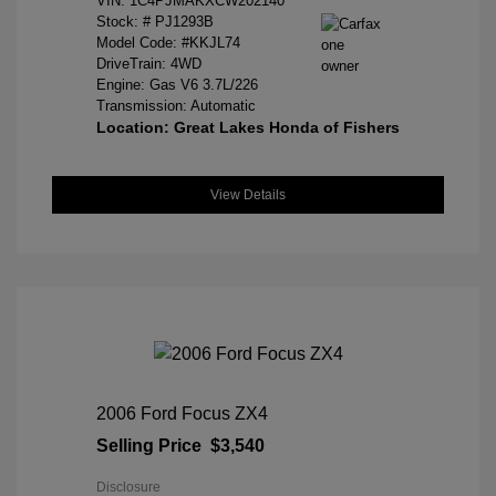
VIN:
1C4PJMAKXCW202140
Stock: #
PJ1293B
Model Code: #KKJL74
DriveTrain: 4WD
Engine: Gas V6 3.7L/226
Transmission: Automatic
Location: Great Lakes Honda of Fishers
View Details
2006 Ford Focus ZX4
Selling Price
$3,540
Disclosure