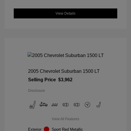
View Details
2005 Chevrolet Suburban 1500 LT
Selling Price
$3,962
Disclosure
View All Features
Exterior:
Sport Red Metallic