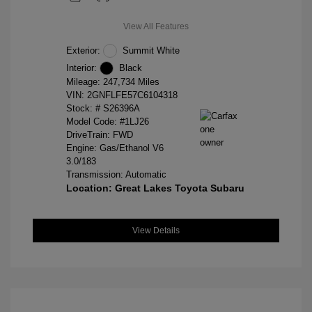
View All Features
Exterior:
Summit White
Interior:
Black
Mileage: 247,734 Miles
VIN:
2GNFLFE57C6104318
Stock: #
S26396A
Model Code: #1LJ26
DriveTrain: FWD
Engine: Gas/Ethanol V6
3.0/183
Transmission: Automatic
Location: Great Lakes Toyota Subaru
View Details