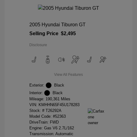
2005 Hyundai Tiburon GT
Selling Price
$2,495
Disclosure
View All Features
Exterior:
Black
Interior:
Black
Mileage: 190,361 Miles
VIN:
KMHHN65F45U178283
Stock: #
T26292A
Model Code: #52363
DriveTrain: FWD
Engine: Gas V6 2.7L/162
Transmission: Automatic