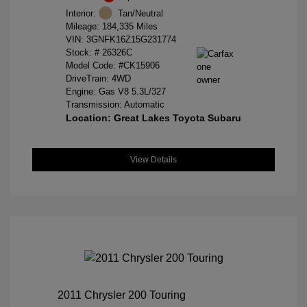
Interior:
Tan/Neutral
Mileage: 184,335 Miles
VIN:
3GNFK16Z15G231774
Stock: #
26326C
Model Code: #CK15906
DriveTrain: 4WD
Engine: Gas V8 5.3L/327
Transmission: Automatic
Location: Great Lakes Toyota Subaru
View Details
2011 Chrysler 200 Touring