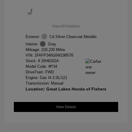
View All Features
Exterior:
Cd Silver Clearcoat Metallic
Interior:
Gray
Mileage: 220,230 Miles
VIN:
1FAFP34N16W198578
Stock: #
26H6202A
Model Code: #P34
DriveTrain: FWD
Engine: Gas I4 2.0L/121
Transmission: Manual
Location: Great Lakes Honda of Fishers
View Details