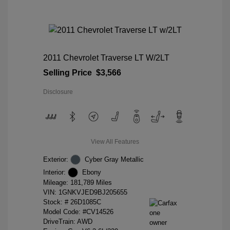
2011 Chevrolet Traverse LT W/2LT
Selling Price
$3,566
Disclosure
View All Features
Exterior:
Cyber Gray Metallic
Interior:
Ebony
Mileage: 181,789 Miles
VIN:
1GNKVJED9BJ205655
Stock: #
26D1085C
Model Code: #CV14526
DriveTrain: AWD