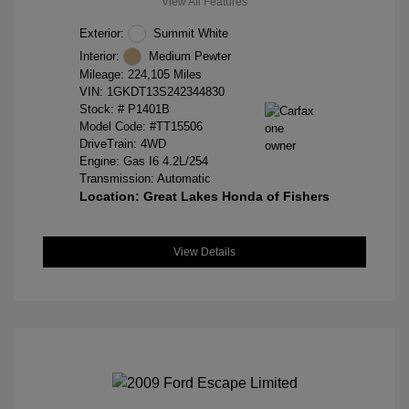
View All Features
Exterior:
Summit White
Interior:
Medium Pewter
Mileage: 224,105 Miles
VIN:
1GKDT13S242344830
Stock: #
P1401B
Model Code: #TT15506
DriveTrain: 4WD
Engine: Gas I6 4.2L/254
Transmission: Automatic
Location: Great Lakes Honda of Fishers
View Details