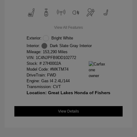
View All Features
Exterior:
Bright White
Interior:
Dark Slate Gray Interior
Mileage: 153,290 Miles
VIN:
1C4NJPFB9DD102772
Stock: #
27H0002A
Model Code: #MKTM74
DriveTrain: FWD
Engine: Gas I4 2.4L/144
Transmission: CVT
Location: Great Lakes Honda of Fishers
View Details