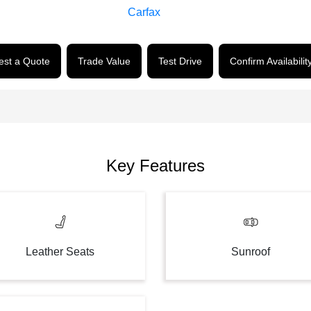
st a Quote
Trade Value
Test Drive
Confirm Availabilit
Key Features
Leather Seats
Sunroof