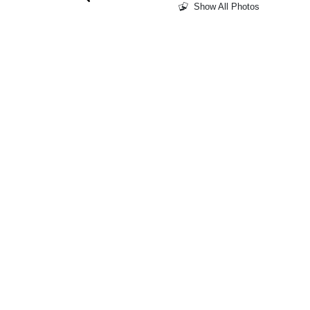
Show All Photos