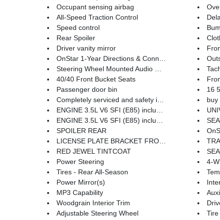
Occupant sensing airbag
Ove
All-Speed Traction Control
Dela
Speed control
Bum
Rear Spoiler
Clot
Driver vanity mirror
Fron
OnStar 1-Year Directions & Connections Plan
Outs
Steering Wheel Mounted Audio Controls
Tac
40/40 Front Bucket Seats
Fron
Passenger door bin
16 5-
Completely serviced and safety inspected
buy 
ENGINE 3.5L V6 SFI (E85) includes (E85) FlexFuel (gas ethanol) capability uses gasoline or E85 fuel (211 hp [157.3 kW] @ 5800 rpm 214 lb-ft of torque [288.9 N-m] @ 4000 rpm)
UNIVER
ENGINE 3.5L V6 SFI (E85) includes (E85) FlexFuel (gas ethanol) capability uses gasoline or E85 fuel (211 hp [157.3 kW] @ 5800 rpm 214 lb-ft of torque [288.9 N-m] @ 4000 rpm) (STD)
SEATS FRONT BUCKET W
SPOILER REAR
OnSta
LICENSE PLATE BRACKET FRONT
TRANSMISSI
RED JEWEL TINTCOAT
SEA
Power Steering
4-W
Tires - Rear All-Season
Tem
Power Mirror(s)
Inte
MP3 Capability
Auxi
Woodgrain Interior Trim
Driv
Adjustable Steering Wheel
Tire