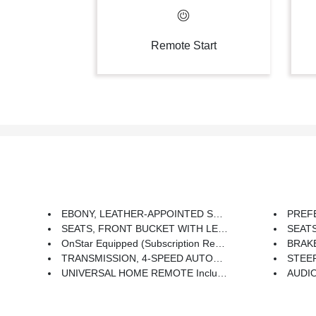
Remote Start
EBONY, LEATHER-APPOINTED SEAT TRIM
PREFERRED 
SEATS, FRONT BUCKET WITH LEATHER-APPOINTED SEATING Includes (KA1) Heated Driver And Front Passenger Seats And (AG2) 6-Way Power Front Passenger Seat Adjuster
SEATS, 
OnStar Equipped (subscription Required)
BRAKES, 4-WHE
TRANSMISSION, 4-SPEED AUTOMATIC ELECTRONICALLY CONTROLLED WITH OVERDRIVE (STD)
STEERING WHEEL,
UNIVERSAL HOME REMOTE Includes Overhead System
AUDIO SYSTEM, AM/FM STEREO WITH CD