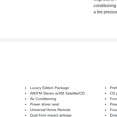
conditioning
a tire pressu
Luxury Edition Package
Pre
AM/FM Stereo w/XM Satellite/CD/MP3 Playback
CD 
Air Conditioning
Fron
Power driver seat
Powe
Universal Home Remote
Four
Dual front impact airbags
Emerge