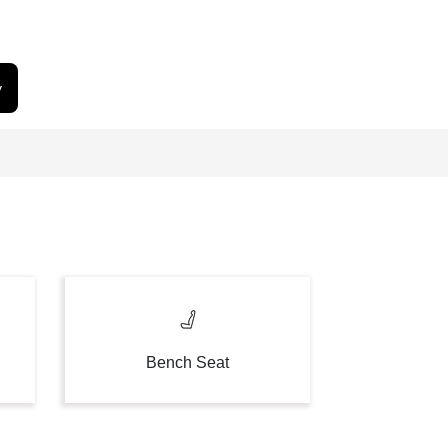
y
Bench Seat