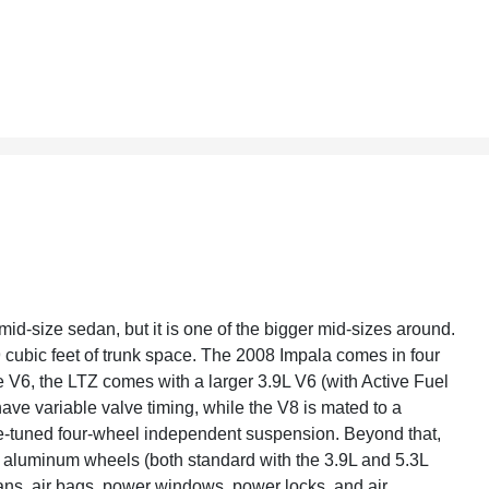
 mid-size sedan, but it is one of the bigger mid-sizes around.
9 cubic feet of trunk space. The 2008 Impala comes in four
e V6, the LTZ comes with a larger 3.9L V6 (with Active Fuel
 variable valve timing, while the V8 is mated to a
e-tuned four-wheel independent suspension. Beyond that,
s, aluminum wheels (both standard with the 3.9L and 5.3L
ans, air bags, power windows, power locks, and air