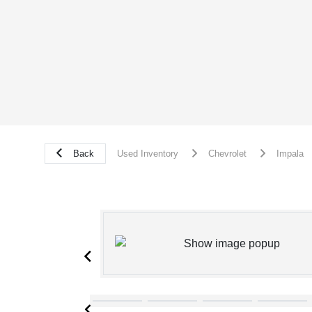
Back
Used Inventory
Chevrolet
Impala