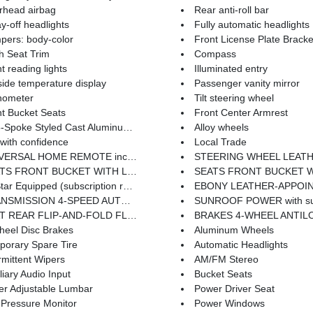
rhead airbag
Rear anti-roll bar
y-off headlights
Fully automatic headlights
pers: body-color
Front License Plate Bracke
h Seat Trim
Compass
t reading lights
Illuminated entry
ide temperature display
Passenger vanity mirror
hometer
Tilt steering wheel
t Bucket Seats
Front Center Armrest
Spoke Styled Cast Aluminum Wheels
Alloy wheels
with confidence
Local Trade
SAL HOME REMOTE includes overhead system
STEERING WHEEL LEATHER-WRAPPED Includes (UK3) steering-wheel mounted
ITH LEATHER-APPOINTED SEATING includes (KA1) heated driver and front passenger seats and (AG2) 6-way power front passenger seat adjuster
SEATS FRONT BUCKET WITH CLOTH 40/4
r Equipped (subscription required)
EBONY LEATHER-APPOINTED SEA
ON 4-SPEED AUTOMATIC ELECTRONICALLY CONTROLLED WITH OVERDRIVE (STD)
SUNROOF POWER with s
T REAR FLIP-AND-FOLD FLAT
BRAKES 4-WHEEL ANTILOCK 4-WHEEL DISC includes (NW9) Trac
heel Disc Brakes
Aluminum Wheels
porary Spare Tire
Automatic Headlights
rmittent Wipers
AM/FM Stereo
liary Audio Input
Bucket Seats
er Adjustable Lumbar
Power Driver Seat
 Pressure Monitor
Power Windows