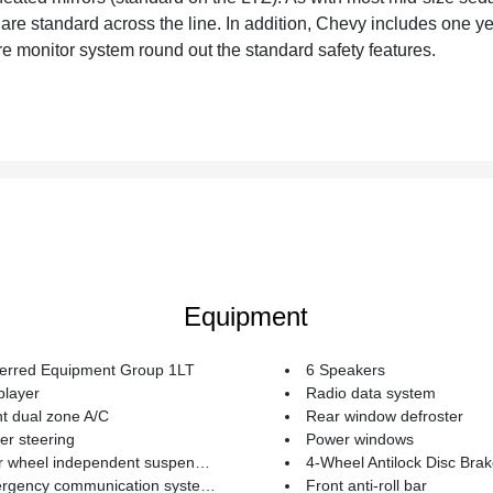
 are standard across the line. In addition, Chevy includes one y
re monitor system round out the standard safety features.
Equipment
ferred Equipment Group 1LT
6 Speakers
player
Radio data system
t dual zone A/C
Rear window defroster
r steering
Power windows
 wheel independent suspension
4-Wheel Antilock Disc Bra
ncy communication system: OnStar Safe & Sound
Front anti-roll bar