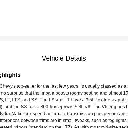
Vehicle Details
ghlights
hevy's top-seller for the last few years, is usually classed as a
is no surprise that the Impala boasts roomy seating and almost 1
 LS, LT, LTZ, and SS. The LS and LT have a 3.5L flex-fuel-capabl
 and the SS has a 303-horsepower 5.3L V8. The V6 engines have
ydra-Matic four-speed automatic transmission plus performanc
differences between trims are in small tweaks, such as fog light
heated mirrors (standard on the LTZ). As with most mid-size sed