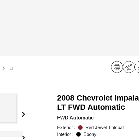
LT
2008 Chevrolet Impala
LT FWD Automatic
FWD Automatic
Exterior :
Red Jewel Tintcoat
Interior :
Ebony