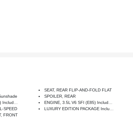
SEAT, REAR FLIP-AND-FOLD FLAT
Sunshade
SPOILER, REAR
85 Fuel (211 Hp [157.3 KW]
ENGINE, 3.5L V6 SFI (E85) Includes (E85) FlexFuel (gas Ethanol) Capability, Uses Gasoline Or E85 Fuel (211 Hp [157.3 KW]
L-SPEED
LUXURY EDITION PACKAGE Includes (AR9) Front Bucket Seats With Leather-Appointed Seating, (AM9) Flip-And-Fold-Flat Rear Seat, (NP5) Leather-Wrapped Steering Wheel, (UK3) Steering-Wheel Mounted Audio Controls, (DCP) OnStar Directions And Connections Service Plan, (D81) Rear Spoiler And (JL9) 4-Wheel Antilock Disc Brakes With Traction Control
T, FRONT