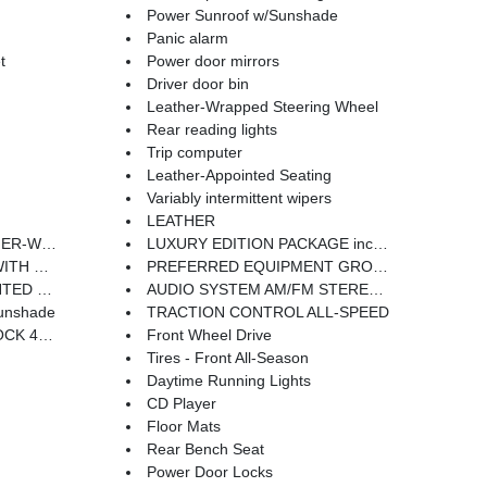
Power Sunroof w/Sunshade
Panic alarm
t
Power door mirrors
Driver door bin
Leather-Wrapped Steering Wheel
Rear reading lights
Trip computer
Leather-Appointed Seating
Variably intermittent wipers
LEATHER
 audio controls.
LUXURY EDITION PACKAGE includes (AR9) front bucket seats with leather-appointed seating (AM9) flip-and-fold-flat rear seat (NP5) leather-wrapped steering wheel (UK3) steering-wheel mounted audio controls (DCP) OnStar Directions and Connections service plan (D81) rear spoiler and (JL9) 4-wheel antilock disc brakes with Traction Control
0 (STD)
PREFERRED EQUIPMENT GROUP includes Standard Equipment
T TRIM
AUDIO SYSTEM AM/FM STEREO WITH CD AND MP3 PLAYBACK seek-and-scan digital clock auto-tone control Radio Data System (RDS) automatic volume TheftLock and auxiliary input jack (STD)
unshade
TRACTION CONTROL ALL-SPEED
tion Control
Front Wheel Drive
Tires - Front All-Season
Daytime Running Lights
CD Player
Floor Mats
Rear Bench Seat
Power Door Locks