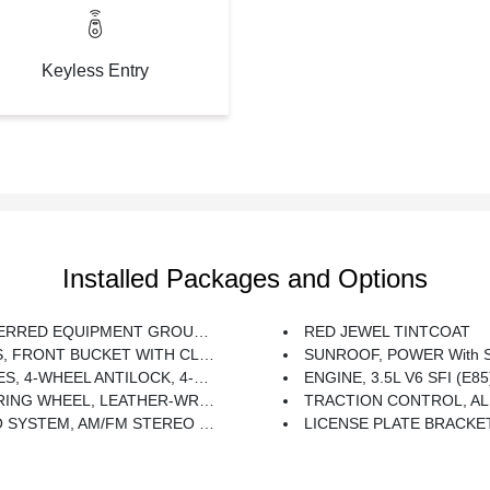
Keyless Entry
Installed Packages and Options
EQUIPMENT GROUP Includes Standard Equipment
RED JEWEL TINTCOAT
FRONT BUCKET WITH CLOTH, 40/40 (STD)
SUNROOF, POWER With 
EL ANTILOCK, 4-WHEEL DISC Includes (NW9) Traction Control
ENGINE, 3.5L V6 SFI (E85) Includes (E85) FlexFuel (gas Ethanol) Capability, Uses Gasoline Or E
 LEATHER-WRAPPED Includes (UK3) Steering-Wheel Mounted Audio Controls.
TRACTION CONTROL, AL
 AND MP3 PLAYBACK Seek-And-Scan, Digital Clock, Auto-Tone Control, Radio Data System (RDS), Automatic Volume, TheftLock And Auxiliary Input Jack (STD)
LICENSE PLATE BRACKE