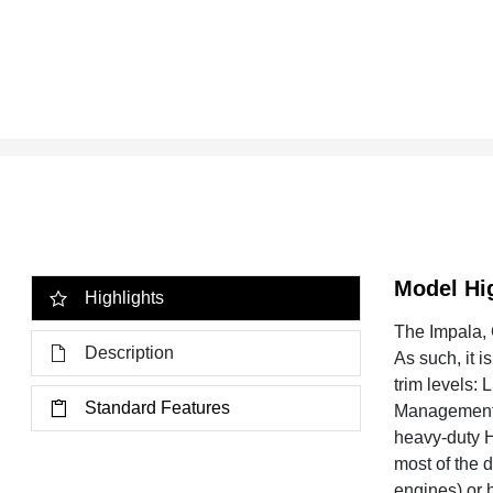
Model Hi
Highlights
The Impala, C
Description
As such, it 
trim levels:
Standard Features
Management),
heavy-duty H
most of the 
engines) or 