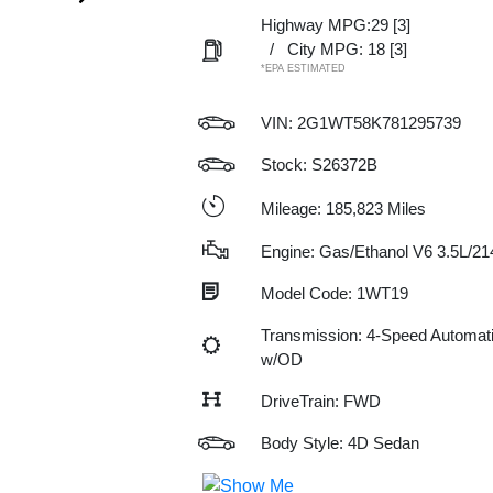
Highway MPG:29
[3]
/
City MPG: 18
[3]
*EPA ESTIMATED
VIN:
2G1WT58K781295739
Stock: S26372B
Mileage: 185,823 Miles
Engine: Gas/Ethanol V6 3.5L/21
Model Code: 1WT19
Transmission: 4-Speed Automat
w/OD
DriveTrain: FWD
Body Style: 4D Sedan