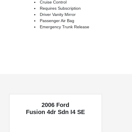
Cruise Control
Requires Subscription
Driver Vanity Mirror
Passenger Air Bag
Emergency Trunk Release
2006 Ford
Fusion
4dr Sdn I4 SE