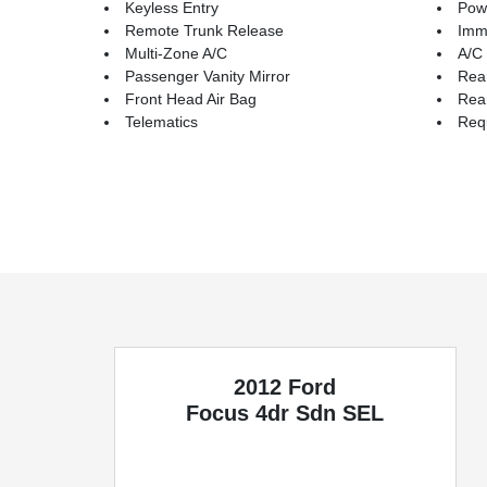
Keyless Entry
Pow
Remote Trunk Release
Immo
Multi-Zone A/C
A/C
Passenger Vanity Mirror
Rea
Front Head Air Bag
Rea
Telematics
Requ
2012 Ford
Focus
4dr Sdn SEL