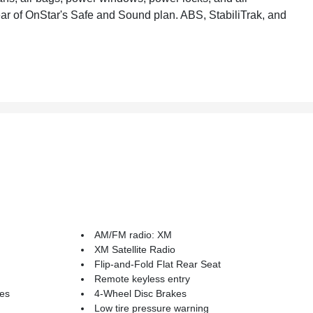
ear of OnStar's Safe and Sound plan. ABS, StabiliTrak, and
AM/FM radio: XM
XM Satellite Radio
Flip-and-Fold Flat Rear Seat
Remote keyless entry
kes
4-Wheel Disc Brakes
Low tire pressure warning