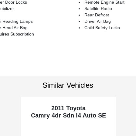
er Door Locks
Remote Engine Start
bilizer
Satellite Radio
Rear Defrost
r Reading Lamps
Driver Air Bag
r Head Air Bag
Child Safety Locks
ires Subscription
Similar Vehicles
2011 Toyota
Camry
4dr Sdn I4 Auto SE