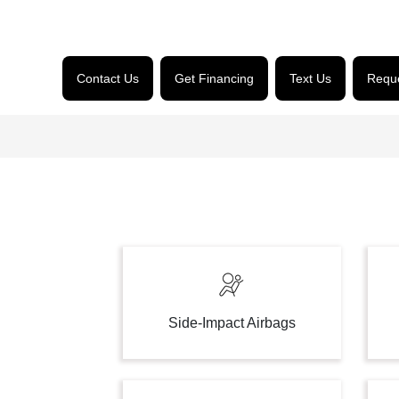
Contact Us
Get Financing
Text Us
Reque
Side-Impact Airbags