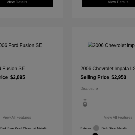
View Details
View Details
d Fusion SE
2006 Chevrolet Impala L
rice
$2,895
Selling Price
$2,950
Disclosure
View All Features
View All Features
Dark Blue Pearl Clearcoat Metallic
Exterior:
Dark Silver Metallic