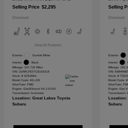
Selling Price
$2,295
Selling P
Disclosure
Disclosure
View All Features
Exterior:
Summit White
Exterior:
Interior:
Black
Interior:
Mileage: 247,734 Miles
Mileage: 190,3
VIN:
2GNFLFE57C6104318
VIN:
KMHHN65
Stock: #
S26396A
Stock: #
T262
Model Code: #1LJ26
Model Code: 
DriveTrain: FWD
DriveTrain: F
Engine: Gas/Ethanol V6 3.0/183
Engine: Gas V
Transmission: Automatic
Transmission: 
Location: Great Lakes Toyota
Location:
Subaru
Subaru