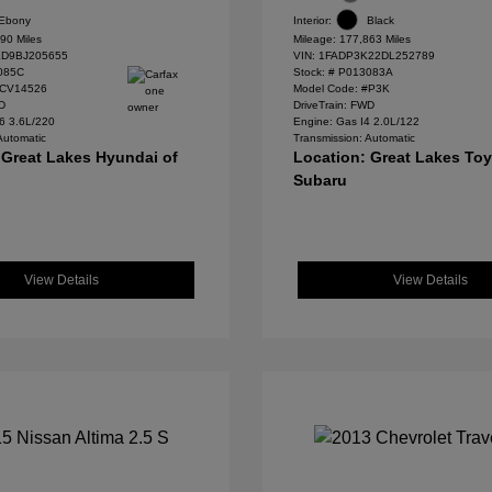
Ebony
Interior:
Black
90 Miles
Mileage: 177,863 Miles
D9BJ205655
VIN:
1FADP3K22DL252789
085C
Stock: #
P013083A
#CV14526
Model Code: #P3K
WD
DriveTrain: FWD
6 3.6L/220
Engine: Gas I4 2.0L/122
Automatic
Transmission: Automatic
 Great Lakes Hyundai of
Location: Great Lakes To
Subaru
View Details
View Details