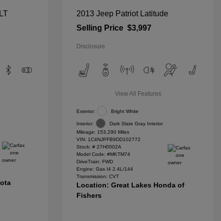
 LT
2013 Jeep Patriot Latitude
Selling Price
$3,997
Disclosure
View All Features
Exterior:
Bright White
Interior:
Dark Slate Gray Interior
Mileage: 153,290 Miles
VIN:
1C4NJPFB9DD102772
Stock: #
27H0002A
Model Code: #MKTM74
DriveTrain: FWD
Engine: Gas I4 2.4L/144
Transmission: CVT
yota
Location: Great Lakes Honda of
Fishers