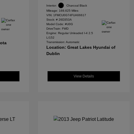
Interior:
Charcoal Black
Mileage: 169,625 Miles
VIN:
1FMCU0G74FUA66617
Stock: #
26D353A
Model Code: #U0G
DriveTrain: FWD
Engine: Regular Unleaded I-4 2.5
L/152
yota
Transmission: Automatic
Location: Great Lakes Hyundai of
Dublin
View Details