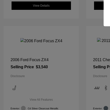
View Details
2006 Ford Focus ZX4
2011 Che
Selling Price
$3,540
Selling P
Disclosure
Disclosure
View All Features
Exterior:
Cd Silver Clearcoat Metallic
Exterior: