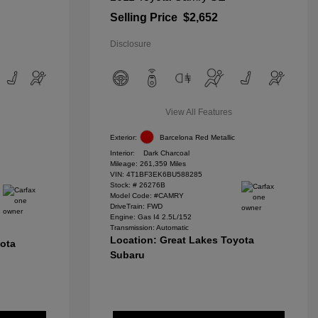
Selling Price
$2,652
Disclosure
View All Features
Exterior:
Barcelona Red Metallic
Interior:
Dark Charcoal
Mileage: 261,359 Miles
VIN:
4T1BF3EK6BU588285
Stock: #
26276B
Model Code: #CAMRY
DriveTrain: FWD
Engine: Gas I4 2.5L/152
Transmission: Automatic
Location: Great Lakes Toyota
yota
Subaru