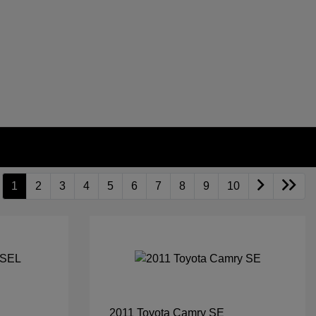
1
2
3
4
5
6
7
8
9
10
2011 Toyota Camry SE