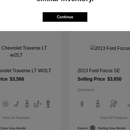
View Details
View Details
Continue
vrolet Traverse LT W/2LT
2013 Ford Focus SE
rice
$3,566
Selling Price
$3,650
Disclosure
View All Features
View All Features
Cyber Gray Metallic
Exterior:
Sterling Gray Metallic