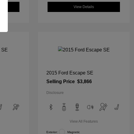
View Details
2015 Ford Escape SE
Selling Price
$3,866
Disclosure
View All Features
Exterior:
Magnetic