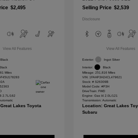
rice
$2,495
Selling Price
$2,539
Disclosure
View All Features
View All Features
Black
Exterior:
Ingot Silver
Black
Interior:
Black
61 Miles
Mileage: 251,816 Miles
F45U178283
VIN:
1FAHP3H24CL479621
92A
Stock: #
S26309B
#52363
Model Code: #P3H
WD
DriveTrain: FWD
6 2.7L/162
Engine: Gas I4 2.0L/121
Automatic
Transmission: Automatic
 Great Lakes Toyota
Location: Great Lakes To
Subaru