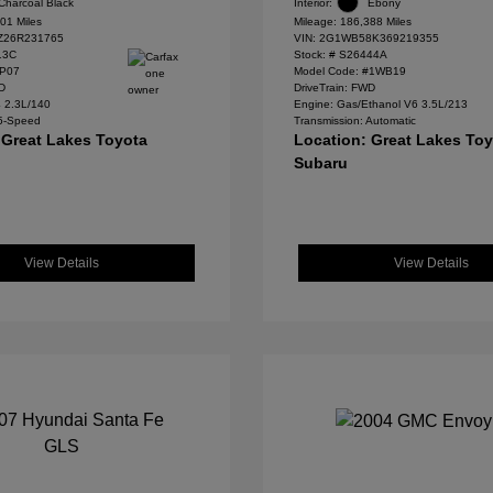
Charcoal Black
Interior:
Ebony
01 Miles
Mileage: 186,388 Miles
Z26R231765
VIN:
2G1WB58K369219355
13C
Stock: #
S26444A
#P07
Model Code: #1WB19
WD
DriveTrain: FWD
4 2.3L/140
Engine: Gas/Ethanol V6 3.5L/213
 5-Speed
Transmission: Automatic
 Great Lakes Toyota
Location: Great Lakes To
Subaru
View Details
View Details