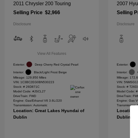
2011 Chrysler 200 Touring
2007 Hyu
Selling Price
$2,966
Selling P
Disclosure
Disclosure
View All Features
Exterior:
Deep Cherry Red Crystal Pearl
Exterior:
Interior:
Black/Light Frost Beige
Interior:
Mileage: 129,950 Miles
Mileage: 172,6
VIN:
1C3BC2EG0BN530223
VIN:
5NMSG13
Stock: #
26D871C
Stock: #
T26D
Model Code: #JSCL27
Model Code: 
DriveTrain: FWD
DriveTrain: F
Engine: Gas/Ethanol V6 3.6L/220
Engine: Gas V
Transmission: Automatic
Transmission: 
Location: Great Lakes Hyundai of
Location:
Dublin
Dublin