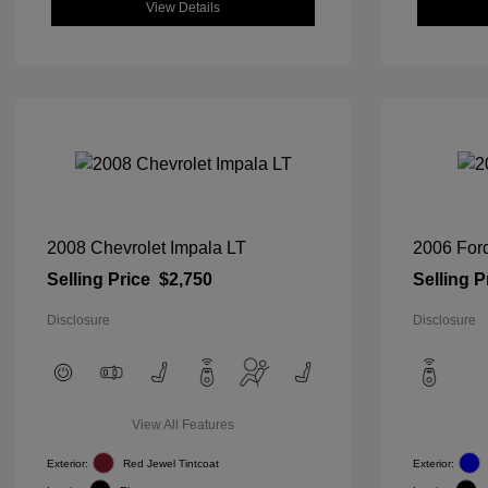
View Details
2008 Chevrolet Impala LT
2006 For
Selling Price
$2,750
Selling P
Disclosure
Disclosure
View All Features
Exterior:
Red Jewel Tintcoat
Exterior: