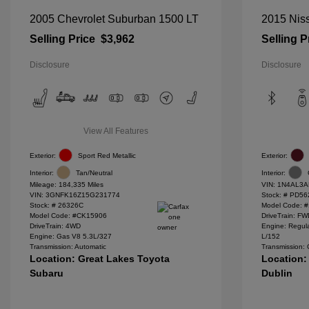
2005 Chevrolet Suburban 1500 LT
2015 Niss
Selling Price
$3,962
Selling P
Disclosure
Disclosure
View All Features
Exterior:
Sport Red Metallic
Exterior:
Interior:
Tan/Neutral
Interior:
Mileage: 184,335 Miles
VIN:
1N4AL3A
VIN:
3GNFK16Z15G231774
Stock: #
PD56
Stock: #
26326C
Model Code: 
Model Code: #CK15906
DriveTrain: F
DriveTrain: 4WD
Engine: Regula
Engine: Gas V8 5.3L/327
L/152
Transmission: Automatic
Transmission:
Location: Great Lakes Toyota
Location:
Subaru
Dublin