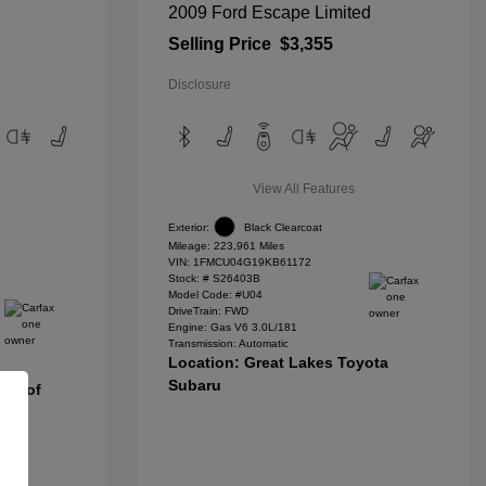
2009 Ford Escape Limited
Selling Price
$3,355
Disclosure
View All Features
Exterior:
Black Clearcoat
Mileage: 223,961 Miles
VIN:
1FMCU04G19KB61172
Stock: #
S26403B
Model Code: #U04
DriveTrain: FWD
Engine: Gas V6 3.0L/181
Transmission: Automatic
Location: Great Lakes Toyota
Subaru
nda of