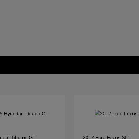
ndai Tiburon GT
2012 Ford Focus SEL