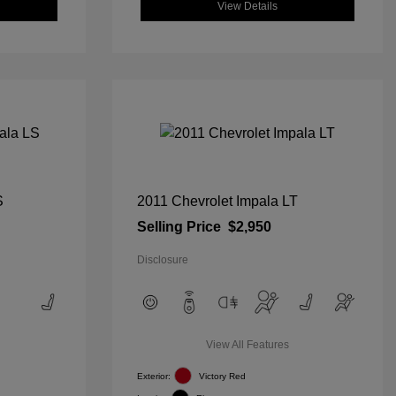
View Details
S
2011 Chevrolet Impala LT
Selling Price
$2,950
Disclosure
View All Features
Exterior:
Victory Red