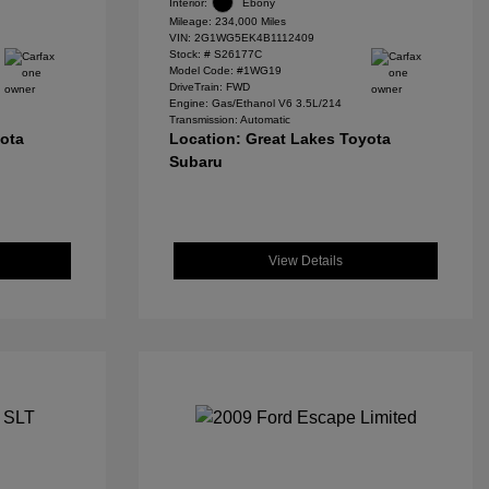
Interior:
Ebony
Mileage: 234,000 Miles
VIN:
2G1WG5EK4B1112409
Stock: #
S26177C
Model Code: #1WG19
DriveTrain: FWD
Engine: Gas/Ethanol V6 3.5L/214
Transmission: Automatic
yota
Location: Great Lakes Toyota
Subaru
View Details