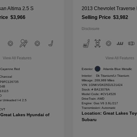
an Altima 2.5 S
2013 Chevrolet Traverse
rice
$3,966
Selling Price
$3,982
Disclosure
View All Features
View All Features
Cayenne Red
Exterior:
Atlantis Blue Metallic
Interior:
Dk Titanium/Lt Titanium
Charcoal
Mileage: 269,989 Miles
P9FC126735
VIN:
1GNKVGKD5DJ121424
24B
Stock: #
BA13078A
#13115
Model Code: #CV14526
WD
DriveTrain: AWD
r Unleaded I-4 2.5
Engine: Gas V6 3.6L/217
Transmission: Automatic
 CVT
Location: Great Lakes To
 Great Lakes Hyundai of
Subaru