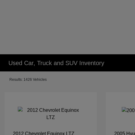
Used Car, Truck and SUV Inventory
Results: 1426 Vehicles
2012 Chevrolet Equinox LTZ
2005 Hyu