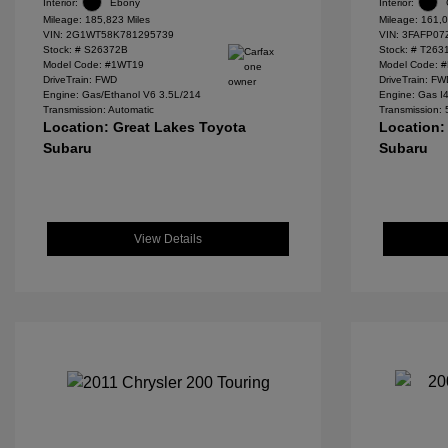
Interior:
Ebony
Interior:
Mileage: 185,823 Miles
Mileage: 161,0
VIN:
2G1WT58K781295739
VIN:
3FAFP07
Stock: #
S26372B
Stock: #
T263
Model Code: #1WT19
Model Code: 
DriveTrain: FWD
DriveTrain: F
Engine: Gas/Ethanol V6 3.5L/214
Engine: Gas I
Transmission: Automatic
Transmission:
Location: Great Lakes Toyota
Location:
Subaru
Subaru
View Details