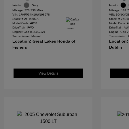
Interior:
Gray
Interior:
Mileage: 220,230 Miles
Mileage: 181,7
VIN:
1FAFP34N16W198578
VIN:
1GNKVJE
Stock: #
26H6202A
Stock: #
26D1
Model Code: #P34
Model Code: 
DriveTrain: FWD
DriveTrain: A
Engine: Gas I4 2.0L/121
Engine: Gas V
Transmission: Manual
Transmission: 
Location: Great Lakes Honda of
Location:
Fishers
Dublin
View Details