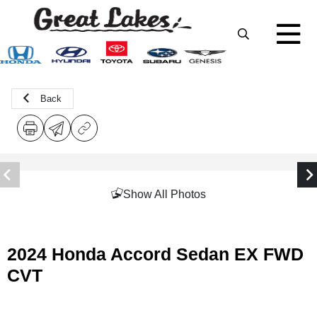
Back
Show All Photos
2024 Honda Accord Sedan EX FWD
CVT