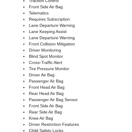
Traction Control
Front Side Air Bag
Telematics
Requires Subscription
Lane Departure Warning
Lane Keeping Assist
Lane Departure Warning
Front Collision Mitigation
Driver Monitoring
Blind Spot Monitor
Cross-Traffic Alert
Tire Pressure Monitor
Driver Air Bag
Passenger Air Bag
Front Head Air Bag
Rear Head Air Bag
Passenger Air Bag Sensor
Front Side Air Bag
Rear Side Air Bag
Knee Air Bag
Driver Restriction Features
Child Safety Locks