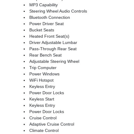
MP3 Capability
Steering Wheel Audio Controls
Bluetooth Connection
Power Driver Seat
Bucket Seats
Heated Front Seat(s)
Driver Adjustable Lumbar
Pass-Through Rear Seat
Rear Bench Seat
Adjustable Steering Wheel
Trip Computer
Power Windows
WiFi Hotspot
Keyless Entry
Power Door Locks
Keyless Start
Keyless Entry
Power Door Locks
Cruise Control
Adaptive Cruise Control
Climate Control