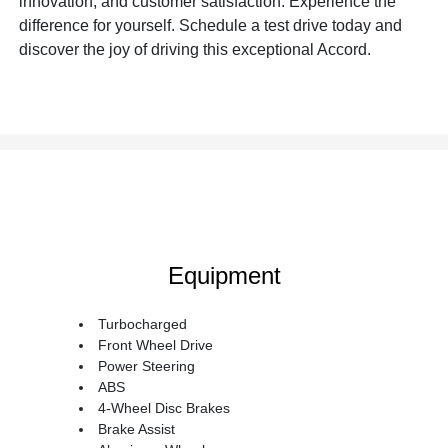
innovation, and customer satisfaction. Experience the
difference for yourself. Schedule a test drive today and
discover the joy of driving this exceptional Accord.
Equipment
Turbocharged
Front Wheel Drive
Power Steering
ABS
4-Wheel Disc Brakes
Brake Assist