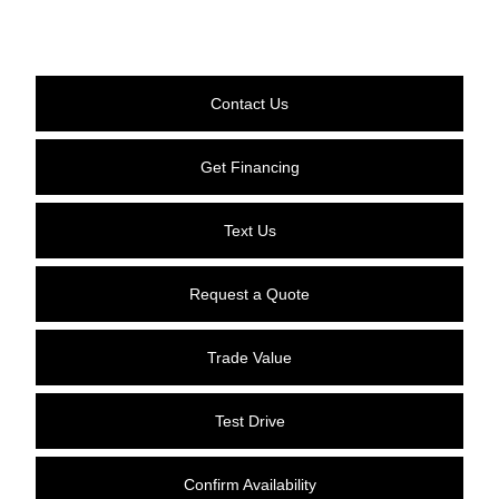
Contact Us
Get Financing
Text Us
Request a Quote
Trade Value
Test Drive
Confirm Availability