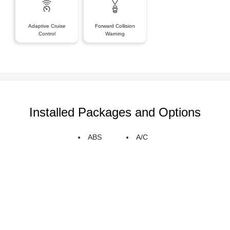
Adaptive Cruise
Forward Collision
Control
Warning
Installed Packages and Options
ABS
A/C