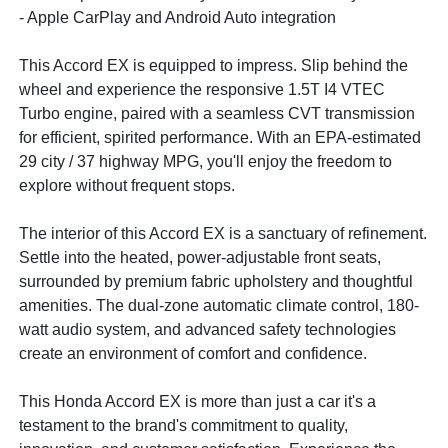
- Apple CarPlay and Android Auto integration
This Accord EX is equipped to impress. Slip behind the
wheel and experience the responsive 1.5T I4 VTEC
Turbo engine, paired with a seamless CVT transmission
for efficient, spirited performance. With an EPA-estimated
29 city / 37 highway MPG, you'll enjoy the freedom to
explore without frequent stops.
The interior of this Accord EX is a sanctuary of refinement.
Settle into the heated, power-adjustable front seats,
surrounded by premium fabric upholstery and thoughtful
amenities. The dual-zone automatic climate control, 180-
watt audio system, and advanced safety technologies
create an environment of comfort and confidence.
This Honda Accord EX is more than just a car it's a
testament to the brand's commitment to quality,