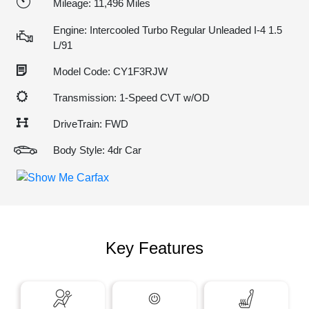
Mileage: 11,496 Miles
Engine: Intercooled Turbo Regular Unleaded I-4 1.5
L/91
Model Code: CY1F3RJW
Transmission: 1-Speed CVT w/OD
DriveTrain: FWD
Body Style: 4dr Car
Key Features