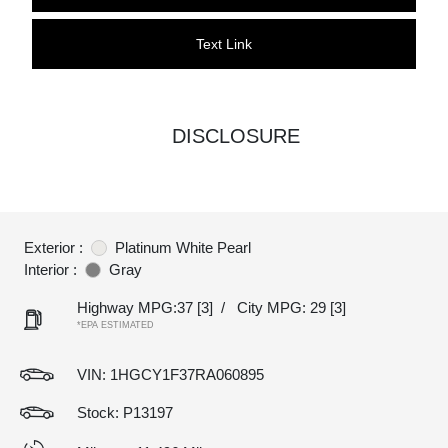
Text Link
DISCLOSURE
Exterior :
Platinum White Pearl
Interior :
Gray
Highway MPG:37
[3]
/
City MPG: 29
[3]
*EPA ESTIMATED
VIN:
1HGCY1F37RA060895
Stock: P13197