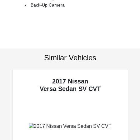
Back-Up Camera
Similar Vehicles
2017 Nissan
Versa Sedan
SV CVT