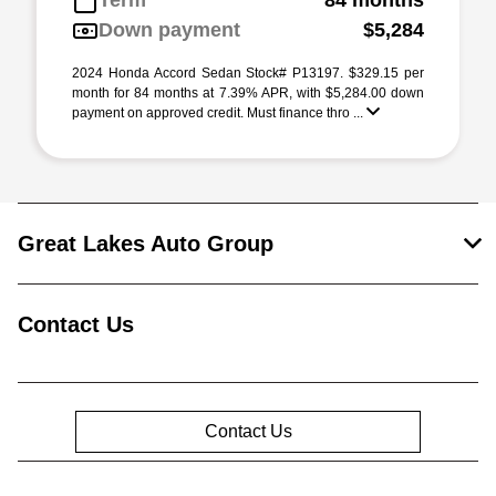
Term
84 months
Down payment
$5,284
2024 Honda Accord Sedan Stock# P13197. $329.15 per
month for 84 months at 7.39% APR, with $5,284.00 down
payment on approved credit. Must finance thro ...
Great Lakes Auto Group
Contact Us
Contact Us