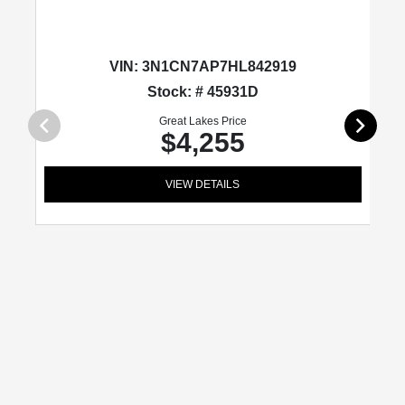
VIN:
3N1CN7AP7HL842919
Stock: # 45931D
Great Lakes Price
$4,255
VIEW DETAILS