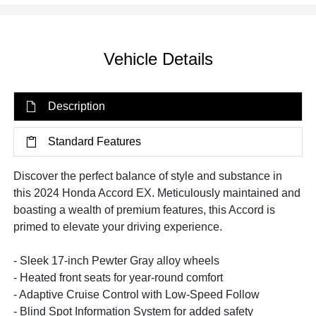
Vehicle Details
Description
Standard Features
Discover the perfect balance of style and substance in
this 2024 Honda Accord EX. Meticulously maintained and
boasting a wealth of premium features, this Accord is
primed to elevate your driving experience.
- Sleek 17-inch Pewter Gray alloy wheels
- Heated front seats for year-round comfort
- Adaptive Cruise Control with Low-Speed Follow
- Blind Spot Information System for added safety