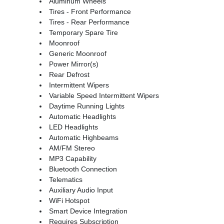
Aluminum Wheels
Tires - Front Performance
Tires - Rear Performance
Temporary Spare Tire
Moonroof
Generic Moonroof
Power Mirror(s)
Rear Defrost
Intermittent Wipers
Variable Speed Intermittent Wipers
Daytime Running Lights
Automatic Headlights
LED Headlights
Automatic Highbeams
AM/FM Stereo
MP3 Capability
Bluetooth Connection
Telematics
Auxiliary Audio Input
WiFi Hotspot
Smart Device Integration
Requires Subscription