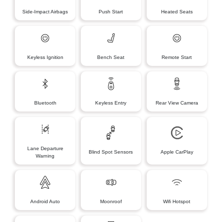
Side-Impact Airbags
Push Start
Heated Seats
Keyless Ignition
Bench Seat
Remote Start
Bluetooth
Keyless Entry
Rear View Camera
Lane Departure
Blind Spot Sensors
Apple CarPlay
Warning
Android Auto
Moonroof
Wifi Hotspot