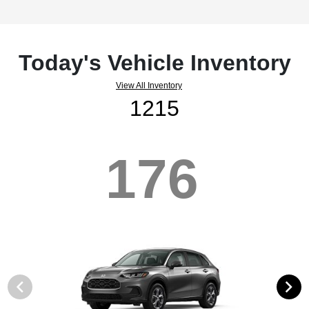
Today's Vehicle Inventory
View All Inventory
1215
176