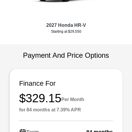
2027 Honda HR-V
Starting at $29,550
Payment And Price Options
Finance For
$329.15
Per Month
for 84 months at 7.39% APR