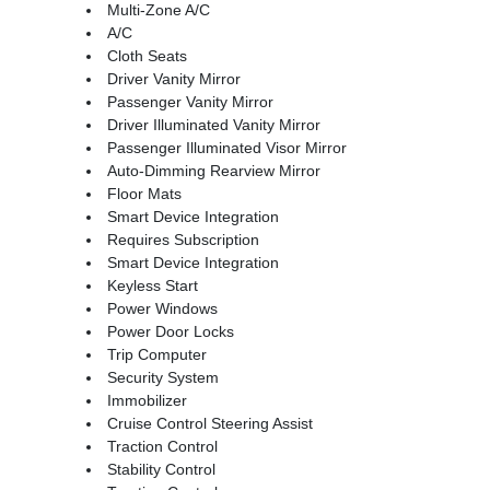
Multi-Zone A/C
A/C
Cloth Seats
Driver Vanity Mirror
Passenger Vanity Mirror
Driver Illuminated Vanity Mirror
Passenger Illuminated Visor Mirror
Auto-Dimming Rearview Mirror
Floor Mats
Smart Device Integration
Requires Subscription
Smart Device Integration
Keyless Start
Power Windows
Power Door Locks
Trip Computer
Security System
Immobilizer
Cruise Control Steering Assist
Traction Control
Stability Control