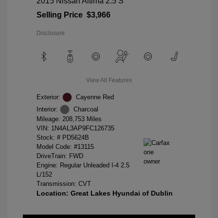
2015 Nissan Altima 2.5 S
Selling Price
$3,966
Disclosure
View All Features
Exterior:
Cayenne Red
Interior:
Charcoal
Mileage: 208,753 Miles
VIN:
1N4AL3AP9FC126735
Stock: #
PD5624B
Model Code: #13115
DriveTrain: FWD
Engine: Regular Unleaded I-4 2.5
L/152
Transmission: CVT
Location: Great Lakes Hyundai of Dublin