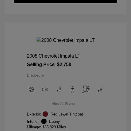
2008 Chevrolet Impala LT
Selling Price
$2,750
Disclosure
View All Features
Exterior:
Red Jewel Tintcoat
Interior:
Ebony
Mileage: 185,823 Miles