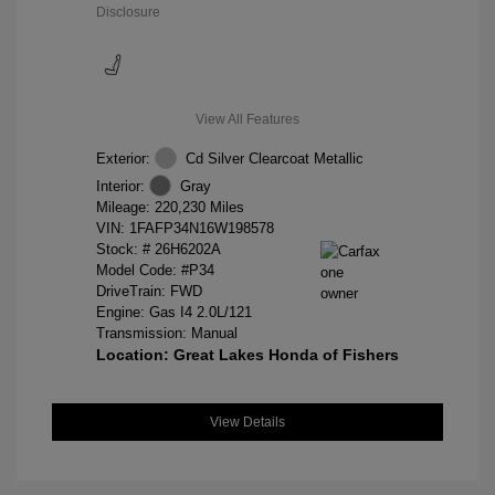
Disclosure
View All Features
Exterior:
Cd Silver Clearcoat Metallic
Interior:
Gray
Mileage: 220,230 Miles
VIN:
1FAFP34N16W198578
Stock: #
26H6202A
Model Code: #P34
DriveTrain: FWD
Engine: Gas I4 2.0L/121
Transmission: Manual
Location: Great Lakes Honda of Fishers
View Details