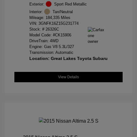
Exterior:
Sport Red Metallic
Interior:
Tan/Neutral
Mileage: 184,335 Miles
VIN:
3GNFK16Z15G231774
Stock: #
26326C
Model Code: #CK15906
DriveTrain: 4WD
Engine: Gas V8 5.3L/327
Transmission: Automatic
Location: Great Lakes Toyota Subaru
View Details