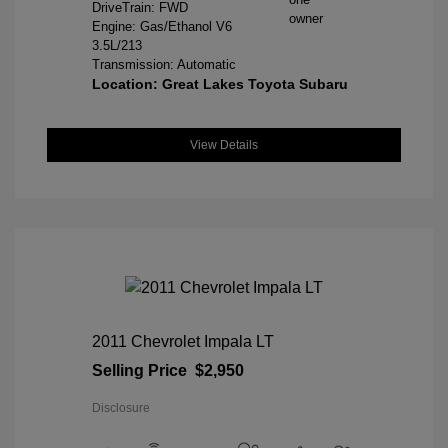
DriveTrain: FWD
Engine: Gas/Ethanol V6
3.5L/213
Transmission: Automatic
Location: Great Lakes Toyota Subaru
View Details
2011 Chevrolet Impala LT
Selling Price
$2,950
Disclosure