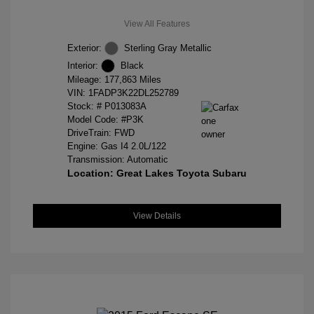
View All Features
Exterior:
Sterling Gray Metallic
Interior:
Black
Mileage: 177,863 Miles
VIN:
1FADP3K22DL252789
Stock: #
P013083A
Model Code: #P3K
DriveTrain: FWD
Engine: Gas I4 2.0L/122
Transmission: Automatic
Location: Great Lakes Toyota Subaru
View Details