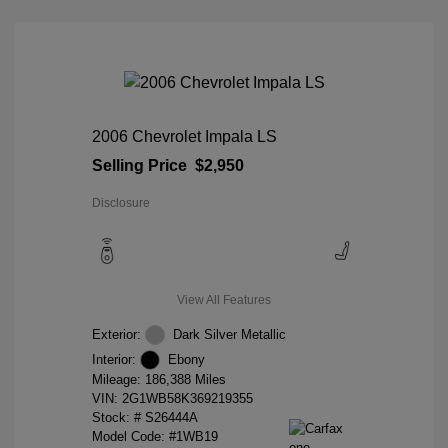
2006 Chevrolet Impala LS
Selling Price
$2,950
Disclosure
View All Features
Exterior:
Dark Silver Metallic
Interior:
Ebony
Mileage: 186,388 Miles
VIN:
2G1WB58K369219355
Stock: #
S26444A
Model Code: #1WB19