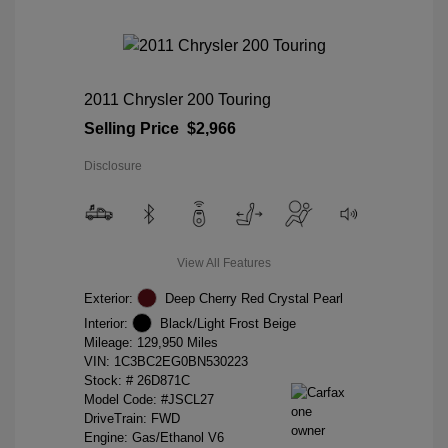
2011 Chrysler 200 Touring
Selling Price
$2,966
Disclosure
View All Features
Exterior:
Deep Cherry Red Crystal Pearl
Interior:
Black/Light Frost Beige
Mileage: 129,950 Miles
VIN:
1C3BC2EG0BN530223
Stock: #
26D871C
Model Code: #JSCL27
DriveTrain: FWD
Engine: Gas/Ethanol V6