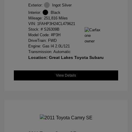
Exterior:
Ingot Silver
Interior:
Black
Mileage: 251,816 Miles
VIN:
1FAHP3H24CL479621
Stock: #
S26309B
Model Code: #P3H
DriveTrain: FWD
Engine: Gas I4 2.0L/121
Transmission: Automatic
Location: Great Lakes Toyota Subaru
View Details