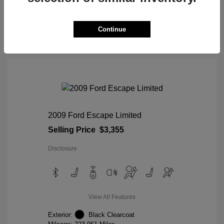
View Details
Continue
2009 Ford Escape Limited
Selling Price
$3,355
Disclosure
View All Features
Exterior:
Black Clearcoat