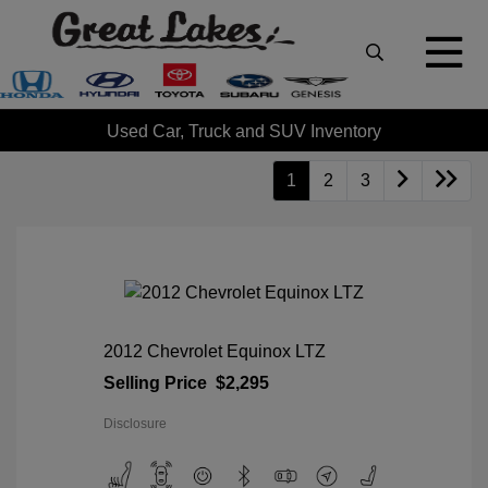
Used Car, Truck and SUV Inventory
1
2
3
2012 Chevrolet Equinox LTZ
Selling Price
$2,295
Disclosure