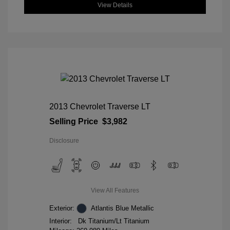
View Details
2013 Chevrolet Traverse LT
Selling Price
$3,982
Disclosure
View All Features
Exterior:
Atlantis Blue Metallic
Interior:
Dk Titanium/Lt Titanium