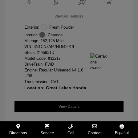
View All Features
Exterior:
Fresh Powder
Interior:
Charcoal
Mileage: 152,125 Miles
VIN:
3N1CN7AP7HL842919
Stock: #
45931D
Model Code: #11217
DriveTrain: FWD
Engine: Regular Unleaded I-4 1.6
L/98
Transmission: CVT
Location: Great Lakes Honda
View Details
Directions
Service
Call
Contact
Español