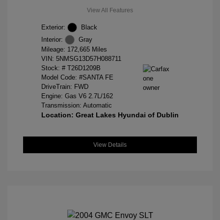
View All Features
Exterior:
Black
Interior:
Gray
Mileage: 172,665 Miles
VIN:
5NMSG13D57H088711
Stock: #
T26D1209B
Model Code: #SANTA FE
DriveTrain: FWD
Engine: Gas V6 2.7L/162
Transmission: Automatic
Location: Great Lakes Hyundai of Dublin
View Details