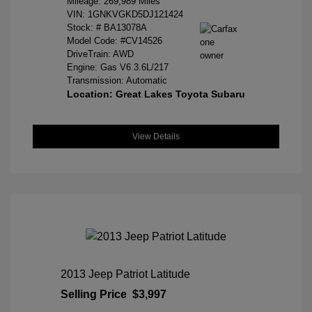
Mileage: 269,989 Miles
VIN:
1GNKVGKD5DJ121424
Stock: #
BA13078A
Model Code: #CV14526
DriveTrain: AWD
Engine: Gas V6 3.6L/217
Transmission: Automatic
Location: Great Lakes Toyota Subaru
View Details
2013 Jeep Patriot Latitude
Selling Price
$3,997