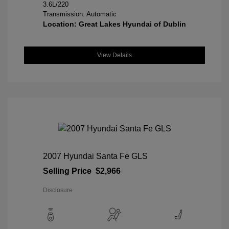
3.6L/220
Transmission: Automatic
Location: Great Lakes Hyundai of Dublin
View Details
2007 Hyundai Santa Fe GLS
Selling Price
$2,966
Disclosure