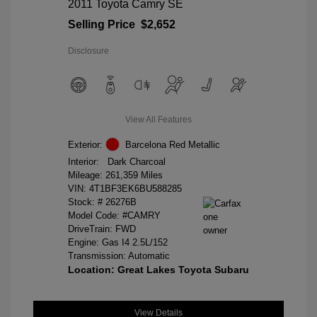
2011 Toyota Camry SE
Selling Price
$2,652
Disclosure
View All Features
Exterior:
Barcelona Red Metallic
Interior:
Dark Charcoal
Mileage: 261,359 Miles
VIN:
4T1BF3EK6BU588285
Stock: #
26276B
Model Code: #CAMRY
DriveTrain: FWD
Engine: Gas I4 2.5L/152
Transmission: Automatic
Location: Great Lakes Toyota Subaru
View Details