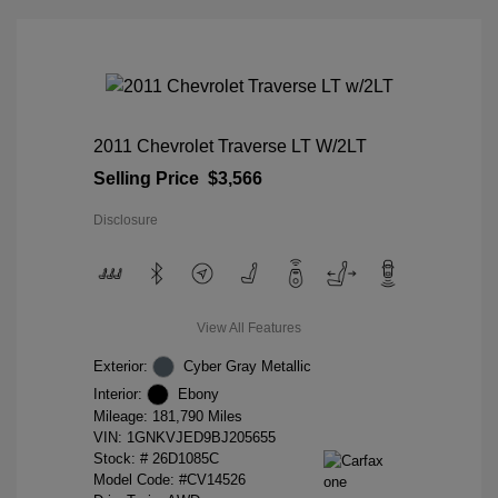
2011 Chevrolet Traverse LT W/2LT
Selling Price
$3,566
Disclosure
View All Features
Exterior:
Cyber Gray Metallic
Interior:
Ebony
Mileage: 181,790 Miles
VIN:
1GNKVJED9BJ205655
Stock: #
26D1085C
Model Code: #CV14526