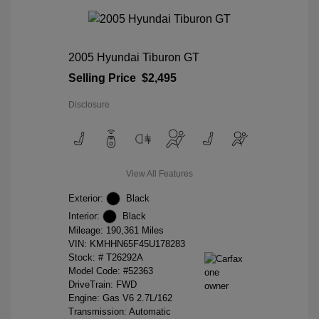
2005 Hyundai Tiburon GT
Selling Price
$2,495
Disclosure
View All Features
Exterior:
Black
Interior:
Black
Mileage: 190,361 Miles
VIN:
KMHHN65F45U178283
Stock: #
T26292A
Model Code: #52363
DriveTrain: FWD
Engine: Gas V6 2.7L/162
Transmission: Automatic