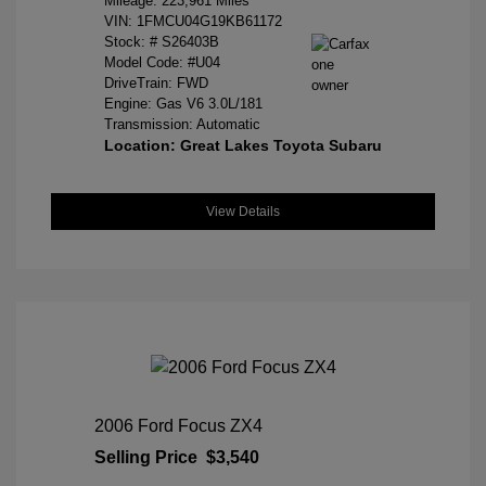
Mileage: 223,961 Miles
VIN:
1FMCU04G19KB61172
Stock: #
S26403B
Model Code: #U04
DriveTrain: FWD
Engine: Gas V6 3.0L/181
Transmission: Automatic
Location: Great Lakes Toyota Subaru
View Details
2006 Ford Focus ZX4
Selling Price
$3,540