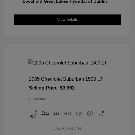
Location: Great Lakes Hyundai of Dublin
View Details
2005 Chevrolet Suburban 1500 LT
Selling Price
$3,962
Disclosure
View All Features