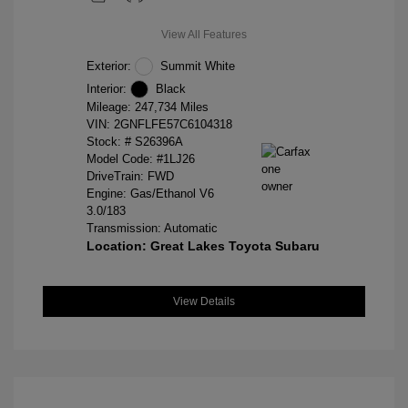
View All Features
Exterior:
Summit White
Interior:
Black
Mileage: 247,734 Miles
VIN:
2GNFLFE57C6104318
Stock: #
S26396A
Model Code: #1LJ26
DriveTrain: FWD
Engine: Gas/Ethanol V6
3.0/183
Transmission: Automatic
Location: Great Lakes Toyota Subaru
View Details