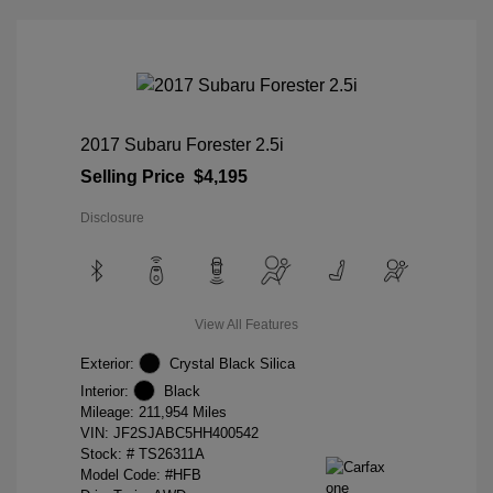
2017 Subaru Forester 2.5i
Selling Price
$4,195
Disclosure
View All Features
Exterior:
Crystal Black Silica
Interior:
Black
Mileage: 211,954 Miles
VIN:
JF2SJABC5HH400542
Stock: #
TS26311A
Model Code: #HFB