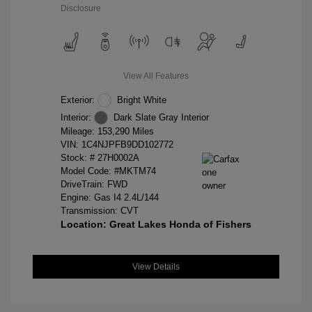
Disclosure
View All Features
Exterior:
Bright White
Interior:
Dark Slate Gray Interior
Mileage: 153,290 Miles
VIN:
1C4NJPFB9DD102772
Stock: #
27H0002A
Model Code: #MKTM74
DriveTrain: FWD
Engine: Gas I4 2.4L/144
Transmission: CVT
Location: Great Lakes Honda of Fishers
View Details