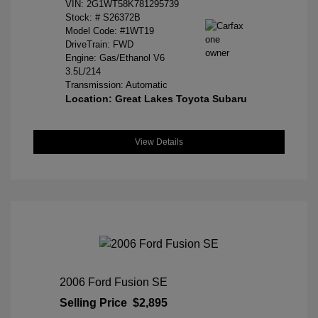
VIN:
2G1WT58K781295739
Stock: #
S26372B
Model Code: #1WT19
DriveTrain: FWD
Engine: Gas/Ethanol V6
3.5L/214
Transmission: Automatic
Location: Great Lakes Toyota Subaru
View Details
2006 Ford Fusion SE
Selling Price
$2,895