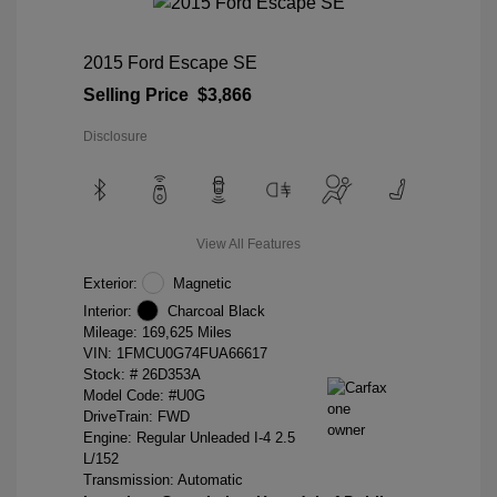
2015 Ford Escape SE
Selling Price
$3,866
Disclosure
View All Features
Exterior:
Magnetic
Interior:
Charcoal Black
Mileage: 169,625 Miles
VIN:
1FMCU0G74FUA66617
Stock: #
26D353A
Model Code: #U0G
DriveTrain: FWD
Engine: Regular Unleaded I-4 2.5
L/152
Transmission: Automatic