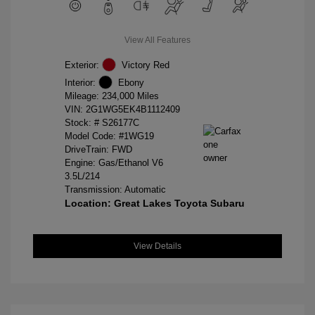
View All Features
Exterior:
Victory Red
Interior:
Ebony
Mileage: 234,000 Miles
VIN:
2G1WG5EK4B1112409
Stock: #
S26177C
Model Code: #1WG19
DriveTrain: FWD
Engine: Gas/Ethanol V6
3.5L/214
Transmission: Automatic
Location: Great Lakes Toyota Subaru
View Details