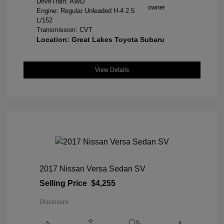
DriveTrain: AWD
Engine: Regular Unleaded H-4 2.5
L/152
Transmission: CVT
Location: Great Lakes Toyota Subaru
View Details
2017 Nissan Versa Sedan SV
Selling Price
$4,255
Disclosure