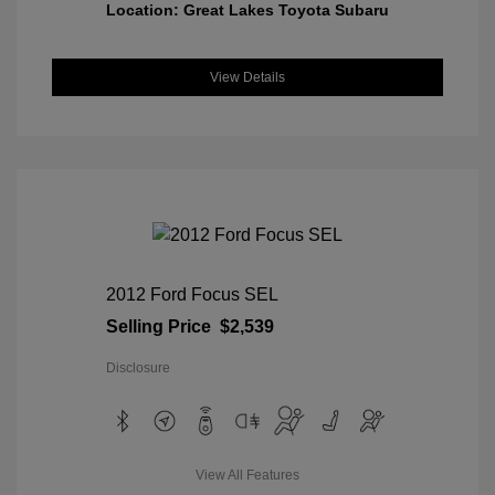
Location: Great Lakes Toyota Subaru
View Details
2012 Ford Focus SEL
Selling Price
$2,539
Disclosure
View All Features