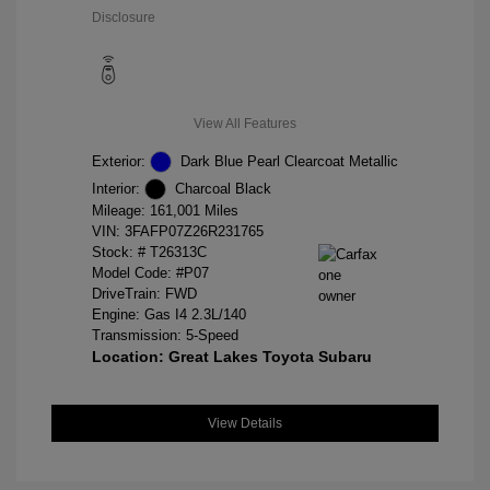
Disclosure
View All Features
Exterior:
Dark Blue Pearl Clearcoat Metallic
Interior:
Charcoal Black
Mileage: 161,001 Miles
VIN:
3FAFP07Z26R231765
Stock: #
T26313C
Model Code: #P07
DriveTrain: FWD
Engine: Gas I4 2.3L/140
Transmission: 5-Speed
Location: Great Lakes Toyota Subaru
View Details