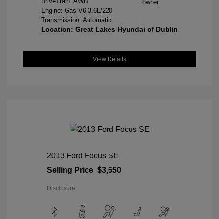
DriveTrain: AWD
Engine: Gas V6 3.6L/220
Transmission: Automatic
Location: Great Lakes Hyundai of Dublin
View Details
2013 Ford Focus SE
Selling Price
$3,650
Disclosure