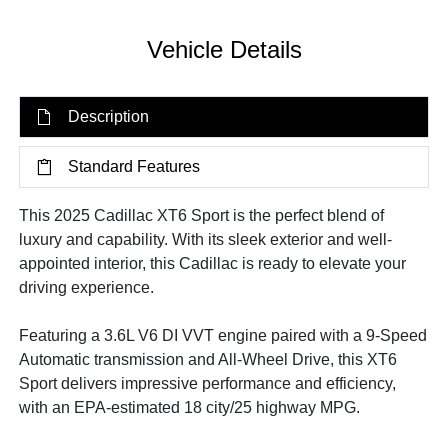
Vehicle Details
Description
Standard Features
This 2025 Cadillac XT6 Sport is the perfect blend of
luxury and capability. With its sleek exterior and well-
appointed interior, this Cadillac is ready to elevate your
driving experience.
Featuring a 3.6L V6 DI VVT engine paired with a 9-Speed
Automatic transmission and All-Wheel Drive, this XT6
Sport delivers impressive performance and efficiency,
with an EPA-estimated 18 city/25 highway MPG.