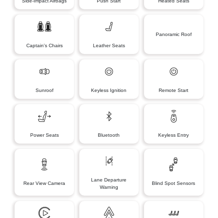
Side-Impact Airbags
Push Start
Heated Seats
Panoramic Roof
Captain's Chairs
Leather Seats
Sunroof
Keyless Ignition
Remote Start
Power Seats
Bluetooth
Keyless Entry
Lane Departure
Rear View Camera
Blind Spot Sensors
Warning