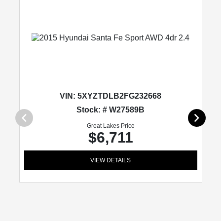
VIN:
5XYZTDLB2FG232668
Stock: # W27589B
Great Lakes Price
$6,711
VIEW DETAILS