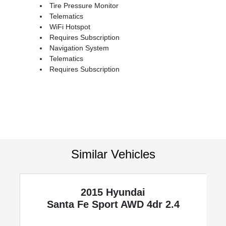
Tire Pressure Monitor
Telematics
WiFi Hotspot
Requires Subscription
Navigation System
Telematics
Requires Subscription
Similar Vehicles
2015 Hyundai
Santa Fe Sport
AWD 4dr 2.4