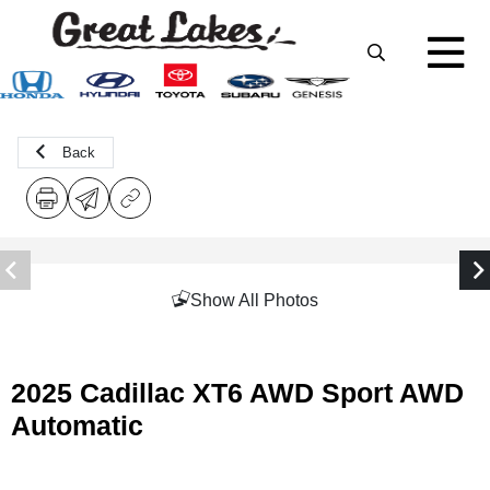
Back
Show All Photos
2025 Cadillac XT6 AWD Sport AWD
Automatic