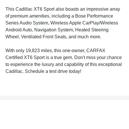
This Cadillac XT6 Sport also boasts an impressive array
of premium amenities, including a Bose Performance
Series Audio System, Wireless Apple CarPlay/Wireless
Android Auto, Navigation System, Heated Steering
Wheel, Ventilated Front Seats, and much more.
With only 19,823 miles, this one-owner, CARFAX
Certified XT6 Sport is a true gem. Don't miss your chance
to experience the luxury and capability of this exceptional
Cadillac. Schedule a test drive today!