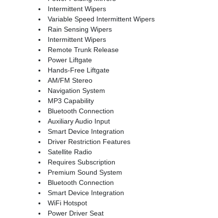
Intermittent Wipers
Variable Speed Intermittent Wipers
Rain Sensing Wipers
Intermittent Wipers
Remote Trunk Release
Power Liftgate
Hands-Free Liftgate
AM/FM Stereo
Navigation System
MP3 Capability
Bluetooth Connection
Auxiliary Audio Input
Smart Device Integration
Driver Restriction Features
Satellite Radio
Requires Subscription
Premium Sound System
Bluetooth Connection
Smart Device Integration
WiFi Hotspot
Power Driver Seat