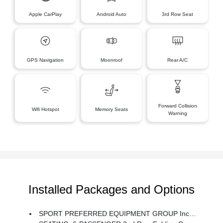
Apple CarPlay
Android Auto
3rd Row Seat
GPS Navigation
Moonroof
Rear A/C
Forward Collision
Wifi Hotspot
Memory Seats
Warning
Installed Packages and Options
SPORT PREFERRED EQUIPMENT GROUP Includes Standard Equipment