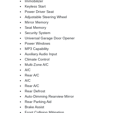
Immobilizer
Keyless Start
Power Driver Seat
Adjustable Steering Wheel
Mirror Memory
Seat Memory
Security System
Universal Garage Door Opener
Power Windows
MP3 Capability
Auxiliary Audio Input
Climate Control
Multi-Zone A/C
A/C
Rear A/C
A/C
Rear A/C
Rear Defrost
Auto-Dimming Rearview Mirror
Rear Parking Aid
Brake Assist
Front Collision Mitigation