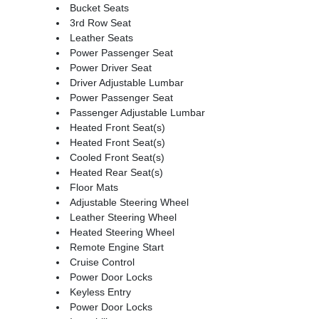
Bucket Seats
3rd Row Seat
Leather Seats
Power Passenger Seat
Power Driver Seat
Driver Adjustable Lumbar
Power Passenger Seat
Passenger Adjustable Lumbar
Heated Front Seat(s)
Heated Front Seat(s)
Cooled Front Seat(s)
Heated Rear Seat(s)
Floor Mats
Adjustable Steering Wheel
Leather Steering Wheel
Heated Steering Wheel
Remote Engine Start
Cruise Control
Power Door Locks
Keyless Entry
Power Door Locks