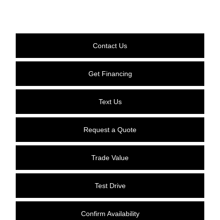
Contact Us
Get Financing
Text Us
Request a Quote
Trade Value
Test Drive
Confirm Availability