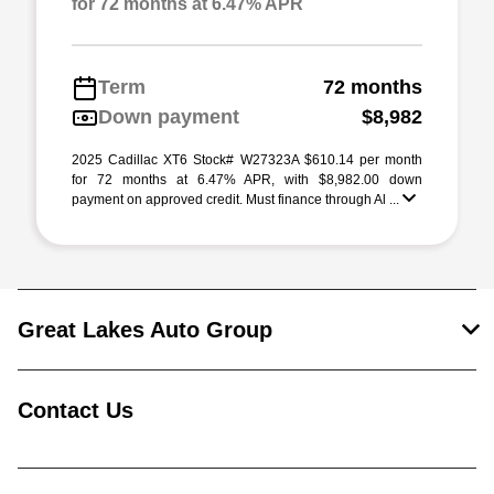
for 72 months at 6.47% APR
Term
72 months
Down payment
$8,982
2025 Cadillac XT6 Stock# W27323A $610.14 per month
for 72 months at 6.47% APR, with $8,982.00 down
payment on approved credit. Must finance through Al ...
Great Lakes Auto Group
Contact Us