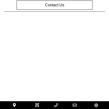
Contact Us
Privacy Policy
Contact Us
Sitemap
Sitemap Html
Terms Of Use
Opt-Out
Website by
Team Velocity®
- Fueled by Apollo® |
Copyright ©2026