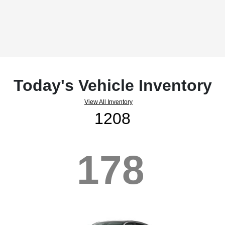
Today's Vehicle Inventory
View All Inventory
1208
178