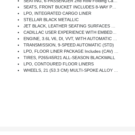
SEATING, 6-PASSENGER 2nd Row Folding Captain's Chairs
SEATS, FRONT BUCKET INCLUDES 8-WAY POWER DRIVER SEAT ADJUSTER (STD)
LPO, INTEGRATED CARGO LINER
STELLAR BLACK METALLIC
JET BLACK, LEATHER SEATING SURFACES WITH MINI-PERFORATED INSERTS Includes Jet Black Accents (With Twenty-Two Carbon Fiber Trim With Ombre Finish.)
CADILLAC USER EXPERIENCE WITH EMBEDDED NAVIGATION, AM/FM STEREO With Connected Navigation Providing Real-Time Traffic, 8 Diagonal Color Information Display, 6 USBs, Personalized Profiles For Each Driver's Settings, Natural Voice Recognition, Phone Integration For Wireless Apple CarPlay/Wireless Android Auto Capability For Compatible Phone, Connected Apps And Teen Driver (STD)
ENGINE, 3.6L V6, DI, VVT, WITH AUTOMATIC STOP/START (310 Hp [231 KW]
TRANSMISSION, 9-SPEED AUTOMATIC (STD)
LPO, FLOOR LINER PACKAGE Includes (CAV) Integrated Cargo Liner, LPO And (RIA) Contoured Floor Liners, LPO
TIRES, P265/45R21 ALL-SEASON BLACKWALL
LPO, CONTOURED FLOOR LINERS
WHEELS, 21 (53.3 CM) MULTI-SPOKE ALLOY WITH DIAMOND CUT/DARK ANDROID PAINTED POCKETS