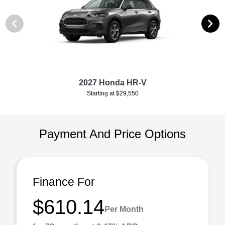
2027 Honda HR-V
Starting at $29,550
Payment And Price Options
Finance For
$610.14
Per Month