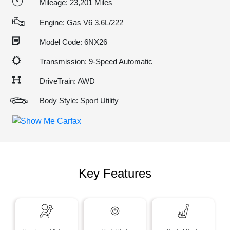
Mileage: 23,201 Miles
Engine: Gas V6 3.6L/222
Model Code: 6NX26
Transmission: 9-Speed Automatic
DriveTrain: AWD
Body Style: Sport Utility
Key Features