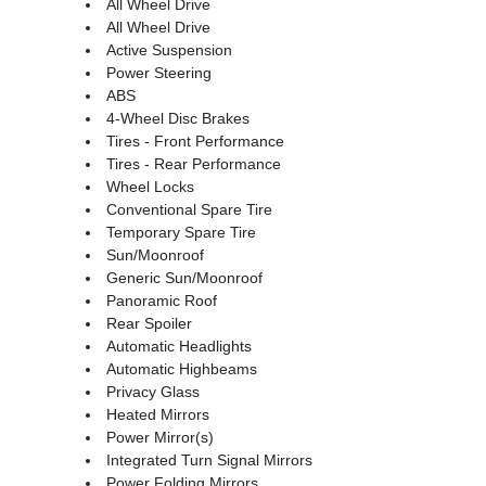
All Wheel Drive
All Wheel Drive
Active Suspension
Power Steering
ABS
4-Wheel Disc Brakes
Tires - Front Performance
Tires - Rear Performance
Wheel Locks
Conventional Spare Tire
Temporary Spare Tire
Sun/Moonroof
Generic Sun/Moonroof
Panoramic Roof
Rear Spoiler
Automatic Headlights
Automatic Highbeams
Privacy Glass
Heated Mirrors
Power Mirror(s)
Integrated Turn Signal Mirrors
Power Folding Mirrors