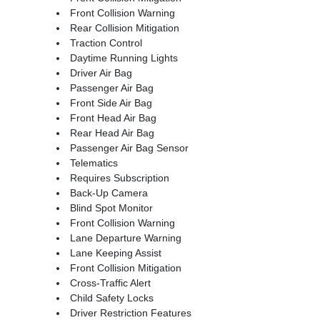
Front Collision Warning
Rear Collision Mitigation
Traction Control
Daytime Running Lights
Driver Air Bag
Passenger Air Bag
Front Side Air Bag
Front Head Air Bag
Rear Head Air Bag
Passenger Air Bag Sensor
Telematics
Requires Subscription
Back-Up Camera
Blind Spot Monitor
Front Collision Warning
Lane Departure Warning
Lane Keeping Assist
Front Collision Mitigation
Cross-Traffic Alert
Child Safety Locks
Driver Restriction Features