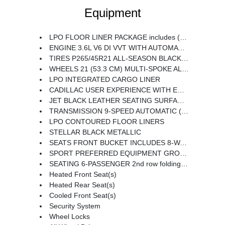
Equipment
LPO FLOOR LINER PACKAGE includes (CAV) Integrated cargo liner LPO and (RIA) Contoured floor liners LPO
ENGINE 3.6L V6 DI VVT WITH AUTOMATIC STOP/START (310 hp [231 kW] @ 6600 rpm 271 lb-ft of torque [366 N-m] @ 5000 rpm) (STD)
TIRES P265/45R21 ALL-SEASON BLACKWALL
WHEELS 21 (53.3 CM) MULTI-SPOKE ALLOY WITH DIAMOND CUT/DARK ANDROID PAINTED POCKETS
LPO INTEGRATED CARGO LINER
CADILLAC USER EXPERIENCE WITH EMBEDDED NAVIGATION AM/FM STEREO with connected navigation providing real-time traffic 8 diagonal color information display 6 USBs personalized profiles for each driver's settings Natural Voice Recognition Phone Integration for Wireless Apple CarPlay/Wireless Android Auto capability for compatible phone Connected Apps and Teen Driver (STD)
JET BLACK LEATHER SEATING SURFACES WITH MINI-PERFORATED INSERTS includes Jet Black accents (With Twenty-Two Carbon Fiber trim with Ombre finish.)
TRANSMISSION 9-SPEED AUTOMATIC (STD)
LPO CONTOURED FLOOR LINERS
STELLAR BLACK METALLIC
SEATS FRONT BUCKET INCLUDES 8-WAY POWER DRIVER SEAT ADJUSTER (STD)
SPORT PREFERRED EQUIPMENT GROUP includes standard equipment
SEATING 6-PASSENGER 2nd row folding Captain's Chairs
Heated Front Seat(s)
Heated Rear Seat(s)
Cooled Front Seat(s)
Security System
Wheel Locks