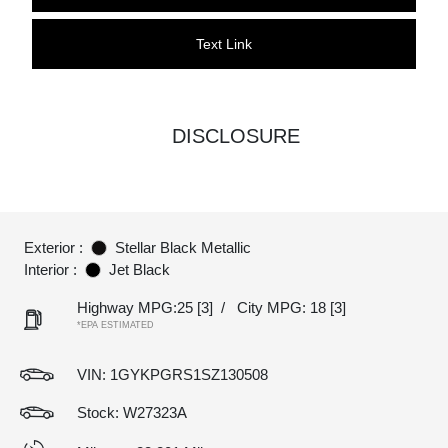
Text Link
DISCLOSURE
Exterior :
Stellar Black Metallic
Interior :
Jet Black
Highway MPG:25
[3]
/
City MPG: 18
[3]
*EPA ESTIMATED
VIN:
1GYKPGRS1SZ130508
Stock: W27323A