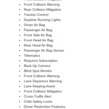
Front Collision Warning
Rear Collision Mitigation
Traction Control
Daytime Running Lights
Driver Air Bag
Passenger Air Bag
Front Side Air Bag
Front Head Air Bag
Rear Head Air Bag
Passenger Air Bag Sensor
Telematics
Requires Subscription
Back-Up Camera
Blind Spot Monitor
Front Collision Warning
Lane Departure Warning
Lane Keeping Assist
Front Collision Mitigation
Cross-Traffic Alert
Child Safety Locks
Driver Restriction Features