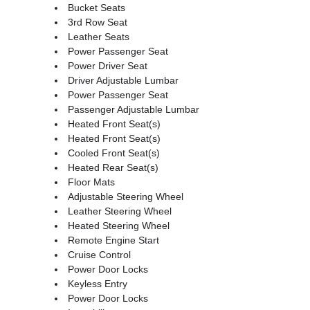
Bucket Seats
3rd Row Seat
Leather Seats
Power Passenger Seat
Power Driver Seat
Driver Adjustable Lumbar
Power Passenger Seat
Passenger Adjustable Lumbar
Heated Front Seat(s)
Heated Front Seat(s)
Cooled Front Seat(s)
Heated Rear Seat(s)
Floor Mats
Adjustable Steering Wheel
Leather Steering Wheel
Heated Steering Wheel
Remote Engine Start
Cruise Control
Power Door Locks
Keyless Entry
Power Door Locks