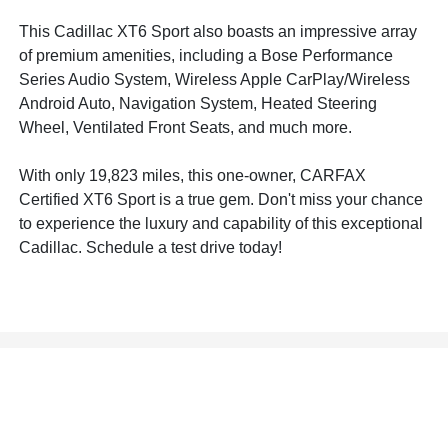
This Cadillac XT6 Sport also boasts an impressive array
of premium amenities, including a Bose Performance
Series Audio System, Wireless Apple CarPlay/Wireless
Android Auto, Navigation System, Heated Steering
Wheel, Ventilated Front Seats, and much more.
With only 19,823 miles, this one-owner, CARFAX
Certified XT6 Sport is a true gem. Don't miss your chance
to experience the luxury and capability of this exceptional
Cadillac. Schedule a test drive today!