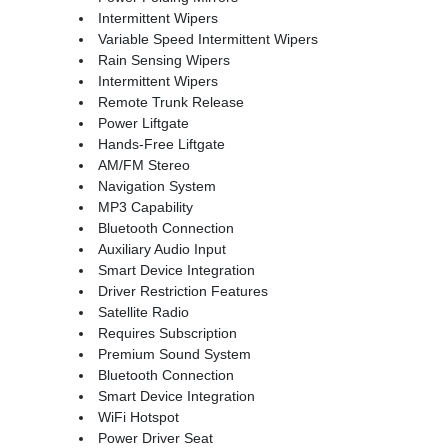
Intermittent Wipers
Variable Speed Intermittent Wipers
Rain Sensing Wipers
Intermittent Wipers
Remote Trunk Release
Power Liftgate
Hands-Free Liftgate
AM/FM Stereo
Navigation System
MP3 Capability
Bluetooth Connection
Auxiliary Audio Input
Smart Device Integration
Driver Restriction Features
Satellite Radio
Requires Subscription
Premium Sound System
Bluetooth Connection
Smart Device Integration
WiFi Hotspot
Power Driver Seat