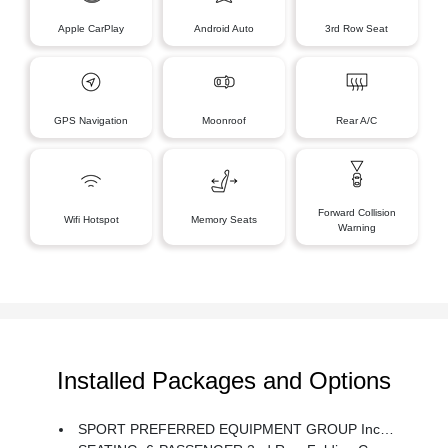
Apple CarPlay
Android Auto
3rd Row Seat
GPS Navigation
Moonroof
Rear A/C
Forward Collision
Wifi Hotspot
Memory Seats
Warning
Installed Packages and Options
SPORT PREFERRED EQUIPMENT GROUP Includes Standard Equipment