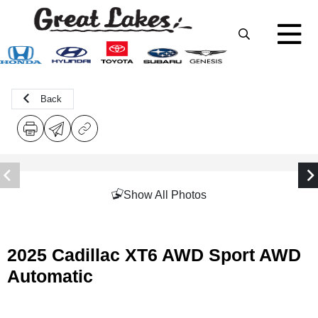
Back
Show All Photos
2025 Cadillac XT6 AWD Sport AWD
Automatic