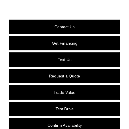
Contact Us
Get Financing
Text Us
Request a Quote
Trade Value
Test Drive
Confirm Availability