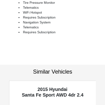
Tire Pressure Monitor
Telematics
WiFi Hotspot
Requires Subscription
Navigation System
Telematics
Requires Subscription
Similar Vehicles
2015 Hyundai
Santa Fe Sport
AWD 4dr 2.4