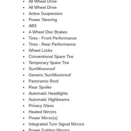
All Wheel Drive
All Wheel Drive
Active Suspension
Power Steering
ABS
4-Wheel Disc Brakes
Tires - Front Performance
Tires - Rear Performance
Wheel Locks
Conventional Spare Tire
Temporary Spare Tire
Sun/Moonroof
Generic Sun/Moonroof
Panoramic Roof
Rear Spoiler
Automatic Headlights
Automatic Highbeams
Privacy Glass
Heated Mirrors
Power Mirror(s)
Integrated Turn Signal Mirrors
Power Folding Mirrors