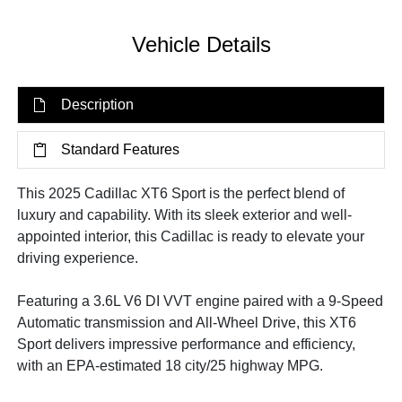
Vehicle Details
Description
Standard Features
This 2025 Cadillac XT6 Sport is the perfect blend of
luxury and capability. With its sleek exterior and well-
appointed interior, this Cadillac is ready to elevate your
driving experience.
Featuring a 3.6L V6 DI VVT engine paired with a 9-Speed
Automatic transmission and All-Wheel Drive, this XT6
Sport delivers impressive performance and efficiency,
with an EPA-estimated 18 city/25 highway MPG.