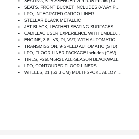
SEATING, 6-PASSENGER 2nd Row Folding Captain's Chairs
SEATS, FRONT BUCKET INCLUDES 8-WAY POWER DRIVER SEAT ADJUSTER (STD)
LPO, INTEGRATED CARGO LINER
STELLAR BLACK METALLIC
JET BLACK, LEATHER SEATING SURFACES WITH MINI-PERFORATED INSERTS Includes Jet Black Accents (With Twenty-Two Carbon Fiber Trim With Ombre Finish.)
CADILLAC USER EXPERIENCE WITH EMBEDDED NAVIGATION, AM/FM STEREO With Connected Navigation Providing Real-Time Traffic, 8 Diagonal Color Information Display, 6 USBs, Personalized Profiles For Each Driver's Settings, Natural Voice Recognition, Phone Integration For Wireless Apple CarPlay/Wireless Android Auto Capability For Compatible Phone, Connected Apps And Teen Driver (STD)
ENGINE, 3.6L V6, DI, VVT, WITH AUTOMATIC STOP/START (310 Hp [231 KW]
TRANSMISSION, 9-SPEED AUTOMATIC (STD)
LPO, FLOOR LINER PACKAGE Includes (CAV) Integrated Cargo Liner, LPO And (RIA) Contoured Floor Liners, LPO
TIRES, P265/45R21 ALL-SEASON BLACKWALL
LPO, CONTOURED FLOOR LINERS
WHEELS, 21 (53.3 CM) MULTI-SPOKE ALLOY WITH DIAMOND CUT/DARK ANDROID PAINTED POCKETS