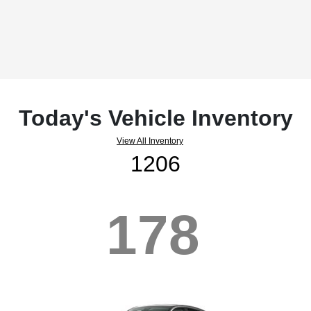
Today's Vehicle Inventory
View All Inventory
1206
178