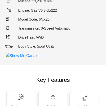
Mileage: 23,201 Miles
Engine: Gas V6 3.6L/222
Model Code: 6NX26
Transmission: 9-Speed Automatic
DriveTrain: AWD
Body Style: Sport Utility
Key Features