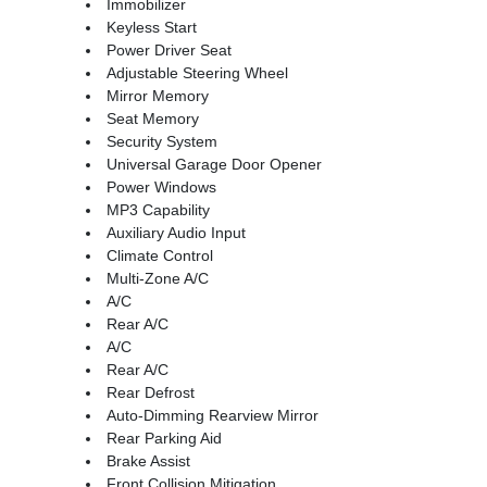
Immobilizer
Keyless Start
Power Driver Seat
Adjustable Steering Wheel
Mirror Memory
Seat Memory
Security System
Universal Garage Door Opener
Power Windows
MP3 Capability
Auxiliary Audio Input
Climate Control
Multi-Zone A/C
A/C
Rear A/C
A/C
Rear A/C
Rear Defrost
Auto-Dimming Rearview Mirror
Rear Parking Aid
Brake Assist
Front Collision Mitigation