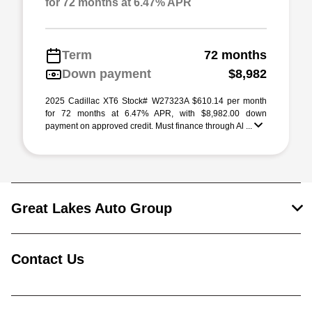
for 72 months at 6.47% APR
Term
72 months
Down payment
$8,982
2025 Cadillac XT6 Stock# W27323A $610.14 per month
for 72 months at 6.47% APR, with $8,982.00 down
payment on approved credit. Must finance through Al ...
Great Lakes Auto Group
Contact Us