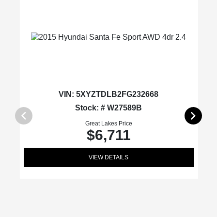
VIN:
5XYZTDLB2FG232668
Stock: # W27589B
Great Lakes Price
$6,711
VIEW DETAILS