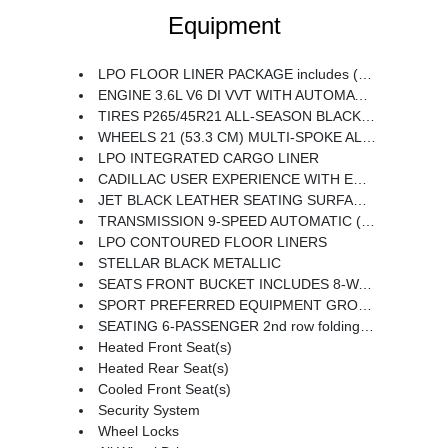
Equipment
LPO FLOOR LINER PACKAGE includes (CAV) Integrated cargo liner LPO and (RIA) Contoured floor liners LPO
ENGINE 3.6L V6 DI VVT WITH AUTOMATIC STOP/START (310 hp [231 kW] @ 6600 rpm 271 lb-ft of torque [366 N-m] @ 5000 rpm) (STD)
TIRES P265/45R21 ALL-SEASON BLACKWALL
WHEELS 21 (53.3 CM) MULTI-SPOKE ALLOY WITH DIAMOND CUT/DARK ANDROID PAINTED POCKETS
LPO INTEGRATED CARGO LINER
CADILLAC USER EXPERIENCE WITH EMBEDDED NAVIGATION AM/FM STEREO with connected navigation providing real-time traffic 8 diagonal color information display 6 USBs personalized profiles for each driver's settings Natural Voice Recognition Phone Integration for Wireless Apple CarPlay/Wireless Android Auto capability for compatible phone Connected Apps and Teen Driver (STD)
JET BLACK LEATHER SEATING SURFACES WITH MINI-PERFORATED INSERTS includes Jet Black accents (With Twenty-Two Carbon Fiber trim with Ombre finish.)
TRANSMISSION 9-SPEED AUTOMATIC (STD)
LPO CONTOURED FLOOR LINERS
STELLAR BLACK METALLIC
SEATS FRONT BUCKET INCLUDES 8-WAY POWER DRIVER SEAT ADJUSTER (STD)
SPORT PREFERRED EQUIPMENT GROUP includes standard equipment
SEATING 6-PASSENGER 2nd row folding Captain's Chairs
Heated Front Seat(s)
Heated Rear Seat(s)
Cooled Front Seat(s)
Security System
Wheel Locks