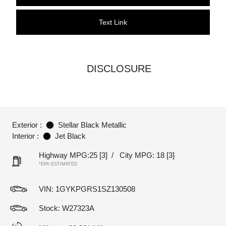
Text Link
DISCLOSURE
Exterior :
Stellar Black Metallic
Interior :
Jet Black
Highway MPG:25
[3]
/
City MPG: 18
[3]
*EPA ESTIMATED
VIN:
1GYKPGRS1SZ130508
Stock: W27323A