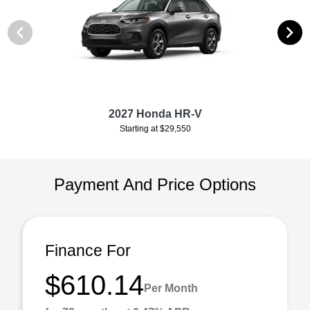
2027 Honda HR-V
Starting at $29,550
Payment And Price Options
Finance For
$610.14
Per Month