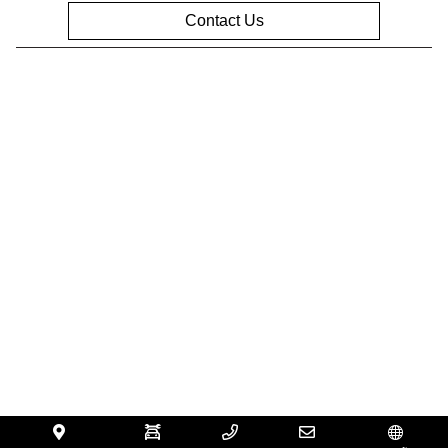
Contact Us
Privacy Policy
Contact Us
Sitemap
Sitemap Html
Terms Of Use
Opt-Out
Website by
Team Velocity®
- Fueled by Apollo® |
Copyright ©2026