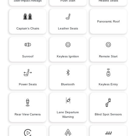
Side-Impact Airbags
Push Start
Heated Seats
Panoramic Roof
Captain's Chairs
Leather Seats
Sunroof
Keyless Ignition
Remote Start
Power Seats
Bluetooth
Keyless Entry
Lane Departure
Rear View Camera
Blind Spot Sensors
Warning