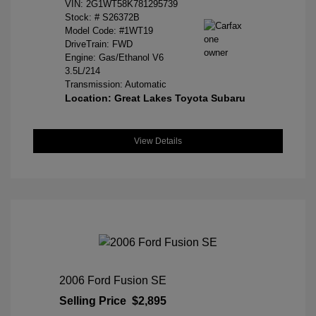
VIN:
2G1WT58K781295739
Stock: #
S26372B
Model Code: #1WT19
DriveTrain: FWD
Engine: Gas/Ethanol V6
3.5L/214
Transmission: Automatic
Location: Great Lakes Toyota Subaru
View Details
2006 Ford Fusion SE
Selling Price
$2,895