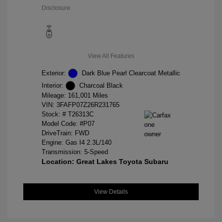
Disclosure
View All Features
Exterior:
Dark Blue Pearl Clearcoat Metallic
Interior:
Charcoal Black
Mileage: 161,001 Miles
VIN:
3FAFP07Z26R231765
Stock: #
T26313C
Model Code: #P07
DriveTrain: FWD
Engine: Gas I4 2.3L/140
Transmission: 5-Speed
Location: Great Lakes Toyota Subaru
View Details