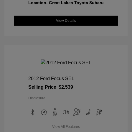
Location: Great Lakes Toyota Subaru
View Details
2012 Ford Focus SEL
Selling Price
$2,539
Disclosure
View All Features