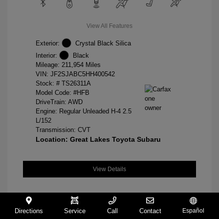
View All Features
Exterior:
Crystal Black Silica
Interior:
Black
Mileage: 211,954 Miles
VIN:
JF2SJABC5HH400542
Stock: #
TS26311A
Model Code: #HFB
DriveTrain: AWD
Engine: Regular Unleaded H-4 2.5
L/152
Transmission: CVT
Location: Great Lakes Toyota Subaru
View Details
Directions
Service
Call
Contact
Español