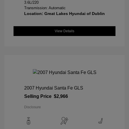
3.6L/220
Transmission: Automatic
Location: Great Lakes Hyundai of Dublin
View Details
2007 Hyundai Santa Fe GLS
Selling Price
$2,966
Disclosure