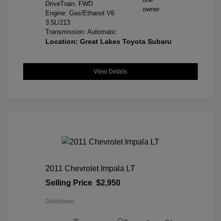
DriveTrain: FWD
Engine: Gas/Ethanol V6
3.5L/213
Transmission: Automatic
Location: Great Lakes Toyota Subaru
View Details
2011 Chevrolet Impala LT
Selling Price
$2,950
Disclosure