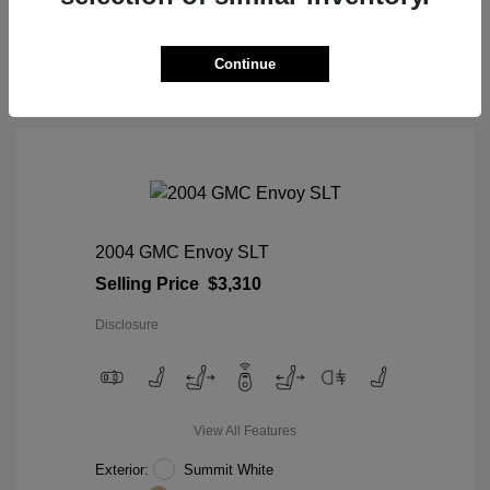
View Details
Continue
2004 GMC Envoy SLT
Selling Price
$3,310
Disclosure
View All Features
Exterior:
Summit White