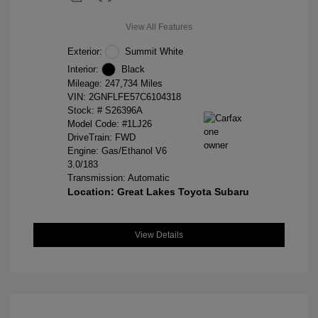
View All Features
Exterior:
Summit White
Interior:
Black
Mileage: 247,734 Miles
VIN:
2GNFLFE57C6104318
Stock: #
S26396A
Model Code: #1LJ26
DriveTrain: FWD
Engine: Gas/Ethanol V6
3.0/183
Transmission: Automatic
Location: Great Lakes Toyota Subaru
View Details