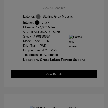
View All Features
Exterior:
Sterling Gray Metallic
Interior:
Black
Mileage: 177,863 Miles
VIN:
1FADP3K22DL252789
Stock: #
P013083A
Model Code: #P3K
DriveTrain: FWD
Engine: Gas I4 2.0L/122
Transmission: Automatic
Location: Great Lakes Toyota Subaru
View Details