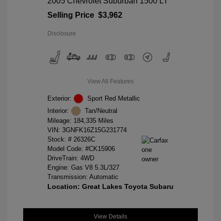
2005 Chevrolet Suburban 1500 LT
Selling Price
$3,962
Disclosure
View All Features
Exterior:
Sport Red Metallic
Interior:
Tan/Neutral
Mileage: 184,335 Miles
VIN:
3GNFK16Z15G231774
Stock: #
26326C
Model Code: #CK15906
DriveTrain: 4WD
Engine: Gas V8 5.3L/327
Transmission: Automatic
Location: Great Lakes Toyota Subaru
View Details