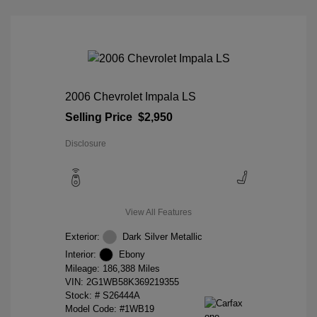
2006 Chevrolet Impala LS
Selling Price
$2,950
Disclosure
View All Features
Exterior:
Dark Silver Metallic
Interior:
Ebony
Mileage: 186,388 Miles
VIN:
2G1WB58K369219355
Stock: #
S26444A
Model Code: #1WB19