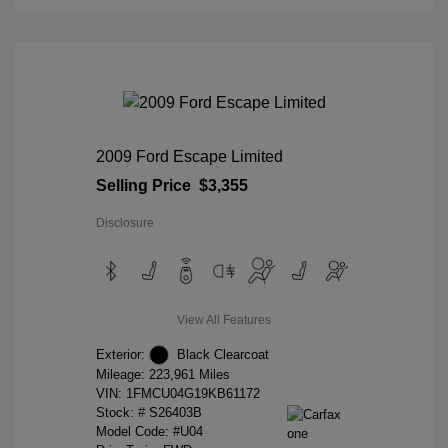
2009 Ford Escape Limited
Selling Price
$3,355
Disclosure
View All Features
Exterior:
Black Clearcoat
Mileage: 223,961 Miles
VIN:
1FMCU04G19KB61172
Stock: #
S26403B
Model Code: #U04