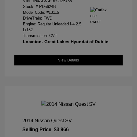
VIN:
1N4AL3AP9FC126735
Stock: #
PD5624B
Model Code: #13115
DriveTrain: FWD
Engine: Regular Unleaded I-4 2.5
L/152
Transmission: CVT
Location: Great Lakes Hyundai of Dublin
View Details
2014 Nissan Quest SV
Selling Price
$3,966