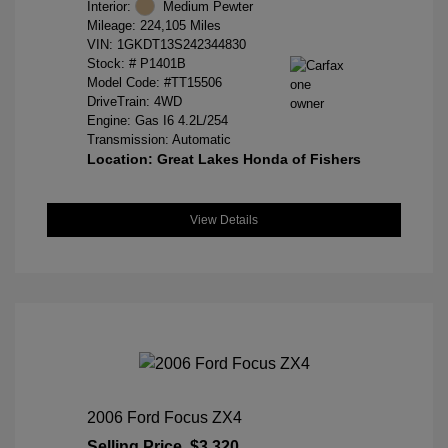
Interior:
Medium Pewter
Mileage: 224,105 Miles
VIN:
1GKDT13S242344830
Stock: #
P1401B
Model Code: #TT15506
DriveTrain: 4WD
Engine: Gas I6 4.2L/254
Transmission: Automatic
Location: Great Lakes Honda of Fishers
View Details
2006 Ford Focus ZX4
Selling Price
$3,320