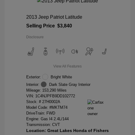
2013 Jeep Patriot Latitude
Selling Price
$3,840
Disclosure
View All Features
Exterior:
Bright White
Interior:
Dark Slate Gray Interior
Mileage: 153,290 Miles
VIN:
1C4NJPFB9DD102772
Stock: #
27H0002A
Model Code: #MKTM74
DriveTrain: FWD
Engine: Gas I4 2.4L/144
Transmission: CVT
Location: Great Lakes Honda of Fishers