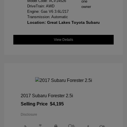
Model Code: #CV14526
DriveTrain: AWD
Engine: Gas V6 3.6L/217
Transmission: Automatic
Location: Great Lakes Toyota Subaru
View Details
2017 Subaru Forester 2.5i
Selling Price
$4,195
Disclosure