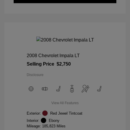
2008 Chevrolet Impala LT
Selling Price
$2,750
Disclosure
View All Features
Exterior:
Red Jewel Tintcoat
Interior:
Ebony
Mileage: 185,823 Miles