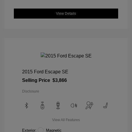
View Details
2015 Ford Escape SE
Selling Price
$3,866
Disclosure
View All Features
Exterior:
Magnetic