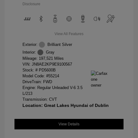
Disclosure
View All Features
Exterior:
Brilliant Silver
Interior:
Gray
Mileage: 197,521 Miles
VIN:
JN8AE2KP9E9100567
Stock: #
PD5600B
Model Code: #55214
DriveTrain: FWD
Engine: Regular Unleaded V-6 3.5
L/213
Transmission: CVT
Location: Great Lakes Hyundai of Dublin
View Details