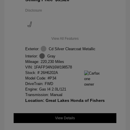
Disclosure
View All Features
Exterior:
Cd Silver Clearcoat Metallic
Interior:
Gray
Mileage: 220,230 Miles
VIN:
1FAFP34N16W198578
Stock: #
26H6202A
Model Code: #P34
DriveTrain: FWD
Engine: Gas I4 2.0L/121
Transmission: Manual
Location: Great Lakes Honda of Fishers
View Details