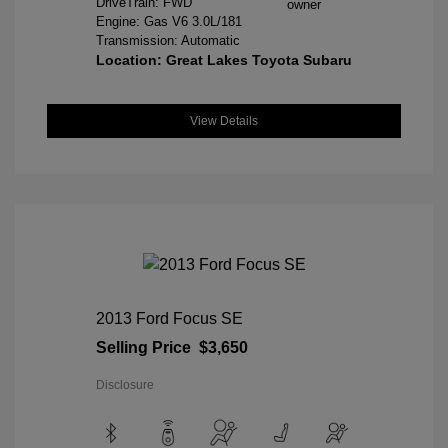
DriveTrain: FWD
Engine: Gas V6 3.0L/181
Transmission: Automatic
Location: Great Lakes Toyota Subaru
View Details
2013 Ford Focus SE
Selling Price
$3,650
Disclosure