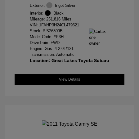
Exterior:
Ingot Silver
Interior:
Black
Mileage: 251,816 Miles
VIN:
1FAHP3H24CL479621
Stock: #
S26309B
Model Code: #P3H
DriveTrain: FWD
Engine: Gas I4 2.0L/121
Transmission: Automatic
Location: Great Lakes Toyota Subaru
View Details