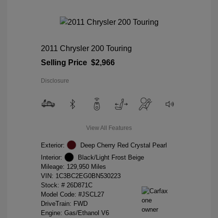
2011 Chrysler 200 Touring
Selling Price
$2,966
Disclosure
View All Features
Exterior:
Deep Cherry Red Crystal Pearl
Interior:
Black/Light Frost Beige
Mileage: 129,950 Miles
VIN:
1C3BC2EG0BN530223
Stock: #
26D871C
Model Code: #JSCL27
DriveTrain: FWD
Engine: Gas/Ethanol V6