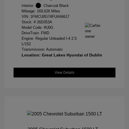
Interior:
Charcoal Black
Mileage: 169,626 Miles
VIN:
1FMCU0G74FUA66617
Stock: #
26D353A
Model Code: #U0G
DriveTrain: FWD
Engine: Regular Unleaded I-4 2.5
L/152
Transmission: Automatic
Location: Great Lakes Hyundai of Dublin
View Details