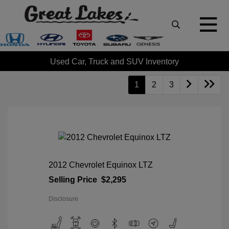
Used Car, Truck and SUV Inventory
1
2
3
2012 Chevrolet Equinox LTZ
Selling Price
$2,295
Disclosure