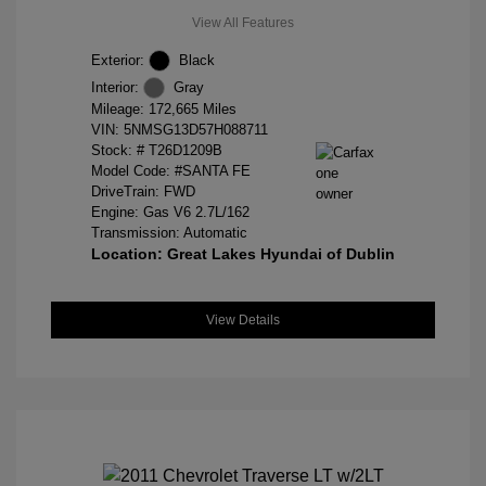
View All Features
Exterior:
Black
Interior:
Gray
Mileage: 172,665 Miles
VIN:
5NMSG13D57H088711
Stock: #
T26D1209B
Model Code: #SANTA FE
DriveTrain: FWD
Engine: Gas V6 2.7L/162
Transmission: Automatic
Location: Great Lakes Hyundai of Dublin
View Details