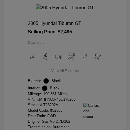
2005 Hyundai Tiburon GT
Selling Price
$2,495
Disclosure
View All Features
Exterior:
Black
Interior:
Black
Mileage: 190,361 Miles
VIN:
KMHHN65F45U178283
Stock: #
T26292A
Model Code: #52363
DriveTrain: FWD
Engine: Gas V6 2.7L/162
Transmission: Automatic