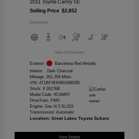
2011 Toyota Camry SE
Selling Price
$2,652
Disclosure
View All Features
Exterior:
Barcelona Red Metallic
Interior:
Dark Charcoal
Mileage: 261,359 Miles
VIN:
4T1BF3EK6BU588285
Stock: #
26276B
Model Code: #CAMRY
DriveTrain: FWD
Engine: Gas I4 2.5L/152
Transmission: Automatic
Location: Great Lakes Toyota Subaru
View Details