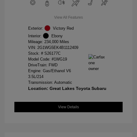
View All Features
Exterior:
Victory Red
Interior:
Ebony
Mileage: 234,000 Miles
VIN:
2G1WG5EK4B1112409
Stock: #
S26177C
Model Code: #1WG19
DriveTrain: FWD
Engine: Gas/Ethanol V6
3.5L/214
Transmission: Automatic
Location: Great Lakes Toyota Subaru
View Details