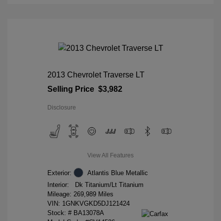
2013 Chevrolet Traverse LT
Selling Price
$3,982
Disclosure
View All Features
Exterior:
Atlantis Blue Metallic
Interior:
Dk Titanium/Lt Titanium
Mileage: 269,989 Miles
VIN:
1GNKVGKD5DJ121424
Stock: #
BA13078A