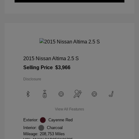
2015 Nissan Altima 2.5 S
Selling Price
$3,966
Disclosure
View All Features
Exterior:
Cayenne Red
Interior:
Charcoal
Mileage: 208,753 Miles