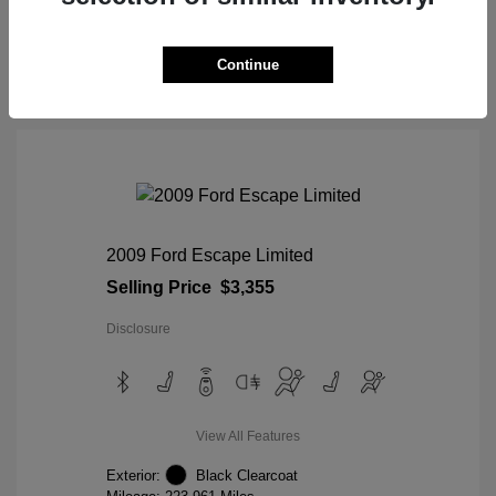
View Details
Continue
2009 Ford Escape Limited
Selling Price
$3,355
Disclosure
View All Features
Exterior:
Black Clearcoat