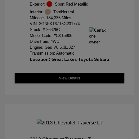
Exterior:
Sport Red Metallic
Interior:
Tan/Neutral
Mileage: 184,335 Miles
VIN:
3GNFK16Z15G231774
Stock: #
26326C
Model Code: #CK15906
DriveTrain: 4WD
Engine: Gas V8 5.3L/327
Transmission: Automatic
Location: Great Lakes Toyota Subaru
View Details