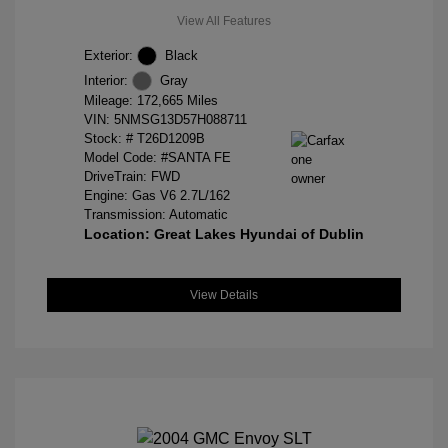
View All Features
Exterior:
Black
Interior:
Gray
Mileage: 172,665 Miles
VIN:
5NMSG13D57H088711
Stock: #
T26D1209B
Model Code: #SANTA FE
DriveTrain: FWD
Engine: Gas V6 2.7L/162
Transmission: Automatic
Location: Great Lakes Hyundai of Dublin
View Details