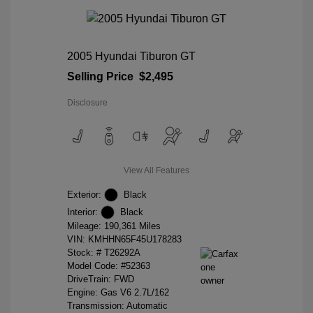
2005 Hyundai Tiburon GT
Selling Price
$2,495
Disclosure
View All Features
Exterior:
Black
Interior:
Black
Mileage: 190,361 Miles
VIN:
KMHHN65F45U178283
Stock: #
T26292A
Model Code: #52363
DriveTrain: FWD
Engine: Gas V6 2.7L/162
Transmission: Automatic