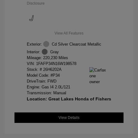
Disclosure
View All Features
Exterior:
Cd Silver Clearcoat Metallic
Interior:
Gray
Mileage: 220,230 Miles
VIN:
1FAFP34N16W198578
Stock: #
26H6202A
Model Code: #P34
DriveTrain: FWD
Engine: Gas I4 2.0L/121
Transmission: Manual
Location: Great Lakes Honda of Fishers
View Details