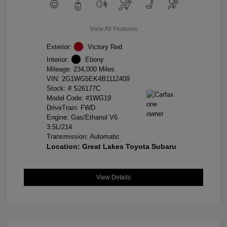
View All Features
Exterior:
Victory Red
Interior:
Ebony
Mileage: 234,000 Miles
VIN:
2G1WG5EK4B1112409
Stock: #
S26177C
Model Code: #1WG19
DriveTrain: FWD
Engine: Gas/Ethanol V6
3.5L/214
Transmission: Automatic
Location: Great Lakes Toyota Subaru
View Details