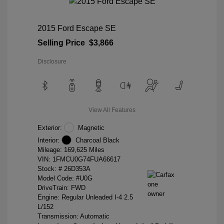
2015 Ford Escape SE
Selling Price
$3,866
Disclosure
View All Features
Exterior:
Magnetic
Interior:
Charcoal Black
Mileage: 169,625 Miles
VIN:
1FMCU0G74FUA66617
Stock: #
26D353A
Model Code: #U0G
DriveTrain: FWD
Engine: Regular Unleaded I-4 2.5
L/152
Transmission: Automatic