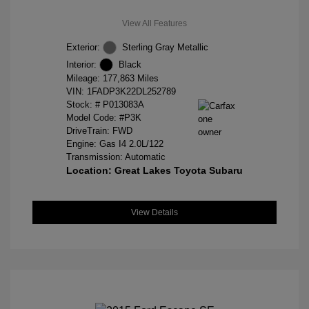
View All Features
Exterior:
Sterling Gray Metallic
Interior:
Black
Mileage: 177,863 Miles
VIN:
1FADP3K22DL252789
Stock: #
P013083A
Model Code: #P3K
DriveTrain: FWD
Engine: Gas I4 2.0L/122
Transmission: Automatic
Location: Great Lakes Toyota Subaru
View Details