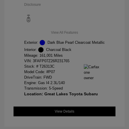
Disclosure
View All Features
Exterior:
Dark Blue Pearl Clearcoat Metallic
Interior:
Charcoal Black
Mileage: 161,001 Miles
VIN:
3FAFP07Z26R231765
Stock: #
T26313C
Model Code: #P07
DriveTrain: FWD
Engine: Gas I4 2.3L/140
Transmission: 5-Speed
Location: Great Lakes Toyota Subaru
View Details