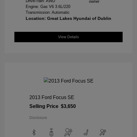
DriveTrain: AWD
Engine: Gas V6 3.6L/220
Transmission: Automatic
Location: Great Lakes Hyundai of Dublin
View Details
2013 Ford Focus SE
Selling Price
$3,650
Disclosure