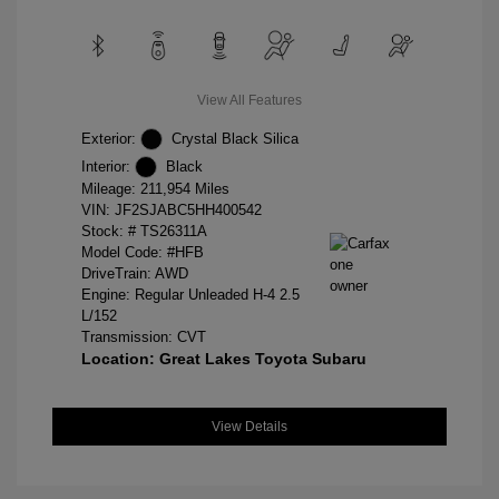
View All Features
Exterior:
Crystal Black Silica
Interior:
Black
Mileage: 211,954 Miles
VIN:
JF2SJABC5HH400542
Stock: #
TS26311A
Model Code: #HFB
DriveTrain: AWD
Engine: Regular Unleaded H-4 2.5
L/152
Transmission: CVT
Location: Great Lakes Toyota Subaru
View Details