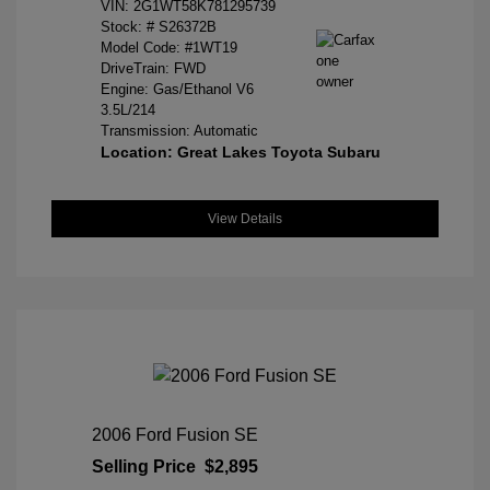
VIN:
2G1WT58K781295739
Stock: #
S26372B
Model Code: #1WT19
DriveTrain: FWD
Engine: Gas/Ethanol V6
3.5L/214
Transmission: Automatic
Location: Great Lakes Toyota Subaru
View Details
2006 Ford Fusion SE
Selling Price
$2,895