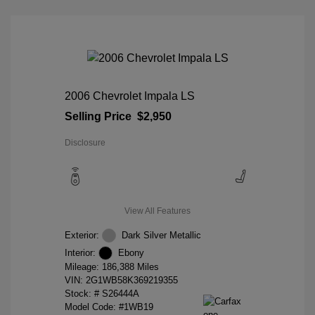
2006 Chevrolet Impala LS
Selling Price
$2,950
Disclosure
View All Features
Exterior:
Dark Silver Metallic
Interior:
Ebony
Mileage: 186,388 Miles
VIN:
2G1WB58K369219355
Stock: #
S26444A
Model Code: #1WB19