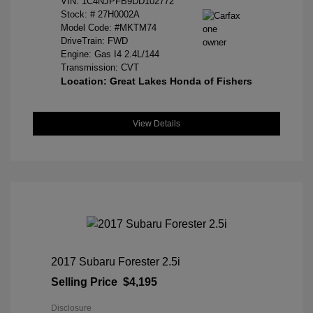
VIN:
1C4NJPFB9DD102772
Stock: #
27H0002A
Model Code: #MKTM74
DriveTrain: FWD
Engine: Gas I4 2.4L/144
Transmission: CVT
Location: Great Lakes Honda of Fishers
View Details
2017 Subaru Forester 2.5i
Selling Price
$4,195
Disclosure