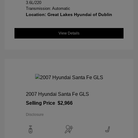
3.6L/220
Transmission: Automatic
Location: Great Lakes Hyundai of Dublin
View Details
2007 Hyundai Santa Fe GLS
Selling Price
$2,966
Disclosure