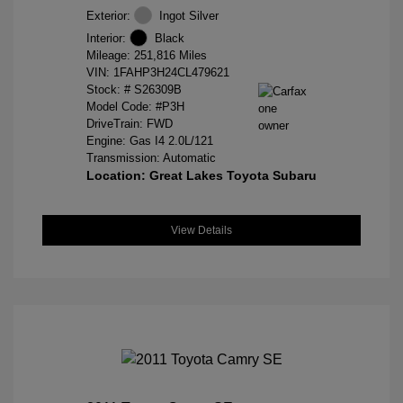
Exterior:
Ingot Silver
Interior:
Black
Mileage: 251,816 Miles
VIN:
1FAHP3H24CL479621
Stock: #
S26309B
Model Code: #P3H
DriveTrain: FWD
Engine: Gas I4 2.0L/121
Transmission: Automatic
Location: Great Lakes Toyota Subaru
View Details