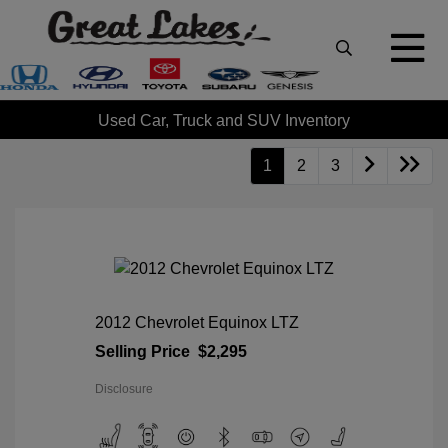
Used Car, Truck and SUV Inventory
1
2
3
2012 Chevrolet Equinox LTZ
Selling Price
$2,295
Disclosure