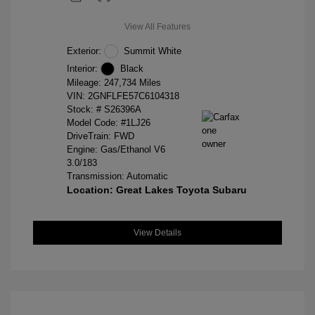
View All Features
Exterior:
Summit White
Interior:
Black
Mileage: 247,734 Miles
VIN:
2GNFLFE57C6104318
Stock: #
S26396A
Model Code: #1LJ26
DriveTrain: FWD
Engine: Gas/Ethanol V6
3.0/183
Transmission: Automatic
Location: Great Lakes Toyota Subaru
View Details