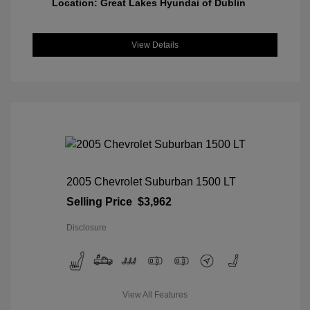
Location: Great Lakes Hyundai of Dublin
View Details
2005 Chevrolet Suburban 1500 LT
Selling Price
$3,962
Disclosure
View All Features