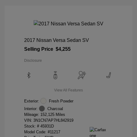
2017 Nissan Versa Sedan SV
Selling Price
$4,255
Disclosure
View All Features
Exterior:
Fresh Powder
Interior:
Charcoal
Mileage: 152,125 Miles
VIN:
3N1CN7AP7HL842919
Stock: #
45931D
Model Code: #11217