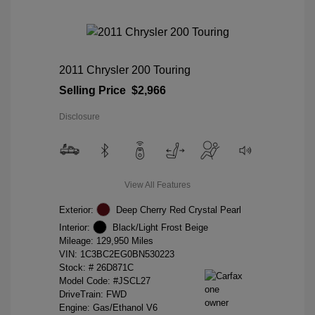
2011 Chrysler 200 Touring
Selling Price
$2,966
Disclosure
View All Features
Exterior:
Deep Cherry Red Crystal Pearl
Interior:
Black/Light Frost Beige
Mileage: 129,950 Miles
VIN:
1C3BC2EG0BN530223
Stock: #
26D871C
Model Code: #JSCL27
DriveTrain: FWD
Engine: Gas/Ethanol V6