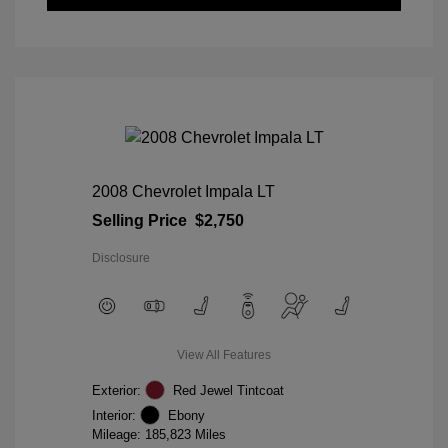
2008 Chevrolet Impala LT
Selling Price
$2,750
Disclosure
View All Features
Exterior:
Red Jewel Tintcoat
Interior:
Ebony
Mileage: 185,823 Miles