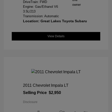
DriveTrain: FWD
Engine: Gas/Ethanol V6
3.5L/213
Transmission: Automatic
Location: Great Lakes Toyota Subaru
View Details
2011 Chevrolet Impala LT
Selling Price
$2,950
Disclosure