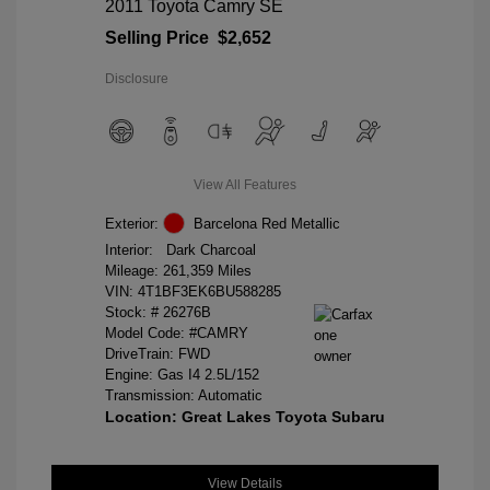
2011 Toyota Camry SE
Selling Price
$2,652
Disclosure
View All Features
Exterior:
Barcelona Red Metallic
Interior:
Dark Charcoal
Mileage: 261,359 Miles
VIN:
4T1BF3EK6BU588285
Stock: #
26276B
Model Code: #CAMRY
DriveTrain: FWD
Engine: Gas I4 2.5L/152
Transmission: Automatic
Location: Great Lakes Toyota Subaru
View Details