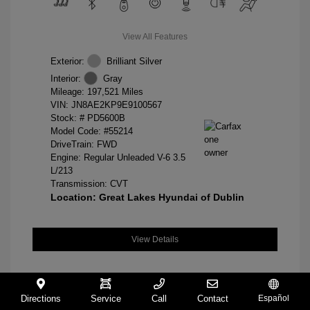
View All Features
Exterior:
Brilliant Silver
Interior:
Gray
Mileage: 197,521 Miles
VIN:
JN8AE2KP9E9100567
Stock: #
PD5600B
Model Code: #55214
DriveTrain: FWD
Engine: Regular Unleaded V-6 3.5
L/213
Transmission: CVT
Location: Great Lakes Hyundai of Dublin
View Details
Directions
Service
Call
Contact
Español