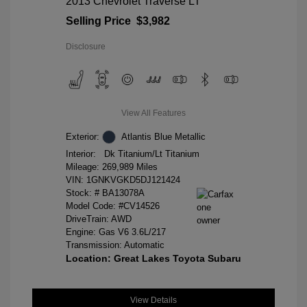
2013 Chevrolet Traverse LT
Selling Price
$3,982
Disclosure
View All Features
Exterior:
Atlantis Blue Metallic
Interior:
Dk Titanium/Lt Titanium
Mileage: 269,989 Miles
VIN:
1GNKVGKD5DJ121424
Stock: #
BA13078A
Model Code: #CV14526
DriveTrain: AWD
Engine: Gas V6 3.6L/217
Transmission: Automatic
Location: Great Lakes Toyota Subaru
View Details