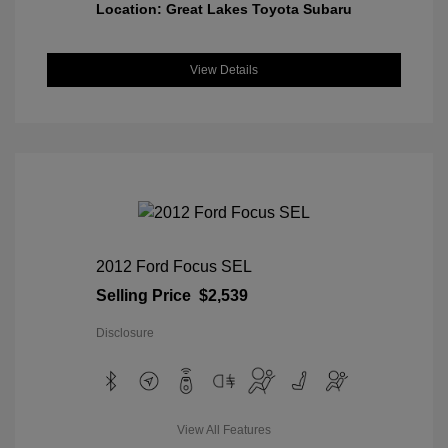
Location: Great Lakes Toyota Subaru
View Details
2012 Ford Focus SEL
Selling Price
$2,539
Disclosure
View All Features