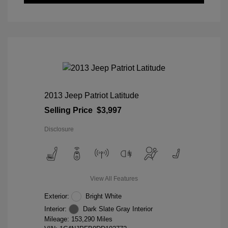
2013 Jeep Patriot Latitude
Selling Price
$3,997
Disclosure
View All Features
Exterior:
Bright White
Interior:
Dark Slate Gray Interior
Mileage: 153,290 Miles