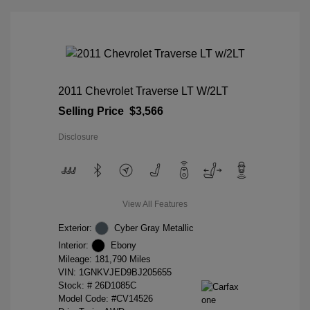
2011 Chevrolet Traverse LT W/2LT
Selling Price
$3,566
Disclosure
View All Features
Exterior:
Cyber Gray Metallic
Interior:
Ebony
Mileage: 181,790 Miles
VIN:
1GNKVJED9BJ205655
Stock: #
26D1085C
Model Code: #CV14526