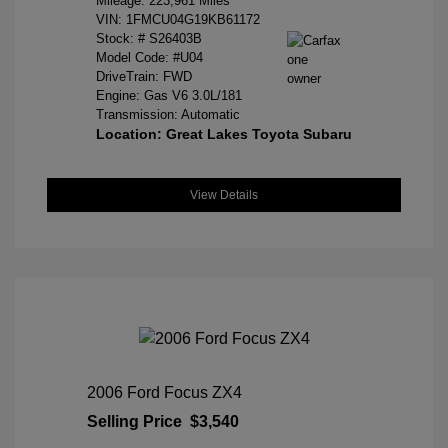
Mileage: 223,961 Miles
VIN:
1FMCU04G19KB61172
Stock: #
S26403B
Model Code: #U04
DriveTrain: FWD
Engine: Gas V6 3.0L/181
Transmission: Automatic
Location: Great Lakes Toyota Subaru
View Details
2006 Ford Focus ZX4
Selling Price
$3,540