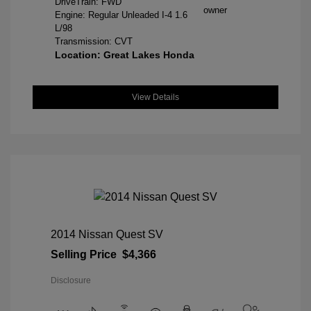
DriveTrain: FWD
Engine: Regular Unleaded I-4 1.6
L/98
Transmission: CVT
Location: Great Lakes Honda
View Details
2014 Nissan Quest SV
Selling Price
$4,366
Disclosure