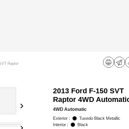
SVT Raptor
2013 Ford F-150 SVT
Raptor 4WD Automati
4WD Automatic
Exterior :
Tuxedo Black Metallic
Interior :
Black