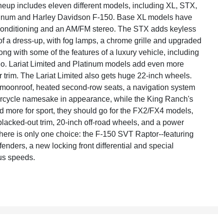
ineup includes eleven different models, including XL, STX,
latinum and Harley Davidson F-150. Base XL models have
 conditioning and an AM/FM stereo. The STX adds keyless
 of a dress-up, with fog lamps, a chrome grille and upgraded
ong with some of the features of a luxury vehicle, including
io. Lariat Limited and Platinum models add even more
r trim. The Lariat Limited also gets huge 22-inch wheels.
a moonroof, heated second-row seats, a navigation system
orcycle namesake in appearance, while the King Ranch's
ped more for sport, they should go for the FX2/FX4 models,
blacked-out trim, 20-inch off-road wheels, and a power
 there is only one choice: the F-150 SVT Raptor--featuring
fenders, a new locking front differential and special
ous speeds.