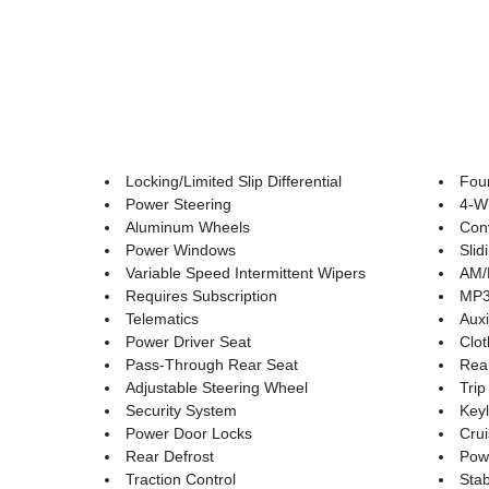
Locking/Limited Slip Differential
Fou
Power Steering
4-W
Aluminum Wheels
Conv
Power Windows
Sli
Variable Speed Intermittent Wipers
AM/
Requires Subscription
MP3 
Telematics
Auxi
Power Driver Seat
Clot
Pass-Through Rear Seat
Rea
Adjustable Steering Wheel
Tri
Security System
Keyl
Power Door Locks
Crui
Rear Defrost
Powe
Traction Control
Stab