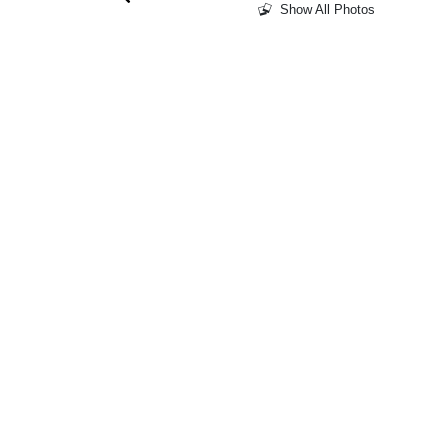
Show All Photos