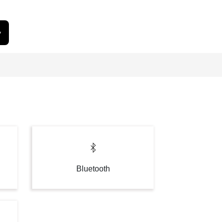
y
Bluetooth