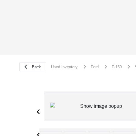
Back
Used Inventory
Ford
F-150