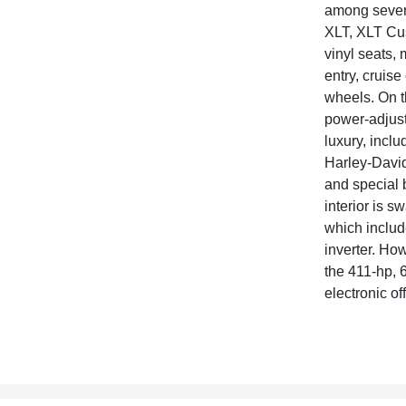
among severa
XLT, XLT Cus
vinyl seats,
entry, cruis
wheels. On th
power-adjust
luxury, incl
Harley-David
and special 
interior is s
which includ
inverter. How
the 411-hp, 6
electronic of