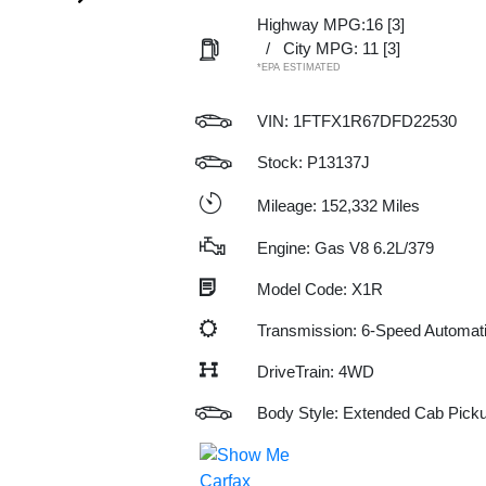
Highway MPG:16
[3]
/
City MPG: 11
[3]
*EPA ESTIMATED
VIN:
1FTFX1R67DFD22530
Stock: P13137J
Mileage: 152,332 Miles
Engine: Gas V8 6.2L/379
Model Code: X1R
Transmission: 6-Speed Automat
DriveTrain: 4WD
Body Style: Extended Cab Pick