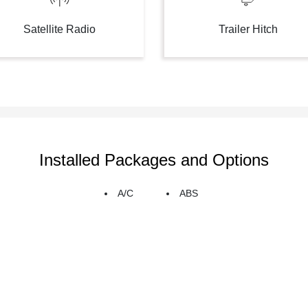
Satellite Radio
Trailer Hitch
Installed Packages and Options
A/C
ABS