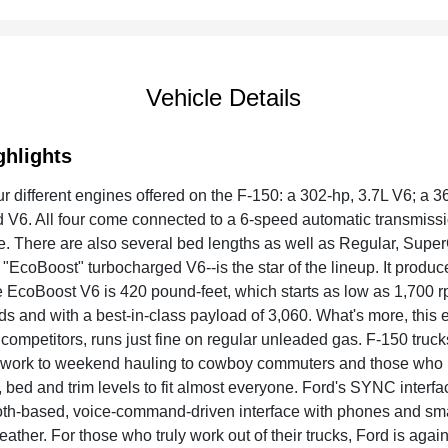
Vehicle Details
ghlights
ur different engines offered on the F-150: a 302-hp, 3.7L V6; a 3
 V6. All four come connected to a 6-speed automatic transmissi
e. There are also several bed lengths as well as Regular, Supe
"EcoBoost" turbocharged V6--is the star of the lineup. It produce
he EcoBoost V6 is 420 pound-feet, which starts as low as 1,700 
s and with a best-in-class payload of 3,060. What's more, this 
competitors, runs just fine on regular unleaded gas. F-150 truck
 work to weekend hauling to cowboy commuters and those who use
 bed and trim levels to fit almost everyone. Ford's SYNC interfac
th-based, voice-command-driven interface with phones and smart
ather. For those who truly work out of their trucks, Ford is agai