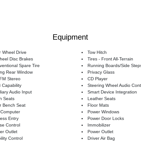
Equipment
r Wheel Drive
Tow Hitch
heel Disc Brakes
Tires - Front All-Terrain
entional Spare Tire
Running Boards/Side Step
ding Rear Window
Privacy Glass
FM Stereo
CD Player
Capability
Steering Wheel Audio Cont
liary Audio Input
Smart Device Integration
h Seats
Leather Seats
r Bench Seat
Floor Mats
p Computer
Power Windows
ess Entry
Power Door Locks
se Control
Immobilizer
r Outlet
Power Outlet
ility Control
Driver Air Bag