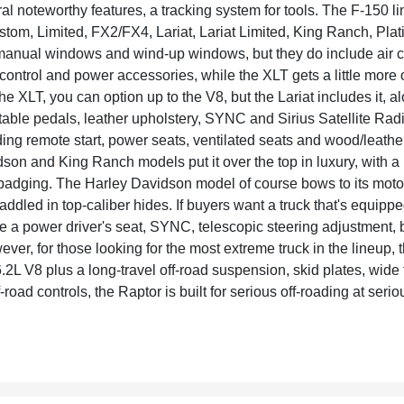
l noteworthy features, a tracking system for tools. The F-150 l
tom, Limited, FX2/FX4, Lariat, Lariat Limited, King Ranch, P
 manual windows and wind-up windows, but they do include air
e control and power accessories, while the XLT gets a little more
e XLT, you can option up to the V8, but the Lariat includes it, al
able pedals, leather upholstery, SYNC and Sirius Satellite Rad
uding remote start, power seats, ventilated seats and wood/leathe
son and King Ranch models put it over the top in luxury, with 
badging. The Harley Davidson model of course bows to its mot
waddled in top-caliber hides. If buyers want a truck that's equip
e a power driver's seat, SYNC, telescopic steering adjustment, 
ever, for those looking for the most extreme truck in the lineup,
.2L V8 plus a long-travel off-road suspension, skid plates, wide 
f-road controls, the Raptor is built for serious off-roading at seri