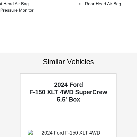
t Head Air Bag
Rear Head Air Bag
 Pressure Monitor
Similar Vehicles
2024 Ford
F-150
XLT 4WD SuperCrew
5.5' Box