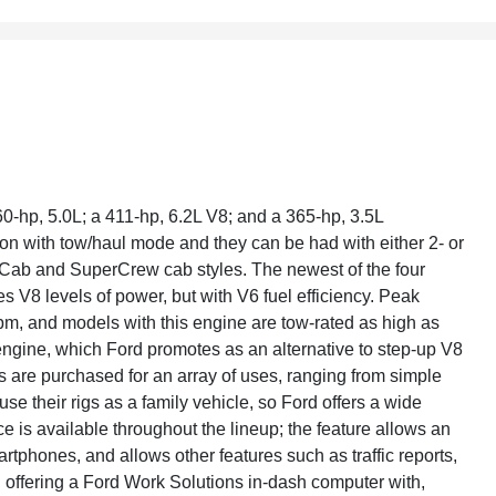
60-hp, 5.0L; a 411-hp, 6.2L V8; and a 365-hp, 3.5L
on with tow/haul mode and they can be had with either 2- or
rCab and SuperCrew cab styles. The newest of the four
s V8 levels of power, but with V6 fuel efficiency. Peak
rpm, and models with this engine are tow-rated as high as
engine, which Ford promotes as an alternative to step-up V8
s are purchased for an array of uses, ranging from simple
 their rigs as a family vehicle, so Ford offers a wide
e is available throughout the lineup; the feature allows an
phones, and allows other features such as traffic reports,
n offering a Ford Work Solutions in-dash computer with,