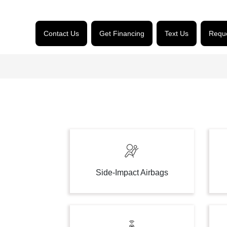
Contact Us
Get Financing
Text Us
Reque
Side-Impact Airbags