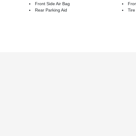
Front Side Air Bag
Fron
Rear Parking Aid
Tire