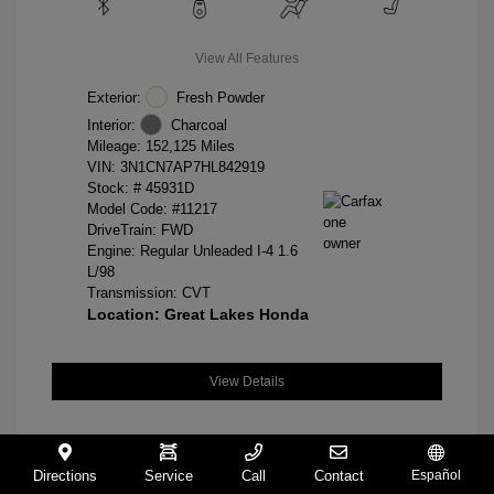
View All Features
Exterior:
Fresh Powder
Interior:
Charcoal
Mileage: 152,125 Miles
VIN:
3N1CN7AP7HL842919
Stock: #
45931D
Model Code: #11217
DriveTrain: FWD
Engine: Regular Unleaded I-4 1.6
L/98
Transmission: CVT
Location: Great Lakes Honda
View Details
Directions
Service
Call
Contact
Español