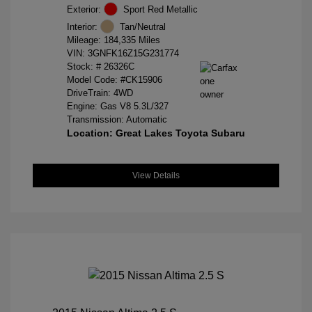
Exterior:
Sport Red Metallic
Interior:
Tan/Neutral
Mileage: 184,335 Miles
VIN:
3GNFK16Z15G231774
Stock: #
26326C
Model Code: #CK15906
DriveTrain: 4WD
Engine: Gas V8 5.3L/327
Transmission: Automatic
Location: Great Lakes Toyota Subaru
View Details