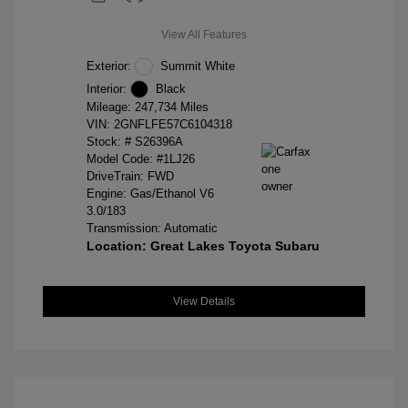
View All Features
Exterior:
Summit White
Interior:
Black
Mileage: 247,734 Miles
VIN:
2GNFLFE57C6104318
Stock: #
S26396A
Model Code: #1LJ26
DriveTrain: FWD
Engine: Gas/Ethanol V6
3.0/183
Transmission: Automatic
Location: Great Lakes Toyota Subaru
View Details