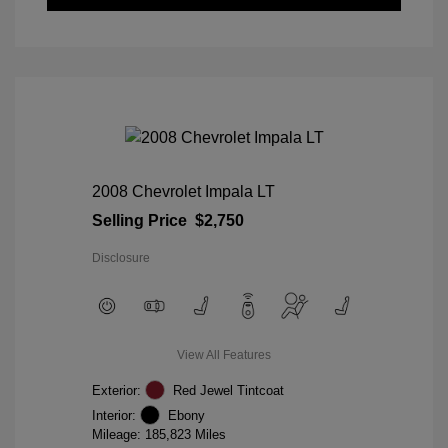
2008 Chevrolet Impala LT
Selling Price
$2,750
Disclosure
View All Features
Exterior:
Red Jewel Tintcoat
Interior:
Ebony
Mileage: 185,823 Miles