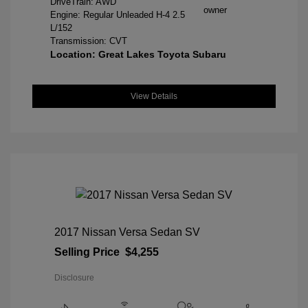
DriveTrain: AWD
Engine: Regular Unleaded H-4 2.5
L/152
Transmission: CVT
Location: Great Lakes Toyota Subaru
View Details
2017 Nissan Versa Sedan SV
Selling Price
$4,255
Disclosure