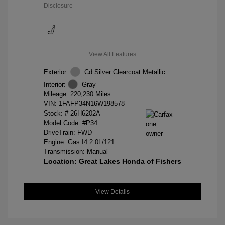
Disclosure
View All Features
Exterior:
Cd Silver Clearcoat Metallic
Interior:
Gray
Mileage: 220,230 Miles
VIN:
1FAFP34N16W198578
Stock: #
26H6202A
Model Code: #P34
DriveTrain: FWD
Engine: Gas I4 2.0L/121
Transmission: Manual
Location: Great Lakes Honda of Fishers
View Details