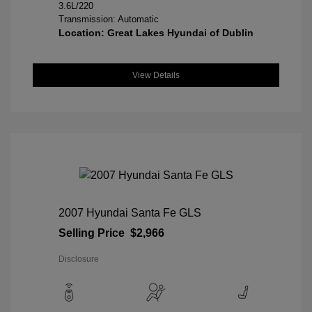
3.6L/220
Transmission: Automatic
Location: Great Lakes Hyundai of Dublin
View Details
2007 Hyundai Santa Fe GLS
Selling Price
$2,966
Disclosure