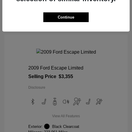
View Details
Continue
2009 Ford Escape Limited
Selling Price
$3,355
Disclosure
View All Features
Exterior:
Black Clearcoat