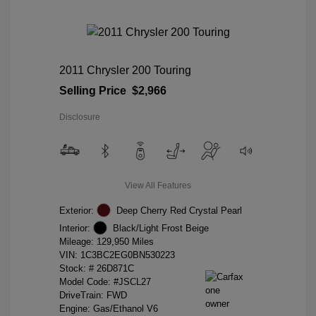
2011 Chrysler 200 Touring
Selling Price
$2,966
Disclosure
View All Features
Exterior:
Deep Cherry Red Crystal Pearl
Interior:
Black/Light Frost Beige
Mileage: 129,950 Miles
VIN:
1C3BC2EG0BN530223
Stock: #
26D871C
Model Code: #JSCL27
DriveTrain: FWD
Engine: Gas/Ethanol V6