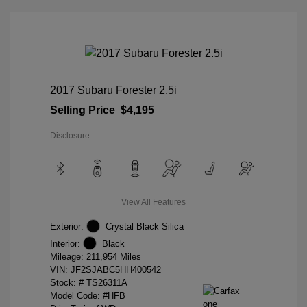
2017 Subaru Forester 2.5i
Selling Price
$4,195
Disclosure
View All Features
Exterior:
Crystal Black Silica
Interior:
Black
Mileage: 211,954 Miles
VIN:
JF2SJABC5HH400542
Stock: #
TS26311A
Model Code: #HFB