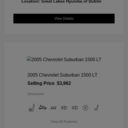
Location: Great Lakes Hyundai of Dublin
View Details
2005 Chevrolet Suburban 1500 LT
Selling Price
$3,962
Disclosure
View All Features