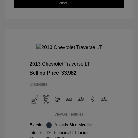
View Details
2013 Chevrolet Traverse LT
Selling Price
$3,982
Disclosure
View All Features
Exterior:
Atlantis Blue Metallic
Interior:
Dk Titanium/Lt Titanium