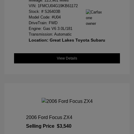
Mileage: 223,961 Miles
VIN:
1FMCU04G19KB61172
Stock: #
S26403B
Model Code: #U04
DriveTrain: FWD
Engine: Gas V6 3.0L/181
Transmission: Automatic
Location: Great Lakes Toyota Subaru
View Details
2006 Ford Focus ZX4
Selling Price
$3,540