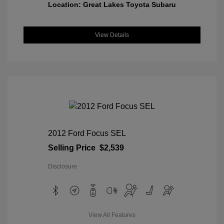
Location: Great Lakes Toyota Subaru
View Details
2012 Ford Focus SEL
Selling Price
$2,539
Disclosure
View All Features