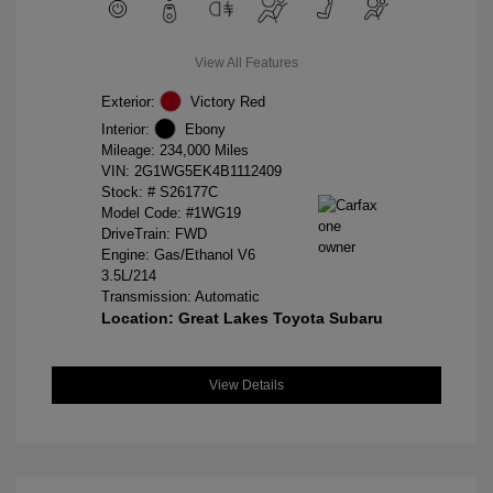
View All Features
Exterior:
Victory Red
Interior:
Ebony
Mileage: 234,000 Miles
VIN:
2G1WG5EK4B1112409
Stock: #
S26177C
Model Code: #1WG19
DriveTrain: FWD
Engine: Gas/Ethanol V6
3.5L/214
Transmission: Automatic
Location: Great Lakes Toyota Subaru
View Details