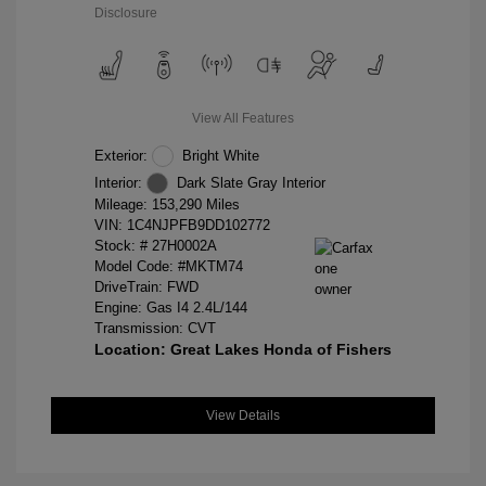
Disclosure
View All Features
Exterior:
Bright White
Interior:
Dark Slate Gray Interior
Mileage: 153,290 Miles
VIN:
1C4NJPFB9DD102772
Stock: #
27H0002A
Model Code: #MKTM74
DriveTrain: FWD
Engine: Gas I4 2.4L/144
Transmission: CVT
Location: Great Lakes Honda of Fishers
View Details