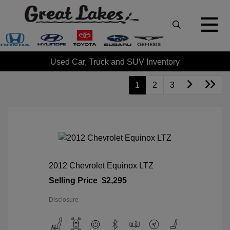
Used Car, Truck and SUV Inventory
1
2
3
2012 Chevrolet Equinox LTZ
Selling Price
$2,295
Disclosure