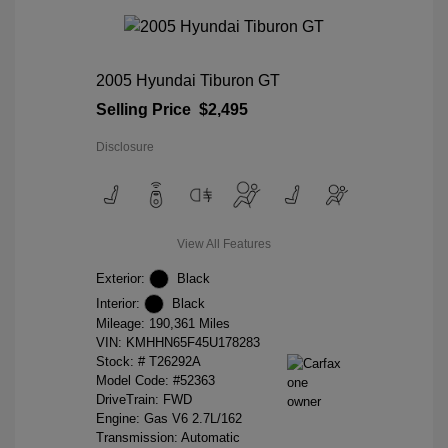
2005 Hyundai Tiburon GT
Selling Price
$2,495
Disclosure
View All Features
Exterior:
Black
Interior:
Black
Mileage: 190,361 Miles
VIN:
KMHHN65F45U178283
Stock: #
T26292A
Model Code: #52363
DriveTrain: FWD
Engine: Gas V6 2.7L/162
Transmission: Automatic