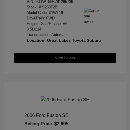
VIN:
2G1WT58K781295739
Stock: #
S26372B
Model Code: #1WT19
DriveTrain: FWD
Engine: Gas/Ethanol V6
3.5L/214
Transmission: Automatic
Location: Great Lakes Toyota Subaru
View Details
2006 Ford Fusion SE
Selling Price
$2,895