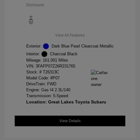
Disclosure
View All Features
Exterior:
Dark Blue Pearl Clearcoat Metallic
Interior:
Charcoal Black
Mileage: 161,001 Miles
VIN:
3FAFP07Z26R231765
Stock: #
T26313C
Model Code: #P07
DriveTrain: FWD
Engine: Gas I4 2.3L/140
Transmission: 5-Speed
Location: Great Lakes Toyota Subaru
View Details