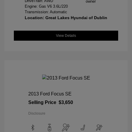
DriveTrain: AWD
Engine: Gas V6 3.6L/220
Transmission: Automatic
Location: Great Lakes Hyundai of Dublin
View Details
2013 Ford Focus SE
Selling Price
$3,650
Disclosure