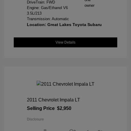
DriveTrain: FWD
Engine: Gas/Ethanol V6
3.5L/213
Transmission: Automatic
Location: Great Lakes Toyota Subaru
View Details
2011 Chevrolet Impala LT
Selling Price
$2,950
Disclosure