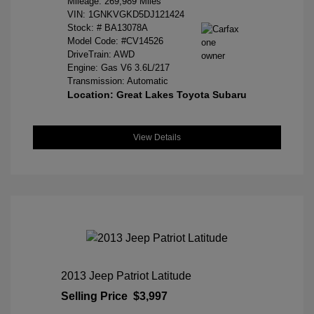
Mileage: 269,989 Miles
VIN:
1GNKVGKD5DJ121424
Stock: #
BA13078A
Model Code: #CV14526
DriveTrain: AWD
Engine: Gas V6 3.6L/217
Transmission: Automatic
Location: Great Lakes Toyota Subaru
View Details
2013 Jeep Patriot Latitude
Selling Price
$3,997