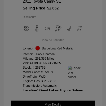
2011 Toyota Camry SE
Selling Price
$2,652
Disclosure
View All Features
Exterior:
Barcelona Red Metallic
Interior:
Dark Charcoal
Mileage: 261,359 Miles
VIN:
4T1BF3EK6BU588285
Stock: #
26276B
Model Code: #CAMRY
DriveTrain: FWD
Engine: Gas I4 2.5L/152
Transmission: Automatic
Location: Great Lakes Toyota Subaru
View Details