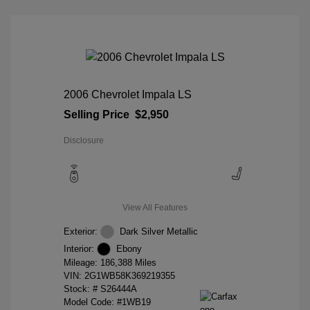
2006 Chevrolet Impala LS
Selling Price
$2,950
Disclosure
View All Features
Exterior:
Dark Silver Metallic
Interior:
Ebony
Mileage: 186,388 Miles
VIN:
2G1WB58K369219355
Stock: #
S26444A
Model Code: #1WB19