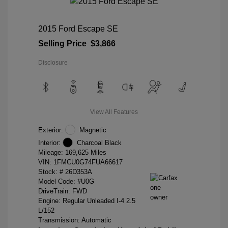
2015 Ford Escape SE
Selling Price
$3,866
Disclosure
View All Features
Exterior:
Magnetic
Interior:
Charcoal Black
Mileage: 169,625 Miles
VIN:
1FMCU0G74FUA66617
Stock: #
26D353A
Model Code: #U0G
DriveTrain: FWD
Engine: Regular Unleaded I-4 2.5
L/152
Transmission: Automatic