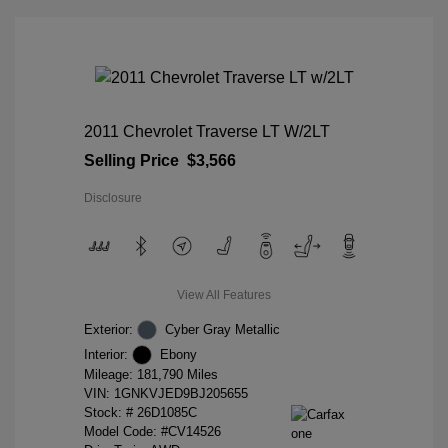
2011 Chevrolet Traverse LT W/2LT
Selling Price
$3,566
Disclosure
View All Features
Exterior:
Cyber Gray Metallic
Interior:
Ebony
Mileage: 181,790 Miles
VIN:
1GNKVJED9BJ205655
Stock: #
26D1085C
Model Code: #CV14526