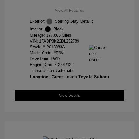
View All Features
Exterior:
Sterling Gray Metallic
Interior:
Black
Mileage: 177,863 Miles
VIN:
1FADP3K22DL252789
Stock: #
P013083A
Model Code: #P3K
DriveTrain: FWD
Engine: Gas I4 2.0L/122
Transmission: Automatic
Location: Great Lakes Toyota Subaru
View Details