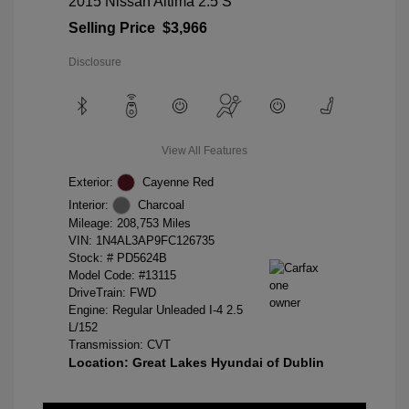
2015 Nissan Altima 2.5 S
Selling Price
$3,966
Disclosure
View All Features
Exterior:
Cayenne Red
Interior:
Charcoal
Mileage: 208,753 Miles
VIN:
1N4AL3AP9FC126735
Stock: #
PD5624B
Model Code: #13115
DriveTrain: FWD
Engine: Regular Unleaded I-4 2.5
L/152
Transmission: CVT
Location: Great Lakes Hyundai of Dublin