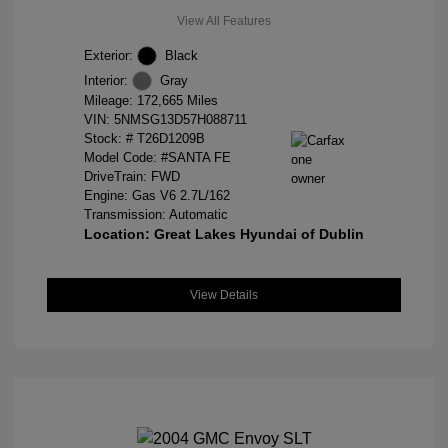
View All Features
Exterior:
Black
Interior:
Gray
Mileage: 172,665 Miles
VIN:
5NMSG13D57H088711
Stock: #
T26D1209B
Model Code: #SANTA FE
DriveTrain: FWD
Engine: Gas V6 2.7L/162
Transmission: Automatic
Location: Great Lakes Hyundai of Dublin
View Details