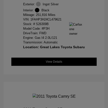
Exterior:
Ingot Silver
Interior:
Black
Mileage: 251,816 Miles
VIN:
1FAHP3H24CL479621
Stock: #
S26309B
Model Code: #P3H
DriveTrain: FWD
Engine: Gas I4 2.0L/121
Transmission: Automatic
Location: Great Lakes Toyota Subaru
View Details